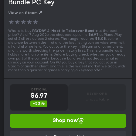
Bundle PC Key
View on Steam
★
★
★
★
★
Where to buy
PAYDAY 2: Hostile Takeover Bundle
at the best
price? As of 7 Aug 2026 the cheapest option is
$6.97
at PlanetPlay,
out of 2 offers across 2 stores. The range reaches
$8.08
, so the
distance between the first and the last listing can be wide even with
a handful of sellers. You activate the key in Steam or another client,
and it is worth checking the price history first. This is a bundle, so it
holds more than one item. Before buying, check whether you already
own part of the contents, because bundles do not deduct what is
already on your account. On PC you buy a key that you activate in
Steam or another client, and this is the widest market we track, with
more than a quarter of games carrying a keyshop offer.
OFFICIAL
KEYSHOPS
$6.97
Unavailable
-53%
Shop now