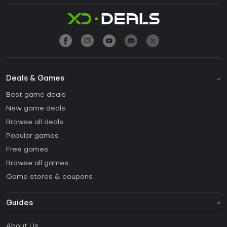
Deals & Games
Best game deals
New game deals
Browse all deals
Popular games
Free games
Browse all games
Game stores & coupons
Guides
FAQ
About Us