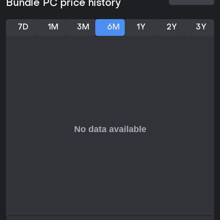
Bundle PC price history
7D
1M
3M
6M
1Y
2Y
3Y