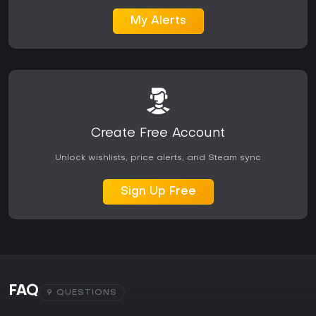
My Alerts
Create Free Account
Unlock wishlists, price alerts, and Steam sync
Sign Up Free
FAQ
9 QUESTIONS