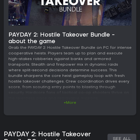
PAYDAY 2: Hostile Takeover Bundle -
about the game
Grab the PAYDAY 2: Hostile Takeover Bundle on PC for intense
cooperative heists. Players team up to plan and execute
high-stakes robberies against banks and armored
transports. Stealth and firepower mix in dynamic raids
where split-second decisions determine success. This
bundle sharpens the core heist gameplay loop with fresh
hostile takeover challenges. Crew coordination drives every
score, from scouting entry points to blasting through
security. Hardcore fans of tactical co-op shooters thrive on
the relentless pace and replayable missions.
+More
PAYDAY 2: Hostile Takeover
SEE ALL