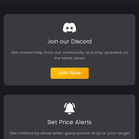
Join our Discord
Get instant help from our community and stay updated on
the latest deals
Join Now
Set Price Alerts
Get notified by email when game prices drop to your target