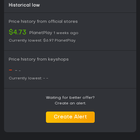
Historical low
Price history from official stores
$4.73
PlanetPlay
1 weeks ago
Currently lowest:
$6.97
PlanetPlay
Price history from keyshops
-
-
-
Currently lowest:
-
-
Waiting for better offer?
Create an alert.
Create Alert