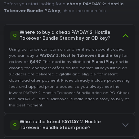
Before you start looking for a
cheap PAYDAY 2: Hostile
Takeover Bundle PC key
, check the essentials.
Where to buy a cheap PAYDAY 2: Hostile
Q
Takeover Bundle Steam key or CD key?
Using our price comparison and verified discount codes,
you can buy a
PAYDAY 2: Hostile Takeover Bundle key
for
as low as
$6.97
. This deal is available at
PlanetPlay
and is
among the cheapest offers on the market. All keys listed on
XD.deals are delivered digitally and eligible for instant
download after payment. Prices already include processing
fees and applied promo codes, so you always see the
lowest PAYDAY 2: Hostile Takeover Bundle price on
PC
. Check
the
PAYDAY 2: Hostile Takeover Bundle price history
to buy at
the best moment.
What is the latest PAYDAY 2: Hostile
Q
Takeover Bundle Steam price?