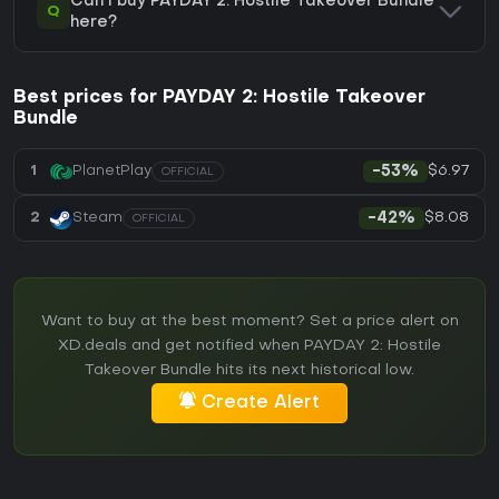
Can I buy PAYDAY 2: Hostile Takeover Bundle
Q
here?
Best prices for PAYDAY 2: Hostile Takeover
Bundle
$6.97
1
PlanetPlay
-53%
OFFICIAL
$8.08
2
Steam
-42%
OFFICIAL
Want to buy at the best moment? Set a price alert on
XD.deals and get notified when PAYDAY 2: Hostile
Takeover Bundle hits its next historical low.
Create Alert