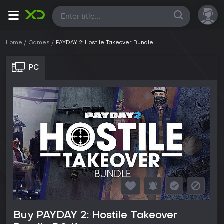
All
Home
Games
PAYDAY 2: Hostile Takeover Bundle
PC
Buy PAYDAY 2: Hostile Takeover