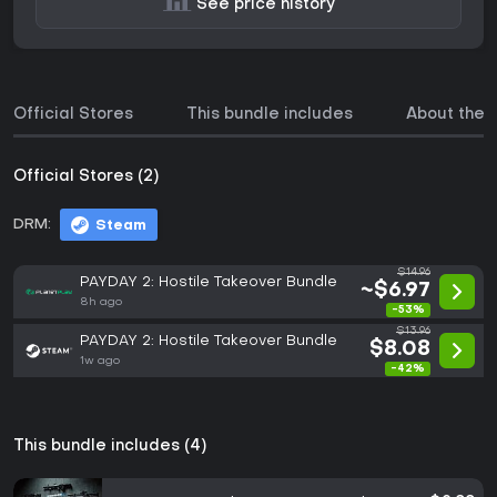
See price history
Official Stores
This bundle includes
About the
Official Stores (2)
DRM:
Steam
$14.96
PAYDAY 2: Hostile Takeover Bundle
~$6.97
8h ago
-53%
$13.96
PAYDAY 2: Hostile Takeover Bundle
$8.08
1w ago
-42%
This bundle includes (4)