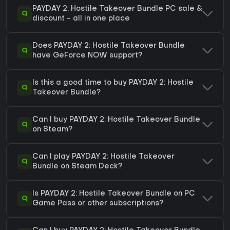
PAYDAY 2: Hostile Takeover Bundle PC sale &
Q
discount - all in one place
Does PAYDAY 2: Hostile Takeover Bundle
Q
have GeForce NOW support?
Is this a good time to buy PAYDAY 2: Hostile
Q
Takeover Bundle?
Can I buy PAYDAY 2: Hostile Takeover Bundle
Q
on Steam?
Can I play PAYDAY 2: Hostile Takeover
Q
Bundle on Steam Deck?
Is PAYDAY 2: Hostile Takeover Bundle on PC
Q
Game Pass or other subscriptions?