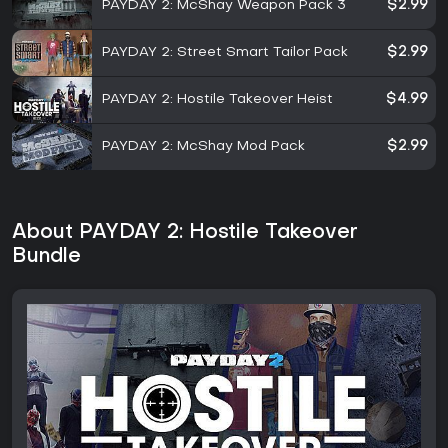
PAYDAY 2: McShay Weapon Pack 3
$2.99
PAYDAY 2: Street Smart Tailor Pack
$2.99
PAYDAY 2: Hostile Takeover Heist
$4.99
PAYDAY 2: McShay Mod Pack
$2.99
About PAYDAY 2: Hostile Takeover
Bundle