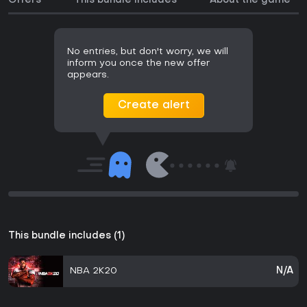
Offers
This bundle includes
About the game
No entries, but don't worry, we will
inform you once the new offer
appears.
Create alert
This bundle includes (1)
NBA 2K20
N/A