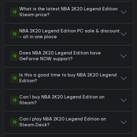
What is the latest NBA 2K20 Legend Edition
Q
Steam price?
NBA 2K20 Legend Edition PC sale & discount
Q
- all in one place
Does NBA 2K20 Legend Edition have
Q
GeForce NOW support?
Is this a good time to buy NBA 2K20 Legend
Q
Edition?
Can I buy NBA 2K20 Legend Edition on
Q
Steam?
Can I play NBA 2K20 Legend Edition on
Q
Steam Deck?