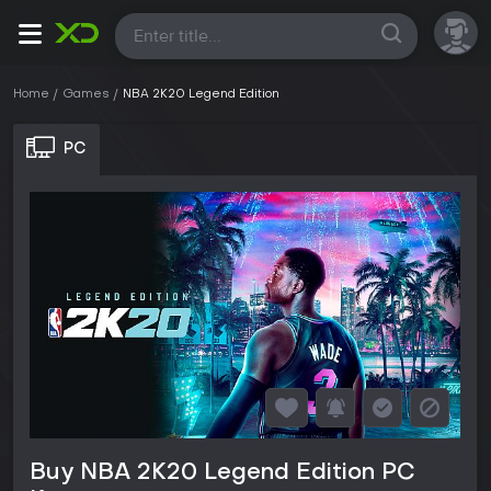
All
Home
Games
NBA 2K20 Legend Edition
PC
Buy NBA 2K20 Legend Edition PC