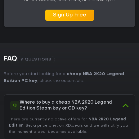
Unlock wishlists, price alerts, and Steam sync
Sign Up Free
FAQ
9 QUESTIONS
Before you start looking for a
cheap NBA 2K20 Legend
Edition PC key
, check the essentials.
Where to buy a cheap NBA 2K20 Legend
Q
Edition Steam key or CD key?
There are currently no active offers for
NBA 2K20 Legend
Edition
. Set a price alert on XD.deals and we will notify you
the moment a deal becomes available.