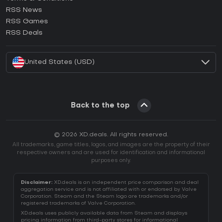
How to activate GOG CD Key?
RSS News
How to activate Ubisoft Connect CD Key?
RSS Games
How to activate EA App CD Key?
RSS Deals
How to activate Battle.net CD Key?
United States (USD)
Back to the top
© 2026 XD.deals. All rights reserved.
All trademarks, game titles, logos, and images are the property of their
respective owners and are used for identification and informational
purposes only.
Disclaimer:
XD.deals is an independent price comparison and deal
aggregation service and is not affiliated with or endorsed by Valve
Corporation. Steam and the Steam logo are trademarks and/or
registered trademarks of Valve Corporation.
XD.deals uses publicly available data from Steam and displays
pricing information from third-party stores for informational