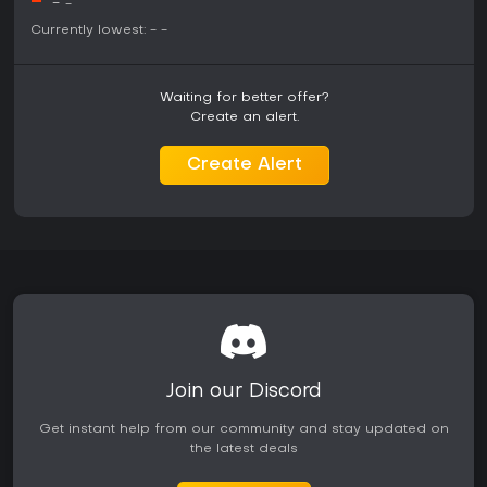
-
-
-
Is It Worth Playing?
Currently lowest:
-
-
Players seeking a basketball simulation with strong
singleplayer depth may find value in the available modes.
MyLeague offers extensive customization and long term
Waiting for better offer?
engagement through roster building and simulated seasons.
Create an alert.
MyCareer provides a structured path for personal player
development without reliance on external connections.
Create Alert
Those primarily interested in competitive online play against
others will encounter limitations due to the discontinued
servers. The game suits fans who prefer offline management
and exhibition basketball over live multiplayer environments.
Reception highlights improved mechanics in several areas
while noting progression systems that can feel restrictive in
certain modes.
Join our Discord
Get instant help from our community and stay updated on
the latest deals