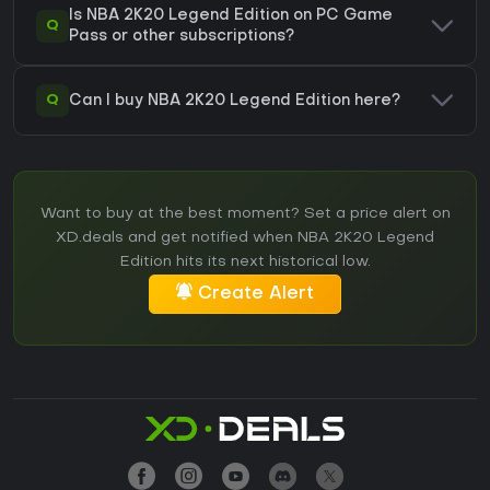
Is NBA 2K20 Legend Edition on PC Game
Q
Pass or other subscriptions?
Q
Can I buy NBA 2K20 Legend Edition here?
Want to buy at the best moment? Set a price alert on
XD.deals and get notified when NBA 2K20 Legend
Edition hits its next historical low.
Create Alert