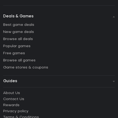
Deals & Games
Best game deals
New game deals
Browse all deals
Popular games
Free games
Browse all games
Game stores & coupons
Guides
FAQ
About Us
Guides & Tutorials
Contact Us
How to activate Steam CD Key?
Rewards
How to activate Epic Games CD Key?
Privacy policy
Terms & Conditions