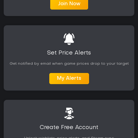
Join Now
Set Price Alerts
Get notified by email when game prices drop to your target
My Alerts
Create Free Account