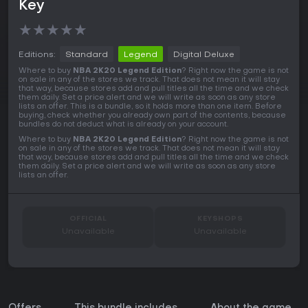
Key
★
★
★
★
★
Editions:
Standard
Legend
Digital Deluxe
Where to buy
NBA 2K20 Legend Edition
? Right now the game is not
on sale in any of the stores we track. That does not mean it will stay
that way, because stores add and pull titles all the time and we check
them daily. Set a price alert and we will write as soon as any store
lists an offer. This is a bundle, so it holds more than one item. Before
buying, check whether you already own part of the contents, because
bundles do not deduct what is already on your account.
Where to buy
NBA 2K20 Legend Edition
? Right now the game is not
on sale in any of the stores we track. That does not mean it will stay
that way, because stores add and pull titles all the time and we check
them daily. Set a price alert and we will write as soon as any store
lists an offer.
OFFICIAL
KEYSHOPS
Unavailable
Unavailable