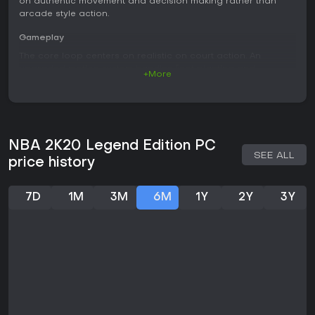
on authentic movement and decision making rather than
arcade style action.
Gameplay
The core loop centers on realistic on court action. An
upgraded motion system handles foot planting and
+More
momentum to create natural player movement. Ball handling
receives specific improvements that reward precise inputs
and timing during dribbles and drives. Different motion styles
allow customization of how a created player moves and
performs basic actions like shooting or passing.
NBA 2K20 Legend Edition PC
SEE ALL
Defensive play benefits from refined mechanics that punish
price history
poor positioning while rewarding anticipation. Shooting
requires proper timing and release points, with visual
feedback indicating success or failure. The overall feel
7D
1M
3M
6M
1Y
2Y
3Y
prioritizes simulation accuracy over exaggerated highlights,
though flashy plays remain possible through specific badge
systems tied to player archetypes.
Game Modes
Several distinct modes support different play styles.
MyCareer lets users build a player from college prospects
onward, progressing through a narrative driven path with
archetype choices that shape abilities. MyLeague and