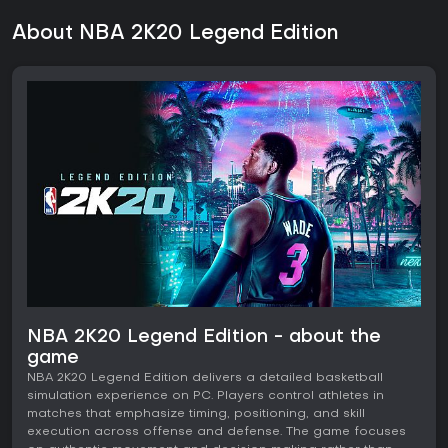
About NBA 2K20 Legend Edition
NBA 2K20 Legend Edition - about the
game
NBA 2K20 Legend Edition delivers a detailed basketball
simulation experience on PC. Players control athletes in
matches that emphasize timing, positioning, and skill
execution across offense and defense. The game focuses