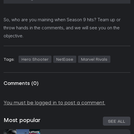
So, who are you maining when Season 9 hits? Team up or
throw hands in the comments, and we will see you on the
objective.
Tags:
Hero Shooter
NetEase
Marvel Rivals
Comments
(
0
)
You must be logged in to post a comment.
Most popular
SEE ALL