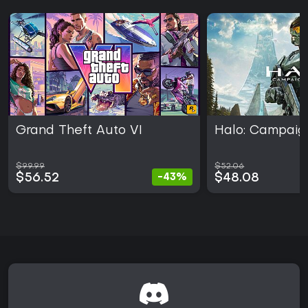
Grand Theft Auto VI
Halo: Campaig
$99.99
$52.06
$56.52
$48.08
-43%