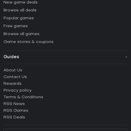
New game deals
Browse all deals
Popular games
Free games
Browse all games
Game stores & coupons
Guides
FAQ
About Us
Guides & Tutorials
Contact Us
How to activate Steam CD Key?
Rewards
How to activate Epic Games CD Key?
Privacy policy
Terms & Conditions
How to activate GOG CD Key?
RSS News
How to activate Ubisoft Connect CD Key?
RSS Games
How to activate EA App CD Key?
RSS Deals
How to activate Battle.net CD Key?