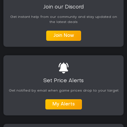
Join our Discord
Get instant help from our community and stay updated on
the latest deals
Join Now
Set Price Alerts
Get notified by email when game prices drop to your target
My Alerts