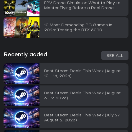
FPV Drone Simulator: What to Play to
Master Flying Before a Real Drone
10 Most Demanding PC Games in
2026: Testing the RTX 5090
Recently added
SEE ALL
Best Steam Deals This Week (August
10 - 16, 2026)
Best Steam Deals This Week (August
3 - 9, 2026)
Best Steam Deals This Week (July 27 -
August 2, 2026)