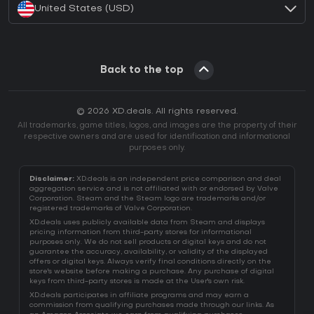
United States (USD)
Back to the top
© 2026 XD.deals. All rights reserved.
All trademarks, game titles, logos, and images are the property of their
respective owners and are used for identification and informational
purposes only.
Disclaimer:
XD.deals is an independent price comparison and deal
aggregation service and is not affiliated with or endorsed by Valve
Corporation. Steam and the Steam logo are trademarks and/or
registered trademarks of Valve Corporation.
XD.deals uses publicly available data from Steam and displays
pricing information from third-party stores for informational
purposes only. We do not sell products or digital keys and do not
guarantee the accuracy, availability, or validity of the displayed
offers or digital keys. Always verify final conditions directly on the
store's website before making a purchase. Any purchase of digital
keys from third-party stores is made at the User's own risk.
XD.deals participates in affiliate programs and may earn a
commission from qualifying purchases made through our links. As