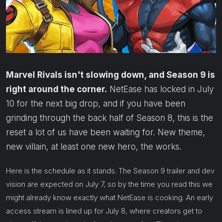
Marvel Rivals isn't slowing down, and Season 9 is
right around the corner.
NetEase has locked in July
10 for the next big drop, and if you have been
grinding through the back half of Season 8, this is the
reset a lot of us have been waiting for. New theme,
new villain, at least one new hero, the works.
Here is the schedule as it stands. The Season 9 trailer and dev
vision are expected on July 7, so by the time you read this we
might already know exactly what NetEase is cooking. An early
access stream is lined up for July 8, where creators get to