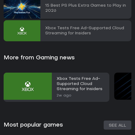
15 Best PS Plus Extra Games to Play in
2026
Xbox Tests Free Ad-Supported Cloud
Streaming for Insiders
More from Gaming news
Xbox Tests Free Ad-
Supported Cloud
Streaming for Insiders
2w ago
Most popular games
SEE ALL