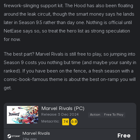
firework-slinging support kit. The Hood has also been floating
around the leak circuit, though the smart money says he lands
later in Season 9.5 rather than day one. Nothing is official until
NetEase says so, so treat the hero list as strong speculation
for now.
The best part? Marvel Rivals is still free to play, so jumping into
Season 9 costs you nothing but time (and maybe your sanity in
ranked). If you have been on the fence, a fresh season with a
comic-book-famous theme is about the best on-ramp you will
get.
Marvel Rivals (PC)
Release: 5 Dec 2024
Action
Free To Play
Metacritic:
74
6.8
Marvel Rivals
Free
24w ago