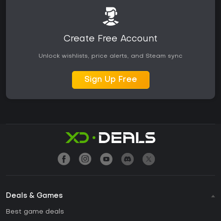
Create Free Account
Unlock wishlists, price alerts, and Steam sync
Sign Up Free
Deals & Games
Best game deals