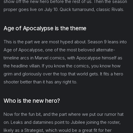
show off the new hero before the rest of us. Then the season
proper goes live on July 10. Quick turnaround, classic Rivals.
Age of Apocalypse is the theme
This is the part we are most hyped about. Season 9 leans into
Age of Apocalypse, one of the most beloved alternate-
timeline arcs in Marvel comics, with Apocalypse himself as
the headline villain. If you know the comics, you know how
grim and gloriously over the top that world gets. It fits a hero
shooter better than it has any right to.
Who is the new hero?
Now for the fun bit, and the part where we put our rumor hat
on. Leaks and datamines point to Jubilee joining the roster,
likely as a Strategist, which would be a great fit for her