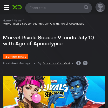
All
Home
News
Marvel Rivals Season 9 lands July 10 with Age of Apocalypse
Marvel Rivals Season 9 lands July 10
with Age of Apocalypse
Gaming news
Published:
4w ago
By:
Mateusz Kamiński