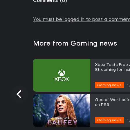
Comments
(
0
)
You must be logged in to post a comment
More from Gaming news
Xbox Tests Free
Streaming for Ins
Gaming news
1
God of War Laufe
on PS5
Gaming news
1