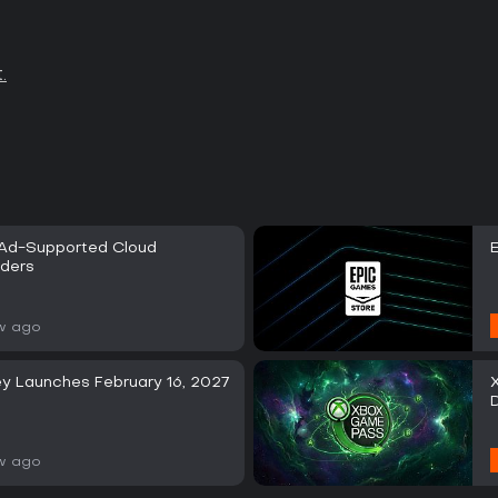
.
 Ad-Supported Cloud
iders
w ago
y Launches February 16, 2027
w ago