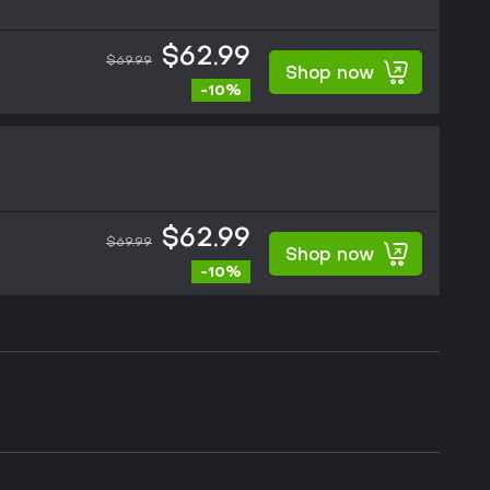
$62.99
$69.99
Shop now
-10%
$62.99
$69.99
Shop now
-10%