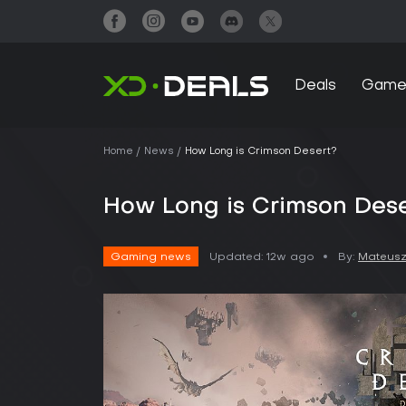
Deals
Game
Home
News
How Long is Crimson Desert?
How Long is Crimson Des
Gaming news
Updated:
12w ago
By:
Mateusz