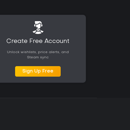
Create Free Account
Unlock wishlists, price alerts, and
Steam sync
Sign Up Free