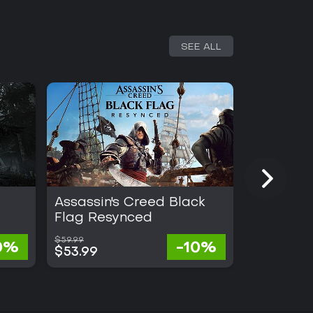
SEE ALL
Assassin's Creed Black
Gothic 1
Flag Resynced
$59.99
$57.70
0%
-10%
$53.99
$28.25