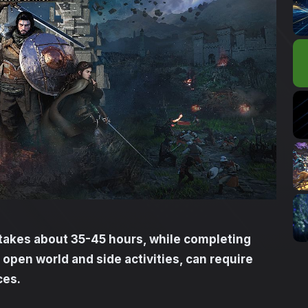
takes about 35-45 hours, while completing
l open world and side activities, can require
ces.