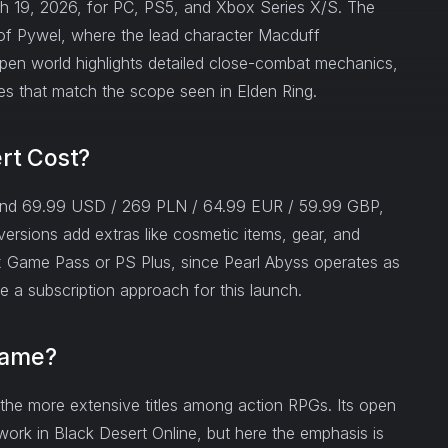
ch 19, 2026, for PC, PS5, and Xbox Series X/S. The
g of Pywel, where the lead character Macduff
n world highlights detailed close-combat mechanics,
es that match the scope seen in Elden Ring.
rt Cost?
und 69.99 USD / 269 PLN / 64.99 EUR / 59.99 GBP,
ersions add extras like cosmetic items, gear, and
x Game Pass or PS Plus, since Pearl Abyss operates as
 a subscription approach for this launch.
Game?
the more extensive titles among action RPGs. Its open
ork in Black Desert Online, but here the emphasis is