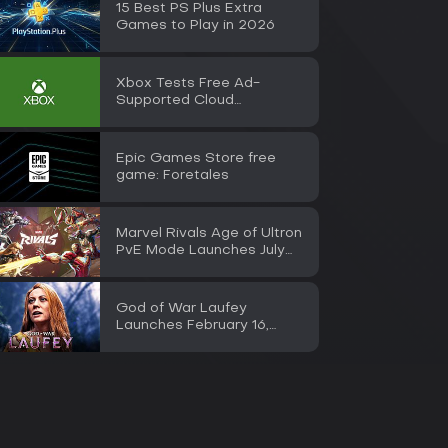
15 Best PS Plus Extra
Games to Play in 2026
Xbox Tests Free Ad-
Supported Cloud
Streaming for Insiders
Epic Games Store free
game: Foretales
Marvel Rivals Age of Ultron
PvE Mode Launches July
30
God of War Laufey
Launches February 16,
2027 on PS5