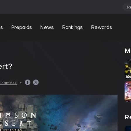
R
s
Prepaids
News
Rankings
Rewards
M
ert?
 Kamiński
R