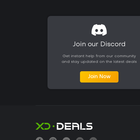
Join our Discord
Get instant help from our community
and stay updated on the latest deals
Join Now