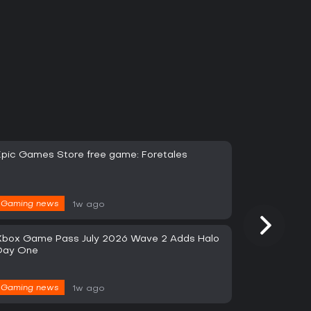
Epic Games Store free game: Foretales
Gaming news
1w ago
Xbox Game Pass July 2026 Wave 2 Adds Halo
Day One
Gaming news
1w ago