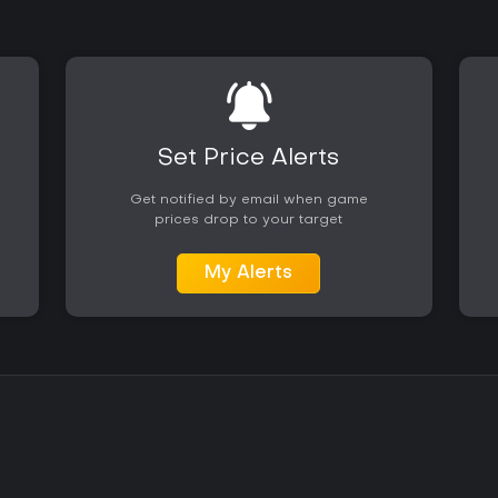
Set Price Alerts
Get notified by email when game
prices drop to your target
My Alerts