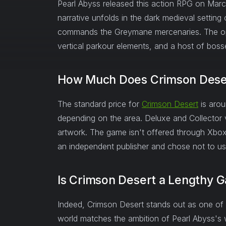
Pearl Abyss released this action RPG on Mar
narrative unfolds in the dark medieval settin
commands the Greymane mercenaries. The ope
vertical parkour elements, and a host of boss
How Much Does Crimson Dese
The standard price for
Crimson Desert
is aro
depending on the area. Deluxe and Collector v
artwork. The game isn't offered through Xbo
an independent publisher and chose not to use
Is Crimson Desert a Lengthy 
Indeed, Crimson Desert stands out as one of 
world matches the ambition of Pearl Abyss's w