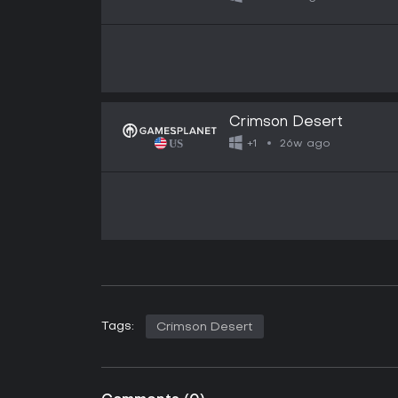
Crimson Desert
26w ago
+1
Tags:
Crimson Desert