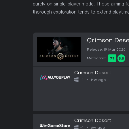
purely on single-player mode. Those aiming f
thorough exploration tends to extend playtime 
Crimson Dese
Release: 19 Mar 2026
Metacritic:
77
8.8
Crimson Desert
14w ago
+1
Crimson Desert
6w ago
+1