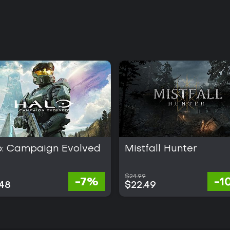
o: Campaign Evolved
Mistfall Hunter
$24.99
-7%
-1
.48
$22.49