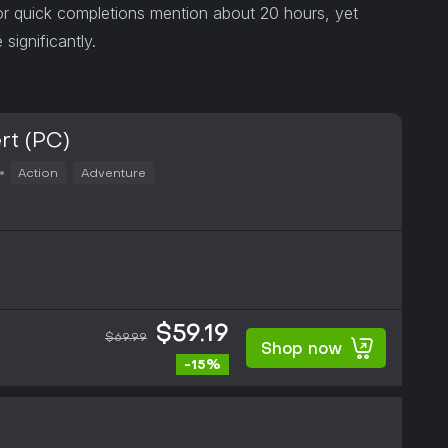
or quick completions mention about 20 hours, yet
significantly.
rt (PC)
Action
Adventure
$59.19
$69.99
Shop now
-15%