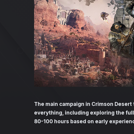
The main campaign in Crimson Desert 
everything, including exploring the ful
80-100 hours based on early experien