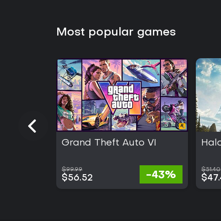
Most popular games
Grand Theft Auto VI
Hal
$99.99
$51.40
-43%
$56.52
$47