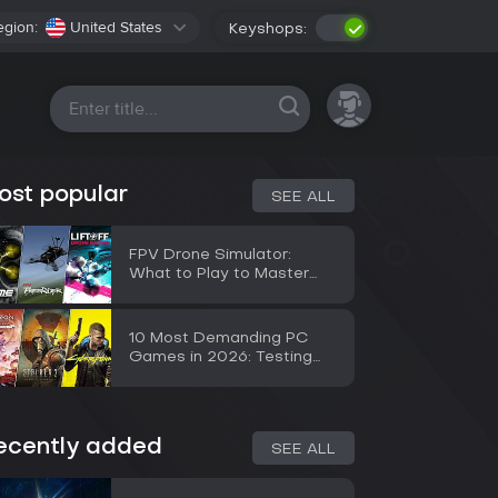
egion:
United States
Keyshops:
All platforms
ost popular
SEE ALL
FPV Drone Simulator:
What to Play to Master
Flying Before a Real Drone
10 Most Demanding PC
Games in 2026: Testing
the RTX 5090
ecently added
SEE ALL