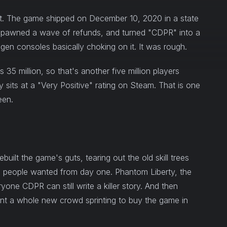
ut. The game shipped on December 10, 2020 in a state
e, spawned a wave of refunds, and turned "CDPR" into a
gen consoles basically choking on it. It was rough.
 35 million, so that's another five million players
y sits at a "Very Positive" rating on Steam. That is one
een.
built the game's guts, tearing out the old skill trees
n people wanted from day one. Phantom Liberty, the
ryone CDPR can still write a killer story. And then
ent a whole new crowd sprinting to buy the game in