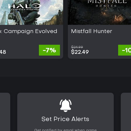
o: Campaign Evolved
Mistfall Hunter
$24.99
-7%
-1
.48
$22.49
Set Price Alerts
Get notified by email when game