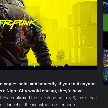
 copies sold, and honestly, if you told anyone
ere Night City would end up, they'd have
 Red confirmed the milestone on July 3, more than
iest launches the industry has ever seen.