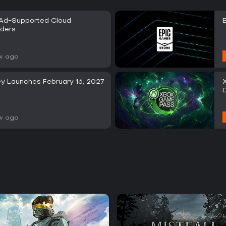
 Ad-Supported Cloud
iders
w ago
y Launches February 16, 2027
w ago