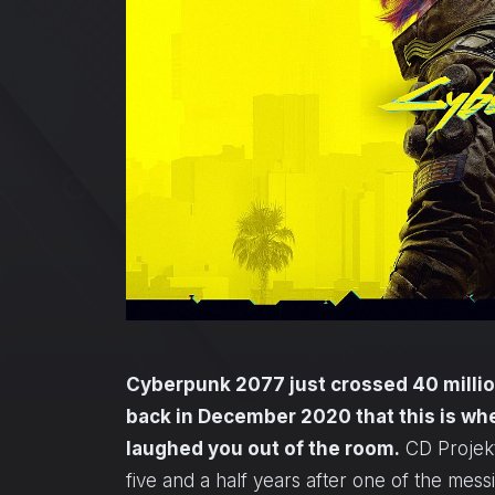
Cyberpunk 2077 just crossed 40 million
back in December 2020 that this is wh
laughed you out of the room.
CD Projekt
five and a half years after one of the mess