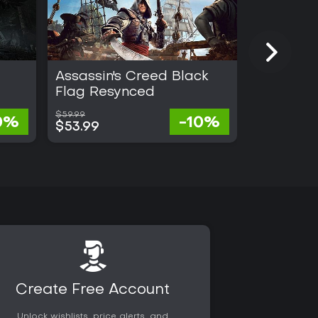
Assassin's Creed Black
Gothic 1
Flag Resynced
$59.99
$57.67
0%
-10%
$53.99
$28.41
Create Free Account
Unlock wishlists, price alerts, and