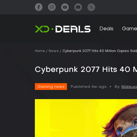
Deals
Game
Home
News
Cyberpunk 2077 Hits 40 Million Copies Sol
Cyberpunk 2077 Hits 40 M
Gaming news
Published:
4w ago
By:
Mateusz