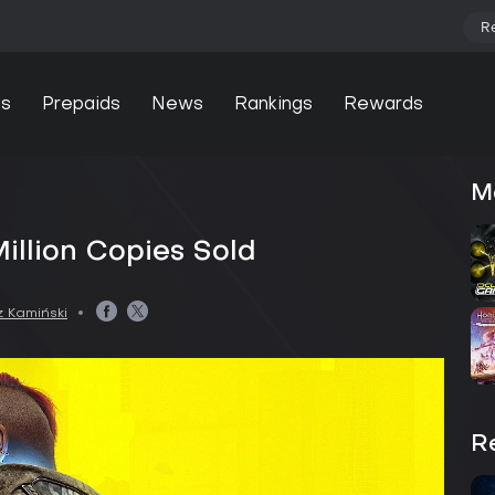
R
s
Prepaids
News
Rankings
Rewards
d
M
illion Copies Sold
 Kamiński
R