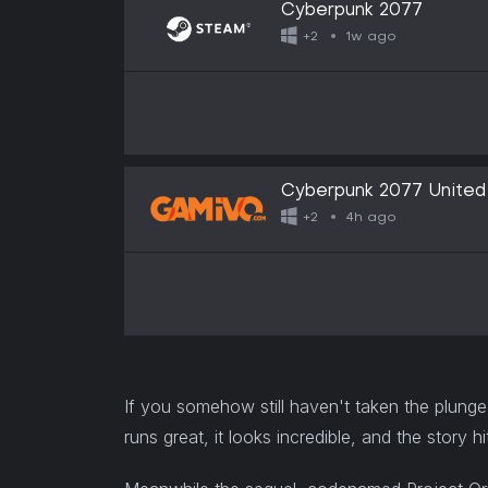
Cyberpunk 2077
1w ago
+2
Cyberpunk 2077 United 
4h ago
+2
If you somehow still haven't taken the plunge
runs great, it looks incredible, and the story hi