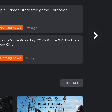
Epic Games Store free game: Foretales
Gaming news
1w ago
Xbox Game Pass July 2026 Wave 2 Adds Halo
Day One
Gaming news
1w ago
SEE ALL