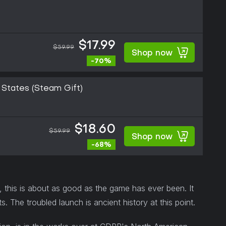
$17.99
$59.99
Shop now
-70%
States (Steam Gift)
$18.60
$59.99
Shop now
-68%
, this is about as good as the game has ever been. It
ts. The troubled launch is ancient history at this point.