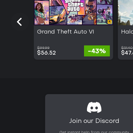
Grand Theft Auto VI
Hal
$99.99
$51.40
-43%
$56.52
$47
Join our Discord
Get instant help from our community