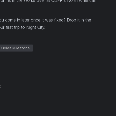
on, is in the works over at CDPR's North American
u come in later once it was fixed? Drop it in the
irst trip to Night City.
Sales Milestone
.