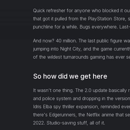
Quick refresher for anyone who blocked it o
that got it pulled from the PlayStation Stor
punchline for a while. Bugs everywhere. Last-
And now? 40 million. The last public figure was
jumping into Night City, and the game currentl
of the wildest turnarounds gaming has ever s
So how did we get here
It wasn't one thing. The 2.0 update basically re
and police system and dropping in the versio
Idris Elba spy thriller expansion, reminded eve
there's Edgerunners, the Netflix anime that s
2022. Studio-saving stuff, all of it.