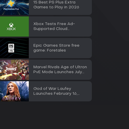
15 Best PS Plus Extra
Games to Play in 2026
Xbox Tests Free Ad-
Supported Cloud
Streaming for Insiders
Epic Games Store free
game: Foretales
Marvel Rivals Age of Ultron
PvE Mode Launches July
30
God of War Laufey
Launches February 16,
2027 on PS5