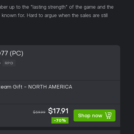
 up to the "lasting strength" of the game and the
 known for. Hard to argue when the sales are still
77 (PC)
RPG
Steam Gift - NORTH AMERICA
$17.91
$59.99
Shop now
-70%