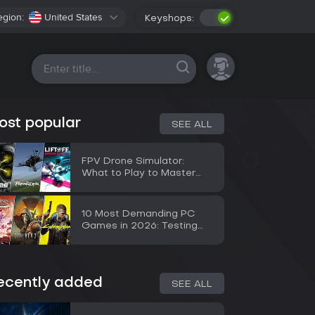
egion:
United States
Keyshops:
All platforms
ost popular
SEE ALL
FPV Drone Simulator:
What to Play to Master
Flying Before a Real Drone
10 Most Demanding PC
Games in 2026: Testing
the RTX 5090
ecently added
SEE ALL