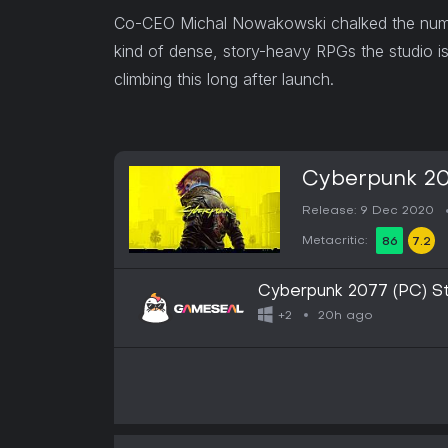
Co-CEO Michal Nowakowski chalked the number
kind of dense, story-heavy RPGs the studio is
climbing this long after launch.
Cyberpunk 20
Release: 9 Dec 2020
Metacritic:
86
7.2
Cyberpunk 2077 (PC) 
20h ago
+2