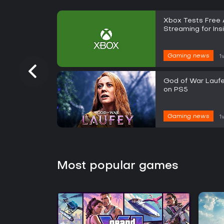
Xbox Tests Free
Streaming for Ins
Gaming news
1
God of War Laufe
on PS5
Gaming news
1
Most popular games