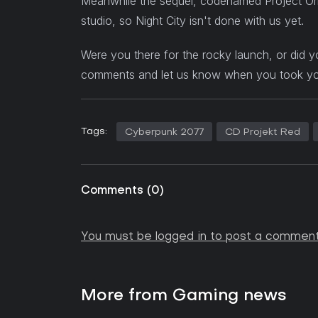
Meanwhile the sequel, codenamed Project Ori
studio, so Night City isn't done with us yet.
Were you there for the rocky launch, or did yo
comments and let us know when you took your f
Tags:
Cyberpunk 2077
CD Projekt Red
Comments
(
0
)
You must be logged in to post a comment
More from Gaming news