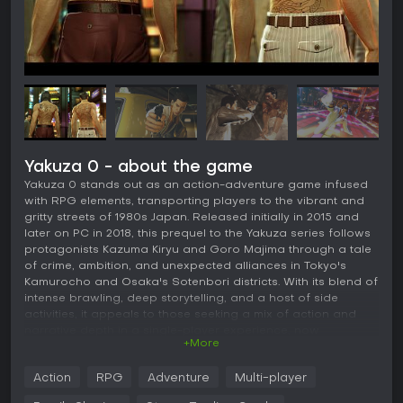
Yakuza 0 - about the game
Yakuza 0 stands out as an action-adventure game infused
with RPG elements, transporting players to the vibrant and
gritty streets of 1980s Japan. Released initially in 2015 and
later on PC in 2018, this prequel to the Yakuza series follows
protagonists Kazuma Kiryu and Goro Majima through a tale
of crime, ambition, and unexpected alliances in Tokyo's
Kamurocho and Osaka's Sotenbori districts. With its blend of
intense brawling, deep storytelling, and a host of side
activities, it appeals to those seeking a mix of action and
narrative depth in a single-player experience, now
+More
enhanced in its recent Director's Cut version.
Gameplay
Action
RPG
Adventure
Multi-player
In Yakuza 0, the core loop revolves around exploration,