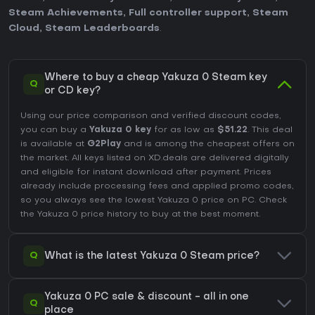
Steam Achievements
,
Full controller support
,
Steam
Cloud
,
Steam Leaderboards
.
Where to buy a cheap Yakuza 0 Steam key
Q
or CD key?
Using our price comparison and verified discount codes,
you can buy a
Yakuza 0 key
for as low as
$51.22
. This deal
is available at
G2Play
and is among the cheapest offers on
the market. All keys listed on XD.deals are delivered digitally
and eligible for instant download after payment. Prices
already include processing fees and applied promo codes,
so you always see the lowest Yakuza 0 price on
PC
. Check
the
Yakuza 0 price history
to buy at the best moment.
Q
What is the latest Yakuza 0 Steam price?
Yakuza 0 PC sale & discount - all in one
Q
place