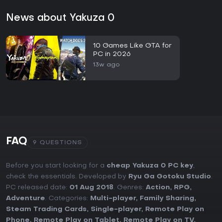
News about Yakuza 0
10 Games Like GTA for
PC in 2026
13w ago
FAQ
9 QUESTIONS
Before you start looking for a
cheap Yakuza 0 PC key
,
check the essentials. Developed by
Ryu Ga Gotoku Studio
.
PC released date:
01 Aug 2018
. Genres:
Action
,
RPG
,
Adventure
. Categories:
Multi-player
,
Family Sharing
,
Steam Trading Cards
,
Single-player
,
Remote Play on
Phone
,
Remote Play on Tablet
,
Remote Play on TV
,