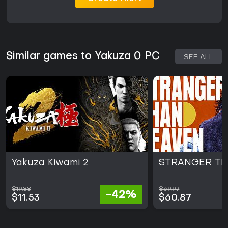
Similar games to Yakuza 0 PC
SEE ALL
Yakuza Kiwami 2
STRANGER TH
$19.88
$69.97
-42%
$11.53
$60.87