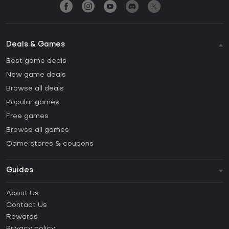
Deals & Games
Best game deals
New game deals
Browse all deals
Popular games
Free games
Browse all games
Game stores & coupons
Guides
FAQ
About Us
Guides & Tutorials
Contact Us
How to activate Steam CD Key?
Rewards
How to activate Epic Games CD Key?
Privacy policy