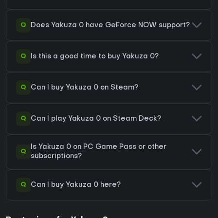
Q
Does Yakuza 0 have GeForce NOW support?
Q
Is this a good time to buy Yakuza 0?
Q
Can I buy Yakuza 0 on Steam?
Q
Can I play Yakuza 0 on Steam Deck?
Is Yakuza 0 on PC Game Pass or other
Q
subscriptions?
Q
Can I buy Yakuza 0 here?