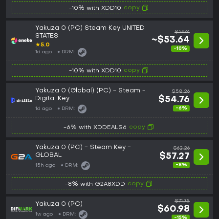
copy
-10% with XDD10
Yakuza 0 (PC) Steam Key UNITED
$59.61
STATES
~$53.64
★
5.0
-10%
1d ago
DRM:
copy
-10% with XDD10
Yakuza 0 (Global) (PC) - Steam -
$58.26
Digital Key
$54.76
-6%
1d ago
DRM:
copy
-6% with XDDEALS6
Yakuza 0 (PC) - Steam Key -
$62.26
GLOBAL
$57.27
-8%
15h ago
DRM:
copy
-8% with G2A8XDD
$71.75
Yakuza 0 (PC)
$60.98
1w ago
DRM:
-15%