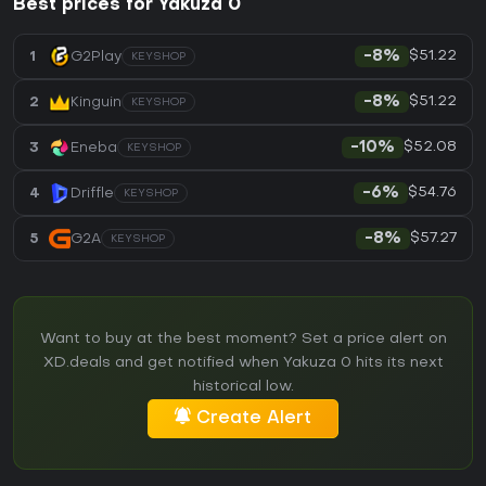
Best prices for Yakuza 0
$51.22
1
G2Play
-8%
KEYSHOP
$51.22
2
Kinguin
-8%
KEYSHOP
$52.08
3
Eneba
-10%
KEYSHOP
$54.76
4
Driffle
-6%
KEYSHOP
$57.27
5
G2A
-8%
KEYSHOP
Want to buy at the best moment? Set a price alert on
XD.deals and get notified when Yakuza 0 hits its next
historical low.
Create Alert