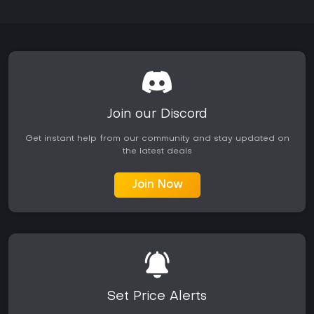
Join our Discord
Get instant help from our community and stay updated on
the latest deals
Join Now
Set Price Alerts