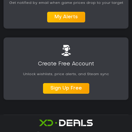
Get notified by email when game prices drop to your target
My Alerts
Create Free Account
Unlock wishlists, price alerts, and Steam sync
Sign Up Free