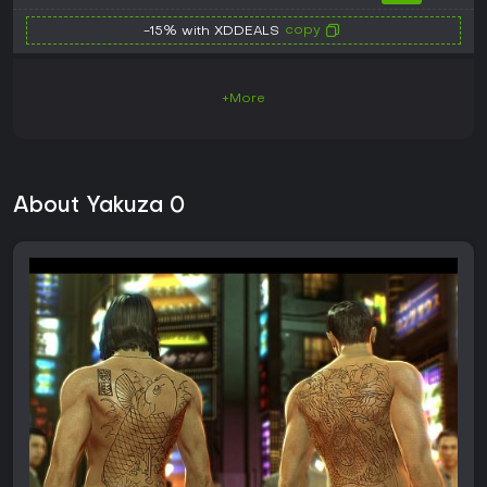
copy
-15% with XDDEALS
+More
About Yakuza 0