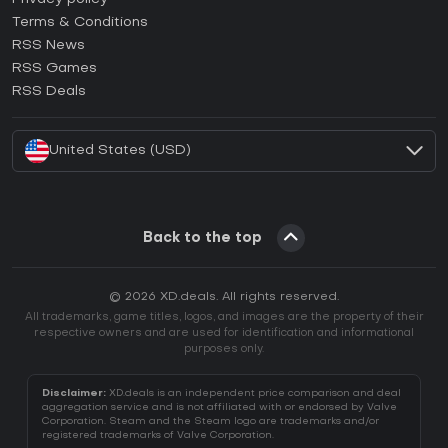
Terms & Conditions
How to activate GOG CD Key?
RSS News
How to activate Ubisoft Connect CD Key?
RSS Games
How to activate EA App CD Key?
RSS Deals
How to activate Battle.net CD Key?
United States (USD)
Back to the top
© 2026 XD.deals. All rights reserved.
All trademarks, game titles, logos, and images are the property of their
respective owners and are used for identification and informational
purposes only.
Disclaimer:
XD.deals is an independent price comparison and deal
aggregation service and is not affiliated with or endorsed by Valve
Corporation. Steam and the Steam logo are trademarks and/or
registered trademarks of Valve Corporation.