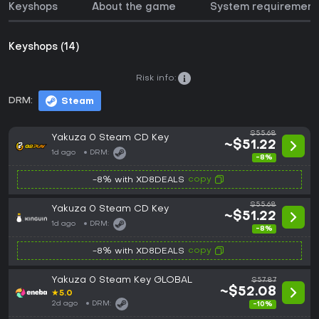
Keyshops
About the game
System requirement
Keyshops (14)
Risk info:
DRM:
Steam
$55.68
Yakuza 0 Steam CD Key
~$51.22
1d ago
DRM:
-8%
copy
-8% with XD8DEALS
$55.68
Yakuza 0 Steam CD Key
~$51.22
1d ago
DRM:
-8%
copy
-8% with XD8DEALS
Yakuza 0 Steam Key GLOBAL
$57.87
~$52.08
★
5.0
2d ago
DRM:
-10%