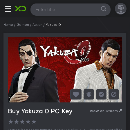
All
Home
Games
Action
Yakuza 0
Buy Yakuza 0 PC Key
View on Steam
★
★
★
★
★