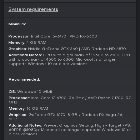
elements by potentially stealing all your cash upon defeat.
System requirements
Beyond fighting, the game offers diverse distractions such
as classic Sega arcade titles including Out Run, Super
Minimum:
Hang-On, Space Harrier, and Fantasy Zone. Side quests
introduce quirky narratives, from aiding a dominatrix in
Processor:
Intel Core i5-3470 | AMD FX-6300
training to helping street performers, all set against a
Memory:
4 GB RAM
backdrop of neon-lit nights and cultural nods to 1980s
Graphics:
Nvidia GeForce GTX 560 | AMD Radeon HD 6870
Japan.
Additional Notes:
GPU with a gpumark of : 2600 to 3100, CPU
with a cpumark of 4500 to 6300. Microsoft no longer
Game Modes
supports Windows 10 or older versions.
Yakuza 0 is fundamentally a single-player game, with its
campaign alternating between Kiryu's and Majima's
perspectives in a linear yet expansive story structure. There
Recommended:
are no traditional multiplayer options in the base version,
focusing instead on solo immersion through main missions
OS:
Windows 10 64bit
and optional content.
Processor:
Intel Core i7-6700, 3.4 GHz / AMD Ryzen 7 1700, 3.7
GHz
The 2025 Director's Cut update introduces Red Light Raid,
Memory:
16 GB RAM
an online multiplayer mode where players team up for
Graphics:
GeForce GTX 1070, 8 GB / Radeon RX Vega 56,
cooperative raids in the red-light districts, battling waves of
8GB
enemies and competing for high scores. This addition brings
Additional Notes:
Pre-set Graphics Setting: High - Target FPS:
a fresh layer to the experience on supported platforms,
60FPS @1080p. Microsoft no longer supports Windows 10 or
older versions.
including PC, while maintaining the core single-player