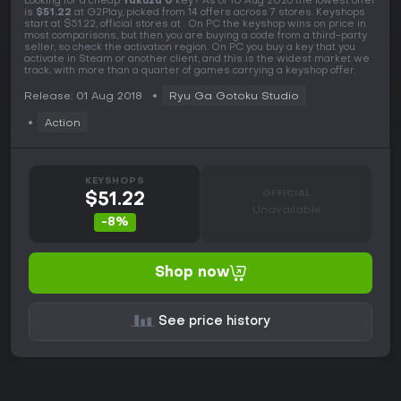
Looking for a cheap
Yakuza 0
key? As of 10 Aug 2026 the lowest offer
is
$51.22
at G2Play, picked from 14 offers across 7 stores. Keyshops
start at $51.22, official stores at . On PC the keyshop wins on price in
most comparisons, but then you are buying a code from a third-party
seller, so check the activation region. On PC you buy a key that you
activate in Steam or another client, and this is the widest market we
track, with more than a quarter of games carrying a keyshop offer.
Release: 01 Aug 2018
Ryu Ga Gotoku Studio
Action
KEYSHOPS
OFFICIAL
$51.22
Unavailable
-8%
Shop now
See price history