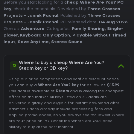
Before you start looking for a
cheap Where Are You? PC
key
, check the essentials. Developed by
Three Crosses
Projects - Jannik Pachal
. Published by
Three Crosses
Projects - Jannik Pachal
. PC released date:
04 Aug 2026
.
Genres:
Adventure
. Categories:
Family Sharing
,
Single-
player
,
Keyboard Only Option
,
Playable without Timed
Input
,
Save Anytime
,
Stereo Sound
.
Where to buy a cheap Where Are You?
Q
Steam key or CD key?
Using our price comparison and verified discount codes,
you can buy a
Where Are You? key
for as low as
$13.99
.
This deal is available at
Steam
and is among the cheapest
offers on the market. All keys listed on XD.deals are
delivered digitally and eligible for instant download after
payment. Prices already include processing fees and
applied promo codes, so you always see the lowest Where
Are You? price on
PC
. Check the
Where Are You? price
history
to buy at the best moment.