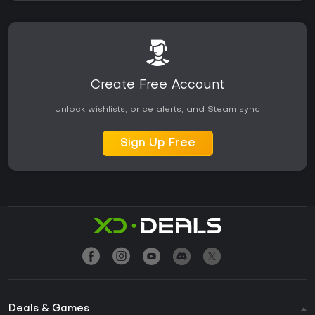
Create Free Account
Unlock wishlists, price alerts, and Steam sync
Sign Up Free
Deals & Games