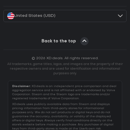
How to activate Battle.net CD Key?
United States (USD)
Back to the top
© 2026 XD.deals. All rights reserved.
All trademarks, game titles, logos, and images are the property of their
respective owners and are used for identification and informational
purposes only.
Disclaimer:
XD.deals is an independent price comparison and deal
aggregation service and is not affiliated with or endorsed by Valve
Corporation. Steam and the Steam logo are trademarks and/or
registered trademarks of Valve Corporation.
XD.deals uses publicly available data from Steam and displays
pricing information from third-party stores for informational
purposes only. We do not sell products or digital keys and do not
guarantee the accuracy, availability, or validity of the displayed
offers or digital keys. Always verify final conditions directly on the
store's website before making a purchase. Any purchase of digital
keys from third-party stores is made at the User's own risk.