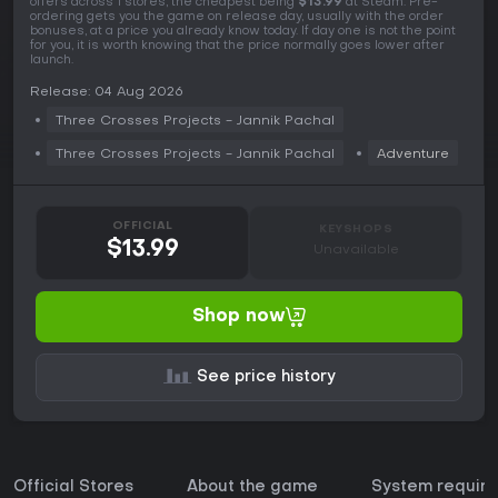
offers across 1 stores, the cheapest being
$13.99
at Steam. Pre-
ordering gets you the game on release day, usually with the order
bonuses, at a price you already know today. If day one is not the point
for you, it is worth knowing that the price normally goes lower after
launch.
Release: 04 Aug 2026
Three Crosses Projects - Jannik Pachal
Three Crosses Projects - Jannik Pachal
Adventure
OFFICIAL
KEYSHOPS
$13.99
Unavailable
Shop now
See price history
Official Stores
About the game
System requir