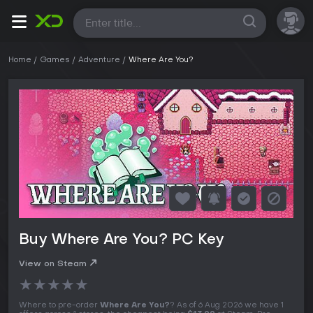
All
Home
Games
Adventure
Where Are You?
Buy Where Are You? PC Key
View on Steam
★
★
★
★
★
Where to pre-order
Where Are You?
? As of 6 Aug 2026 we have 1