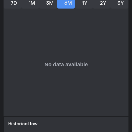
7D
1M
3M
6M
1Y
2Y
3Y
Historical low