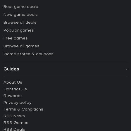
Best game deals
New game deals
Browse all deals
Popular games
Free games
Browse all games
Game stores & coupons
Guides
FAQ
About Us
Guides & Tutorials
Contact Us
How to activate Steam CD Key?
Rewards
How to activate Epic Games CD Key?
Privacy policy
Terms & Conditions
How to activate GOG CD Key?
RSS News
How to activate Ubisoft Connect CD Key?
RSS Games
How to activate EA App CD Key?
RSS Deals