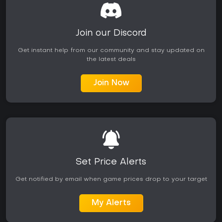
Join our Discord
Get instant help from our community and stay updated on
the latest deals
Join Now
Set Price Alerts
Get notified by email when game prices drop to your target
My Alerts