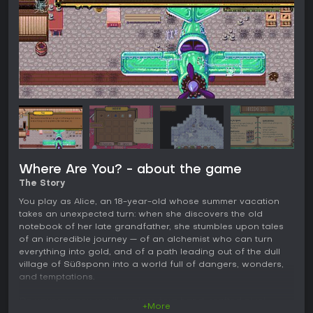
Where Are You? - about the game
The Story
You play as Alice, an 18-year-old whose summer vacation
takes an unexpected turn: when she discovers the old
notebook of her late grandfather, she stumbles upon tales
of an incredible journey — of an alchemist who can turn
everything into gold, and of a path leading out of the dull
village of Süßsponn into a world full of dangers, wonders,
and temptations.
On your journey, you’ll explore four hand-crafted pixel
+More