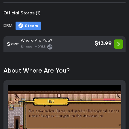
Official Stores (1)
DRM:
Steam
Where Are You?
$13.99
16h ago
DRM:
About Where Are You?