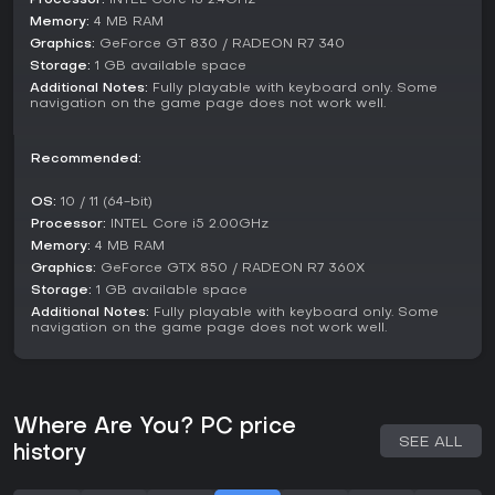
Memory:
4 MB RAM
Graphics:
GeForce GT 830 / RADEON R7 340
Storage:
1 GB available space
Additional Notes:
Fully playable with keyboard only. Some
navigation on the game page does not work well.
Recommended:
OS:
10 / 11 (64-bit)
Processor:
INTEL Core i5 2.00GHz
Memory:
4 MB RAM
Graphics:
GeForce GTX 850 / RADEON R7 360X
Storage:
1 GB available space
Additional Notes:
Fully playable with keyboard only. Some
navigation on the game page does not work well.
Where Are You? PC price
SEE ALL
history