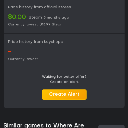
Price history from official stores
$0.00
Steam
5 months ago
Currently lowest:
$13.99
Steam
Price history from keyshops
-
-
-
Currently lowest:
-
-
Waiting for better offer?
Create an alert.
Create Alert
Similar games to Where Are