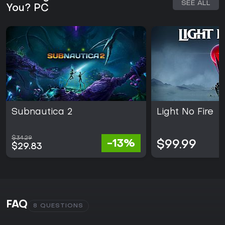
SEE ALL
You? PC
Subnautica 2
Light No Fire
$34.29
-13%
$99.99
$29.83
FAQ
8 QUESTIONS