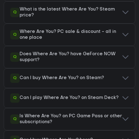
What is the latest Where Are You? Steam
Q
price?
Where Are You? PC sale & discount - all in
Q
one place
Does Where Are You? have GeForce NOW
Q
support?
Q
Can I buy Where Are You? on Steam?
Q
Can I play Where Are You? on Steam Deck?
Is Where Are You? on PC Game Pass or other
Q
subscriptions?