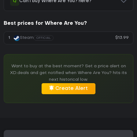
Q
Can I buy Where Are You? here?
Best prices for Where Are You?
$13.99
1
Steam
OFFICIAL
Want to buy at the best moment? Set a price alert on
XD.deals and get notified when Where Are You? hits its
next historical low.
Create Alert