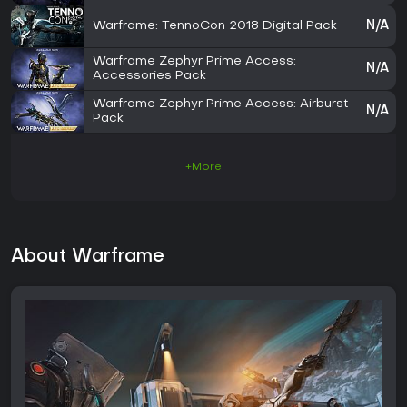
Warframe: TennoCon 2018 Digital Pack
N/A
Warframe Zephyr Prime Access:
N/A
Accessories Pack
Warframe Zephyr Prime Access: Airburst
N/A
Pack
+More
About Warframe