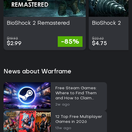
BioShock 2 Remastered
BioShock 2
$19.93
$22.62
-85%
$2.99
$4.75
News about Warframe
Free Steam Games:
Where to Find Them
and How to Claim
Them
2w ago
12 Top Free Multiplayer
Games in 2026
13w ago