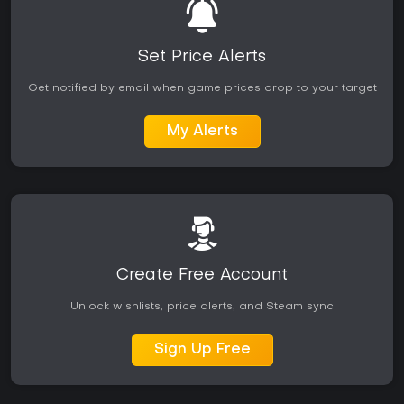
Set Price Alerts
Get notified by email when game prices drop to your target
My Alerts
Create Free Account
Unlock wishlists, price alerts, and Steam sync
Sign Up Free