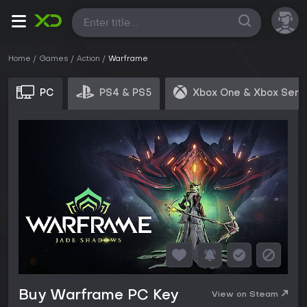
All
Home
Games
Action
Warframe
PC
PS4 & PS5
Xbox One & Xbox Seri
Buy Warframe PC Key
View on Steam