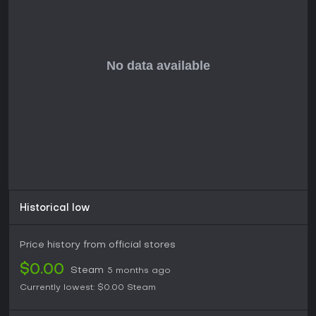
progression.
Player reception highlights a thriving community, with recent
peaks in player counts following updates, drawing in
streamers and newcomers. This makes it ideal for those who
enjoy action-packed shooters with RPG depth, extensive
customization, and co-op multiplayer. If you prefer grinding
for gear in a sci-fi world with friends, Warframe offers
lasting value without a subscription.
Historical low
Price history from official stores
$0.00
Steam
5 months ago
Currently lowest:
$0.00
Steam