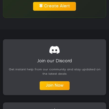
Create Alert
Join our Discord
Get instant help from our community and stay updated on
the latest deals
Join Now