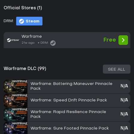
Official Stores (1)
DRM:
Steam
Warframe
Free
21w ago
DRM:
Warframe DLC (99)
SEE ALL
Warframe: Battering Maneuver Pinnacle
N/A
Pack
Warframe: Speed Drift Pinnacle Pack
N/A
Warframe: Rapid Resilience Pinnacle
N/A
Pack
Warframe: Sure Footed Pinnacle Pack
N/A