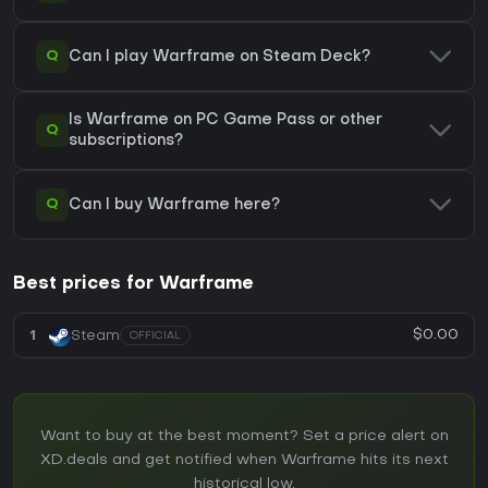
Q
Can I play Warframe on Steam Deck?
Is Warframe on PC Game Pass or other
Q
subscriptions?
Q
Can I buy Warframe here?
Best prices for Warframe
$0.00
1
Steam
OFFICIAL
Want to buy at the best moment? Set a price alert on
XD.deals and get notified when Warframe hits its next
historical low.