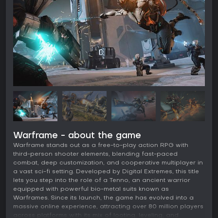
Warframe - about the game
Warframe stands out as a free-to-play action RPG with
third-person shooter elements, blending fast-paced
combat, deep customization, and cooperative multiplayer in
a vast sci-fi setting. Developed by Digital Extremes, this title
lets you step into the role of a Tenno, an ancient warrior
equipped with powerful bio-metal suits known as
Warframes. Since its launch, the game has evolved into a
massive online experience, attracting over 80 million players
across platforms with its mix of looting, leveling, and