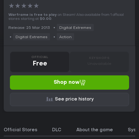
★
★
★
★
★
Warframe is free to play
on Steam! Also available from 1 official
stores starting at
$0.00
.
Release: 25 Mar 2013
Digital Extremes
Digital Extremes
Action
OFFICIAL
KEYSHOPS
Free
Unavailable
Shop now
See price history
Official Stores
DLC
About the game
Syst