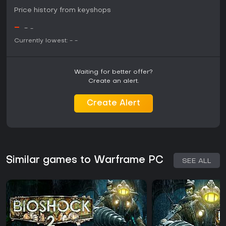
Price history from keyshops
-
-
-
Currently lowest:
-
-
Waiting for better offer?
Create an alert.
Create Alert
Similar games to Warframe PC
SEE ALL