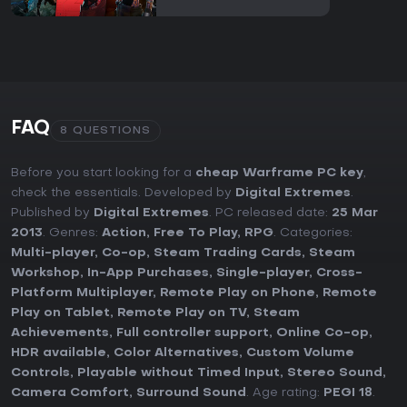
FAQ
8 QUESTIONS
Before you start looking for a
cheap Warframe PC key
,
check the essentials. Developed by
Digital Extremes
.
Published by
Digital Extremes
. PC released date:
25 Mar
2013
. Genres:
Action
,
Free To Play
,
RPG
. Categories:
Multi-player
,
Co-op
,
Steam Trading Cards
,
Steam
Workshop
,
In-App Purchases
,
Single-player
,
Cross-
Platform Multiplayer
,
Remote Play on Phone
,
Remote
Play on Tablet
,
Remote Play on TV
,
Steam
Achievements
,
Full controller support
,
Online Co-op
,
HDR available
,
Color Alternatives
,
Custom Volume
Controls
,
Playable without Timed Input
,
Stereo Sound
,
Camera Comfort
,
Surround Sound
. Age rating:
PEGI 18
.