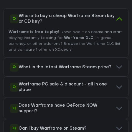
Where to buy a cheap Warframe Steam key
Q
or CD key?
Warframe is free to play!
Download it on Steam and start
playing instantly. Looking for
Warframe DLC
, in-game
currency, or other add-ons?
Browse the Warframe DLC list
and compare 1 offer on XD.deals.
Q
What is the latest Warframe Steam price?
Warframe PC sale & discount - all in one
Q
place
Does Warframe have GeForce NOW
Q
support?
Q
Can I buy Warframe on Steam?