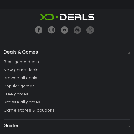
Deals & Games
Best game deals
New game deals
Browse all deals
Popular games
Free games
Browse all games
Game stores & coupons
Guides