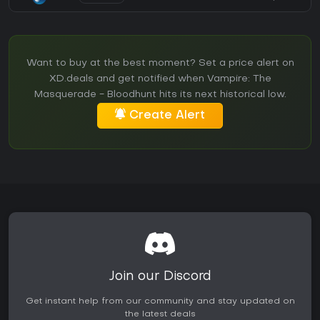
Want to buy at the best moment? Set a price alert on
XD.deals and get notified when Vampire: The
Masquerade - Bloodhunt hits its next historical low.
Create Alert
Join our Discord
Get instant help from our community and stay updated on
the latest deals