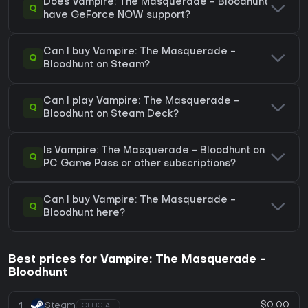
Does Vampire: The Masquerade - Bloodhunt
Q
have GeForce NOW support?
Can I buy Vampire: The Masquerade -
Q
Bloodhunt on Steam?
Can I play Vampire: The Masquerade -
Q
Bloodhunt on Steam Deck?
Is Vampire: The Masquerade - Bloodhunt on
Q
PC Game Pass or other subscriptions?
Can I buy Vampire: The Masquerade -
Q
Bloodhunt here?
Best prices for Vampire: The Masquerade -
Bloodhunt
$0.00
1
Steam
OFFICIAL