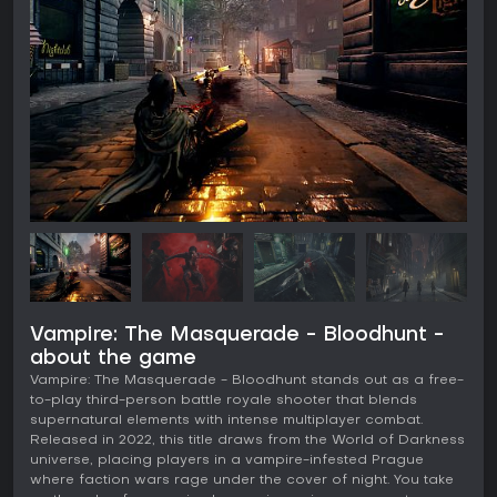
Vampire: The Masquerade - Bloodhunt -
about the game
Vampire: The Masquerade - Bloodhunt stands out as a free-
to-play third-person battle royale shooter that blends
supernatural elements with intense multiplayer combat.
Released in 2022, this title draws from the World of Darkness
universe, placing players in a vampire-infested Prague
where faction wars rage under the cover of night. You take