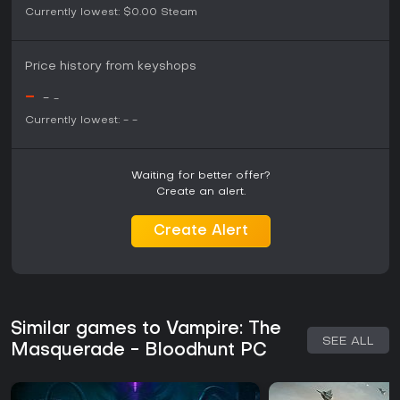
Currently lowest:
$0.00
Steam
Price history from keyshops
-
-
-
Currently lowest:
-
-
Waiting for better offer?
Create an alert.
Create Alert
Similar games to Vampire: The
SEE ALL
Masquerade - Bloodhunt PC