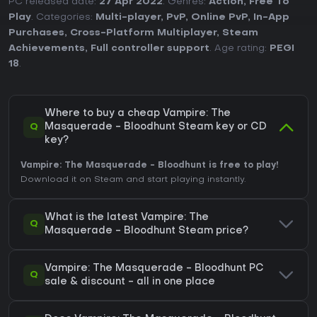
PC released date:
27 Apr 2022
. Genres:
Action
,
Free To
Play
. Categories:
Multi-player
,
PvP
,
Online PvP
,
In-App
Purchases
,
Cross-Platform Multiplayer
,
Steam
Achievements
,
Full controller support
. Age rating:
PEGI
18
.
Where to buy a cheap Vampire: The
Q
Masquerade - Bloodhunt Steam key or CD
key?
Vampire: The Masquerade - Bloodhunt is free to play!
Download it on Steam and start playing instantly.
What is the latest Vampire: The
Q
Masquerade - Bloodhunt Steam price?
Vampire: The Masquerade - Bloodhunt PC
Q
sale & discount - all in one place