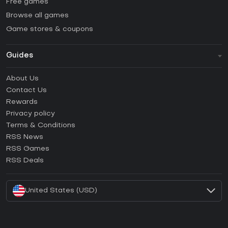
Free games
Browse all games
Game stores & coupons
Guides
FAQ
About Us
Guides & Tutorials
Contact Us
How to activate Steam CD Key?
Rewards
How to activate Epic Games CD Key?
Privacy policy
Terms & Conditions
How to activate GOG CD Key?
RSS News
How to activate Ubisoft Connect CD Key?
RSS Games
How to activate EA App CD Key?
RSS Deals
How to activate Battle.net CD Key?
United States (USD)