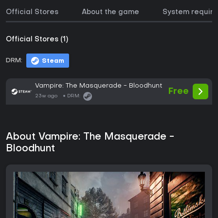
Official Stores
About the game
System requir
Official Stores (1)
DRM:
Steam
Vampire: The Masquerade - Bloodhunt
Free
23w ago
DRM:
About Vampire: The Masquerade -
Bloodhunt