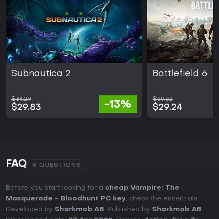
Subnautica 2
Battlefield 6
$34.29
$69.62
-13%
$29.83
$29.24
FAQ
8 QUESTIONS
Before you start looking for a
cheap Vampire: The
Masquerade - Bloodhunt PC key
, check the essentials.
Developed by
Sharkmob AB
. Published by
Sharkmob AB
.