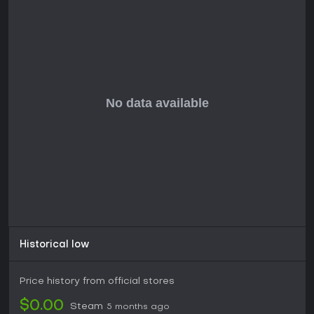
survival games. Solo players or those seeking quick matches
might find it engaging in short bursts, but expect a finite
experience given the impending end of support.
Historical low
Price history from official stores
$0.00
Steam
5 months ago