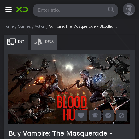
All
Home
Games
Action
Vampire: The Masquerade - Bloodhunt
PC
PS5
Buy Vampire: The Masquerade -