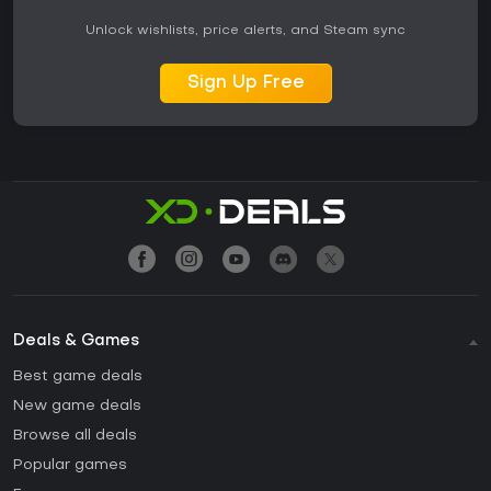
Unlock wishlists, price alerts, and Steam sync
Sign Up Free
Deals & Games
Best game deals
New game deals
Browse all deals
Popular games