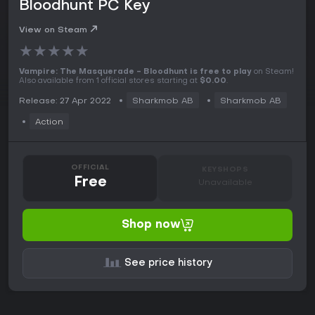
Bloodhunt PC Key
View on Steam
★
★
★
★
★
Vampire: The Masquerade - Bloodhunt is free to play
on Steam!
Also available from 1 official stores starting at
$0.00
.
Release: 27 Apr 2022
Sharkmob AB
Sharkmob AB
Action
OFFICIAL
KEYSHOPS
Free
Unavailable
Shop now
See price history