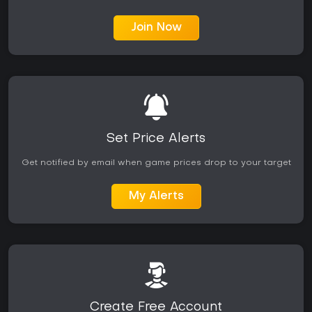
Join Now
Set Price Alerts
Get notified by email when game prices drop to your target
My Alerts
Create Free Account