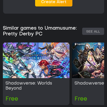
Create Alert
Similar games to Umamusume:
SEE ALL
Pretty Derby PC
Shadowverse: Worlds
Shadowverse
Beyond
Free
Free