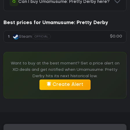
Q
Can I buy Umamusume: Pretty Derby here?
Best prices for Umamusume: Pretty Derby
$0.00
1
Steam
OFFICIAL
Want to buy at the best moment? Set a price alert on
XD.deals and get notified when Umamusume: Pretty
Derby hits its next historical low.
Create Alert