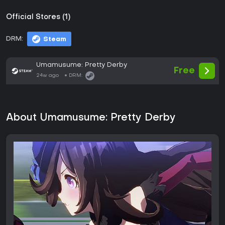
Official Stores (1)
DRM:
Steam
Umamusume: Pretty Derby
Free
24w ago
DRM:
About Umamusume: Pretty Derby