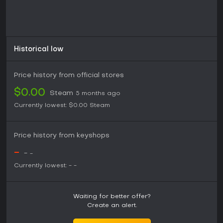
Historical low
Price history from official stores
$0.00
Steam
5 months ago
Currently lowest:
$0.00
Steam
Price history from keyshops
-
-
-
Currently lowest:
-
-
Waiting for better offer?
Create an alert.