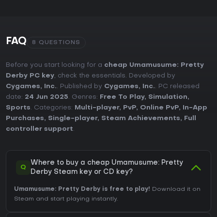
FAQ
8 QUESTIONS
Before you start looking for a
cheap Umamusume: Pretty
Derby PC key
, check the essentials. Developed by
Cygames, Inc.
. Published by
Cygames, Inc.
. PC released
date:
24 Jun 2025
. Genres:
Free To Play
,
Simulation
,
Sports
. Categories:
Multi-player
,
PvP
,
Online PvP
,
In-App
Purchases
,
Single-player
,
Steam Achievements
,
Full
controller support
.
Where to buy a cheap Umamusume: Pretty
Q
Derby Steam key or CD key?
Umamusume: Pretty Derby is free to play!
Download it on
Steam and start playing instantly.