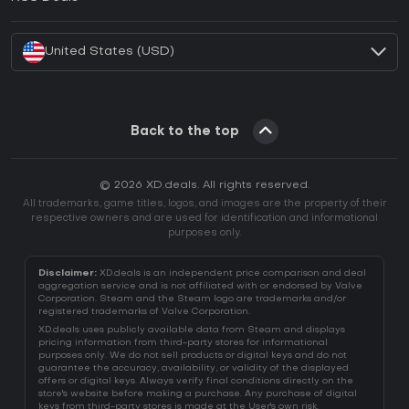
How to activate Battle.net CD Key?
United States (USD)
Back to the top
© 2026 XD.deals. All rights reserved.
All trademarks, game titles, logos, and images are the property of their
respective owners and are used for identification and informational
purposes only.
Disclaimer:
XD.deals is an independent price comparison and deal
aggregation service and is not affiliated with or endorsed by Valve
Corporation. Steam and the Steam logo are trademarks and/or
registered trademarks of Valve Corporation.
XD.deals uses publicly available data from Steam and displays
pricing information from third-party stores for informational
purposes only. We do not sell products or digital keys and do not
guarantee the accuracy, availability, or validity of the displayed
offers or digital keys. Always verify final conditions directly on the
store's website before making a purchase. Any purchase of digital
keys from third-party stores is made at the User's own risk.