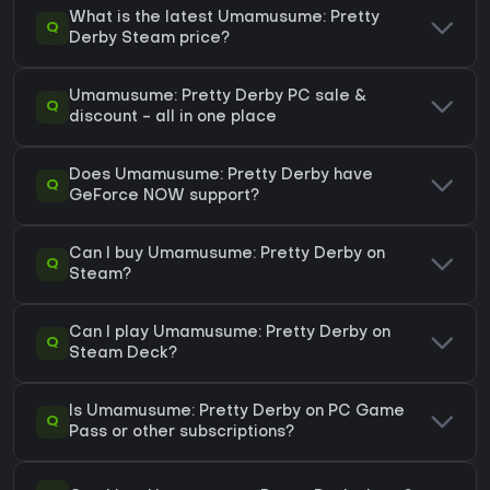
What is the latest Umamusume: Pretty
Q
Derby Steam price?
Umamusume: Pretty Derby PC sale &
Q
discount - all in one place
Does Umamusume: Pretty Derby have
Q
GeForce NOW support?
Can I buy Umamusume: Pretty Derby on
Q
Steam?
Can I play Umamusume: Pretty Derby on
Q
Steam Deck?
Is Umamusume: Pretty Derby on PC Game
Q
Pass or other subscriptions?