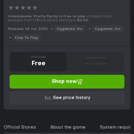
★
★
★
★
★
Umamusume: Pretty Derby is free to play
on Steam! Also
available from 1 official stores starting at
$0.00
.
Release: 24 Jun 2025
Cygames, Inc.
Cygames, Inc.
Free To Play
OFFICIAL
KEYSHOPS
Free
Unavailable
Shop now
See price history
Official Stores
About the game
System requir