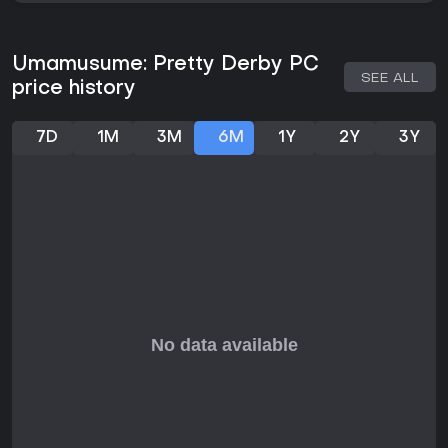
deliver stunning 3D graphics for races and performances,
complemented by catchy music during concerts.
Mechanics like skill upgrades and event participation keep
Umamusume: Pretty Derby PC
the experience fresh, with updates maintaining the game's
SEE ALL
price history
state as of 2026. Player feedback often praises the
charming animations and heartfelt stories, though some
note the barebones aspects in prolonged sessions.
7D
1M
3M
6M
1Y
2Y
3Y
Is It Worth Playing?
For those drawn to simulation games with gacha elements
and anime aesthetics, Umamusume: Pretty Derby offers
substantial value in its free-to-play model. Reviews highlight
engaging gameplay and charming characters that hook
players for hours, with heartfelt storytelling standing out. The
roguelite training and race variety provide replayability,
especially if you enjoy strategic depth mixed with narrative.
Current player reception on platforms like Steam leans
positive, appreciating the depth despite RNG frustrations. If
strategic training and character-driven sports appeal to
you, it's a solid choice; otherwise, the niche theme might not
resonate. With ongoing support through updates, it remains
active and accessible for new trainers.