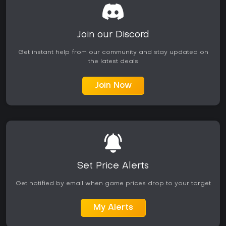
Join our Discord
Get instant help from our community and stay updated on
the latest deals
Join Now
Set Price Alerts
Get notified by email when game prices drop to your target
My Alerts