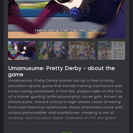
Umamusume: Pretty Derby - about the
game
Umamusume: Pretty Derby stands out as a free-to-play
simulation sports game that blends training mechanics with
horse racing excitement. In this title, players take on the role
of a trainer guiding anthropomorphic horse girls, known as
Umamusume, toward victory in high-stakes races. Drawing
from real historical racehorses, these characters come with
unique personalities and backstories, creating a mix of
strategy and narrative depth. Available on PC, the game
emphasizes building skills through rigorous training while
competing in events that test speed and endurance.