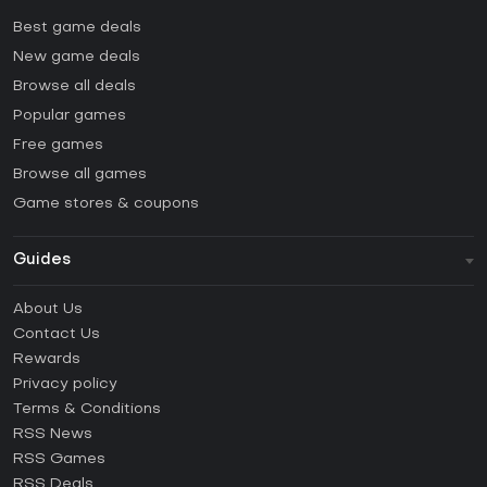
Best game deals
New game deals
Browse all deals
Popular games
Free games
Browse all games
Game stores & coupons
Guides
FAQ
About Us
Guides & Tutorials
Contact Us
How to activate Steam CD Key?
Rewards
How to activate Epic Games CD Key?
Privacy policy
Terms & Conditions
How to activate GOG CD Key?
RSS News
How to activate Ubisoft Connect CD Key?
RSS Games
How to activate EA App CD Key?
RSS Deals