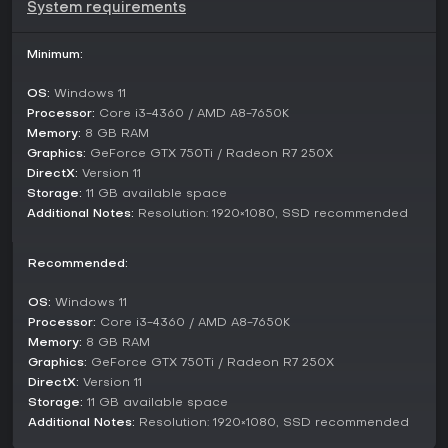
System requirements
Umamusume: Pretty Derby features a single-player structure
centered on individual character arcs and competitive
events. The primary mode involves story-driven campaigns
Minimum:
for each Umamusume, where you follow their personal
journeys through training and races. These narratives
OS:
Windows 11
highlight characters like Special Week, Silence Suzuka, and
Processor:
Core i3-4360 / AMD A8-7650K
Tokai Teio, voiced by talents such as Azumi Waki and Marika
Memory:
8 GB RAM
Kono.
Graphics:
GeForce GTX 750Ti / Radeon R7 250X
DirectX:
Version 11
Race events form another key component, pitting your
trained Umamusume against others in tournaments. While
Storage:
11 GB available space
not divided into explicitly named multiplayer modes, the
Additional Notes:
Resolution: 1920×1080, SSD recommended
game includes simulation races that feel dynamic and
competitive. Additional activities, such as support card
Recommended:
management and skill inheritance, tie into the overarching
progression system without separate faction-based
divisions.
OS:
Windows 11
Processor:
Core i3-4360 / AMD A8-7650K
Characters and Features
Memory:
8 GB RAM
Over 20 Umamusume populate the roster, including
Graphics:
GeForce GTX 750Ti / Radeon R7 250X
standouts like Gold Ship, Vodka, and Mejiro McQueen, each
DirectX:
Version 11
inspired by famous racehorses. Their designs incorporate
Storage:
11 GB available space
unique charms, from energetic personalities to graceful
Additional Notes:
Resolution: 1920×1080, SSD recommended
styles, making collection and training engaging. Visuals