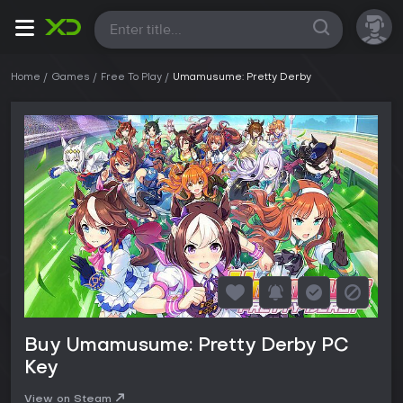
All
Home
Games
Free To Play
Umamusume: Pretty Derby
Buy Umamusume: Pretty Derby PC
Key
View on Steam