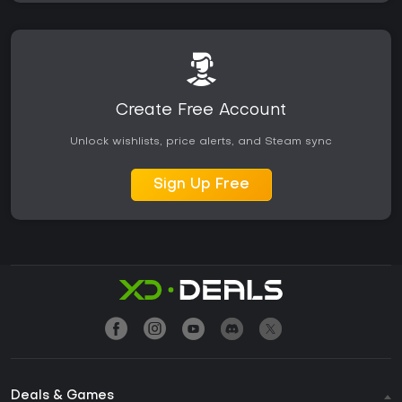
Create Free Account
Unlock wishlists, price alerts, and Steam sync
Sign Up Free
Deals & Games