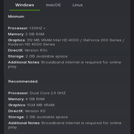
other platforms, keeping online matches viable.
Windows
macOS
Linux
Is It Worth Playing?
Minimum:
Player reception highlights Ultimate Chicken Horse as a
strong pick for group entertainment, earning a Metascore of
Processor:
1.5GHZ +
80 and a user score of 7.9 on Metacritic based on Switch
Memory:
2 GB RAM
reviews. Critics and users praise its blend of creativity,
Graphics:
512 MB VRAM Intel HD 4000 / GeForce 200 Series /
sabotage, and platforming that stays fresh in multiplayer
Radeon HD 4000 Series
settings, especially with 2-4 friends or family.
DirectX:
Version 9.0c
Storage:
2 GB available space
However, it's less engaging solo, with limited content outside
multiplayer, and some note clunky UI or tedious unlocking. If
Additional Notes:
Broadband internet is required for online
play.
you enjoy party games that spark laughter and rivalry, like
those involving real-time building and competition, this title
delivers lasting value through its replayable mechanics and
Recommended:
community features. For single-player focused gamers, it
might not hold up as well.
Processor:
Dual Core 2.3 GHZ
Memory:
4 GB RAM
Graphics:
1024 MB VRAM
DirectX:
Version 9.0
Storage:
2 GB available space
Additional Notes:
Broadband internet is required for online
play.