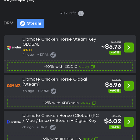
Risk info:
DRM:
Steam
Ultimate Chicken Horse Steam Key
$14.98
GLOBAL
~$5.73
★
5.0
-61%
4h ago
DRM:
copy
-10% with XDD10
Ultimate Chicken Horse Global
$14.99
(Steam)
$5.96
-60%
3h ago
DRM:
copy
-9% with XDDeals
Ultimate Chicken Horse (Global) (PC
$12.99
/ Mac / Linux) - Steam - Digital Key
$6.02
-53%
6h ago
DRM:
copy
-6% with XDDEALS6