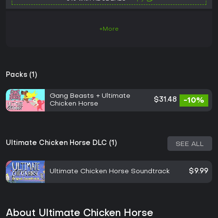
+More
Packs (1)
Gang Beasts + Ultimate
$31.48
-10%
Chicken Horse
Ultimate Chicken Horse DLC (1)
SEE ALL
Ultimate Chicken Horse Soundtrack
$9.99
About Ultimate Chicken Horse