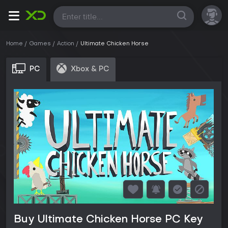
All
Home
Games
Action
Ultimate Chicken Horse
PC
Xbox & PC
Buy Ultimate Chicken Horse PC Key