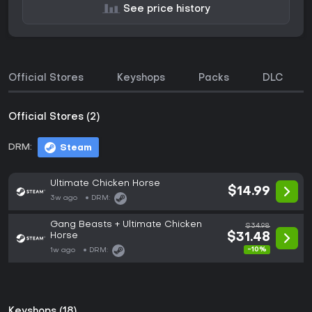
See price history
Official Stores
Keyshops
Packs
DLC
Official Stores (2)
DRM:
Steam
Ultimate Chicken Horse
$14.99
3w ago
DRM:
Gang Beasts + Ultimate Chicken
$34.98
Horse
$31.48
-10%
1w ago
DRM:
Keyshops (18)