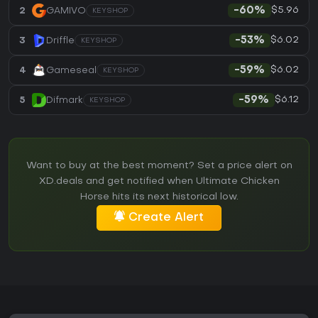
$5.96
2
GAMIVO
-60%
KEYSHOP
$6.02
3
Driffle
-53%
KEYSHOP
$6.02
4
Gameseal
-59%
KEYSHOP
$6.12
5
Difmark
-59%
KEYSHOP
Want to buy at the best moment? Set a price alert on
XD.deals and get notified when Ultimate Chicken
Horse hits its next historical low.
Create Alert