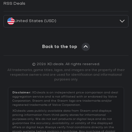
How to activate EA App CD Key?
RSS Deals
How to activate Battle.net CD Key?
United States (USD)
Back to the top
© 2026 XD.deals. All rights reserved.
All trademarks, game titles, logos, and images are the property of their
respective owners and are used for identification and informational
purposes only.
Disclaimer:
XD.deals is an independent price comparison and deal
aggregation service and is not affiliated with or endorsed by Valve
Corporation. Steam and the Steam logo are trademarks and/or
registered trademarks of Valve Corporation.
XD.deals uses publicly available data from Steam and displays
pricing information from third-party stores for informational
purposes only. We do not sell products or digital keys and do not
guarantee the accuracy, availability, or validity of the displayed
offers or digital keys. Always verify final conditions directly on the
store's website before making a purchase. Any purchase of digital