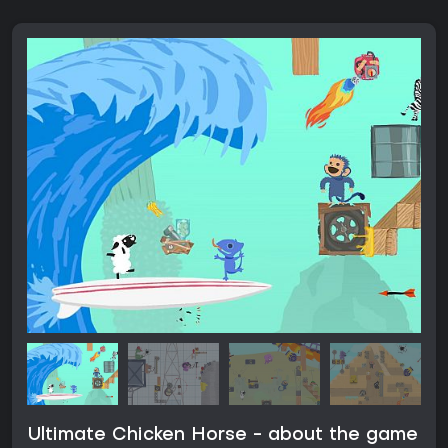
Ultimate Chicken Horse - about the game