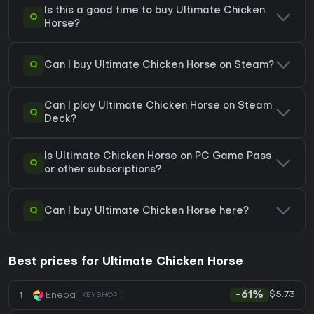
Is this a good time to buy Ultimate Chicken
Q
Horse?
Q
Can I buy Ultimate Chicken Horse on Steam?
Can I play Ultimate Chicken Horse on Steam
Q
Deck?
Is Ultimate Chicken Horse on PC Game Pass
Q
or other subscriptions?
Q
Can I buy Ultimate Chicken Horse here?
Best prices for Ultimate Chicken Horse
$5.73
1
Eneba
-61%
KEYSHOP