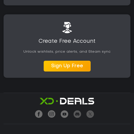
Create Free Account
Unlock wishlists, price alerts, and Steam sync
Sign Up Free