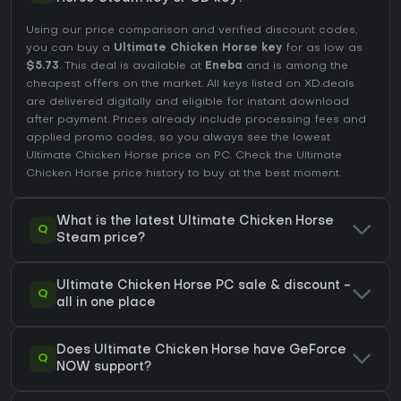
Using our price comparison and verified discount codes,
you can buy a
Ultimate Chicken Horse key
for as low as
$5.73
. This deal is available at
Eneba
and is among the
cheapest offers on the market. All keys listed on XD.deals
are delivered digitally and eligible for instant download
after payment. Prices already include processing fees and
applied promo codes, so you always see the lowest
Ultimate Chicken Horse price on
PC
. Check the
Ultimate
Chicken Horse price history
to buy at the best moment.
What is the latest Ultimate Chicken Horse
Q
Steam price?
Ultimate Chicken Horse PC sale & discount -
Q
all in one place
Does Ultimate Chicken Horse have GeForce
Q
NOW support?