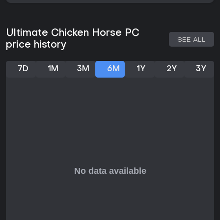
Ultimate Chicken Horse PC
SEE ALL
price history
7D
1M
3M
6M
1Y
2Y
3Y