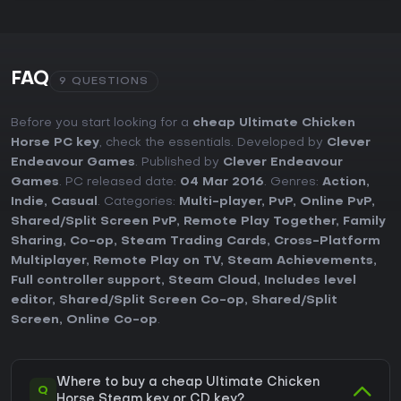
FAQ
9 QUESTIONS
Before you start looking for a
cheap Ultimate Chicken
Horse PC key
, check the essentials. Developed by
Clever
Endeavour Games
. Published by
Clever Endeavour
Games
. PC released date:
04 Mar 2016
. Genres:
Action
,
Indie
,
Casual
. Categories:
Multi-player
,
PvP
,
Online PvP
,
Shared/Split Screen PvP
,
Remote Play Together
,
Family
Sharing
,
Co-op
,
Steam Trading Cards
,
Cross-Platform
Multiplayer
,
Remote Play on TV
,
Steam Achievements
,
Full controller support
,
Steam Cloud
,
Includes level
editor
,
Shared/Split Screen Co-op
,
Shared/Split
Screen
,
Online Co-op
.
Where to buy a cheap Ultimate Chicken
Q
Horse Steam key or CD key?