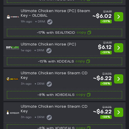
Ultimate Chicken Horse (PC) Steam
$14.99
Key - GLOBAL
~$6.02
-59%
19h ago
DRM:
copy
-17% with SEAL17XDD
$14.99
Ultimate Chicken Horse (PC)
$6.12
1w ago
DRM:
-59%
copy
-15% with XDDEALS
Ultimate Chicken Horse Steam CD
$14.98
Key
~$6.22
-58%
3h ago
DRM:
copy
-8% with XD8DEALS
Ultimate Chicken Horse Steam CD
$14.98
Key
~$6.22
-58%
3h ago
DRM:
copy
-8% with XD8DEALS