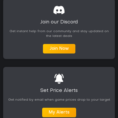
Join our Discord
Get instant help from our community and stay updated on
the latest deals
Join Now
Set Price Alerts
Get notified by email when game prices drop to your target
My Alerts