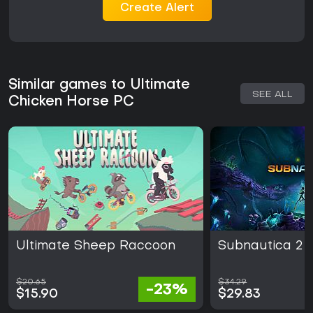
Create Alert
Similar games to Ultimate
SEE ALL
Chicken Horse PC
Ultimate Sheep Raccoon
Subnautica 2
$20.65
$34.29
-23%
$15.90
$29.83