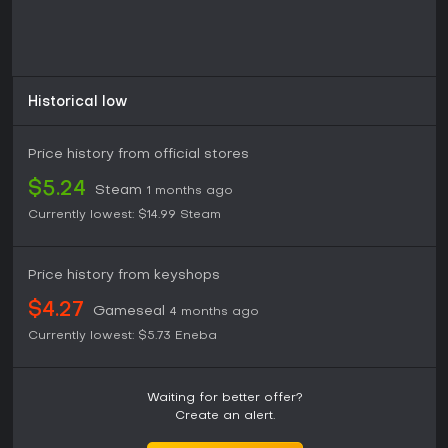
Historical low
Price history from official stores
$5.24
Steam
1 months ago
Currently lowest:
$14.99
Steam
Price history from keyshops
$4.27
Gameseal
4 months ago
Currently lowest:
$5.73
Eneba
Waiting for better offer?
Create an alert.