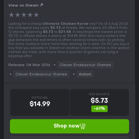
View on Steam
★
★
★
★
★
Looking for a cheap
Ultimate Chicken Horse
key? As of 6 Aug 2026
the cheapest key costs
$5.73
at Eneba. We compare 20 offers from
12 stores, spanning
$5.73
to
$31.48
. In keyshops the lowest price is
$5.73, in official stores it starts at $14.99. With this many sellers the
gap between the extremes is often several times over, so picking
the store matters more here than waiting for a sale. On PC you buy a
key that you activate in Steam or another client, and this is the widest
market we track, with more than a quarter of games carrying a
keyshop offer.
Release: 04 Mar 2016
Clever Endeavour Games
Clever Endeavour Games
Action
KEYSHOPS
OFFICIAL
$5.73
$14.99
-61%
Shop now