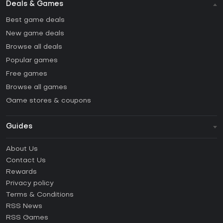
Deals & Games
Best game deals
New game deals
Browse all deals
Popular games
Free games
Browse all games
Game stores & coupons
Guides
FAQ
About Us
Guides & Tutorials
Contact Us
How to activate Steam CD Key?
Rewards
How to activate Epic Games CD Key?
Privacy policy
Terms & Conditions
How to activate GOG CD Key?
RSS News
How to activate Ubisoft Connect CD Key?
RSS Games