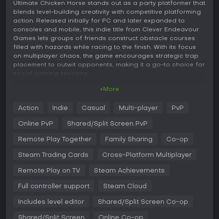
Ultimate Chicken Horse stands out as a party platformer that
blends level-building creativity with competitive platforming
action. Released initially for PC and later expanded to
consoles and mobile, this indie title from Clever Endeavour
Games lets groups of friends construct obstacle courses
filled with hazards while racing to the finish. With its focus
on multiplayer chaos, the game encourages strategic trap
placement to outwit opponents, making it a go-to choice for
social gaming sessions.
+More
Gameplay
In Ultimate Chicken Horse, the core loop revolves around
Action
Indie
Casual
Multi-player
PvP
collaborative yet competitive level construction. Players take
turns adding blocks and traps to a shared stage, such as
Online PvP
Shared/Split Screen PvP
sawblades, honey patches, or hockey puck shooters, aiming
to create a path that's navigable for themselves but
Remote Play Together
Family Sharing
Co-op
challenging for others. Once building ends, everyone
Steam Trading Cards
Cross-Platform Multiplayer
attempts to platform through the course using mechanics
like jumping, wall-sliding, and dodging. Success grants
Remote Play on TV
Steam Achievements
points if you reach the end while rivals fail, rewarding clever
sabotage without making the level impossible.
Full controller support
Steam Cloud
Customization plays a big role, with a vast library of blocks
Includes level editor
Shared/Split Screen Co-op
allowing for infinite level variations. Characters, including a
chicken, horse, sheep, or raccoon, can be selected and
Shared/Split Screen
Online Co-op