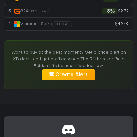
$2.72
3
G2A
-8%
KEYSHOP
$42.49
4
Microsoft Store
OFFICIAL
Want to buy at the best moment? Set a price alert on
XD.deals and get notified when The Riftbreaker Gold
Edition hits its next historical low.
Create Alert