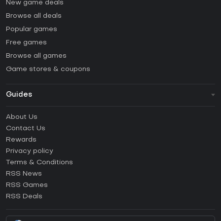
New game deals
Browse all deals
Popular games
Free games
Browse all games
Game stores & coupons
Guides
FAQ
About Us
Guides & Tutorials
Contact Us
How to activate Steam CD Key?
Rewards
How to activate Epic Games CD Key?
Privacy policy
Terms & Conditions
How to activate GOG CD Key?
RSS News
How to activate Ubisoft Connect CD Key?
RSS Games
How to activate EA App CD Key?
RSS Deals
How to activate Battle.net CD Key?