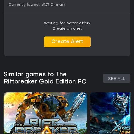
Currently lowest:
$1.77
Difmark
Waiting for better offer?
Create an alert.
Create Alert
Similar games to The
SEE ALL
Riftbreaker Gold Edition PC