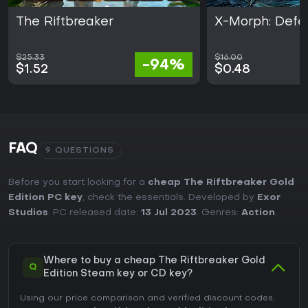
The Riftbreaker
X-Morph: Defe
$25.33
$16.00
-94%
$1.52
$0.48
FAQ
9 QUESTIONS
Before you start looking for a
cheap The Riftbreaker Gold
Edition PC key
, check the essentials. Developed by
Exor
Studios
. PC released date:
13 Jul 2023
. Genres:
Action
.
Where to buy a cheap The Riftbreaker Gold
Q
Edition Steam key or CD key?
Using our price comparison and verified discount codes,