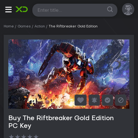
All
Home
Games
Action
The Riftbreaker Gold Edition
Buy The Riftbreaker Gold Edition
PC Key
★
★
★
★
★