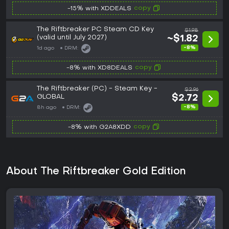
copy
-15% with XDDEALS
The Riftbreaker PC Steam CD Key
$1.98
(valid until July 2027)
~$1.82
-8%
1d ago
DRM:
copy
-8% with XD8DEALS
The Riftbreaker (PC) - Steam Key -
$2.96
GLOBAL
$2.72
-8%
8h ago
DRM:
copy
-8% with G2A8XDD
About The Riftbreaker Gold Edition