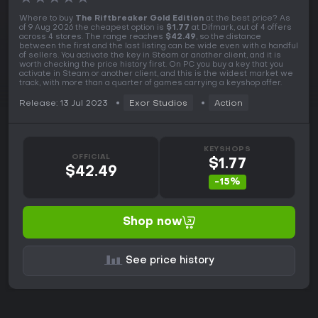
Where to buy
The Riftbreaker Gold Edition
at the best price? As
of 9 Aug 2026 the cheapest option is
$1.77
at Difmark, out of 4 offers
across 4 stores. The range reaches
$42.49
, so the distance
between the first and the last listing can be wide even with a handful
of sellers. You activate the key in Steam or another client, and it is
worth checking the price history first. On PC you buy a key that you
activate in Steam or another client, and this is the widest market we
track, with more than a quarter of games carrying a keyshop offer.
Release: 13 Jul 2023
Exor Studios
Action
KEYSHOPS
OFFICIAL
$1.77
$42.49
-15%
Shop now
See price history