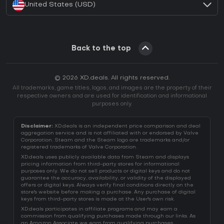
United States (USD)
Back to the top
© 2026 XD.deals. All rights reserved.
All trademarks, game titles, logos, and images are the property of their
respective owners and are used for identification and informational
purposes only.
Disclaimer:
XD.deals is an independent price comparison and deal
aggregation service and is not affiliated with or endorsed by Valve
Corporation. Steam and the Steam logo are trademarks and/or
registered trademarks of Valve Corporation.
XD.deals uses publicly available data from Steam and displays
pricing information from third-party stores for informational
purposes only. We do not sell products or digital keys and do not
guarantee the accuracy, availability, or validity of the displayed
offers or digital keys. Always verify final conditions directly on the
store's website before making a purchase. Any purchase of digital
keys from third-party stores is made at the User's own risk.
XD.deals participates in affiliate programs and may earn a
commission from qualifying purchases made through our links. As
an Amazon Associate we earn from qualifying purchases.