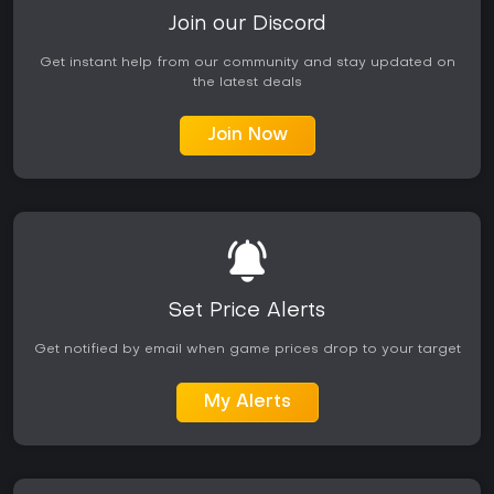
Join our Discord
Get instant help from our community and stay updated on
the latest deals
Join Now
Set Price Alerts
Get notified by email when game prices drop to your target
My Alerts