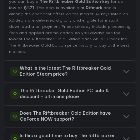
you can buy a
The Riftbreaker Gold Edition key
for as
low as
$1.77
. This deal is available at
Difmark
and is
among the cheapest offers on the market. All keys listed on
XD.deals are delivered digitally and eligible for instant
download after payment. Prices already include processing
fees and applied promo codes, so you always see the
lowest The Riftbreaker Gold Edition price on
PC
. Check the
The Riftbreaker Gold Edition price history
to buy at the best
moment.
What is the latest The Riftbreaker Gold
Q
Edition Steam price?
The Riftbreaker Gold Edition PC sale &
Q
discount - all in one place
Does The Riftbreaker Gold Edition have
Q
GeForce NOW support?
Is this a good time to buy The Riftbreaker
Q