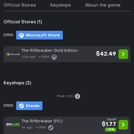
Official Stores
Keyshops
About the game
Official Stores (1)
DRM:
Microsoft Store
The Riftbreaker Gold Edition
$42.49
20w ago
DRM:
Keyshops (3)
Risk info:
DRM:
Steam
$2.09
The Riftbreaker (PC)
$1.77
1w ago
DRM:
-15%