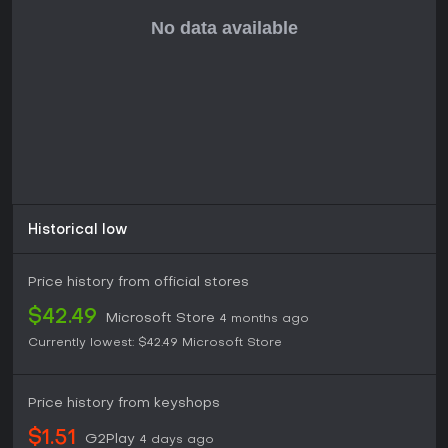
Historical low
Price history from official stores
$42.49
Microsoft Store
4 months ago
Currently lowest:
$42.49
Microsoft Store
Price history from keyshops
$1.51
G2Play
4 days ago