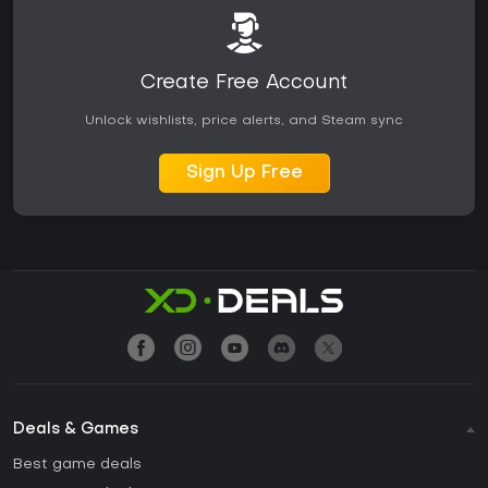
Create Free Account
Unlock wishlists, price alerts, and Steam sync
Sign Up Free
Deals & Games
Best game deals