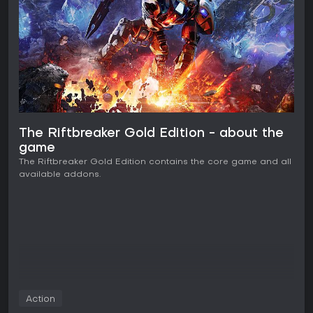
The Riftbreaker Gold Edition - about the
game
The Riftbreaker Gold Edition contains the core game and all
available addons.
Action