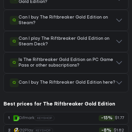
Gold Edition?
Can I buy The Riftbreaker Gold Edition on
Q
Steam?
Can I play The Riftbreaker Gold Edition on
Q
Steam Deck?
Is The Riftbreaker Gold Edition on PC Game
Q
Pass or other subscriptions?
Q
Can I buy The Riftbreaker Gold Edition here?
Best prices for The Riftbreaker Gold Edition
$1.77
1
Difmark
-15%
KEYSHOP
$1.82
2
G2Play
-8%
KEYSHOP