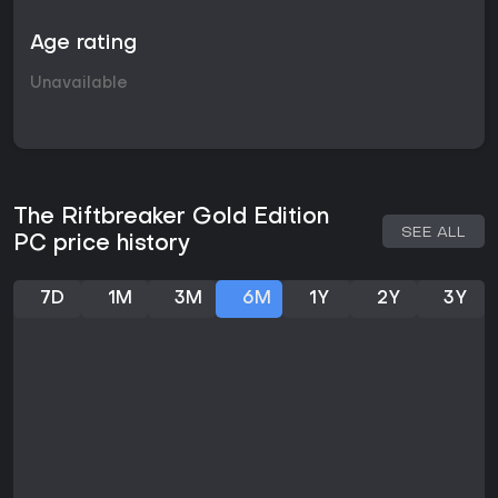
Age rating
Unavailable
The Riftbreaker Gold Edition
SEE ALL
PC price history
7D
1M
3M
6M
1Y
2Y
3Y