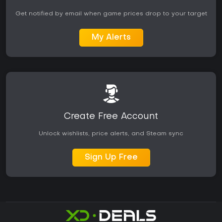
Get notified by email when game prices drop to your target
My Alerts
Create Free Account
Unlock wishlists, price alerts, and Steam sync
Sign Up Free