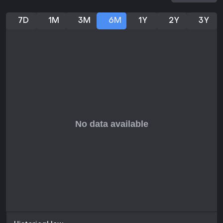
7D
1M
3M
6M
1Y
2Y
3Y