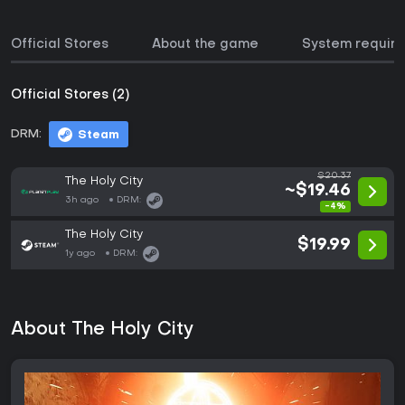
Official Stores
About the game
System requir
Official Stores (2)
DRM:
Steam
$20.37
The Holy City
~$19.46
3h ago
DRM:
-4%
The Holy City
$19.99
1y ago
DRM:
About The Holy City