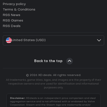
How to activate Epic Games CD Key?
Privacy policy
Terms & Conditions
How to activate GOG CD Key?
RSS News
How to activate Ubisoft Connect CD Key?
RSS Games
How to activate EA App CD Key?
RSS Deals
How to activate Battle.net CD Key?
United States (USD)
Back to the top
© 2026 XD.deals. All rights reserved.
All trademarks, game titles, logos, and images are the property of their
respective owners and are used for identification and informational
purposes only.
Disclaimer:
XD.deals is an independent price comparison and deal
aggregation service and is not affiliated with or endorsed by Valve
Corporation. Steam and the Steam logo are trademarks and/or