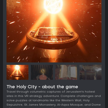
The Holy City - about the game
Travel through volumetric captures of Jerusalem's holiest
sites in this VR strategy adventure. Complete challenges and
solve puzzles at landmarks like the Western Wall, Holy
Sepulchre, St. James Monastery, Al-Aqsa Mosque, and Dome