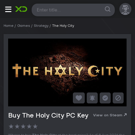
All
Home
Games
Strategy
The Holy City
Buy The Holy City PC Key
View on Steam
★
★
★
★
★