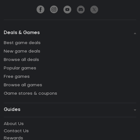
Deals & Games
Best game deals
New game deals
Browse all deals
Popular games
Free games
Browse all games
Game stores & coupons
Guides
FAQ
About Us
Guides & Tutorials
Contact Us
How to activate Steam CD Key?
Rewards