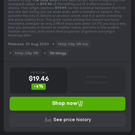
Where to buy
The Holy City
at the best price? As of 8 Aug 2026 the
cheapest option is
$19.46
at PlanetPlay, out of 2 offers across 2
stores. The range reaches
$19.99
, so the distance between the first
and the last listing can be wide even with a handful of sellers. You
activate the key in Steam or another client, and it is worth checking
the price history first. The price ranks among the lowest we have
recorded, cheaper on only 23% of days with data. On PC you buy a key
that you activate in Steam or another client, and this is the widest
market we track, with more than a quarter of games carrying a
keyshop offer.
Release: 01 Aug 2020
Holy City VR inc
Holy City VR
Strategy
OFFICIAL
KEYSHOPS
$19.46
Unavailable
-4%
Shop now
See price history