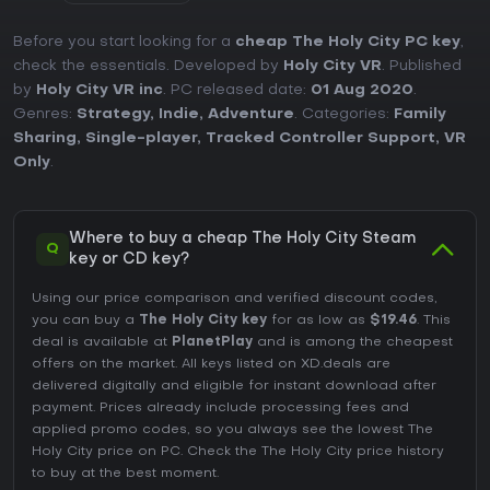
Before you start looking for a
cheap The Holy City PC key
,
check the essentials. Developed by
Holy City VR
. Published
by
Holy City VR inc
. PC released date:
01 Aug 2020
.
Genres:
Strategy
,
Indie
,
Adventure
. Categories:
Family
Sharing
,
Single-player
,
Tracked Controller Support
,
VR
Only
.
Where to buy a cheap The Holy City Steam
Q
key or CD key?
Using our price comparison and verified discount codes,
you can buy a
The Holy City key
for as low as
$19.46
. This
deal is available at
PlanetPlay
and is among the cheapest
offers on the market. All keys listed on XD.deals are
delivered digitally and eligible for instant download after
payment. Prices already include processing fees and
applied promo codes, so you always see the lowest The
Holy City price on
PC
. Check the
The Holy City price history
to buy at the best moment.