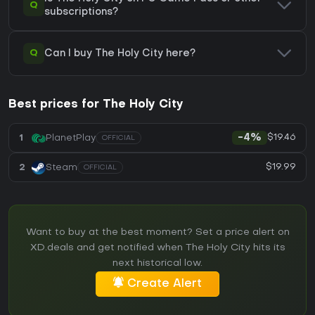
Q
subscriptions?
Q
Can I buy The Holy City here?
Best prices for The Holy City
$19.46
1
PlanetPlay
-4%
OFFICIAL
$19.99
2
Steam
OFFICIAL
Want to buy at the best moment? Set a price alert on
XD.deals and get notified when The Holy City hits its
next historical low.
Create Alert