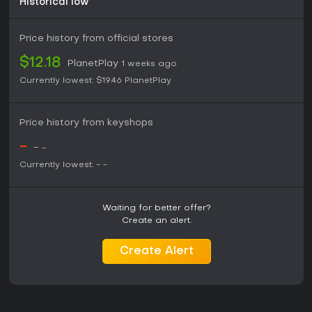
Historical low
Price history from official stores
$12.18
PlanetPlay
1 weeks ago
Currently lowest:
$19.46
PlanetPlay
Price history from keyshops
-
-
-
Currently lowest:
-
-
Waiting for better offer?
Create an alert.
Create Alert