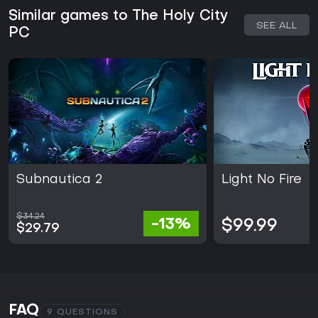
Similar games to The Holy City
SEE ALL
PC
Subnautica 2
Light No Fire
$34.24
-13%
$99.99
$29.79
FAQ
9 QUESTIONS