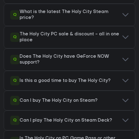
What is the latest The Holy City Steam
Q
price?
The Holy City PC sale & discount - all in one
Q
place
Does The Holy City have GeForce NOW
Q
support?
Q
Is this a good time to buy The Holy City?
Q
Can I buy The Holy City on Steam?
Q
Can I play The Holy City on Steam Deck?
Is The Holy City on PC Game Pass or other