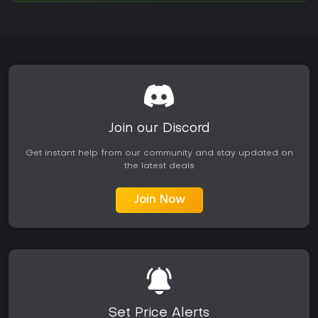
Join our Discord
Get instant help from our community and stay updated on
the latest deals
Join Now
Set Price Alerts