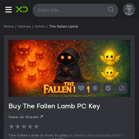
All
Home
Games
Action
The Fallen Lamb
Buy The Fallen Lamb PC Key
View on Steam
★
★
★
★
★
The Fallen Lamb is free to play
on Steam! Also available from 1