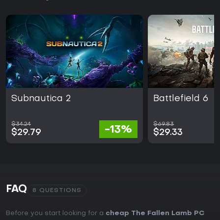
Subnautica 2
Battlefield 6
$34.24
$69.83
-13%
$29.79
$29.33
FAQ
8 QUESTIONS
Before you start looking for a
cheap The Fallen Lamb PC