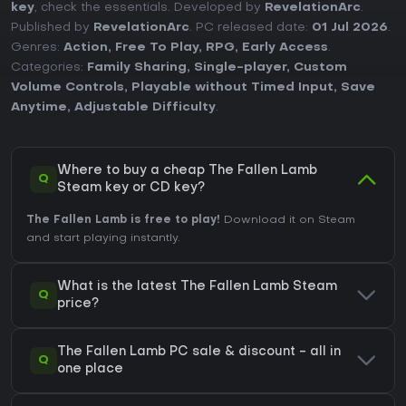
key
, check the essentials. Developed by
RevelationArc
.
Published by
RevelationArc
. PC released date:
01 Jul 2026
.
Genres:
Action
,
Free To Play
,
RPG
,
Early Access
.
Categories:
Family Sharing
,
Single-player
,
Custom
Volume Controls
,
Playable without Timed Input
,
Save
Anytime
,
Adjustable Difficulty
.
Where to buy a cheap The Fallen Lamb
Q
Steam key or CD key?
The Fallen Lamb is free to play!
Download it on Steam
and start playing instantly.
What is the latest The Fallen Lamb Steam
Q
price?
The Fallen Lamb PC sale & discount - all in
Q
one place