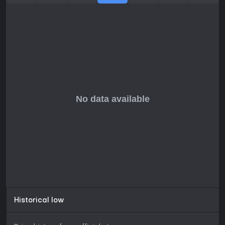
Historical low