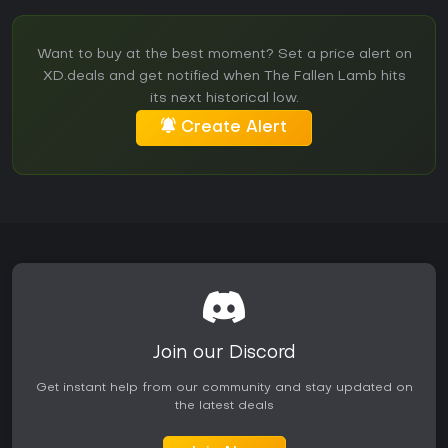
Want to buy at the best moment? Set a price alert on
XD.deals and get notified when The Fallen Lamb hits
its next historical low.
Create Alert
Join our Discord
Get instant help from our community and stay updated on
the latest deals