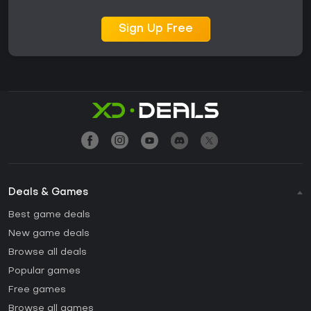
Sign Up Free
Deals & Games
Best game deals
New game deals
Browse all deals
Popular games
Free games
Browse all games