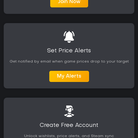
Join Now
Set Price Alerts
Get notified by email when game prices drop to your target
My Alerts
Create Free Account
Unlock wishlists, price alerts, and Steam sync