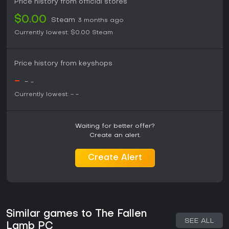
Price history from official stores
$0.00
Steam
3 months ago
Currently lowest:
$0.00
Steam
Price history from keyshops
-
-
-
Currently lowest:
-
-
Waiting for better offer?
Create an alert.
Create Alert
Similar games to The Fallen
SEE ALL
Lamb PC