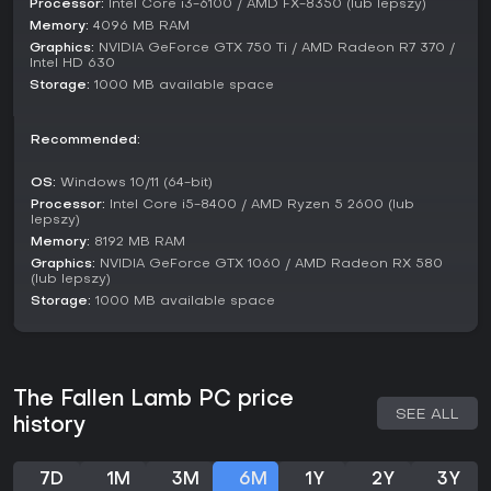
Processor:
Intel Core i3-6100 / AMD FX-8350 (lub lepszy)
Memory:
4096 MB RAM
Graphics:
NVIDIA GeForce GTX 750 Ti / AMD Radeon R7 370 /
Intel HD 630
Storage:
1000 MB available space
Recommended:
OS:
Windows 10/11 (64-bit)
Processor:
Intel Core i5-8400 / AMD Ryzen 5 2600 (lub
lepszy)
Memory:
8192 MB RAM
Graphics:
NVIDIA GeForce GTX 1060 / AMD Radeon RX 580
(lub lepszy)
Storage:
1000 MB available space
The Fallen Lamb PC price
SEE ALL
history
7D
1M
3M
6M
1Y
2Y
3Y