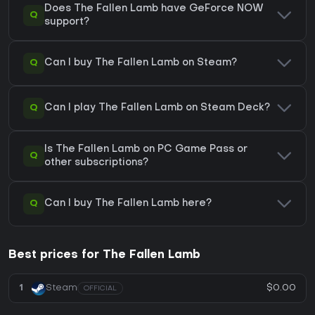
Does The Fallen Lamb have GeForce NOW
Q
support?
Q
Can I buy The Fallen Lamb on Steam?
Q
Can I play The Fallen Lamb on Steam Deck?
Is The Fallen Lamb on PC Game Pass or
Q
other subscriptions?
Q
Can I buy The Fallen Lamb here?
Best prices for The Fallen Lamb
$0.00
1
Steam
OFFICIAL