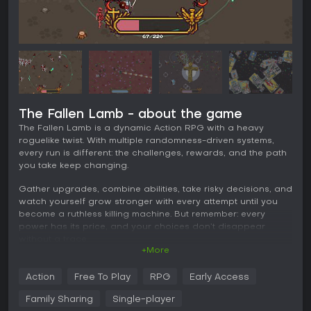
The Fallen Lamb - about the game
The Fallen Lamb is a dynamic Action RPG with a heavy
roguelike twist. With multiple randomness-driven systems,
every run is different: the challenges, rewards, and the path
you take keep changing.
Gather upgrades, combine abilities, take risky decisions, and
watch yourself grow stronger with every attempt until you
become a ruthless killing machine. But remember: every
power has its price, and your choices don’t disappear
without a trace.
+More
In the end, the moment of reckoning will come. Your soul will
be placed on the scales — before God.
Action
Free To Play
RPG
Early Access
Family Sharing
Single-player