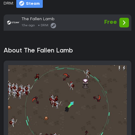
DRM:
Steam
The Fallen Lamb
Free
13w ago
DRM:
About The Fallen Lamb