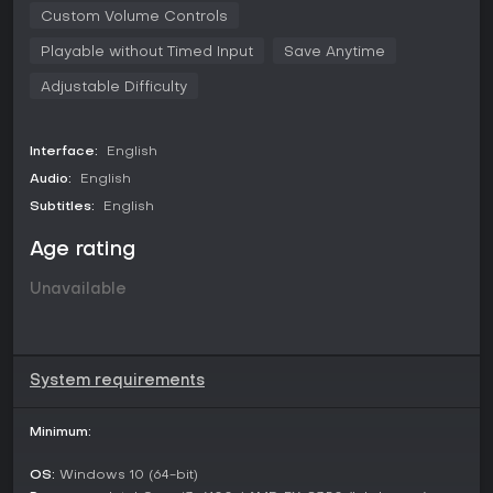
Custom Volume Controls
Playable without Timed Input
Save Anytime
Adjustable Difficulty
Interface:
English
Audio:
English
Subtitles:
English
Age rating
Unavailable
System requirements
Minimum:
OS:
Windows 10 (64-bit)