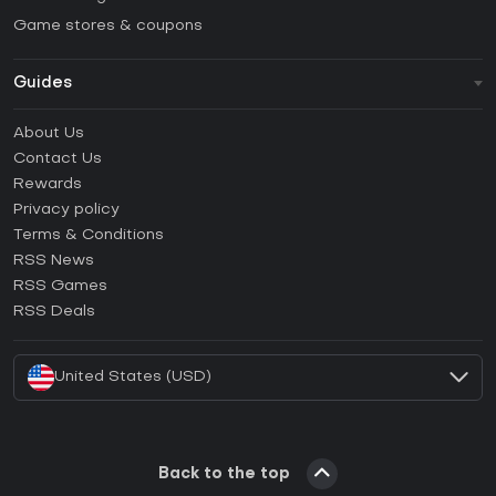
Game stores & coupons
Guides
FAQ
About Us
Guides & Tutorials
Contact Us
How to activate Steam CD Key?
Rewards
How to activate Epic Games CD Key?
Privacy policy
Terms & Conditions
How to activate GOG CD Key?
RSS News
How to activate Ubisoft Connect CD Key?
RSS Games
How to activate EA App CD Key?
RSS Deals
How to activate Battle.net CD Key?
United States (USD)
Back to the top