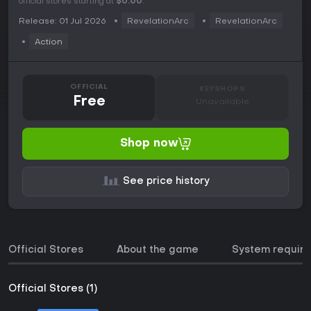
official stores starting at
$0.00
.
Release: 01 Jul 2026
RevelationArc
RevelationArc
Action
OFFICIAL
KEYSHOPS
Free
Unavailable
Shop now
See price history
Official Stores
About the game
System requir
Official Stores (1)