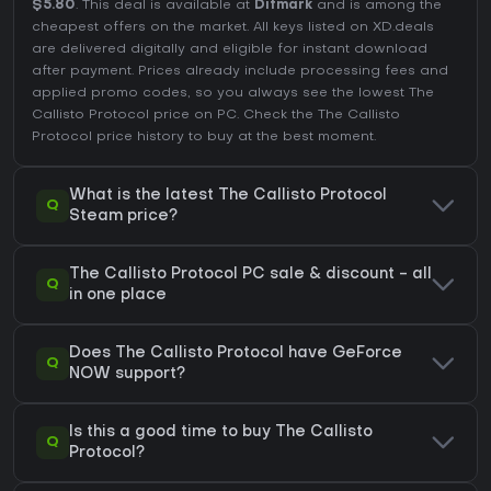
$5.80
. This deal is available at
Difmark
and is among the
cheapest offers on the market. All keys listed on XD.deals
are delivered digitally and eligible for instant download
after payment. Prices already include processing fees and
applied promo codes, so you always see the lowest The
Callisto Protocol price on
PC
. Check the
The Callisto
Protocol price history
to buy at the best moment.
What is the latest The Callisto Protocol
Q
Steam price?
The Callisto Protocol PC sale & discount - all
Q
in one place
Does The Callisto Protocol have GeForce
Q
NOW support?
Is this a good time to buy The Callisto
Q
Protocol?