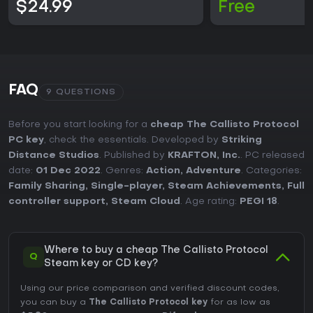
$24.99
Free
FAQ
9 QUESTIONS
Before you start looking for a
cheap The Callisto Protocol
PC key
, check the essentials. Developed by
Striking
Distance Studios
. Published by
KRAFTON, Inc.
. PC released
date:
01 Dec 2022
. Genres:
Action
,
Adventure
. Categories:
Family Sharing
,
Single-player
,
Steam Achievements
,
Full
controller support
,
Steam Cloud
. Age rating:
PEGI 18
.
Where to buy a cheap The Callisto Protocol
Q
Steam key or CD key?
Using our price comparison and verified discount codes,
you can buy a
The Callisto Protocol key
for as low as