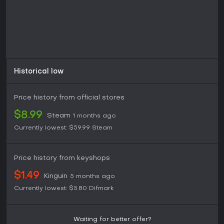
Historical low
Price history from official stores
$8.99
Steam
1 months ago
Currently lowest:
$59.99
Steam
Price history from keyshops
$1.49
Kinguin
5 months ago
Currently lowest:
$5.80
Difmark
Waiting for better offer?