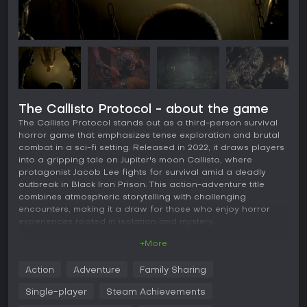
The Callisto Protocol - about the game
The Callisto Protocol stands out as a third-person survival
horror game that emphasizes tense exploration and brutal
combat in a sci-fi setting. Released in 2022, it draws players
into a gripping tale on Jupiter's moon Callisto, where
protagonist Jacob Lee fights for survival amid a deadly
outbreak in Black Iron Prison. This action-adventure title
combines atmospheric storytelling with challenging
encounters, making it a draw for those who enjoy horror
experiences rooted in isolation and mystery.
+More
Gameplay
At its core, The Callisto Protocol revolves around navigating
Action
Adventure
Family Sharing
linear levels filled with infected enemies, requiring a mix of
ranged shooting and melee attacks. Players control Jacob
Single-player
Steam Achievements
Lee, who uses weapons like stun batons and firearms,