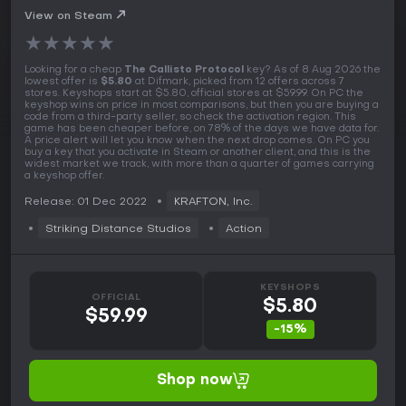
View on Steam
★
★
★
★
★
Looking for a cheap
The Callisto Protocol
key? As of 8 Aug 2026 the
lowest offer is
$5.80
at Difmark, picked from 12 offers across 7
stores. Keyshops start at $5.80, official stores at $59.99. On PC the
keyshop wins on price in most comparisons, but then you are buying a
code from a third-party seller, so check the activation region. This
game has been cheaper before, on 78% of the days we have data for.
A price alert will let you know when the next drop comes. On PC you
buy a key that you activate in Steam or another client, and this is the
widest market we track, with more than a quarter of games carrying
a keyshop offer.
Release: 01 Dec 2022
KRAFTON, Inc.
Striking Distance Studios
Action
KEYSHOPS
OFFICIAL
$5.80
$59.99
-15%
Shop now