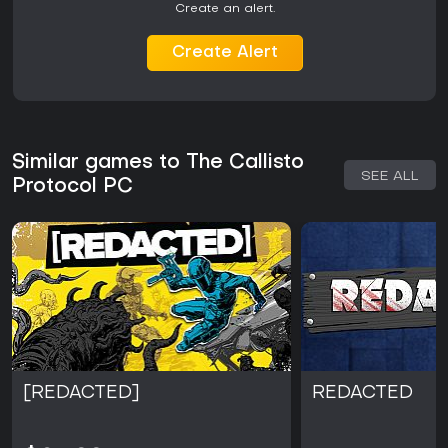
Create an alert.
Create Alert
Similar games to The Callisto
SEE ALL
Protocol PC
[REDACTED]
REDACTED