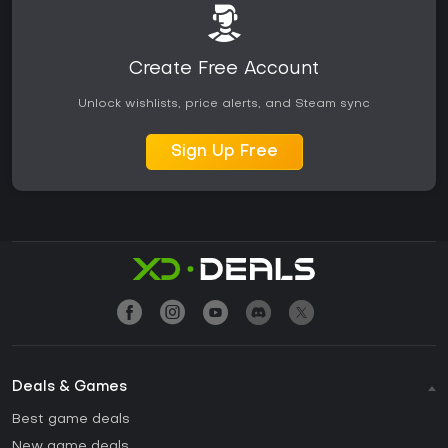
Create Free Account
Unlock wishlists, price alerts, and Steam sync
Sign Up Free
Deals & Games
Best game deals
New game deals