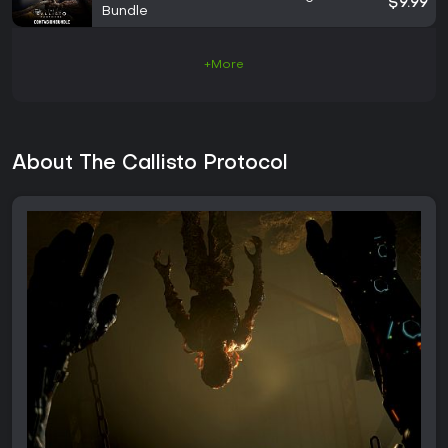
$9.99
Bundle
+More
About The Callisto Protocol