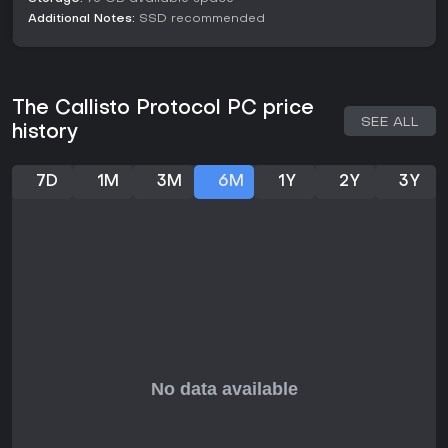
critique repetitive sections. If you appreciate games with
Additional Notes:
SSD recommended
strategic fights and a focused narrative, it's a solid choice,
particularly during sales, as the core loop remains engaging
in 2026 with no ongoing seasons or live updates confirmed.
The Callisto Protocol PC price
SEE ALL
history
7D
1M
3M
6M
1Y
2Y
3Y