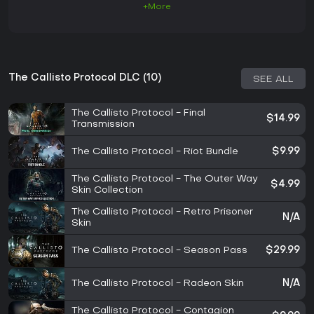
+More
The Callisto Protocol DLC (10)
SEE ALL
The Callisto Protocol - Final
$14.99
Transmission
The Callisto Protocol - Riot Bundle
$9.99
The Callisto Protocol - The Outer Way
$4.99
Skin Collection
The Callisto Protocol - Retro Prisoner
N/A
Skin
The Callisto Protocol - Season Pass
$29.99
The Callisto Protocol - Radeon Skin
N/A
The Callisto Protocol - Contagion