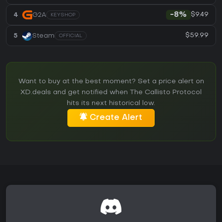
$9.49
4
G2A
-8%
KEYSHOP
$59.99
5
Steam
OFFICIAL
Want to buy at the best moment? Set a price alert on
XD.deals and get notified when The Callisto Protocol
hits its next historical low.
Create Alert