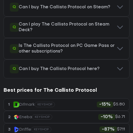
Q
Can I buy The Callisto Protocol on Steam?
Can I play The Callisto Protocol on Steam
Q
Deck?
Is The Callisto Protocol on PC Game Pass or
Q
other subscriptions?
Q
Can I buy The Callisto Protocol here?
Best prices for The Callisto Protocol
$5.80
1
Difmark
-15%
KEYSHOP
$6.71
2
Eneba
-10%
KEYSHOP
$7.11
3
Driffle
-87%
KEYSHOP