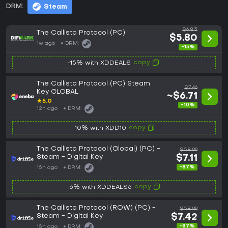
DRM:
Steam
$6.83
The Callisto Protocol (PC)
$5.80
1w ago
DRM:
-15%
copy
-15% with XDDEALS
The Callisto Protocol (PC) Steam
$7.46
Key GLOBAL
~$6.71
★
5.0
-10%
12h ago
DRM:
copy
-10% with XDD10
The Callisto Protocol (Global) (PC) -
$58.99
Steam - Digital Key
$7.11
-87%
15h ago
DRM:
copy
-6% with XDDEALS6
The Callisto Protocol (ROW) (PC) -
$58.99
Steam - Digital Key
$7.42
-87%
15h ago
DRM: