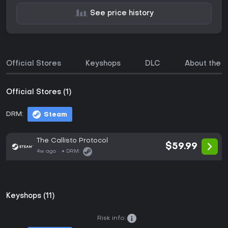
See price history
Official Stores
Keyshops
DLC
About the 
Official Stores (1)
DRM:
Steam
The Callisto Protocol
$59.99
4w ago
DRM:
Keyshops (11)
Risk info: