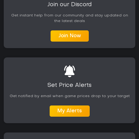
Join our Discord
Get instant help from our community and stay updated on
the latest deals
Join Now
Set Price Alerts
Get notified by email when game prices drop to your target
My Alerts