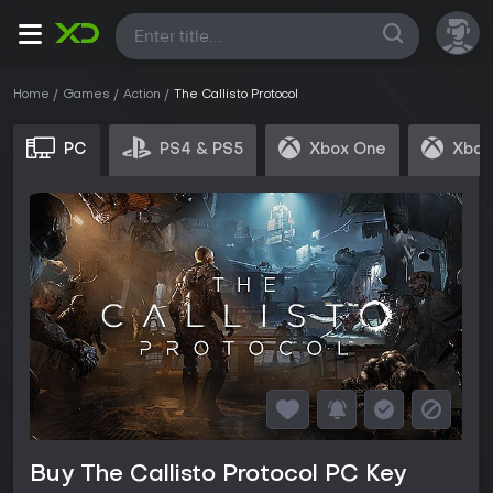
All
Home
Games
Action
The Callisto Protocol
PC
PS4 & PS5
Xbox One
Xbox
Buy The Callisto Protocol PC Key