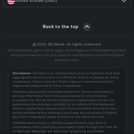
United States (USD)
Back to the top
© 2026 XD.deals. All rights reserved.
All trademarks, game titles, logos, and images are the property of their
respective owners and are used for identification and informational
purposes only.
Disclaimer:
XD.deals is an independent price comparison and deal
aggregation service and is not affiliated with or endorsed by Valve
Corporation. Steam and the Steam logo are trademarks and/or
registered trademarks of Valve Corporation.
XD.deals uses publicly available data from Steam and displays
pricing information from third-party stores for informational
purposes only. We do not sell products or digital keys and do not
guarantee the accuracy, availability, or validity of the displayed
offers or digital keys. Always verify final conditions directly on the
store's website before making a purchase. Any purchase of digital
keys from third-party stores is made at the User's own risk.
XD.deals participates in affiliate programs and may earn a
commission from qualifying purchases made through our links. As
an Amazon Associate we earn from qualifying purchases.