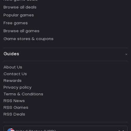
Browse all deals
Popular games
Free games
Browse all games
Game stores & coupons
Guides
FAQ
About Us
Guides & Tutorials
Contact Us
How to activate Steam CD Key?
Rewards
How to activate Epic Games CD Key?
Privacy policy
Terms & Conditions
How to activate GOG CD Key?
RSS News
How to activate Ubisoft Connect CD Key?
RSS Games
How to activate EA App CD Key?
RSS Deals
How to activate Battle.net CD Key?