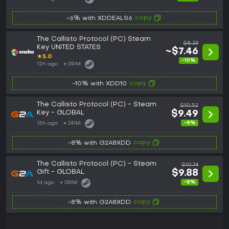
copy
-6% with XDDEALS6
The Callisto Protocol (PC) Steam
$8.29
Key UNITED STATES
~$7.46
★
5.0
-10%
12h ago
DRM:
copy
-10% with XDD10
The Callisto Protocol (PC) - Steam
$10.32
Key - GLOBAL
$9.49
-8%
15h ago
DRM:
copy
-8% with G2A8XDD
The Callisto Protocol (PC) - Steam
$10.74
Gift - GLOBAL
$9.88
-8%
1d ago
DRM:
copy
-8% with G2A8XDD