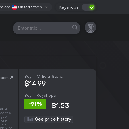
egion:
United States
Keyshops:
All platforms
Buy in Official Store:
Steam
$14.99
Buy in Keyshops:
-91%
$1.53
53
at
ops the
e gap
See price history
 more
other
carrying