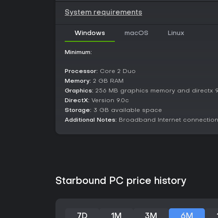
System requirements
Windows
macOS
Linux
Minimum:
Processor:
Core 2 Duo
Memory:
2 GB RAM
Graphics:
256 MB graphics memory and directx 9
DirectX:
Version 9.0c
Storage:
3 GB available space
Additional Notes:
Broadband Internet connectio
Starbound PC price history
7D
1M
3M
6M