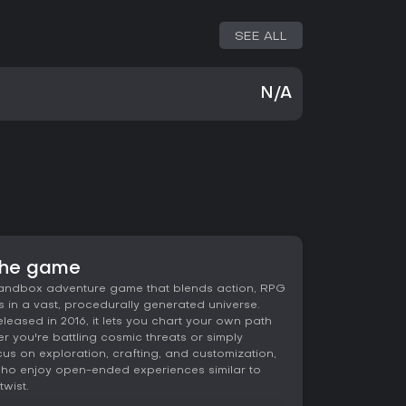
SEE ALL
N/A
the game
andbox adventure game that blends action, RPG
 in a vast, procedurally generated universe.
eased in 2016, it lets you chart your own path
r you're battling cosmic threats or simply
cus on exploration, crafting, and customization,
e who enjoy open-ended experiences similar to
wist.