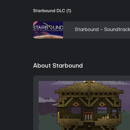
Starbound DLC (1)
Starbound - Soundtrac
About Starbound