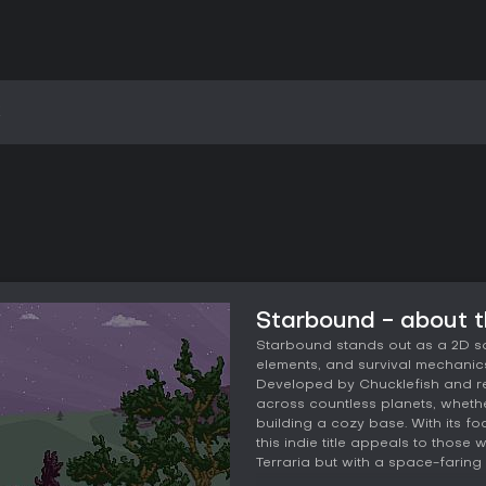
k
Starbound - about 
Starbound stands out as a 2D s
elements, and survival mechanics
Developed by Chucklefish and rel
across countless planets, whethe
building a cozy base. With its fo
this indie title appeals to thos
Terraria but with a space-faring t