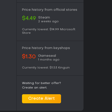
olid choice, especially with friends. Solo
for relaxed sessions, though those wanting
Price history from official stores
where. Availability on PC makes it accessible,
ongevity.
Steam
$4.49
2 weeks ago
Currently lowest:
$14.99
Microsoft
Store
Price history from keyshops
Gameseal
$1.30
1 months ago
Currently lowest:
$1.53
Kinguin
Waiting for better offer?
Create an alert.
Create Alert