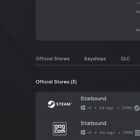
a 
Re
Me
Official Stores
Keyshops
DLC
Official Stores (3)
Starbound
2d ago
+4
DRM:
Starbound
9w ago
+4
DRM: