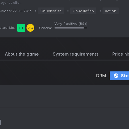
keyshop offer.
lease: 22 Jul 2016
Chucklefish
Chucklefish
Action
Very Positive
(86k)
tacritic:
81
7.3
Steam:
About the game
System requirements
Price hi
DRM:
St