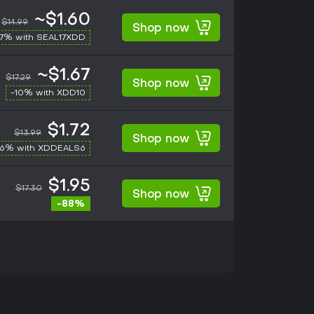
~$1.60
$14.99
Shop now
17% with SEAL17XDD
~$1.67
$17.29
Shop now
-10% with XDD10
$1.72
$13.99
Shop now
-6% with XDDEALS6
$1.95
$17.30
Shop now
-88%