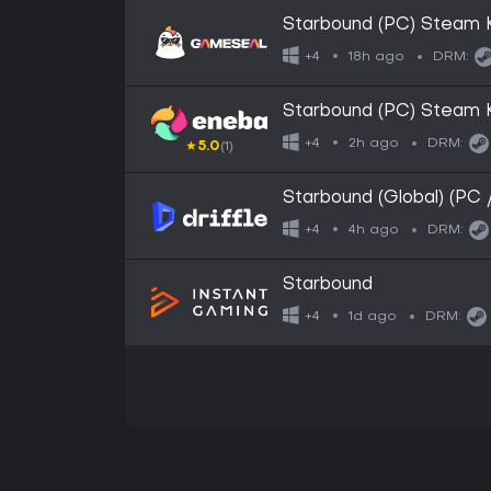
Starbound (PC) Steam
18h ago
+4
DRM:
Starbound (PC) Steam
2h ago
+4
DRM:
★
5.0
(1)
Starbound (Global) (PC 
4h ago
+4
DRM:
Starbound
1d ago
+4
DRM: