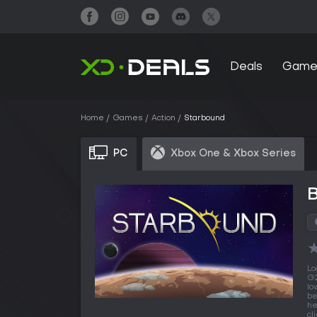
Deals
Game
Home
Games
Action
Starbound
PC
Xbox One & Xbox Series
Lo
G2
lo
be
he
cl