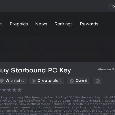
R
s
Prepaids
News
Rankings
Rewards
Buy Starbound PC Key
View on 
Wishlist it
Create alert
Own it
★
★
★
★
★
oking for a cheap
Starbound
key? As of 6 Aug 2026 the cheapest key costs
$1.
Play. We compare 33 offers from 15 stores, spanning
$1.53
to
$115.35
. In keysh
west price is $1.53, in official stores it starts at $14.99. With this many sellers th
tween the extremes is often several times over, so picking the store matters
re than waiting for a sale. On PC you buy a key that you activate in Steam or an
ient, and this is the widest market we track, with more than a quarter of games 