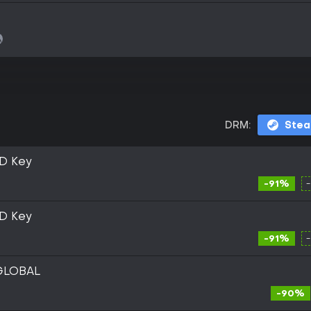
DRM:
Ste
D Key
-91%
D Key
-91%
 GLOBAL
-90%