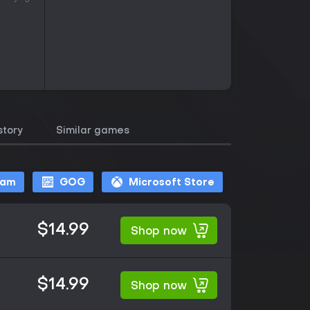
story
Similar games
eam
GOG
Microsoft Store
$14.99
Shop now
$14.99
Shop now