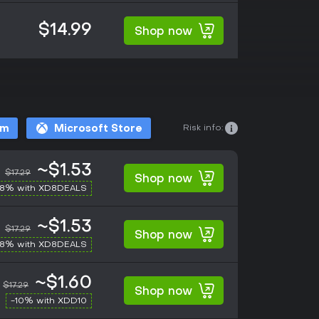
$14.99
Shop now
Risk info:
am
Microsoft Store
~$1.53
$17.29
Shop now
-8% with XD8DEALS
~$1.53
$17.29
Shop now
-8% with XD8DEALS
~$1.60
$17.29
Shop now
-10% with XDD10