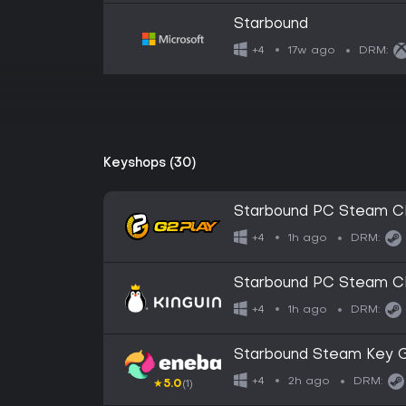
Starbound
17w ago
+4
DRM:
Keyshops (30)
Starbound PC Steam C
1h ago
+4
DRM:
Starbound PC Steam C
1h ago
+4
DRM:
Starbound Steam Key
2h ago
+4
DRM:
★
5.0
(1)