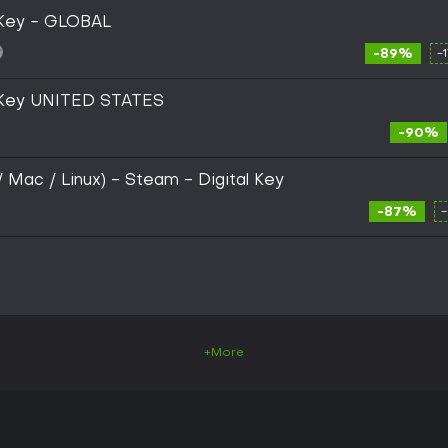
 Key - GLOBAL
-89%
-
 Key UNITED STATES
-90%
/ Mac / Linux) - Steam - Digital Key
-87%
+More