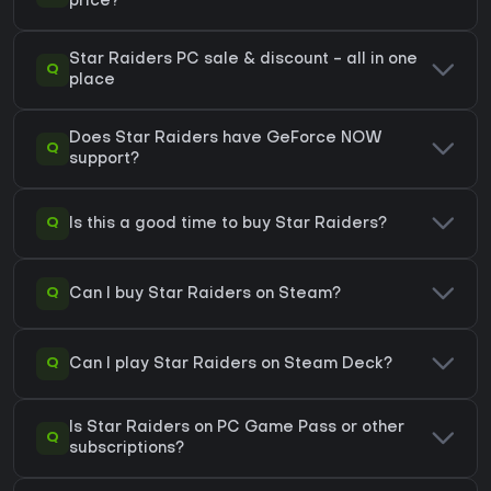
price?
Star Raiders PC sale & discount - all in one
Q
place
Does Star Raiders have GeForce NOW
Q
support?
Q
Is this a good time to buy Star Raiders?
Q
Can I buy Star Raiders on Steam?
Q
Can I play Star Raiders on Steam Deck?
Is Star Raiders on PC Game Pass or other
Q
subscriptions?