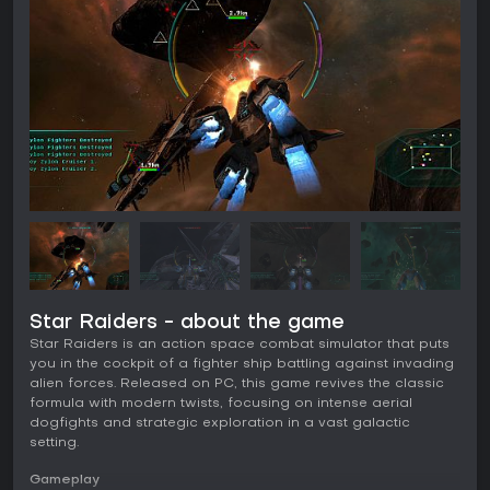
Star Raiders - about the game
Star Raiders is an action space combat simulator that puts
you in the cockpit of a fighter ship battling against invading
alien forces. Released on PC, this game revives the classic
formula with modern twists, focusing on intense aerial
dogfights and strategic exploration in a vast galactic
setting.
Gameplay