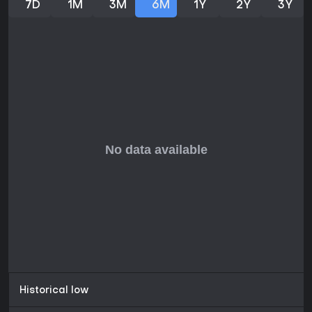
7D
1M
3M
6M
1Y
2Y
3Y
suiting short play sessions. If you enjoy classic titles like the
original Atari version but want modern enhancements, it
provides solid value for solo gamers interested in tactical
dogfights.
Historical low