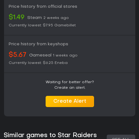
Price history from official stores
$1.49
Steam
2 weeks ago
Currently lowest:
$7.95
Gamebillet
Price history from keyshops
$5.67
Gameseal
1 weeks ago
Currently lowest:
$6.25
Eneba
Waiting for better offer?
Create an alert.
Create Alert
Similar games to Star Raiders