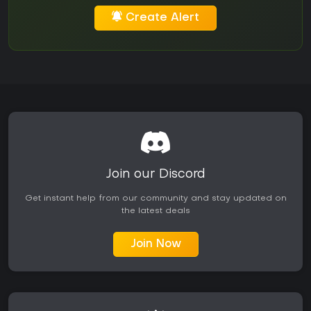
Create Alert
Join our Discord
Get instant help from our community and stay updated on
the latest deals
Join Now