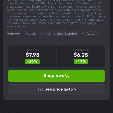
Looking for a cheap
Star Raiders
key? As of 8 Aug 2026 the
cheapest key costs
$6.25
at Eneba. We compare 10 offers from 10
stores, spanning
$6.25
to
$10.36
. In keyshops the lowest price is
$6.25, in official stores it starts at $7.95. With this many sellers the
gap between the extremes is often several times over, so picking
the store matters more here than waiting for a sale. On PC you buy a
key that you activate in Steam or another client, and this is the widest
market we track, with more than a quarter of games carrying a
keyshop offer.
Release: 11 May 2011
Incinerator Studios
Action
OFFICIAL
KEYSHOPS
$7.95
$6.25
-20%
-45%
Shop now
See price history