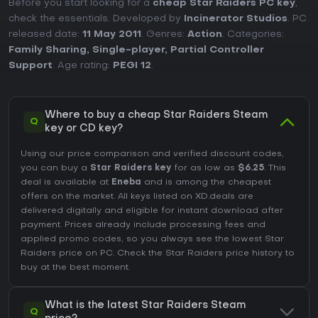
Before you start looking for a
cheap Star Raiders PC key
,
check the essentials. Developed by
Incinerator Studios
. PC
released date:
11 May 2011
. Genres:
Action
. Categories:
Family Sharing
,
Single-player
,
Partial Controller
Support
. Age rating:
PEGI 12
.
Where to buy a cheap Star Raiders Steam
Q
key or CD key?
Using our price comparison and verified discount codes,
you can buy a
Star Raiders key
for as low as
$6.25
. This
deal is available at
Eneba
and is among the cheapest
offers on the market. All keys listed on XD.deals are
delivered digitally and eligible for instant download after
payment. Prices already include processing fees and
applied promo codes, so you always see the lowest Star
Raiders price on
PC
. Check the
Star Raiders price history
to
buy at the best moment.
What is the latest Star Raiders Steam
Q