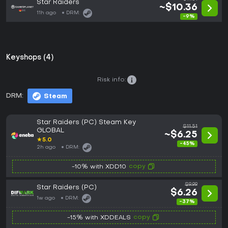
Star Raiders
~$10.36
11h ago
DRM:
-9%
Keyshops (4)
Risk info:
DRM:
Steam
Star Raiders (PC) Steam Key
$11.51
GLOBAL
~$6.25
★
5.0
-45%
2h ago
DRM:
copy
-10% with XDD10
$9.99
Star Raiders (PC)
$6.26
1w ago
DRM:
-37%
copy
-15% with XDDEALS