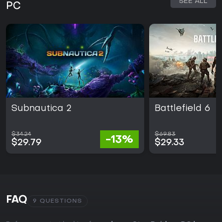
SEE ALL
PC
Subnautica 2
Battlefield 6
$34.24
$69.83
-13%
$29.79
$29.33
FAQ
9 QUESTIONS