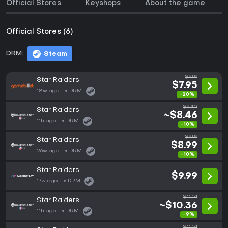
Official Stores
Keyshops
About the game
Official Stores (6)
DRM:
Steam
$9.99
Star Raiders
$7.95
18w ago
DRM:
-20%
$9.40
Star Raiders
~$8.46
11h ago
DRM:
-10%
$9.99
Star Raiders
$8.99
26w ago
DRM:
-10%
Star Raiders
$9.99
17w ago
DRM:
$11.51
Star Raiders
~$10.36
11h ago
DRM:
-9%
$11.51