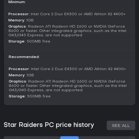
There are no dedicated multiplayer options; the experience
Minimum:
is built around solo play, with missions varying in objectives
like defending key points or assaulting enemy clusters. The
Processor:
Intel Core 2 Duo E4300 or AMD Athlon X2 4400+
mode integrates exploration elements, using tactical
Memory:
1GB
displays to plot courses and anticipate threats.
Graphics:
Radeon ATI Radeon HD 2600 or NVIDIA GeForce
8600 or faster. Other integrated graphics, such as the Intel
Key Features
G43/G45 Express, are not supported
Storage:
500MB free
Beyond combat, the game includes tools for deeper
strategy, such as real-time system monitoring by your co-
pilot. Transformations add variety, with each form offering
Recommended:
unique strengths for offense or defense.
Processor:
Intel Core 2 Duo E4300 or AMD Athlon X2 4400+
Ship transformations enable adaptive combat styles.
Robot co-pilots handle repairs and provide battlefield
Memory:
1GB
intel.
Graphics:
Radeon ATI Radeon HD 2600 or NVIDIA GeForce
8600 or faster. Other integrated graphics, such as the Intel
Galactic warps allow non-linear progression through
G43/G45 Express, are not supported
sectors.
Storage:
500MB free
Is It Worth Playing?
For those drawn to retro-inspired space shooters with a mix
of action and strategy, Star Raiders offers a focused
experience on PC. Player reception highlights its innovative
Star Raiders PC price history
SEE ALL
ship mechanics and co-pilot system as strengths, though
some note repetitive missions as a drawback. The game
remains available without ongoing updates or seasons,