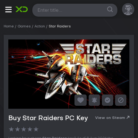
All
Home
Games
Action
Star Raiders
Buy Star Raiders PC Key
View on Steam
★
★
★
★
★