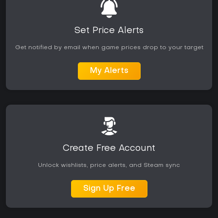
Set Price Alerts
Get notified by email when game prices drop to your target
My Alerts
Create Free Account
Unlock wishlists, price alerts, and Steam sync
Sign Up Free