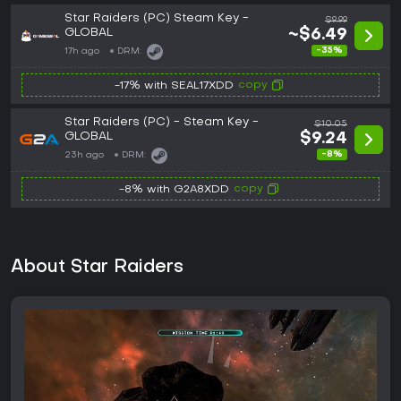
Star Raiders (PC) Steam Key -
$9.99
GLOBAL
~$6.49
-35%
17h ago
DRM:
copy
-17% with SEAL17XDD
Star Raiders (PC) - Steam Key -
$10.05
GLOBAL
$9.24
-8%
23h ago
DRM:
copy
-8% with G2A8XDD
About Star Raiders