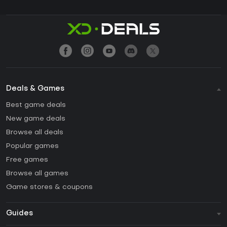
Deals & Games
Best game deals
New game deals
Browse all deals
Popular games
Free games
Browse all games
Game stores & coupons
Guides