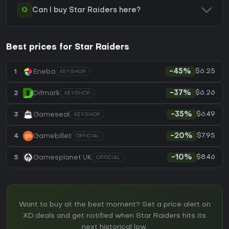
Q
Can I buy Star Raiders here?
Best prices for Star Raiders
$6.25
1
Eneba
-45%
KEYSHOP
$6.26
2
Difmark
-37%
KEYSHOP
$6.49
3
Gameseal
-35%
KEYSHOP
$7.95
4
Gamebillet
-20%
OFFICIAL
$8.46
5
Gamesplanet UK
-10%
OFFICIAL
Want to buy at the best moment? Set a price alert on
XD.deals and get notified when Star Raiders hits its
next historical low.