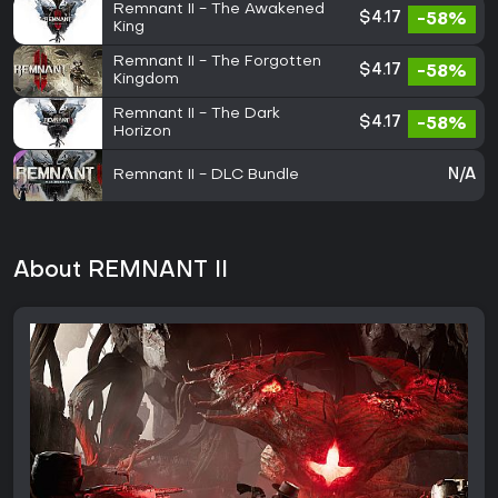
Remnant II - The Awakened
$4.17
-58%
King
Remnant II - The Forgotten
$4.17
-58%
Kingdom
Remnant II - The Dark
$4.17
-58%
Horizon
Remnant II - DLC Bundle
N/A
About REMNANT II