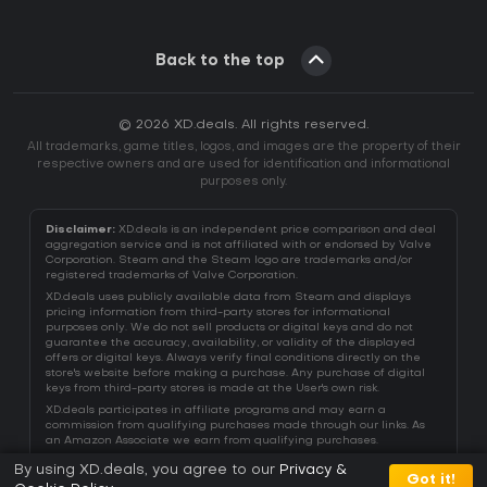
Back to the top
© 2026 XD.deals. All rights reserved.
All trademarks, game titles, logos, and images are the property of their
respective owners and are used for identification and informational
purposes only.
Disclaimer:
XD.deals is an independent price comparison and deal
aggregation service and is not affiliated with or endorsed by Valve
Corporation. Steam and the Steam logo are trademarks and/or
registered trademarks of Valve Corporation.
XD.deals uses publicly available data from Steam and displays
pricing information from third-party stores for informational
purposes only. We do not sell products or digital keys and do not
guarantee the accuracy, availability, or validity of the displayed
offers or digital keys. Always verify final conditions directly on the
store's website before making a purchase. Any purchase of digital
keys from third-party stores is made at the User's own risk.
XD.deals participates in affiliate programs and may earn a
commission from qualifying purchases made through our links. As
an Amazon Associate we earn from qualifying purchases.
By using XD.deals, you agree to our
Privacy &
Got it!