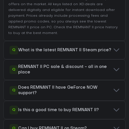
offers on the market. All keys listed on XD.deals are
delivered digitally and eligible for instant download after
payment. Prices already include processing fees and
applied promo codes, so you always see the lowest
REMNANT II price on
PC
. Check the
REMNANT II price history
to buy at the best moment.
Q
What is the latest REMNANT II Steam price?
REMNANT II PC sale & discount - all in one
Q
place
Does REMNANT II have GeForce NOW
Q
support?
Q
Is this a good time to buy REMNANT II?
Q
Can I buy REMNANT II on Steam?