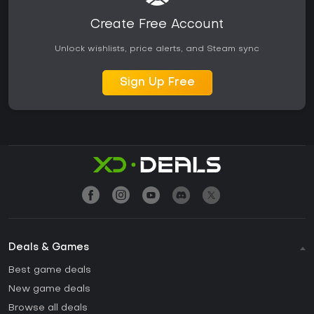
Create Free Account
Unlock wishlists, price alerts, and Steam sync
Sign Up Free
Deals & Games
Best game deals
New game deals
Browse all deals