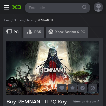
All
Home
Games
Action
REMNANT II
PC
PS5
Xbox Series & PC
Buy REMNANT II PC Key
View on Steam