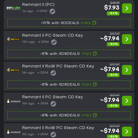
$49.99
Remnant II (PC)
$7.93
1w ago
DRM:
-84%
copy
-15% with XDDEALS
$57.67
Remnant II PC Steam CD Key
~$7.94
15h ago
DRM:
-86%
copy
-8% with XD8DEALS
$57.67
Remnant II RoW PC Steam CD Key
~$7.94
16h ago
DRM:
-86%
copy
-8% with XD8DEALS
$57.67
Remnant II PC Steam CD Key
~$7.94
16h ago
DRM:
-86%
copy
-8% with XD8DEALS
$57.67
Remnant II RoW PC Steam CD Key
~$7.94
16h ago
DRM:
-86%