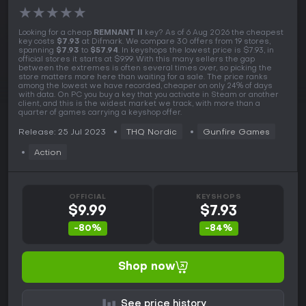
★
★
★
★
★
Looking for a cheap
REMNANT II
key? As of 6 Aug 2026 the cheapest
key costs
$7.93
at Difmark. We compare 30 offers from 19 stores,
spanning
$7.93
to
$57.94
. In keyshops the lowest price is $7.93, in
official stores it starts at $9.99. With this many sellers the gap
between the extremes is often several times over, so picking the
store matters more here than waiting for a sale. The price ranks
among the lowest we have recorded, cheaper on only 24% of days
with data. On PC you buy a key that you activate in Steam or another
client, and this is the widest market we track, with more than a
quarter of games carrying a keyshop offer.
Release: 25 Jul 2023
THQ Nordic
Gunfire Games
Action
OFFICIAL
KEYSHOPS
$9.99
$7.93
-80%
-84%
Shop now
See price history