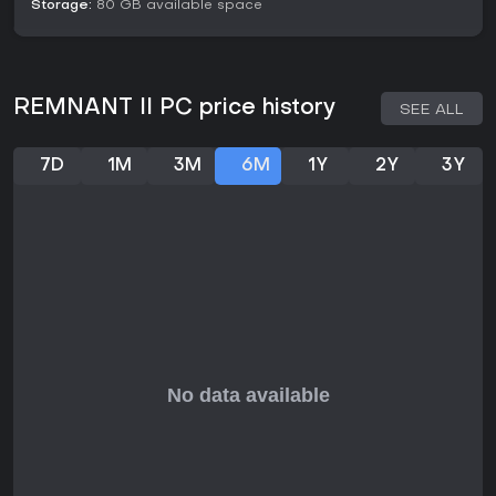
Storage:
80 GB available space
Is It Worth Playing?
In 2026, Remnant II remains a solid choice for gamers
seeking a demanding action RPG with strong co-op
elements, especially if you thrive on procedural variety and
REMNANT II PC price history
SEE ALL
tough boss fights. Community discussions highlight its
lasting appeal, with players still discovering new builds and
replaying campaigns for the thrill. It suits those who enjoy
7D
1M
3M
6M
1Y
2Y
3Y
methodical progression and teamwork, though it might feel
punishing for casual players without patience for trial-and-
error. If challenging worlds and customizable combat draw
you in, this title delivers rewarding depth that holds up well
over time.