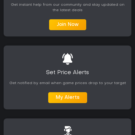
Get instant help from our community and stay updated on
the latest deals
Join Now
Set Price Alerts
Get notified by email when game prices drop to your target
My Alerts