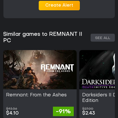
Create Alert
Similar games to REMNANT II
SEE ALL
PC
Remnant: From the Ashes
Darksiders II D
Edition
$45.56
$27.00
-91%
$4.10
$2.43