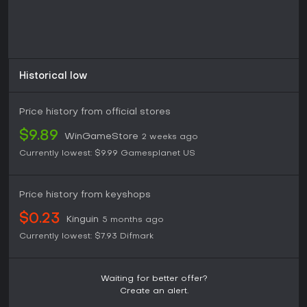
Historical low
Price history from official stores
$9.89
WinGameStore
2 weeks ago
Currently lowest:
$9.99
Gamesplanet US
Price history from keyshops
$0.23
Kinguin
5 months ago
Currently lowest:
$7.93
Difmark
Waiting for better offer?
Create an alert.