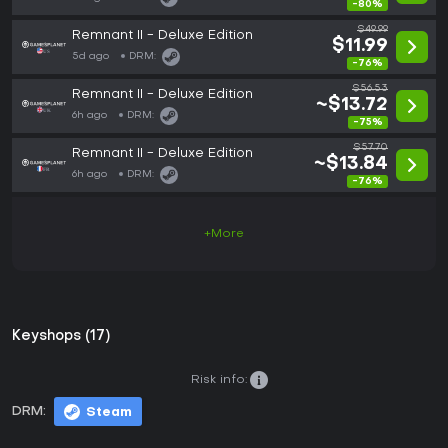
-80%
$49.99
Remnant II - Deluxe Edition
$11.99
5d ago
DRM:
-76%
$56.53
Remnant II - Deluxe Edition
~$13.72
6h ago
DRM:
-75%
$57.70
Remnant II - Deluxe Edition
~$13.84
6h ago
DRM:
-76%
+More
Keyshops (17)
Risk info:
DRM:
Steam