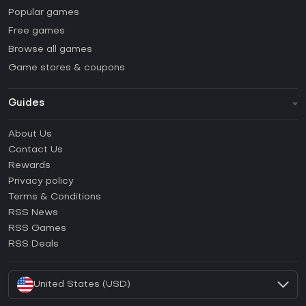
Popular games
Free games
Browse all games
Game stores & coupons
Guides
FAQ
About Us
Guides & Tutorials
Contact Us
How to activate Steam CD Key?
Rewards
How to activate Epic Games CD Key?
Privacy policy
Terms & Conditions
How to activate GOG CD Key?
RSS News
How to activate Ubisoft Connect CD Key?
RSS Games
How to activate EA App CD Key?
RSS Deals
How to activate Battle.net CD Key?
United States (USD)