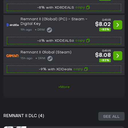
copy
-8% with XD8DEALS
Remnant II (Global) (PC) - Steam -
$49.99
Digital Key
$8.02
-83%
19h ago
DRM:
copy
-6% with XDDEALS6
$49.99
Remnant II Global (Steam)
$8.08
15h ago
DRM:
-83%
copy
-9% with XDDeals
+More
REMNANT II DLC (4)
SEE ALL