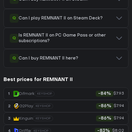
Q
Can I play REMNANT II on Steam Deck?
Is REMNANT II on PC Game Pass or other
Q
subscriptions?
Q
Can I buy REMNANT II here?
Best prices for REMNANT II
$7.93
1
Difmark
-84%
KEYSHOP
$7.94
2
G2Play
-86%
KEYSHOP
$7.94
3
Kinguin
-86%
KEYSHOP
$8.02
4
Driffle
-83%
KEYSHOP