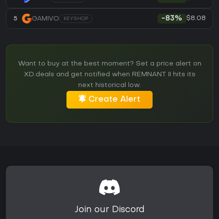
$8.08
5
GAMIVO
-83%
KEYSHOP
Want to buy at the best moment? Set a price alert on
XD.deals and get notified when REMNANT II hits its
next historical low.
Create Alert
Join our Discord