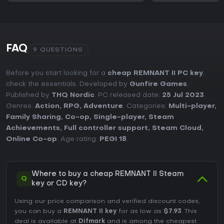
FAQ
9 QUESTIONS
Before you start looking for a
cheap REMNANT II PC key
,
check the essentials. Developed by
Gunfire Games
.
Published by
THQ Nordic
. PC released date:
25 Jul 2023
.
Genres:
Action
,
RPG
,
Adventure
. Categories:
Multi-player
,
Family Sharing
,
Co-op
,
Single-player
,
Steam
Achievements
,
Full controller support
,
Steam Cloud
,
Online Co-op
. Age rating:
PEGI 18
.
Where to buy a cheap REMNANT II Steam
Q
key or CD key?
Using our price comparison and verified discount codes,
you can buy a
REMNANT II key
for as low as
$7.93
. This
deal is available at
Difmark
and is among the cheapest