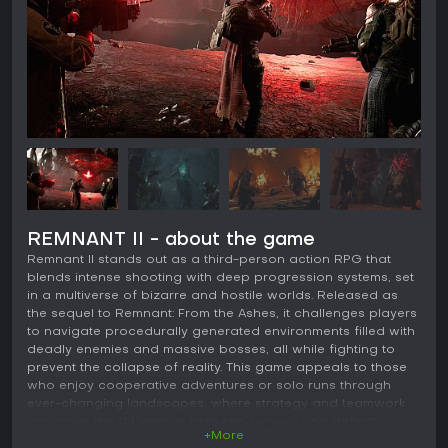
REMNANT II - about the game
Remnant II stands out as a third-person action RPG that
blends intense shooting with deep progression systems, set
in a multiverse of bizarre and hostile worlds. Released as
the sequel to Remnant: From the Ashes, it challenges players
to navigate procedurally generated environments filled with
deadly enemies and massive bosses, all while fighting to
prevent the collapse of reality. This game appeals to those
who enjoy cooperative adventures or solo runs through
ever-changing landscapes, where strategy and teamwork
can make the difference between survival and defeat.
+More