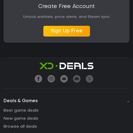
Create Free Account
Unlock wishlists, price alerts, and Steam sync
Sign Up Free
Deals & Games
Best game deals
New game deals
Browse all deals