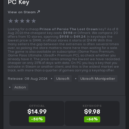
PC Key
View on Steam
★
★
★
★
★
Looking for a cheap
Prince of Persia The Lost Crown
key? As of 8
Aug 2026 the cheapest key costs
$9.98
at Difmark. We compare 20
offers from 10 stores, spanning
$9.98
to
$49.24
. In keyshops the
lowest price is $9.98, in official stores it starts at $14.99. With this
many sellers the gap between the extremes is often several times
over, so picking the store matters more here than waiting for a sale.
The game is also available on subscription (Game Pass Premium,
Game Pass Ultimate, Ubisoft+ Premium PC), so check whether you
already have it. The price ranks among the lowest we have recorded,
cheaper on only 25% of days with data. On PC you buy a key that you
activate in Steam or another client, and this is the widest market we
track, with more than a quarter of games carrying a keyshop offer.
Release: 08 Aug 2024
Ubisoft
Ubisoft Montpellier
Action
OFFICIAL
KEYSHOPS
$14.99
$9.98
-50%
-66%