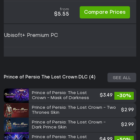
from
Compare Prices
$5.55
Ubisoft+ Premium PC
Prince of Persia The Lost Crown DLC (4)
SEE ALL
Prince of Persia: The Lost
$3.49
-30%
Crown - Mask of Darkness
Prince of Persia: The Lost Crown - Two
$2.99
Thrones Skin
Prince of Persia: The Lost Crown -
$2.99
Dark Prince Skin
Prince of Persia: The Lost
$4.99
-50%