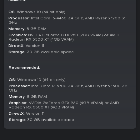
Minimum:
Additional content includes Boss Attack, which offers boss
OS:
Windows 10 (64 bit only)
rush challenges to replay key encounters, and Divine Trials,
Processor:
Intel Core i5-4460 3.4 GHz, AMD Ryzen3 1200 3.1
featuring 22 expert trials that remix combat and platforming
GHz
elements. These modes provide replay value beyond the
Memory:
8 GB RAM
core adventure, with new outfits unlocked as rewards.
Graphics:
NVIDIA GeForce GTX 950 (2GB VRAM) or AMD
Radeon RX 5500 XT (4GB VRAM)
World and Exploration
DirectX:
Version 11
Mount Qaf serves as the game's vast, cursed hub, drawing
Storage:
30 GB available space
from Persian mythology with diverse biomes like lush forests,
frozen peaks, and ancient ruins. Each area boasts unique
hazards and wonders, from spike-filled traps to ethereal
Recommended:
time anomalies. You'll solve environmental puzzles that
involve altering time flows or using newfound abilities to
OS:
Windows 10 (64 bit only)
reveal paths, while collecting lore through hidden items and
Processor:
Intel Core i7-6700 3.4 GHz, AMD Ryzen5 1600 3.2
interactions.
GHz
Memory:
8 GB RAM
The world design promotes non-linear exploration, with
Graphics:
NVIDIA GeForce GTX 960 (4GB VRAM) or AMD
maps that highlight points of interest and fast-travel points
Radeon RX 5500 XT (4GB VRAM)
unlocked over time. This setup creates a sense of discovery,
DirectX:
Version 11
as you piece together the story of corruption and betrayal
Storage:
30 GB available space
in this timeless realm.
Is It Worth Playing?