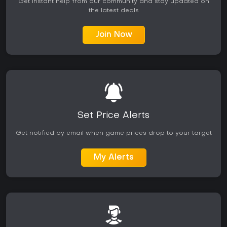
Get instant help from our community and stay updated on
the latest deals
Join Now
Set Price Alerts
Get notified by email when game prices drop to your target
My Alerts