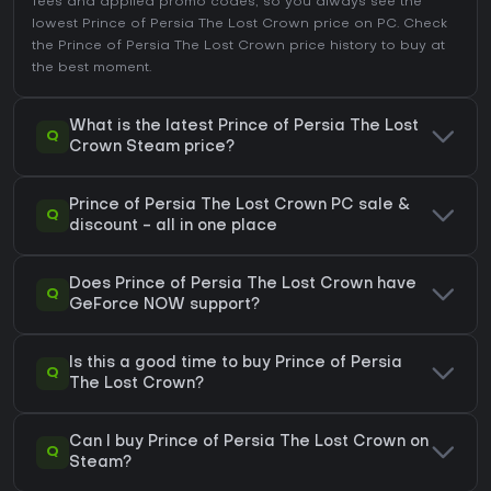
fees and applied promo codes, so you always see the
lowest Prince of Persia The Lost Crown price on
PC
. Check
the
Prince of Persia The Lost Crown price history
to buy at
the best moment.
What is the latest Prince of Persia The Lost
Q
Crown Steam price?
Prince of Persia The Lost Crown PC sale &
Q
discount - all in one place
Does Prince of Persia The Lost Crown have
Q
GeForce NOW support?
Is this a good time to buy Prince of Persia
Q
The Lost Crown?
Can I buy Prince of Persia The Lost Crown on
Q
Steam?