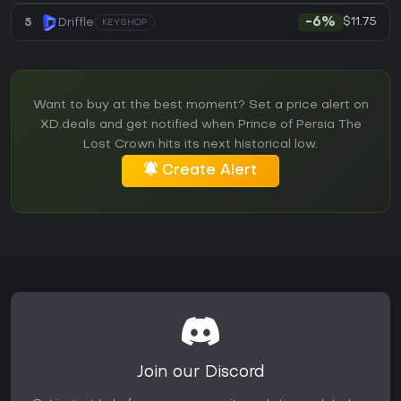
$11.75
5
Driffle
-6%
KEYSHOP
Want to buy at the best moment? Set a price alert on
XD.deals and get notified when Prince of Persia The
Lost Crown hits its next historical low.
Create Alert
Join our Discord