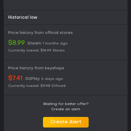
Historical low
Price history from official stores
$8.99
Steam
1 months ago
Currently lowest:
$14.99
Steam
Price history from keyshops
$7.41
G2Play
6 days ago
Currently lowest:
$9.98
Difmark
Waiting for better offer?
Create an alert.
Create Alert