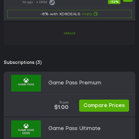
-52%
1d ago
DRM:
copy
-8% with XD8DEALS
+More
Subscriptions (3)
Game Pass Premium
from
Compare Prices
$1.00
Game Pass Ultimate