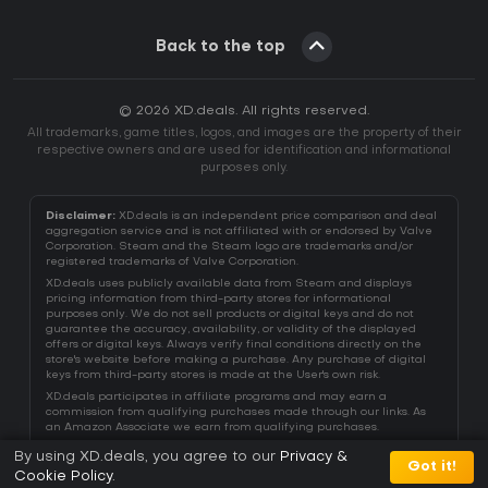
Back to the top
© 2026 XD.deals. All rights reserved.
All trademarks, game titles, logos, and images are the property of their
respective owners and are used for identification and informational
purposes only.
Disclaimer:
XD.deals is an independent price comparison and deal
aggregation service and is not affiliated with or endorsed by Valve
Corporation. Steam and the Steam logo are trademarks and/or
registered trademarks of Valve Corporation.
XD.deals uses publicly available data from Steam and displays
pricing information from third-party stores for informational
purposes only. We do not sell products or digital keys and do not
guarantee the accuracy, availability, or validity of the displayed
offers or digital keys. Always verify final conditions directly on the
store's website before making a purchase. Any purchase of digital
keys from third-party stores is made at the User's own risk.
XD.deals participates in affiliate programs and may earn a
commission from qualifying purchases made through our links. As
an Amazon Associate we earn from qualifying purchases.
By using XD.deals, you agree to our
Privacy &
Got it!
Cookie Policy
.