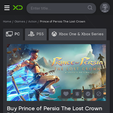
All
Home
Games
Action
Prince of Persia The Lost Crown
PC
PS5
Xbox One & Xbox Series
Buy Prince of Persia The Lost Crown