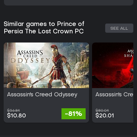
Similar games to Prince of
SEE ALL
Persia The Lost Crown PC
Assassin's Creed Odyssey
Assassin's Cr
$56.84
$80.04
-81%
$10.80
$20.01