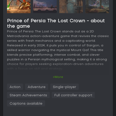
Prince of Persia The Lost Crown - about
the game
Prince of Persia: The Lost Crown stands out as a 2D
Metroidvania action-adventure game that revives the classic
series with fresh mechanics and a captivating world.
Released in early 2024, it puts you in control of Sargon, a
skilled warrior navigating the mystical Mount Qaf. This title
blends precise platforming, intense combat, and clever
puzzles in a Persian mythological setting, making it a strong
choice for players seeking exploration-driven adventures
with a focus on skill and strategy.
+More
Gameplay
The core of Prince of Persia: The Lost Crown revolves
Action
Adventure
Single-player
around fluid movement and combat in a sprawling,
interconnected world. You wield time powers such as Rush
Steam Achievements
Full controller support
of the Simurgh for quick dashes and Shadow of the
Simurgh for creating temporal duplicates, which help in both
Captions available
traversal and battles. Combat emphasizes parrying and
combos, with customizable difficulty settings that let you