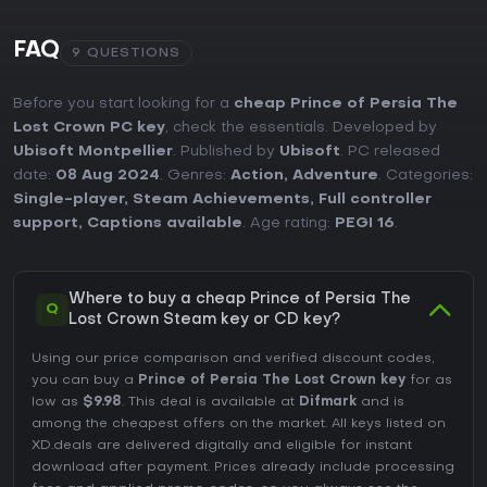
FAQ
9 QUESTIONS
Before you start looking for a
cheap Prince of Persia The
Lost Crown PC key
, check the essentials. Developed by
Ubisoft Montpellier
. Published by
Ubisoft
. PC released
date:
08 Aug 2024
. Genres:
Action
,
Adventure
. Categories:
Single-player
,
Steam Achievements
,
Full controller
support
,
Captions available
. Age rating:
PEGI 16
.
Where to buy a cheap Prince of Persia The
Q
Lost Crown Steam key or CD key?
Using our price comparison and verified discount codes,
you can buy a
Prince of Persia The Lost Crown key
for as
low as
$9.98
. This deal is available at
Difmark
and is
among the cheapest offers on the market. All keys listed on
XD.deals are delivered digitally and eligible for instant
download after payment. Prices already include processing