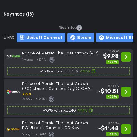
Keyshops (18)
Risk info:
DRM:
Ubisoft Connect
Steam
Microsoft Sto
$29.99
Prince of Persia The Lost Crown (PC)
$9.98
1w ago
DRM:
-66%
copy
-15% with XDDEALS
Prince of Persia The Lost Crown
$34.56
(PC) Ubisoft Connect Key GLOBAL
~$10.51
★
5.0
-69%
1d ago
DRM:
copy
-10% with XDD10
Prince of Persia The Lost Crown
$34.56
PC Ubisoft Connect CD Key
~$11.48
-66%
1d ago
DRM: