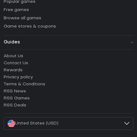
Popular games
Free games
Browse all games
Game stores & coupons
Guides
FAQ
About Us
Guides & Tutorials
Contact Us
How to activate Steam CD Key?
Rewards
How to activate Epic Games CD Key?
Privacy policy
Terms & Conditions
How to activate GOG CD Key?
RSS News
How to activate Ubisoft Connect CD Key?
RSS Games
How to activate EA App CD Key?
RSS Deals
How to activate Battle.net CD Key?
United States (USD)