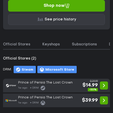
Shop now
See price history
Official Stores
Keyshops
Subscriptions
D
Official Stores (2)
DRM:
Steam
Microsoft Store
$29.99
Prince of Persia The Lost Crown
$14.99
1w ago
DRM:
-50%
Prince of Persia The Lost Crown
$39.99
1w ago
DRM: