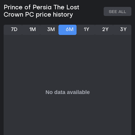
For fans of Metroidvania games that prioritize tight controls
and meaningful progression, Prince of Persia: The Lost
Prince of Persia The Lost
Crown delivers a polished experience worth your time. It has
SEE ALL
Crown PC price history
received strong praise for its combat depth and world-
building, making it a standout in the genre. With free updates
adding modes like boss rushes and trials, plus a story DLC
7D
1M
3M
6M
1Y
2Y
3Y
titled Mask of Darkness released in September 2024, the
game offers solid content even years after launch.
If you enjoy action-adventure titles with a mix of fighting,
jumping, and brain-teasers, this one fits well, especially on
PC where performance shines. However, if you're looking for
multiplayer elements or ongoing live service updates, it
wraps up its support neatly, focusing instead on a complete
single-player journey. Overall, it's a recommended pick for
those craving a skillful, story-rich escapade.