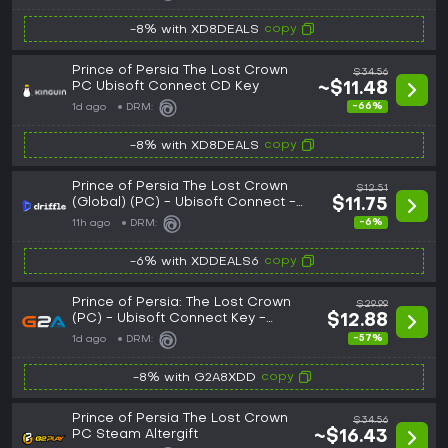
copy
-8% with XD8DEALS
Prince of Persia The Lost Crown
$34.56
PC Ubisoft Connect CD Key
~$11.48
-66%
1d ago
DRM:
copy
-8% with XD8DEALS
Prince of Persia The Lost Crown
$12.51
(Global) (PC) - Ubisoft Connect -
$11.75
Digital Key
-6%
11h ago
DRM:
copy
-6% with XDDEALS6
Prince of Persia: The Lost Crown
$29.99
(PC) - Ubisoft Connect Key -
$12.88
GLOBAL
-57%
1d ago
DRM:
copy
-8% with G2A8XDD
Prince of Persia The Lost Crown
$34.56
PC Steam Altergift
~$16.43