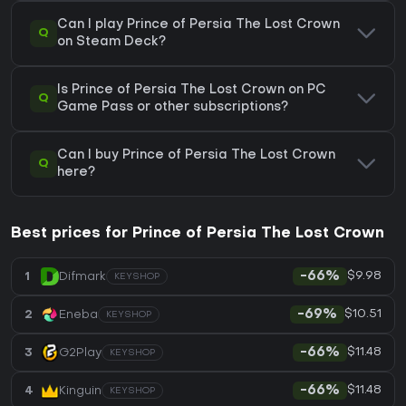
Can I play Prince of Persia The Lost Crown
Q
on Steam Deck?
Is Prince of Persia The Lost Crown on PC
Q
Game Pass or other subscriptions?
Can I buy Prince of Persia The Lost Crown
Q
here?
Best prices for Prince of Persia The Lost Crown
$9.98
1
Difmark
-66%
KEYSHOP
$10.51
2
Eneba
-69%
KEYSHOP
$11.48
3
G2Play
-66%
KEYSHOP
$11.48
4
Kinguin
-66%
KEYSHOP