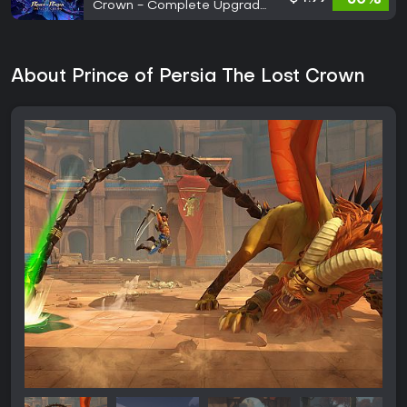
Crown - Complete Upgrade
Pack
About Prince of Persia The Lost Crown