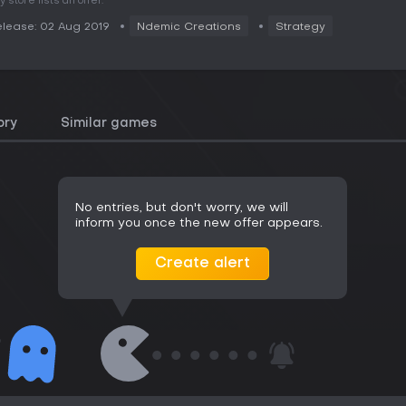
y store lists an offer.
lease: 02 Aug 2019
Ndemic Creations
Strategy
ory
Similar games
No entries, but don't worry, we will
inform you once the new offer appears.
Create alert