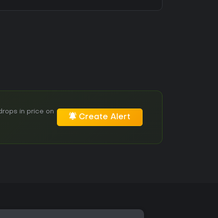
rops in price on
Create Alert