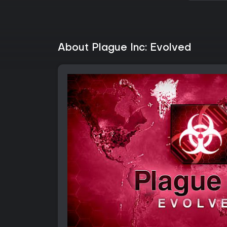
About Plague Inc: Evolved