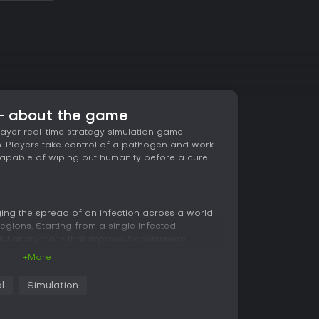
 - about the game
player real-time strategy simulation game
h. Players take control of a pathogen and work
t capable of wiping out humanity before a cure
ng the spread of an infection across a world
egions. Starting from a single infected
lutionary traits that improve transmission
tors while balancing symptom severity and
+More
such as climate, population density, and travel
e disease advances, requiring constant
l
Simulation
 barriers and human responses.
 cure, with progress tracked through visible