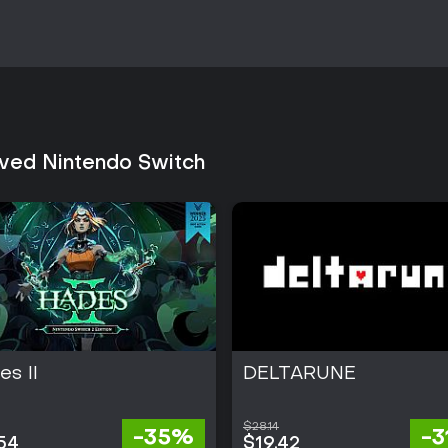
Reception has been consistently 
simulation and the satisfaction 
maintains steady availability wi
content. Those drawn to single-pl
and high replay value through va
strong fit. Players seeking multi
platform.
lved Nintendo Switch
s II
DELTARUNE
$28.14
-35%
-
54
$19.42