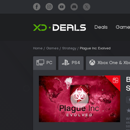
Deals
Game
Home
Games
Strategy
Plague Inc: Evolved
PC
PS4
Xbox One & Xb
B
Wh
st
ti