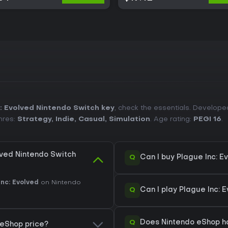
: Evolved Nintendo Switch key
, check the essentials. Develop
nres:
Strategy
,
Indie
,
Casual
,
Simulation
. Age rating:
PEGI 16
.
lved Nintendo Switch
Q
Can I buy Plague Inc: 
Inc: Evolved
on Nintendo
Q
Can I play Plague Inc: 
Q
Does Nintendo eShop ha
 eShop price?