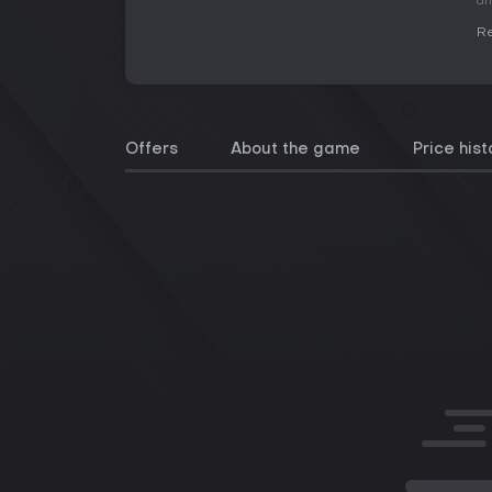
an
Re
Offers
About the game
Price hist