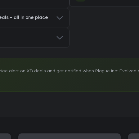
als - all in one place
ce alert on XD.deals and get notified when Plague Inc: Evolved d