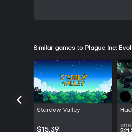
Similar games to Plague Inc: Evo
Stardew Valley
Hade
$33.14
$15.39
$21.