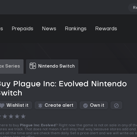
R
s
Prepaids
News
Rankings
Rewards
ox Series
Nintendo Switch
uy Plague Inc: Evolved Nintendo
Switch
Wishlist it
Create alert
Own it
★
★
★
★
★
ere to buy
Plague Inc: Evolved
? Right now the game is not on sale in any of th
ores we track. That does not mean it will stay that way, because stores add and 
tles all the time and we check them daily. Set a price alert and we will write as 