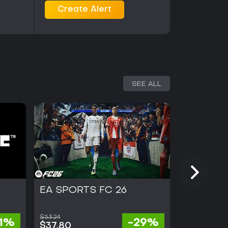
positive, with emphasis on the depth of the
Create Alert
of successful world-ending strategies. The game
thout requiring additional purchases for core
ayer strategy titles with clear win conditions
ried pathogens and scenarios will find it a
player competition should note its absence on this
SEE ALL
EA SPORTS FC 26
NBA 2K1
$53.24
31%
-29%
$15.39
$37.80