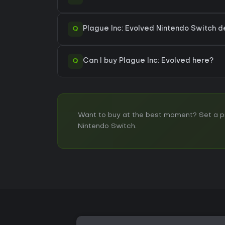
Q
Plague Inc: Evolved Nintendo Switch de
Q
Can I buy Plague Inc: Evolved here?
Want to buy at the best moment? Set a pri
Nintendo Switch.