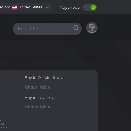
egion:
United States
Keyshops:
All platforms
Buy in Official Store:
Unavailable
Buy in Keyshops:
Unavailable
e
pull
soon as