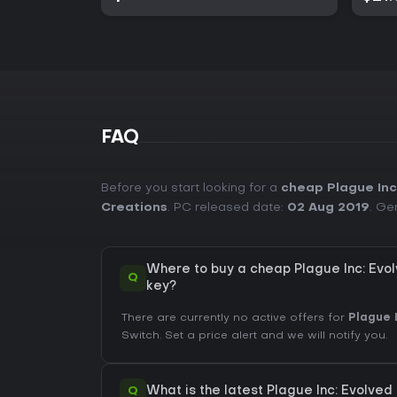
FAQ
Before you start looking for a
cheap Plague Inc
Creations
. PC released date:
02 Aug 2019
. Ge
Where to buy a cheap Plague Inc: Evo
Q
key?
There are currently no active offers for
Plague 
Switch. Set a price alert and we will notify you.
Q
What is the latest Plague Inc: Evolved