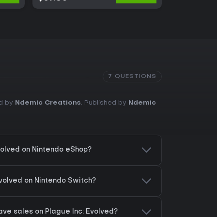
7 QUESTIONS
ed by
Ndemic Creations
. Published by
Ndemic
Evolved on Nintendo eShop?
Evolved on Nintendo Switch?
ve sales on Plague Inc: Evolved?