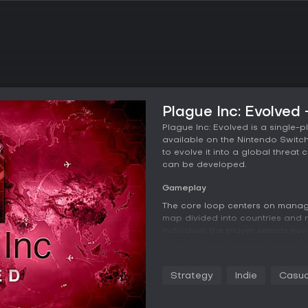
Plague Inc: Evolved
Plague Inc: Evolved is a single-
available on the Nintendo Switc
to evolve it into a global threa
can be developed.
Gameplay
The core loop centers on managi
map divided into countries and r
individual, the player selects evo
through air, water, or other vec
lethality. Environmental factors 
routes influence how quickly th
Strategy
Indie
Casua
adaptation to overcome natural
Humanity reacts by researching a