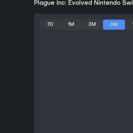
Plague Inc: Evolved Nintendo Swit
7D
1M
3M
6M