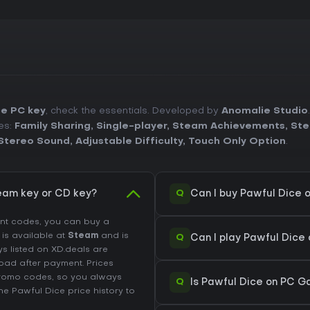
ce PC key
, check the essentials. Developed by
Anomalie Studio
es:
Family Sharing
,
Single-player
,
Steam Achievements
,
Ste
Stereo Sound
,
Adjustable Difficulty
,
Touch Only Option
.
Q
eam key or CD key?
Can I buy Pawful Dice 
unt codes, you can buy a
l is available at
Steam
and is
Q
Can I play Pawful Dice
ys listed on XD.deals are
load after payment. Prices
promo codes, so you always
Q
Is Pawful Dice on PC G
the
Pawful Dice price history
to