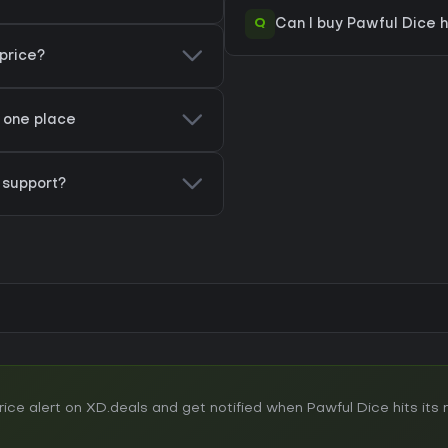
Q
Can I buy Pawful Dice 
price?
n one place
support?
e alert on XD.deals and get notified when Pawful Dice hits its n