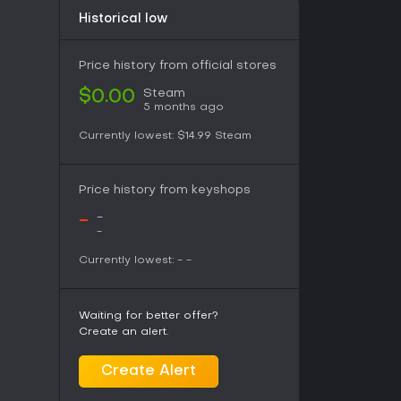
Historical low
Price history from official stores
Steam
$0.00
5 months ago
Currently lowest:
$14.99
Steam
Price history from keyshops
-
-
-
Currently lowest:
-
-
Waiting for better offer?
Create an alert.
Create Alert