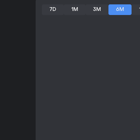
7D
1M
3M
6M