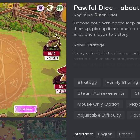
Pawful Dice - abou
Roguelike
Dice
builder
Choose your path on the map an
them up, pick up items, and colle
end... and maybe to victory.
Reroll Strategy
Every animal die has its own uniq
Master all their elemental powers
the corrupted plants. Choose you
survive to see the next one.
Collect Them All
Strategy
Family Sharing
Unlock new animals between runs
Steam Achievements
St
cat, a bee, or maybe even a dra
Mouse Only Option
Play
Adjustable Difficulty
Tou
Interface:
English
French