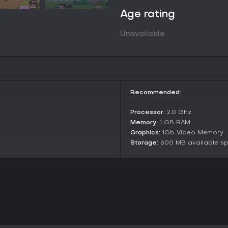
Age rating
Unavailable
Recommended:
Processor:
2.0 Ghz
Memory:
1 GB RAM
Graphics:
1Gb Video Memory
Storage:
600 MB available s