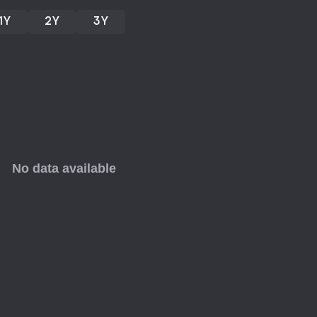
1Y
2Y
3Y