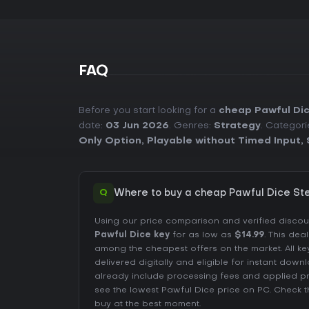
FAQ
Before you start looking for a
cheap Pawful Di
date:
03 Jun 2026
. Genres:
Strategy
. Categori
Only Option
,
Playable without Timed Input
,
Q
Where to buy a cheap Pawful Dice St
Using our price comparison and verified disco
Pawful Dice key
for as low as
$14.99
. This dea
among the cheapest offers on the market. All ke
delivered digitally and eligible for instant down
already include processing fees and applied 
see the lowest Pawful Dice price on
PC
. Check 
buy at the best moment.