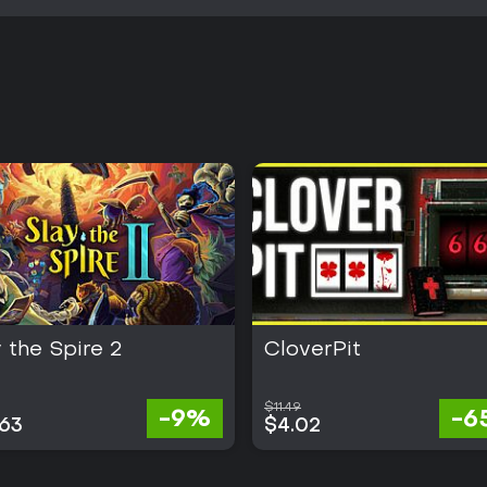
 the Spire 2
CloverPit
$11.49
-9%
-6
.63
$4.02