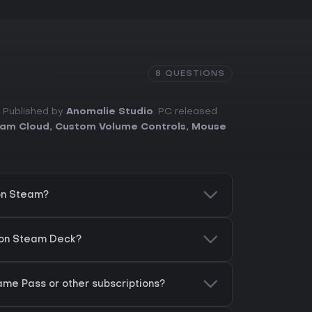
8 QUESTIONS
. Published by
Anomalie Studio
. PC released
am Cloud
,
Custom Volume Controls
,
Mouse
on Steam?
 on Steam Deck?
ame Pass or other subscriptions?