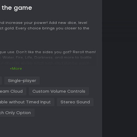
t the game
d increase your power! Add new dice, level
ct gold. Every choice brings you closer to the
ue use. Don’t like the sides you got? Reroll them!
: Water, Fire, Life, Darkness, and more to battle
r abilities wisely each turn, and maybe you’ll
+More
Single-player
 and complete your collection! Will you get a
eam Cloud
Custom Volume Controls
gon?!
able without Timed Input
Stereo Sound
ch Only Option