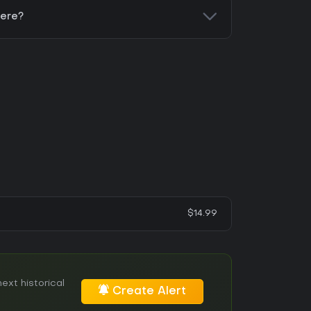
here?
$14.99
ext historical
Create Alert