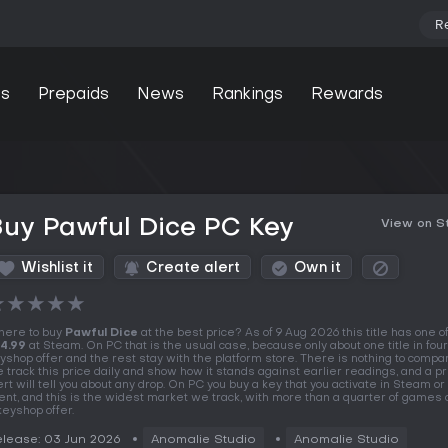
R
s
Prepaids
News
Rankings
Rewards
uy Pawful Dice PC Key
View on 
Wishlist it
Create alert
Own it
★
★
★
★
★
ere to buy
Pawful Dice
at the best price? As of 9 Aug 2026 this title has one of
4.99
at Steam. On PC that is the usual case, because only about one title in fou
yshop offer and the rest stay with the platform store. There is nothing to compar
 track this price daily and show how it stands against earlier readings, and a pr
ert will tell you about any drop. On PC you buy a key that you activate in Steam o
ient, and this is the widest market we track, with more than a quarter of games 
keyshop offer.
lease: 03 Jun 2026
Anomalie Studio
Anomalie Studio