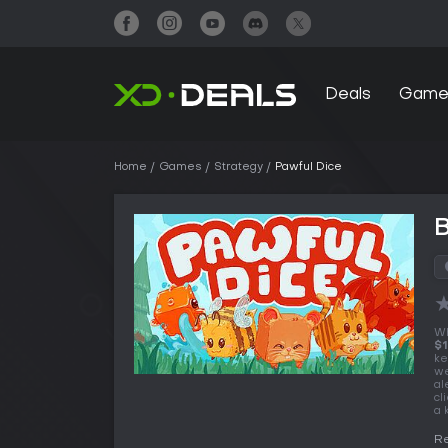
Deals
Game
Home
Games
Strategy
Pawful Dice
B
Wh
$1
ke
we
al
cl
a 
Re