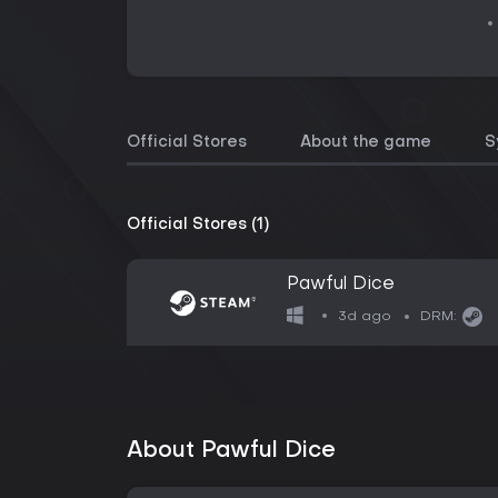
Official Stores
About the game
S
Official Stores (1)
Pawful Dice
3d ago
DRM:
About Pawful Dice