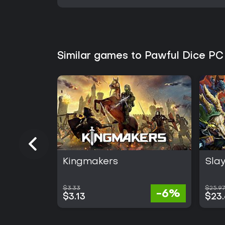
Similar games to Pawful Dice PC
Kingmakers
Slay
$3.33
$25.97
-6%
$3.13
$23