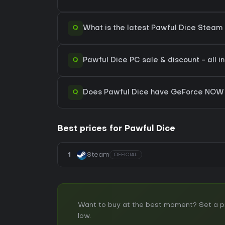
Q
What is the latest Pawful Dice Steam 
Q
Pawful Dice PC sale & discount - all i
Q
Does Pawful Dice have GeForce NOW 
Best prices for Pawful Dice
1
Steam
OFFICIAL
Want to buy at the best moment? Set a pric
low.