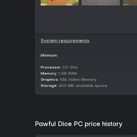
System requirements
Minimum:
Processor:
2.0 Ghz
Memory:
1 GB RAM
Graphics:
1Gb Video Memory
Storage:
600 MB available space
Pawful Dice PC price history