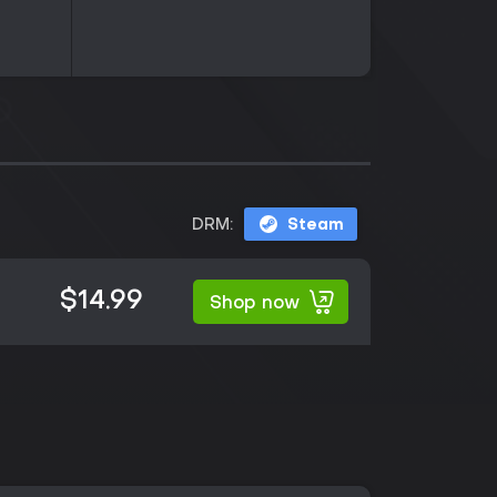
DRM:
Steam
$14.99
Shop now