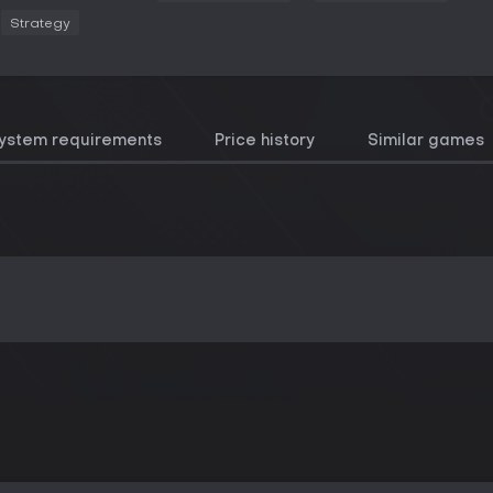
Strategy
ystem requirements
Price history
Similar games