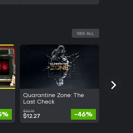
SEE ALL
Quarantine Zone: The
Heroes o
Last Check
Magic: O
$22.72
$45.48
5%
-46%
$12.27
$18.19