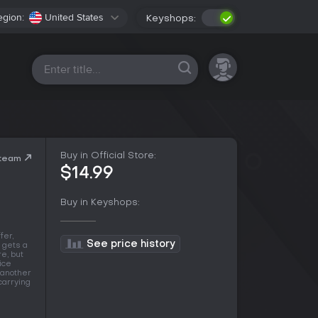
egion:
United States
Keyshops:
All platforms
Buy in Official Store:
Steam
$14.99
Buy in Keyshops:
fer,
See price history
r gets a
e, but
ice
r another
carrying