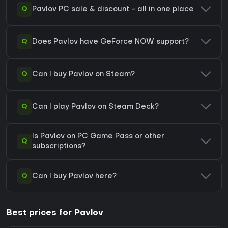
Q
Pavlov PC sale & discount - all in one place
Q
Does Pavlov have GeForce NOW support?
Q
Can I buy Pavlov on Steam?
Q
Can I play Pavlov on Steam Deck?
Is Pavlov on PC Game Pass or other
Q
subscriptions?
Q
Can I buy Pavlov here?
Best prices for Pavlov