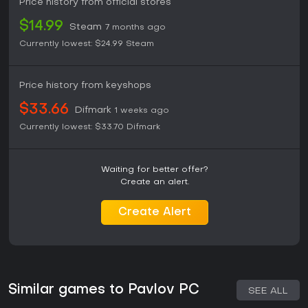
Price history from official stores
$14.99
Steam
7 months ago
Currently lowest:
$24.99
Steam
Price history from keyshops
$33.66
Difmark
1 weeks ago
Currently lowest:
$33.70
Difmark
Waiting for better offer?
Create an alert.
Create Alert
Similar games to Pavlov PC
SEE ALL