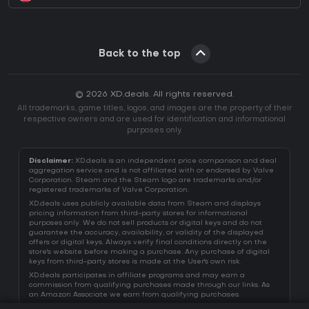
Back to the top
© 2026 XD.deals. All rights reserved.
All trademarks, game titles, logos, and images are the property of their
respective owners and are used for identification and informational
purposes only.
Disclaimer:
XD.deals is an independent price comparison and deal
aggregation service and is not affiliated with or endorsed by Valve
Corporation. Steam and the Steam logo are trademarks and/or
registered trademarks of Valve Corporation.
XD.deals uses publicly available data from Steam and displays
pricing information from third-party stores for informational
purposes only. We do not sell products or digital keys and do not
guarantee the accuracy, availability, or validity of the displayed
offers or digital keys. Always verify final conditions directly on the
store's website before making a purchase. Any purchase of digital
keys from third-party stores is made at the User's own risk.
XD.deals participates in affiliate programs and may earn a
commission from qualifying purchases made through our links. As
an Amazon Associate we earn from qualifying purchases.