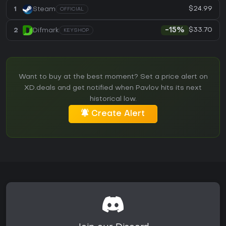
$24.99
1
Steam
OFFICIAL
$33.70
2
Difmark
-15%
KEYSHOP
Want to buy at the best moment? Set a price alert on
XD.deals and get notified when Pavlov hits its next
historical low.
Create Alert