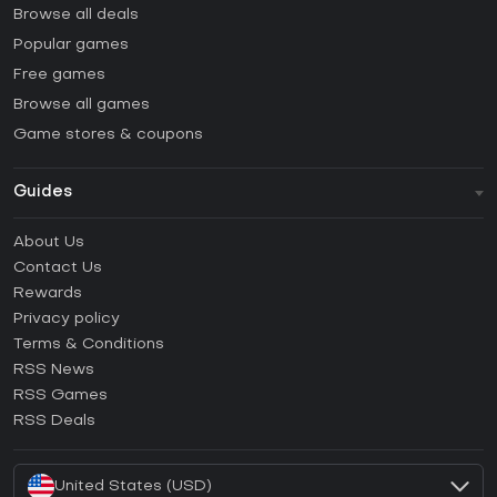
Browse all deals
Popular games
Free games
Browse all games
Game stores & coupons
Guides
FAQ
About Us
Guides & Tutorials
Contact Us
How to activate Steam CD Key?
Rewards
How to activate Epic Games CD Key?
Privacy policy
Terms & Conditions
How to activate GOG CD Key?
RSS News
How to activate Ubisoft Connect CD Key?
RSS Games
How to activate EA App CD Key?
RSS Deals
How to activate Battle.net CD Key?
United States (USD)