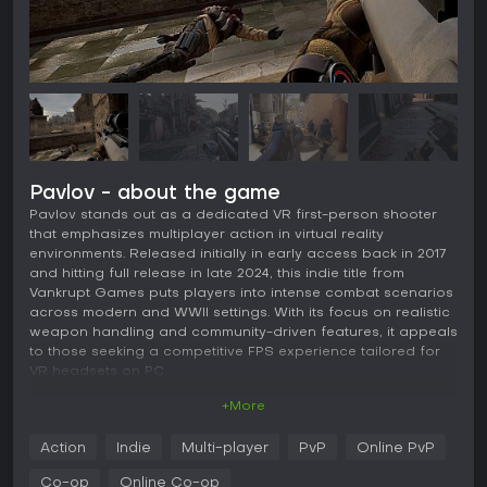
Pavlov - about the game
Pavlov stands out as a dedicated VR first-person shooter
that emphasizes multiplayer action in virtual reality
environments. Released initially in early access back in 2017
and hitting full release in late 2024, this indie title from
Vankrupt Games puts players into intense combat scenarios
across modern and WWII settings. With its focus on realistic
weapon handling and community-driven features, it appeals
to those seeking a competitive FPS experience tailored for
VR headsets on PC.
+More
Gameplay
In Pavlov, the core experience revolves around fast-paced
Action
Indie
Multi-player
PvP
Online PvP
shooting mechanics designed specifically for VR. Players
engage in combat with realistic reloading systems, where
Co-op
Online Co-op