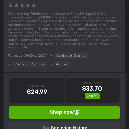
★
★
★
★
★
Where to buy
Pavlov
at the best price? As of 9 Aug 2026 the
cheapest option is
$24.99
at Steam, out of 2 offers across 2 stores.
The range reaches
$33.70
, so the distance between the first and
the last listing can be wide even with a handful of sellers. You
activate the key in Steam or another client, and it is worth checking
the price history first. The price ranks among the lowest we have
recorded, cheaper on only 17% of days with data. On PC you buy a key
that you activate in Steam or another client, and this is the widest
market we track, with more than a quarter of games carrying a
keyshop offer.
Release: 04 Dec 2024
Vankrupt Games
Vankrupt Games
Action
KEYSHOPS
OFFICIAL
$33.70
$24.99
-15%
Shop now
See price history