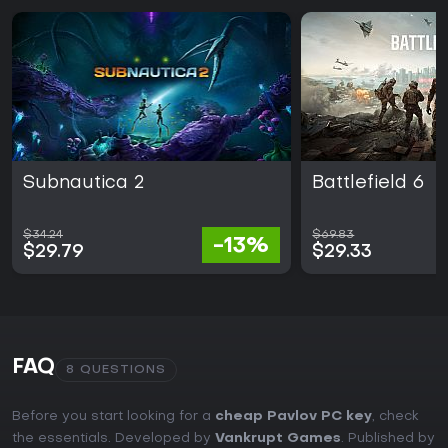
Subnautica 2
Battlefield 6
$34.24
$69.83
-13%
$29.79
$29.33
FAQ
8 QUESTIONS
Before you start looking for a
cheap Pavlov PC key
, check
the essentials. Developed by
Vankrupt Games
. Published by