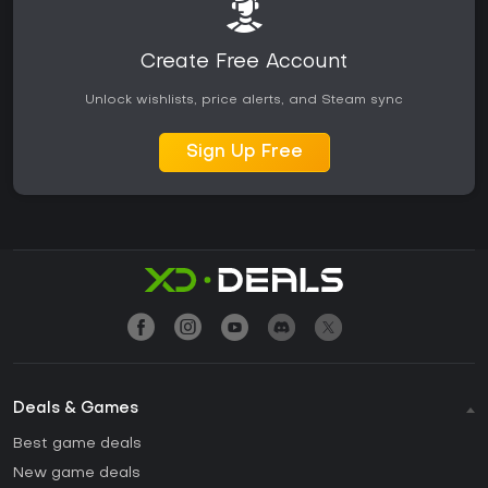
Create Free Account
Unlock wishlists, price alerts, and Steam sync
Sign Up Free
Deals & Games
Best game deals
New game deals