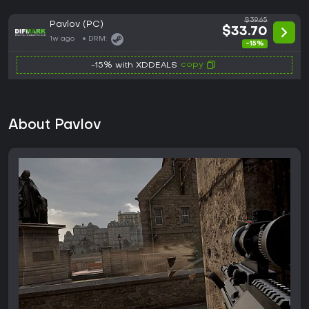
$39.65
Pavlov (PC)
$33.70
1w ago
DRM:
-15%
copy
-15% with XDDEALS
About Pavlov