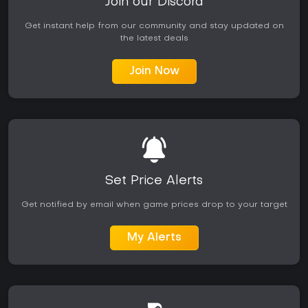
Join our Discord
Get instant help from our community and stay updated on
the latest deals
Join Now
Set Price Alerts
Get notified by email when game prices drop to your target
My Alerts