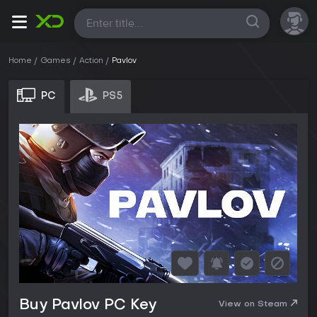
All
Home
Games
Action
Pavlov
PC
PS5
Buy Pavlov PC Key
View on Steam