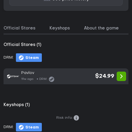
Official Stores
Keyshops
About the game
Official Stores (1)
DRM:
Steam
Pavlov
$24.99
19w ago
DRM:
Keyshops (1)
Risk info:
DRM:
Steam