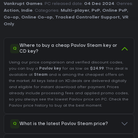
Vankrupt Games
. PC released date:
04 Dec 2024
. Genres:
Action
,
Indie
. Categories:
Multi-player
,
PvP
,
Online PvP
,
Co-op
,
Online Co-op
,
Tracked Controller Support
,
VR
Only
.
Where to buy a cheap Pavlov Steam key or
Q
CD key?
Using our price comparison and verified discount codes,
you can buy a
Pavlov key
for as low as
$24.99
. This deal is
available at
Steam
and is among the cheapest offers on
the market. All keys listed on XD.deals are delivered digitally
and eligible for instant download after payment. Prices
already include processing fees and applied promo codes,
so you always see the lowest Pavlov price on
PC
. Check the
Pavlov price history
to buy at the best moment.
Q
What is the latest Pavlov Steam price?