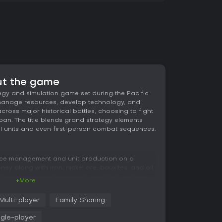
ut the game
tegy and simulation game set during the Pacific
s manage resources, develop technology, and
oss major historical battles, choosing to fight
apan. The title blends grand strategy elements
ual units and even first-person combat sequences.
rce management and unit production on a
ey along with iron, nickel ore, bauxites, and oil
chnology research expands available options,
+More
ermine how fleets and squadrons engage the
n overhead view for large-scale maneuvers and
Multi-player
Family Sharing
ividual ships and aircraft can be directed in real
ngle-player