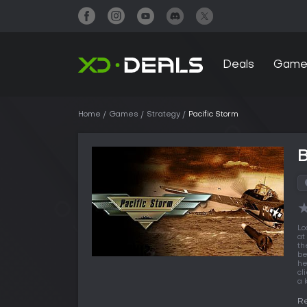
Deals
Game
Home
Games
Strategy
Pacific Storm
B
Lo
at
th
be
he
cl
a 
Re