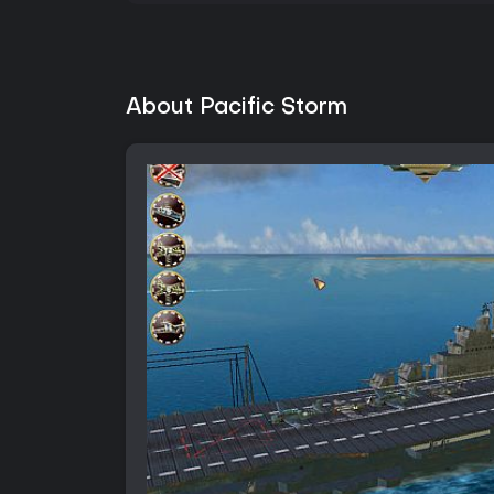
About Pacific Storm