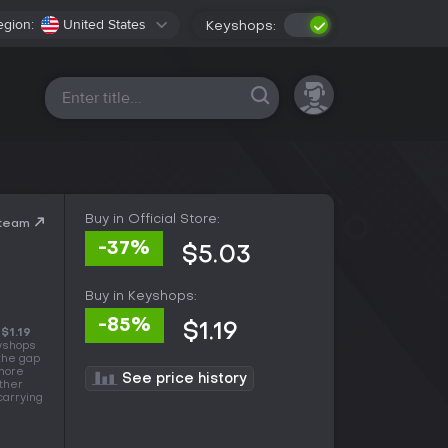
egion:
United States
Keyshops:
All platforms
Buy in Official Store:
Steam
-37%
$5.03
Buy in Keyshops:
-85%
$1.19
s
$1.19
eyshops
 the gap
 more
See price history
other
carrying