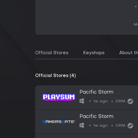
Me
Official Stores
Keyshops
About t
Official Stores (4)
Pacific Storm
1w ago
DRM:
Pacific Storm
1w ago
DRM: