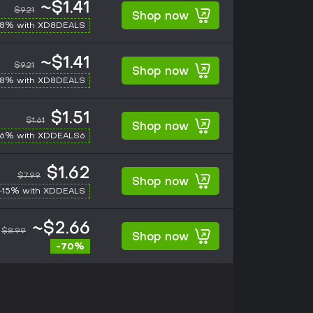
~$1.41
$9.21
Shop now
-8% with XD8DEALS
~$1.41
$9.21
Shop now
-8% with XD8DEALS
$1.51
$1.61
Shop now
-6% with XDDEALS6
$1.62
$7.99
Shop now
-15% with XDDEALS
~$2.66
$8.99
Shop now
-70%