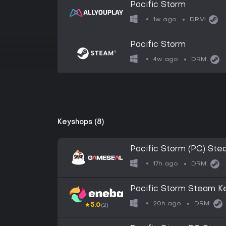
Pacific Storm
1w ago
DRM:
Pacific Storm
4w ago
DRM:
Keyshops (8)
Pacific Storm (PC) St
17h ago
DRM:
Pacific Storm Steam 
20h ago
DRM:
★
5.0
(2)