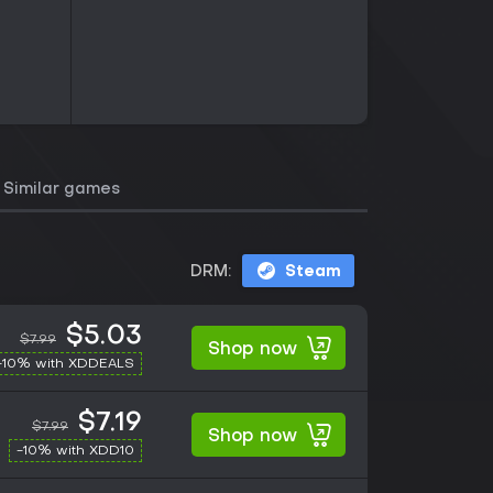
Similar games
DRM:
Steam
$5.03
$7.99
Shop now
-10% with XDDEALS
$7.19
$7.99
Shop now
-10% with XDD10