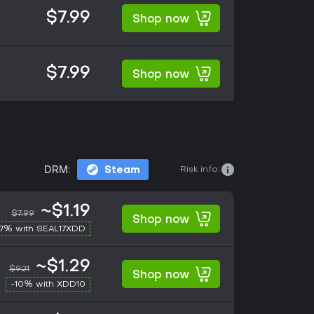
$7.99
Shop now
$7.99
Shop now
Risk info:
DRM:
Steam
~$1.19
$7.99
Shop now
17% with SEAL17XDD
~$1.29
$9.21
Shop now
-10% with XDD10