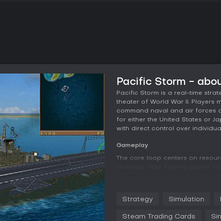
Pacific Storm - abo
Pacific Storm is a real-time stra
theater of World War II. Player
command naval and air forces acr
for either the United States or J
with direct control over individ
Gameplay
The core loop centers on resou
strategic map. Players gather mon
to build and upgrade forces. Te
while deployment decisions det
enemy. Combat shifts between a
Strategy
Simulation
closer tactical control where ind
time.
Steam Trading Cards
Si