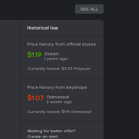
n chains tie directly to mined resources,
 across multiple islands or bases. Research
SEE ALL
ines, weapons, and aircraft models that alter
Historical low
ealistic factors such as positioning, weather
vulnerability of carriers to concentrated air
gh-value assets while exploiting enemy
Price history from official stores
inated strikes involving multiple unit types.
Steam
$1.19
1 years ago
War from 1941 onward, placing players in
Currently lowest:
$5.03
Playsum
tations. Faction choice determines available
th Japan emphasizing aggressive carrier
 focusing on industrial output and fleet
Price history from keyshops
 environments provide varied backdrops that
t during battles.
Gameseal
$1.07
2 weeks ago
 who enjoy hybrid strategy titles that combine
Currently lowest:
$1.19
Gameseal
nit control and occasional first-person elements.
nd graphics, yet the core systems remain
 World War II naval simulation. Multiplayer
Waiting for better offer?
groups seeking competitive or cooperative
Create an alert.