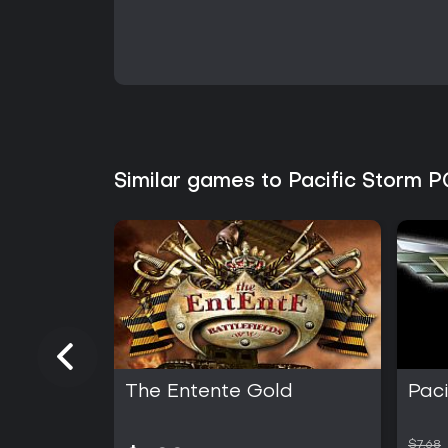
Similar games to Pacific Storm P
The Entente Gold
Paci
$7.68