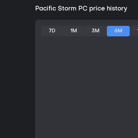
Pacific Storm PC price history
7D
1M
3M
6M