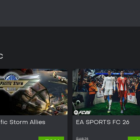
sessions.
Reception highlights the depth of
between command views, though
presentation. The title suits enth
historical themes over modern p
exist, so it functions as a compl
campaigns or occasional multip
C
fic Storm Allies
EA SPORTS FC 26
$68.74