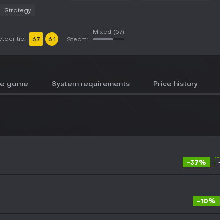
Strategy
Mixed
(57)
tacritic:
67
6.1
Steam:
he game
System requirements
Price history
-37%
-10%