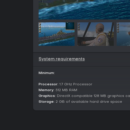
System requirements
Minimum:
Processor:
1.7 GHz Processor
Memory:
512 MB RAM
Graphics:
DirectX compatible 128 MB graphics c
Storage:
2 GB of available hard drive space