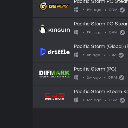
Pacific Storm PC Ste
19h ago
DRM:
Pacific Storm PC Ste
19h ago
DRM:
Pacific Storm (Global) 
5h ago
DRM:
Pacific Storm (PC)
2w ago
DRM:
Pacific Storm Steam K
13h ago
DRM: