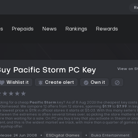
R
s
Prepaids
News
Rankings
Rewards
uy Pacific Storm PC Key
View on 
Wishlist it
Create alert
Own it
★
★
★
★
★
oking for a cheap
Pacific Storm
key? As of 8 Aug 2026 the cheapest key cost
 Gameseal. We compare 12 offers from 12 stores, spanning
$1.19
to
$7.99
. In k
e lowest price is $1.19, in official stores it starts at $5.03. With this many sellers
tween the extremes is often several times over, so picking the store matters
re than waiting for a sale. On PC you buy a key that you activate in Steam or an
ient, and this is the widest market we track, with more than a quarter of games 
keyshop offer.
lease: 24 Jun 2008
ESDigital Games
Buka Entertainment