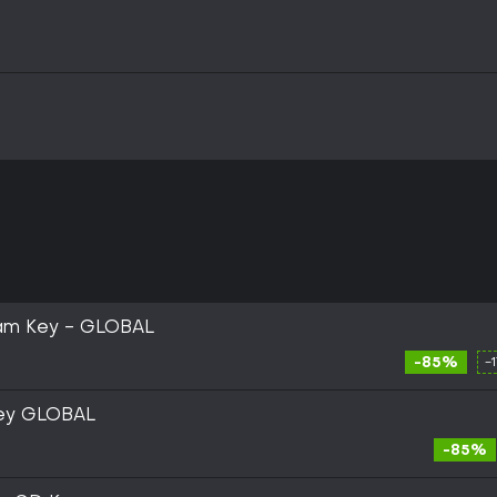
eam Key - GLOBAL
-85%
-
Key GLOBAL
-85%