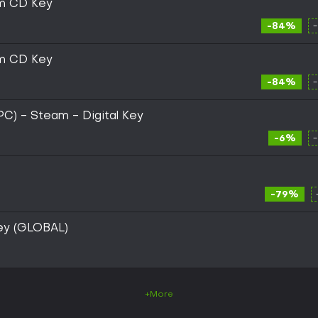
am CD Key
-84%
am CD Key
-84%
(PC) - Steam - Digital Key
-6%
-79%
ey (GLOBAL)
+More