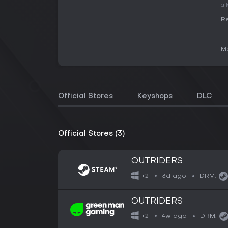
a 
Re
Me
Official Stores
Keyshops
DLC
Official Stores (3)
OUTRIDERS
3d ago
+2
DRM:
OUTRIDERS
4w ago
+2
DRM: