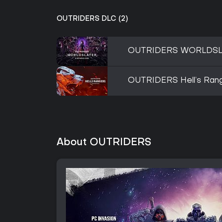
OUTRIDERS DLC (2)
OUTRIDERS WORLDSL
OUTRIDERS Hell’s Ran
About OUTRIDERS