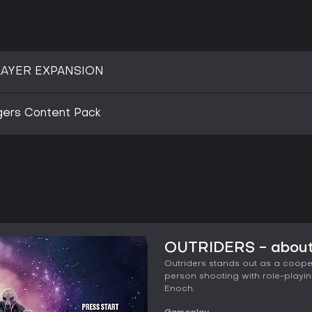
AYER EXPANSION
gers Content Pack
OUTRIDERS - about
Outriders stands out as a cooper
person shooting with role-playing
Enoch.