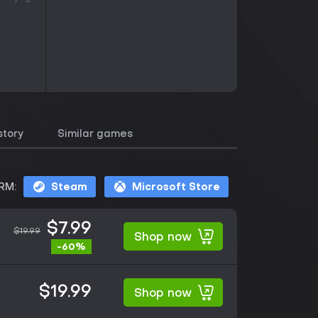
story
Similar games
RM:
Steam
Microsoft Store
$7.99
$19.99
Shop now
-60%
$19.99
Shop now