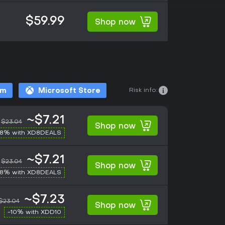
$59.99
Shop now
Risk info:
am
Microsoft Store
~$7.21
$23.04
Shop now
-8% with XD8DEALS
~$7.21
$23.04
Shop now
-8% with XD8DEALS
~$7.23
$23.04
Shop now
-10% with XDD10