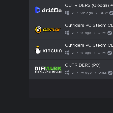
OUTRIDERS (Global) (PC
13h ago
+2
DRM:
Outriders PC Steam CD 
1d ago
+2
DRM:
Outriders PC Steam CD 
1d ago
+2
DRM:
OUTRIDERS (PC)
1w ago
+2
DRM: