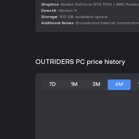
Graphics:
Nvidia GeForce GTX 750ti / AMD Radeo
DirectX:
Version 11
Storage:
100 GB available space
Additional Notes:
Broadband Internet connection;
OUTRIDERS PC price history
7D
1M
3M
6M