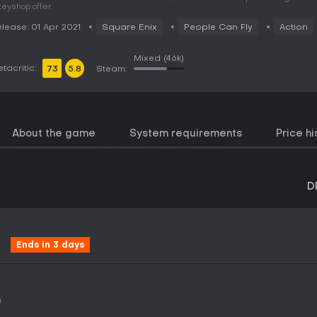
keyshop offer.
lease: 01 Apr 2021
Square Enix
People Can Fly
Action
Mixed
(46k)
tacritic:
73
5.8
Steam:
About the game
System requirements
Price hi
D
Ends in 3 days