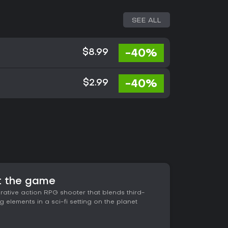
SEE ALL
-40%
$8.99
-40%
$2.99
 the game
ative action RPG shooter that blends third-
 elements in a sci-fi setting on the planet