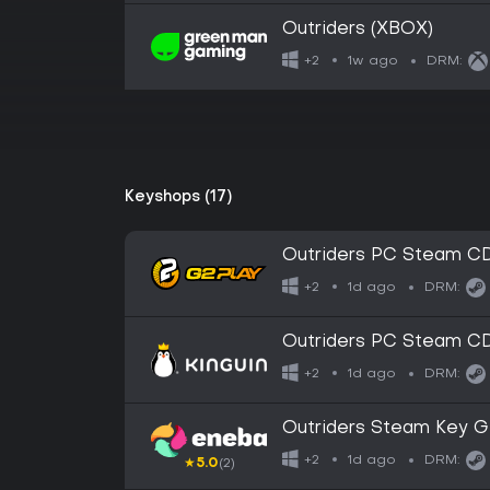
Outriders (XBOX)
1w ago
+2
DRM:
Keyshops (17)
Outriders PC Steam C
1d ago
+2
DRM:
Outriders PC Steam C
1d ago
+2
DRM:
Outriders Steam Key 
1d ago
+2
DRM:
★
5.0
(2)