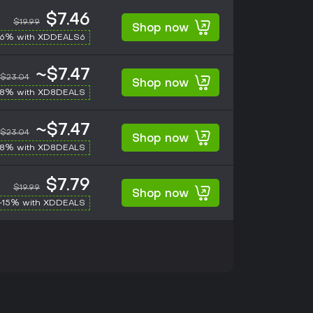
$7.46
$19.99
Shop now
-6% with XDDEALS6
~$7.47
$23.04
Shop now
-8% with XD8DEALS
~$7.47
$23.04
Shop now
-8% with XD8DEALS
$7.79
$19.99
Shop now
-15% with XDDEALS