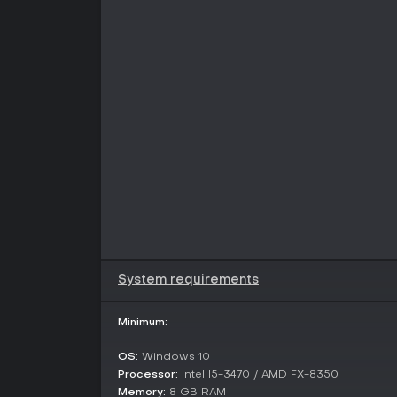
System requirements
Minimum:
OS:
Windows 10
Processor:
Intel I5-3470 / AMD FX-8350
Memory:
8 GB RAM