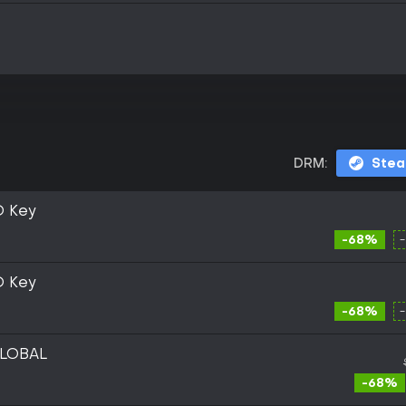
DRM:
Ste
D Key
-68%
D Key
-68%
GLOBAL
-68%