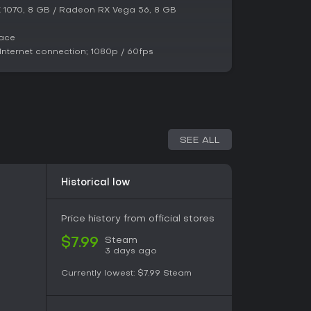
 1070, 8 GB / Radeon RX Vega 56, 8 GB
solid choice for fans of looter-shooters who
co-op action. Player feedback highlights its
pace
d endgame challenges, though some note
ternet connection; 1080p / 60fps
sessions. If you prefer third-person shooters
ind an older title without ongoing seasons, it
eturning players.
SEE ALL
Historical low
Price history from official stores
Steam
$7.99
3 days ago
Currently lowest:
$7.99
Steam