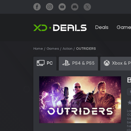
Deals
Game
Home
Games
Action
OUTRIDERS
PC
PS4 & PS5
Xbox & 
Lo
G2
lo
be
he
cl