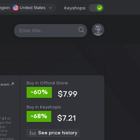
egion:
United States
Keyshops:
All platforms
Buy in Official Store:
Steam
-60%
$7.99
Buy in Keyshops:
-68%
$7.21
7.21
at
ops the
 gap
 more
See price history
other
carrying