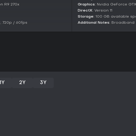
enjoyment.
n R9 270x
Graphics:
Nvidia GeForce GTX
DirectX:
Version 11
As of 2026, the game remains a 
enjoy build experimentation and 
Storage:
100 GB available s
strengths in combat variety an
 720p / 60fps
Additional Notes:
Broadband In
repetitive elements in prolonged 
with RPG progression and don't m
holds up well for both new and r
1Y
2Y
3Y