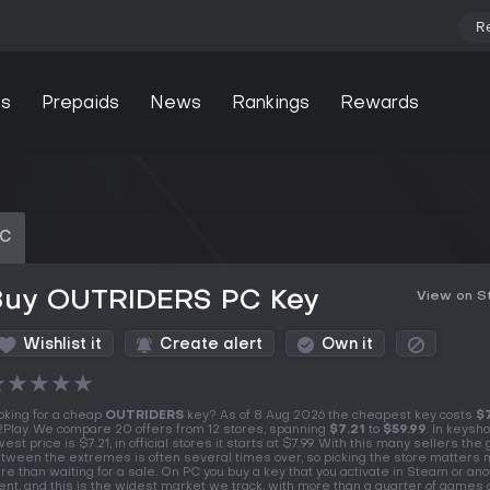
R
s
Prepaids
News
Rankings
Rewards
PC
Buy OUTRIDERS PC Key
View on 
Wishlist it
Create alert
Own it
★
★
★
★
★
oking for a cheap
OUTRIDERS
key? As of 8 Aug 2026 the cheapest key costs
$
Play. We compare 20 offers from 12 stores, spanning
$7.21
to
$59.99
. In keysh
west price is $7.21, in official stores it starts at $7.99. With this many sellers the
tween the extremes is often several times over, so picking the store matters
re than waiting for a sale. On PC you buy a key that you activate in Steam or an
ient, and this is the widest market we track, with more than a quarter of games 