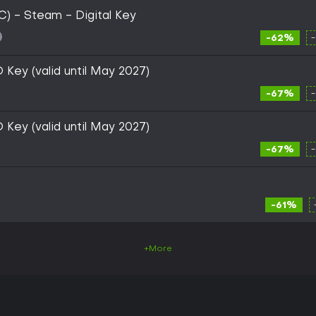
) - Steam - Digital Key
-62%
Key (valid until May 2027)
-67%
Key (valid until May 2027)
-67%
-61%
+More