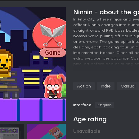
Ninnin - about the 
In Fifty City, where ninjas and ev
officer Ninnin charges into Hunt
straightforward PVE boss battles 
bombs while pulling off double
one-on-one. The game splits in
designs, each packing four uniqu
implemented bosses. Clear all bo
extra weapon per advance. Casua
pixel art before bed or during sh
- World Story -
The game "Ninnin" is set in "Fifty C
Action
Indie
Casual
fictional city where ordinary peo
Originally, Fifty City was a pea
ruthless "Hunter" gangs have ca
locations. As the city lacked a m
Interface:
English
contend with the gangs, it was c
Age rating
To address this, the government
to combat the gangs. The familie
fostering a coexistence between 
Unavailable
ninjas, the incidents caused by 