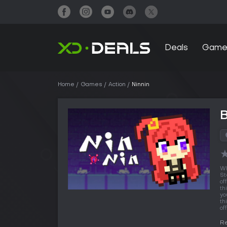
Deals
Game
Home
Games
Action
Ninnin
B
Wh
St
of
th
yo
th
off
Re