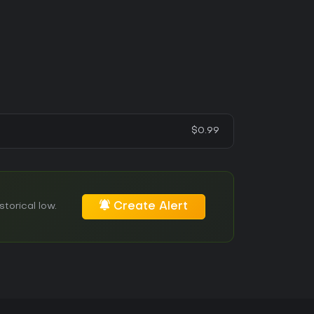
$0.99
Create Alert
torical low.