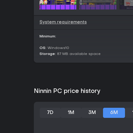
System requirements
Minimum:
OS:
Windows10
Storage:
87 MB available space
Ninnin PC price history
7D
1M
3M
6M