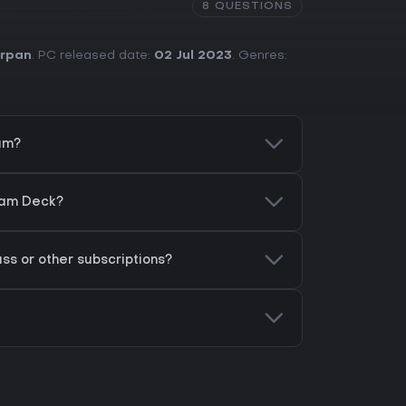
8 QUESTIONS
rpan
. PC released date:
02 Jul 2023
. Genres:
eam?
team Deck?
ss or other subscriptions?