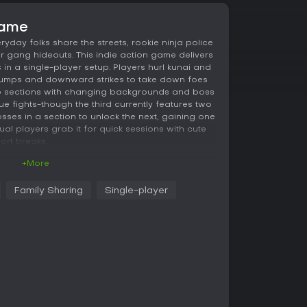
game
eryday folks share the streets, rookie ninja police
er gang hideouts. This indie action game delivers
in a single-player setup. Players hurl kunai and
 jumps and downward strikes to take down foes
to sections with changing backgrounds and boss
e fights-though the third currently features two
sses in a section to unlock the next, gaining one
l players grab it for quick sessions with cute
ort breaks.
+More
ity," where the protagonist lives. Fifty City is a
Family Sharing
Single-player
ple and ninjas coexist.
ceful place. However, sudden invasions by the
used incidents and accidents in various
ilitary presence and only had the police to
hallenging to stop them.
 recruited mercenaries from the ninja community
s of these mercenaries also moved into the city,
ninjas and ordinary residents. Thanks to the
the gangs have significantly decreased. However,