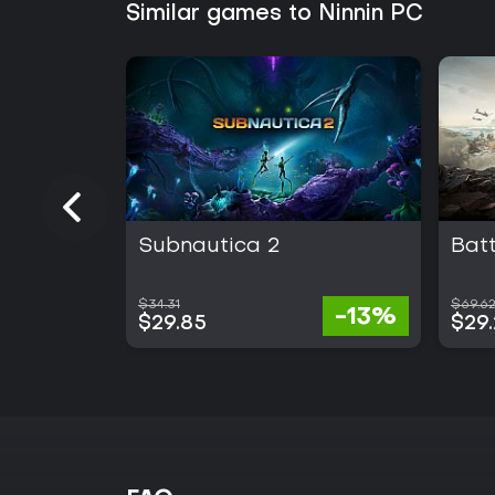
Similar games to Ninnin PC
Subnautica 2
Batt
$34.31
$69.6
-13%
$29.85
$29