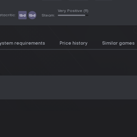
Very Positive
(11)
tacritic:
tbd
tbd
Steam:
ystem requirements
Price history
Similar games