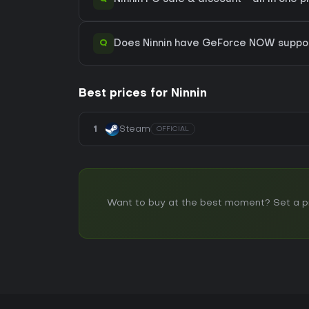
Q
Does Ninnin have GeForce NOW suppo
Best prices for Ninnin
1
Steam
OFFICIAL
Want to buy at the best moment? Set a pric