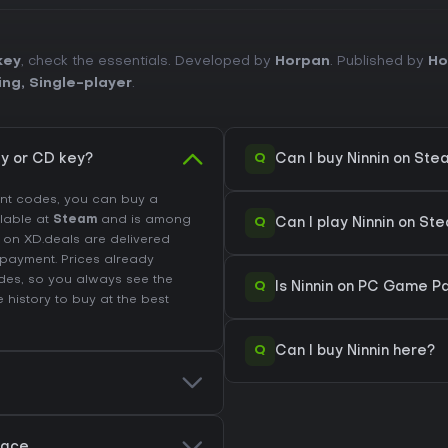
key
, check the essentials. Developed by
Horpan
. Published by
Ho
ing
,
Single-player
.
Q
y or CD key?
Can I buy Ninnin on St
unt codes, you can buy a
ilable at
Steam
and is among
Q
Can I play Ninnin on S
d on XD.deals are delivered
r payment. Prices already
des, so you always see the
Q
Is Ninnin on PC Game Pa
e history
to buy at the best
Q
Can I buy Ninnin here?
place