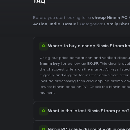
FAQ
Before you start looking for a
cheap Ninnin PC 
Action
,
Indie
,
Casual
. Categories:
Family Shar
Q
Where to buy a cheap Ninnin Steam ke
Using our price comparison and verified disco
Ninnin key
for as low as
$0.99
. This deal is ava
the cheapest offers on the market. All keys liste
digitally and eligible for instant download afte
include processing fees and applied promo co
lowest Ninnin price on
PC
. Check the
Ninnin pric
moment.
Q
What is the latest Ninnin Steam price?
Q
Ninnin PC sale & discount - all in one 