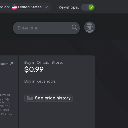
egion:
United States
Keyshops:
All platforms
Buy in Official Store:
Steam
$0.99
Buy in Keyshops:
0.99
at
See price history
eyshop
e track
ll tell
t, and
 keyshop