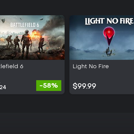
lefield 6
Light No Fire
2
-58%
$99.99
.24