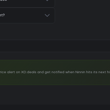
rt?
e alert on XD.deals and get notified when Ninnin hits its next his