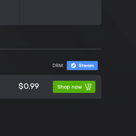
DRM:
Steam
$0.99
Shop now