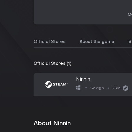
Me
Official Stores
About the game
S
Official Stores (1)
Ninnin
4w ago
DRM:
About Ninnin