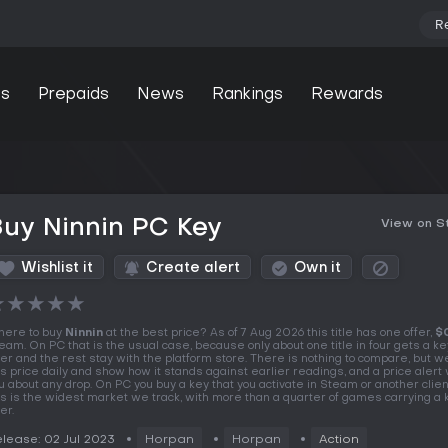
R
s
Prepaids
News
Rankings
Rewards
uy Ninnin PC Key
View on 
Wishlist it
Create alert
Own it
★
★
★
★
★
ere to buy
Ninnin
at the best price? As of 7 Aug 2026 this title has one offer,
$
eam. On PC that is the usual case, because only about one title in four gets a k
fer and the rest stay with the platform store. There is nothing to compare, but w
is price daily and show how it stands against earlier readings, and a price alert wi
u about any drop. On PC you buy a key that you activate in Steam or another clien
is is the widest market we track, with more than a quarter of games carrying a
er.
lease: 02 Jul 2023
Horpan
Horpan
Action