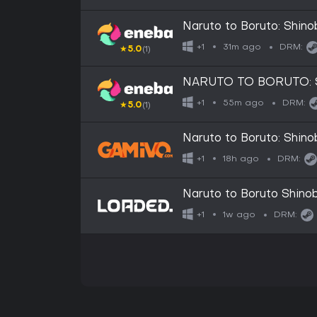
Naruto to Boruto: Shin
31m ago
+1
DRM:
★
5.0
(1)
NARUTO TO BORUTO: Sh
STATES
55m ago
+1
DRM:
★
5.0
(1)
Naruto to Boruto: Shino
18h ago
+1
DRM:
Naruto to Boruto Shinob
1w ago
+1
DRM: