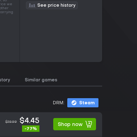
, so
price we
See price history
other
carrying
story
Similar games
DRM:
Steam
$4.45
$19.99
Shop now
-77%