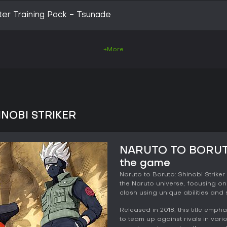
er Training Pack - Tsunade
+More
INOBI STRIKER
NARUTO TO BORUTO
the game
Naruto to Boruto: Shinobi Striker
the Naruto universe, focusing on
clash using unique abilities and 
Released in 2018, this title emph
to team up against rivals in vario