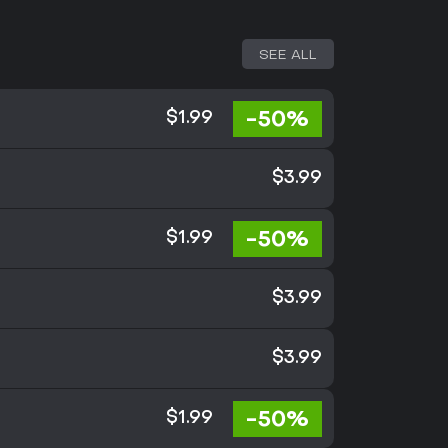
SEE ALL
-50%
$1.99
$3.99
-50%
$1.99
$3.99
$3.99
-50%
$1.99