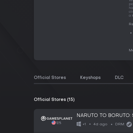
Wi
pi
ha
cl
a 
Re
Me
Official Stores
Keyshops
DLC
Official Stores (15)
NARUTO TO BORUTO: 
4d ago
+1
DRM: