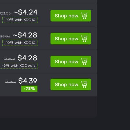
~$4.24
$23.06
Shop now
-10% with XDD10
~$4.28
23.06
Shop now
-10% with XDD10
$4.28
$19.99
Shop now
-9% with XDDeals
$4.39
$19.99
Shop now
-78%