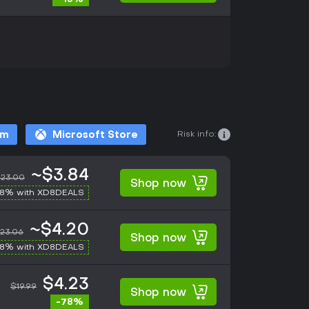
Risk info:
am
Microsoft Store
~$3.84
23.00
Shop now
-8% with XD8DEALS
~$4.20
23.06
Shop now
-8% with XD8DEALS
$4.23
$19.99
Shop now
-78%