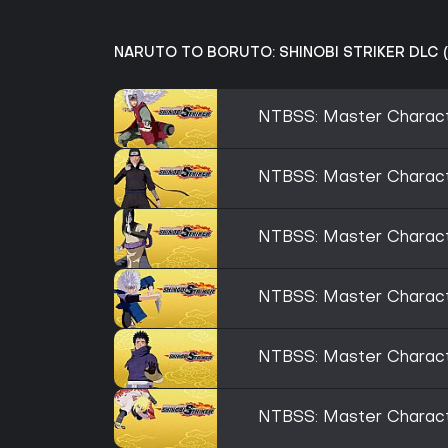
NARUTO TO BORUTO: SHINOBI STRIKER DLC (
NTBSS: Master Characte
NTBSS: Master Characte
NTBSS: Master Charact
NTBSS: Master Characte
NTBSS: Master Characte
NTBSS: Master Charact