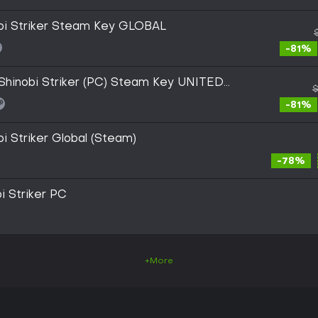
obi Striker Steam Key GLOBAL
-81%
inobi Striker (PC) Steam Key UNITED
$
-81%
bi Striker Global (Steam)
-78%
i Striker PC
+More