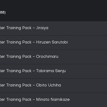
88)
r Training Pack - Jiraiya
r Training Pack - Hiruzen Sarutobi
er Training Pack - Orochimaru
r Training Pack - Tobirama Senju
r Training Pack - Obito Uchiha
er Training Pack - Minato Namikaze