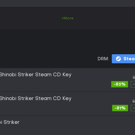
+More
DRM:
Ste
inobi Striker Steam CD Key
$
-83%
inobi Striker Steam CD Key
$
-81%
i Striker