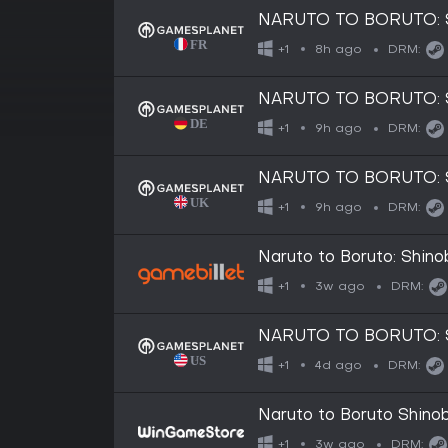
NARUTO TO BORUTO: 
8h ago
+1
DRM:
NARUTO TO BORUTO: 
9h ago
+1
DRM:
NARUTO TO BORUTO: 
9h ago
+1
DRM:
Naruto to Boruto: Shinob
3w ago
+1
DRM:
NARUTO TO BORUTO: SH
4d ago
+1
DRM:
Naruto to Boruto Shinob
3w ago
+1
DRM: