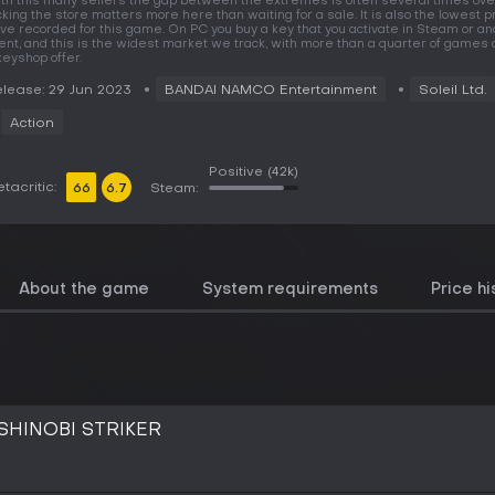
th this many sellers the gap between the extremes is often several times over
cking the store matters more here than waiting for a sale. It is also the lowest 
ve recorded for this game. On PC you buy a key that you activate in Steam or an
ient, and this is the widest market we track, with more than a quarter of games 
keyshop offer.
lease: 29 Jun 2023
BANDAI NAMCO Entertainment
Soleil Ltd.
Action
Positive
(42k)
tacritic:
66
6.7
Steam:
About the game
System requirements
Price hi
SHINOBI STRIKER