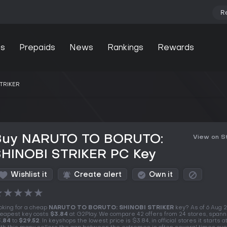
R
s
Prepaids
News
Rankings
Rewards
TRIKER
Buy NARUTO TO BORUTO:
View on 
SHINOBI STRIKER PC Key
Wishlist it
Create alert
Own it
★
★
★
★
★
oking for a cheap
NARUTO TO BORUTO: SHINOBI STRIKER
key? As of 6 Aug 
eapest key costs
$3.84
at G2Play. We compare 42 offers from 24 stores, spann
.84
to
$29.52
. In keyshops the lowest price is $3.84, in official stores it starts a