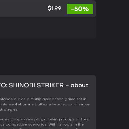
-50%
$1.99
: SHINOBI STRIKER - about
 stands out as a multiplayer action game set in
 intense 4v4 online battles where teams of ninjas
strategies.
asizes cooperative play, allowing groups of four
us competitive scenarios. With its roots in the