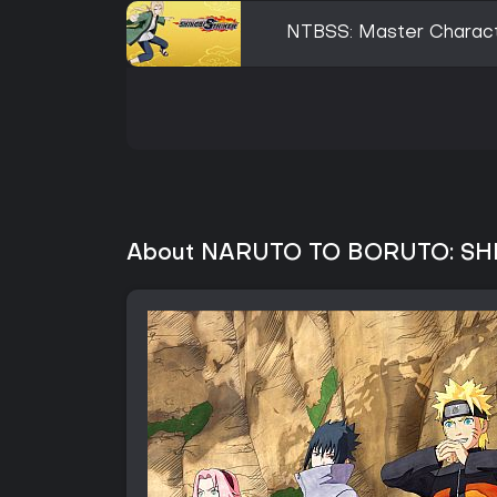
NTBSS: Master Charact
About NARUTO TO BORUTO: SH