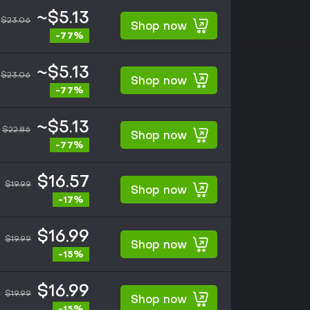
~$5.13
$23.06
Shop now
-77%
~$5.13
$23.06
Shop now
-77%
~$5.13
$22.86
Shop now
-77%
$16.57
$19.99
Shop now
-17%
$16.99
$19.99
Shop now
-15%
$16.99
$19.99
Shop now
-15%