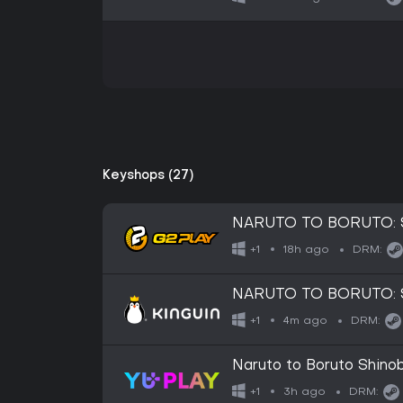
Keyshops (27)
NARUTO TO BORUTO: Sh
18h ago
+1
DRM:
NARUTO TO BORUTO: Sh
4m ago
+1
DRM:
Naruto to Boruto Shinob
3h ago
+1
DRM: