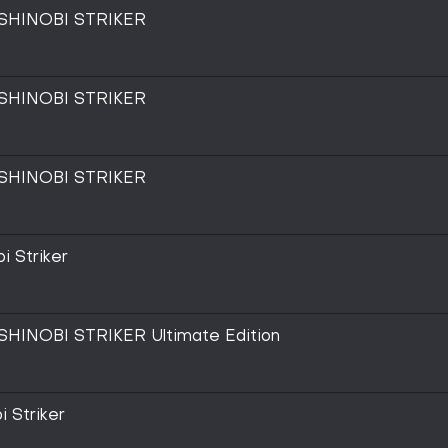
SHINOBI STRIKER
SHINOBI STRIKER
SHINOBI STRIKER
i Striker
INOBI STRIKER Ultimate Edition
i Striker