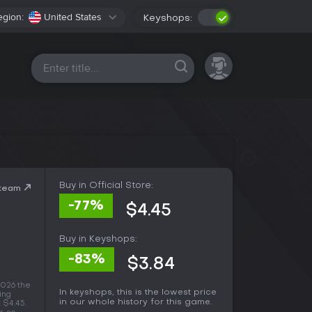
egion:
United States
Keyshops:
All platforms
Buy in Official Store:
Steam
-77%
$4.45
Buy in Keyshops:
-83%
$3.84
2026 the
In keyshops, this is the lowest price
ing
in our whole history for this game.
t $4.45.