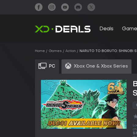
Deals
Game
Home
Games
Action
NARUTO TO BORUTO: SHINOBI S
PC
Xbox One & Xbox Series
Lo
ch
$3