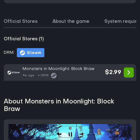
Official Stores
About the game
System requir
Official Stores (1)
DRM:
Steam
Monsters in Moonlight: Block Braw
$2.99
4w ago
DRM:
About Monsters in Moonlight: Block
Braw