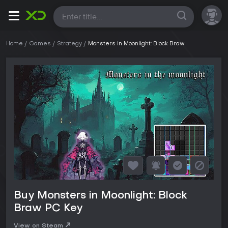
All
Home
Games
Strategy
Monsters in Moonlight: Block Braw
Buy Monsters in Moonlight: Block
Braw PC Key
View on Steam