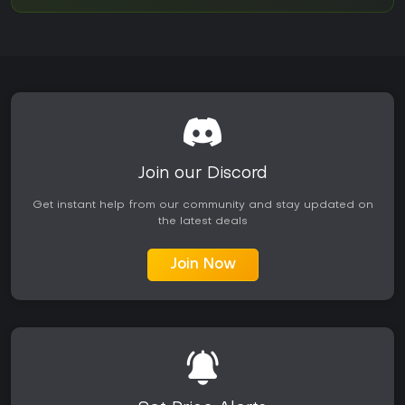
Join our Discord
Get instant help from our community and stay updated on
the latest deals
Join Now