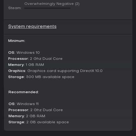
You are fighting against a powerful enemy. Take a look at
Overwhelmingly Negative
(2)
the enemy's talents and blocks and find a way to win.
Steam:
System requirements
Minimum:
OS:
Windows 10
Processor:
2 Ghz Dual Core
Memory:
1 GB RAM
Graphics:
Graphics card supporting DirectX 10.0
Storage:
500 MB available space
Recommended:
OS:
Windows 11
Processor:
2 Ghz Dual Core
Memory:
2 GB RAM
Storage:
2 GB available space