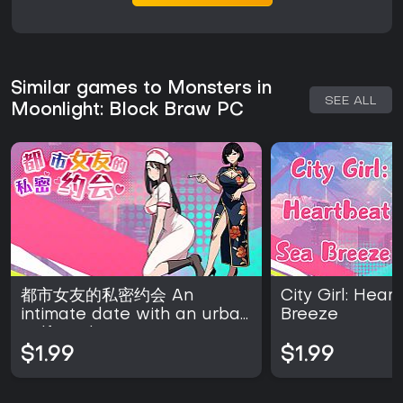
Similar games to Monsters in
SEE ALL
Moonlight: Block Braw PC
都市女友的私密约会 An
City Girl: Hea
intimate date with an urban
Breeze
girlfriend
$1.99
$1.99