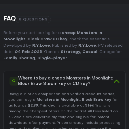
FAQ
8 QUESTIONS
Before you start looking for a
cheap Monsters in
Moonlight: Block Braw PC key
, check the essentials.
Developed by
R.Y.Love
. Published by
R.Y.Love
. PC released
date:
04 Feb 2025
. Genres:
Strategy
,
Casual
. Categories:
Family Sharing
,
Single-player
.
Where to buy a cheap Monsters in Moonlight:
Q
Block Braw Steam key or CD key?
Using our price comparison and verified discount codes,
you can buy a
Monsters in Moonlight: Block Braw key
for
as low as
$2.99
. This deal is available at
Steam
and is
among the cheapest offers on the market. All keys listed on
XD.deals are delivered digitally and eligible for instant
download after payment. Prices already include processing
fees and applied promo codes, so you always see the