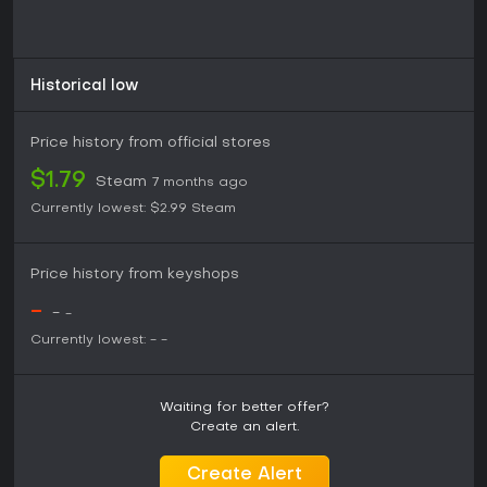
Historical low
Price history from official stores
$1.79
Steam
7 months ago
Currently lowest:
$2.99
Steam
Price history from keyshops
-
-
-
Currently lowest:
-
-
Waiting for better offer?
Create an alert.
Create Alert