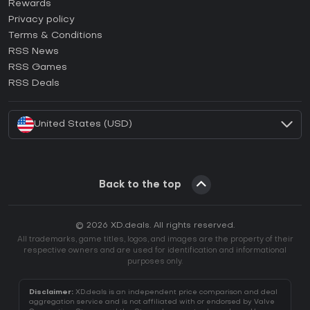
How to activate Steam CD Key?
Rewards
How to activate Epic Games CD Key?
Privacy policy
Terms & Conditions
How to activate GOG CD Key?
RSS News
How to activate Ubisoft Connect CD Key?
RSS Games
How to activate EA App CD Key?
RSS Deals
How to activate Battle.net CD Key?
United States (USD)
Back to the top
© 2026 XD.deals. All rights reserved.
All trademarks, game titles, logos, and images are the property of their
respective owners and are used for identification and informational
purposes only.
Disclaimer:
XD.deals is an independent price comparison and deal
aggregation service and is not affiliated with or endorsed by Valve