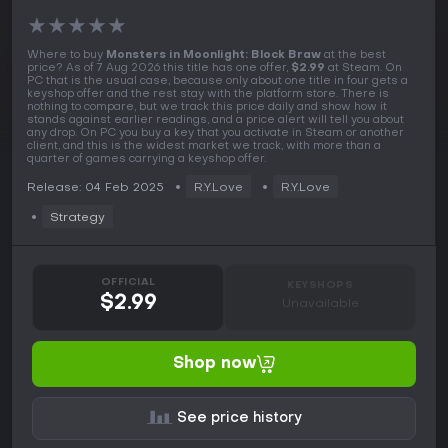
★
★
★
★
★
Where to buy
Monsters in Moonlight: Block Braw
at the best
price? As of 7 Aug 2026 this title has one offer,
$2.99
at Steam. On
PC that is the usual case, because only about one title in four gets a
keyshop offer and the rest stay with the platform store. There is
nothing to compare, but we track this price daily and show how it
stands against earlier readings, and a price alert will tell you about
any drop. On PC you buy a key that you activate in Steam or another
client, and this is the widest market we track, with more than a
quarter of games carrying a keyshop offer.
Release: 04 Feb 2025
R.Y.Love
R.Y.Love
Strategy
OFFICIAL
KEYSHOPS
$2.99
Unavailable
Shop now
See price history