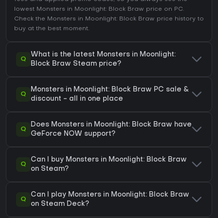
lowest Monsters in Moonlight: Block Braw price on
PC
.
Check the
Monsters in Moonlight: Block Braw price history
to
buy at the best moment.
What is the latest Monsters in Moonlight:
Q
Block Braw Steam price?
Monsters in Moonlight: Block Braw PC sale &
Q
discount - all in one place
Does Monsters in Moonlight: Block Braw have
Q
GeForce NOW support?
Can I buy Monsters in Moonlight: Block Braw
Q
on Steam?
Can I play Monsters in Moonlight: Block Braw
Q
on Steam Deck?