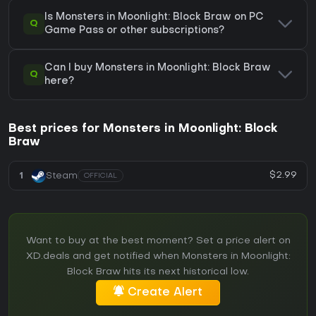
Is Monsters in Moonlight: Block Braw on PC
Q
Game Pass or other subscriptions?
Can I buy Monsters in Moonlight: Block Braw
Q
here?
Best prices for Monsters in Moonlight: Block
Braw
$2.99
1
Steam
OFFICIAL
Want to buy at the best moment? Set a price alert on
XD.deals and get notified when Monsters in Moonlight:
Block Braw hits its next historical low.
Create Alert