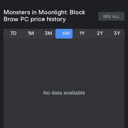
Monsters in Moonlight: Block
SEE ALL
Braw PC price history
7D
1M
3M
6M
1Y
2Y
3Y