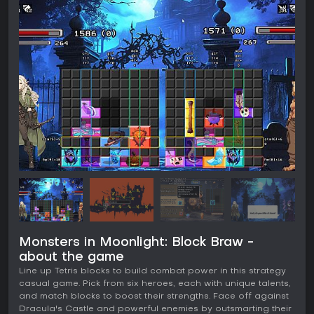
Monsters in Moonlight: Block Braw -
about the game
Line up Tetris blocks to build combat power in this strategy
casual game. Pick from six heroes, each with unique talents,
and match blocks to boost their strengths. Face off against
Dracula's Castle and powerful enemies by outsmarting their