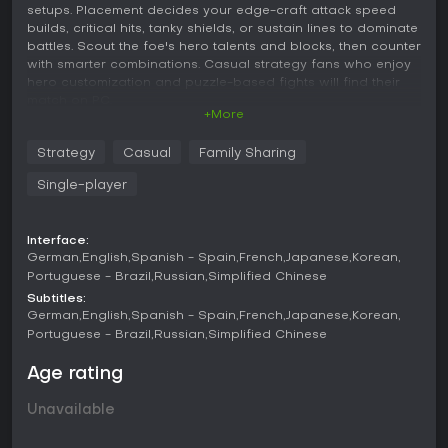
setups. Placement decides your edge-craft attack speed
builds, critical hits, tanky shields, or sustain lines to dominate
battles. Scout the foe's hero talents and blocks, then counter
with smarter combinations. Casual strategy fans who enjoy
hero customization and puzzle-based fights will find their
match on PC.
+More
Official QQ group: 915133578
Strategy
Casual
Family Sharing
Single-player
Line up your Tetris! Choose your hero to acquire a block of
buyers to match powerful combinations. Then brave
Dracula's Castle and go into battle!
Interface:
In Monsters Under the Moonlight: Cube Brawl, you'll fight with
German
English
Spanish - Spain
French
Japanese
Korean
Tetris. Your combat power depends on the choice of heroes,
Portuguese - Brazil
Russian
Simplified Chinese
blocks, and most importantly in the placement of Tetris! The
Subtitles:
better you place, the stronger your fighting power will be!
German
English
Spanish - Spain
French
Japanese
Korean
Portuguese - Brazil
Russian
Simplified Chinese
There are a total of 6 heroes to choose from, and different
heroes have different talents. Your goal is to mix and match
Age rating
the blocks of your choice to maximize your hero's abilities!
For example, attack speed flow, critical attack flow, meat
Unavailable
shield flow, or blood line flow, etc.