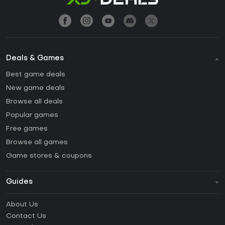
Deals & Games
Best game deals
New game deals
Browse all deals
Popular games
Free games
Browse all games
Game stores & coupons
Guides
FAQ
About Us
Guides & Tutorials
Contact Us