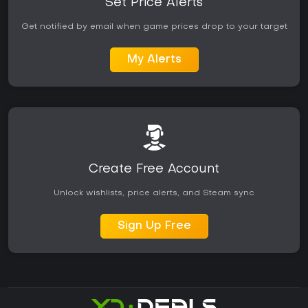
Set Price Alerts
Get notified by email when game prices drop to your target
My Alerts
Create Free Account
Unlock wishlists, price alerts, and Steam sync
Sign Up Free