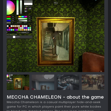
MECCHA CHAMELEON - about the game
Meccha Chameleon is a casual multiplayer hide-and-seek
game for PC in which players paint their pure white bodies