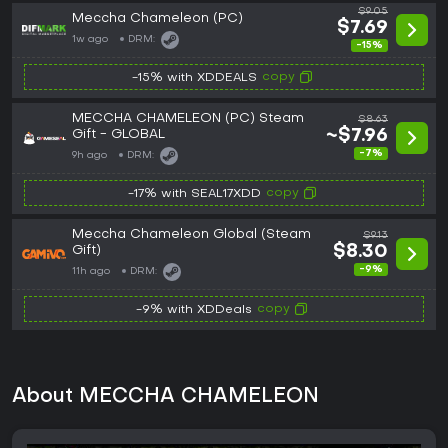
$9.05
Meccha Chameleon (PC)
$7.69
1w ago
DRM:
-15%
copy
-15% with XDDEALS
MECCHA CHAMELEON (PC) Steam
$8.63
Gift - GLOBAL
~$7.96
-7%
9h ago
DRM:
copy
-17% with SEAL17XDD
Meccha Chameleon Global (Steam
$9.13
Gift)
$8.30
-9%
11h ago
DRM:
copy
-9% with XDDeals
About MECCHA CHAMELEON