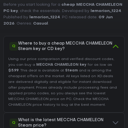
Before you start looking for a
cheap MECCHA CHAMELEON
PC key
, check the essentials. Developed by
lemorion_1224
.
Published by
lemorion_1224
. PC released date:
09 Jun
2026
. Genres:
Casual
.
Where to buy a cheap MECCHA CHAMELEON
Q
Steam key or CD key?
Using our price comparison and verified discount codes,
you can buy a
MECCHA CHAMELEON key
for as low as
$5.99
. This deal is available at
Steam
and is among the
cheapest offers on the market. All keys listed on XD.deals
are delivered digitally and eligible for instant download
after payment. Prices already include processing fees and
applied promo codes, so you always see the lowest
MECCHA CHAMELEON price on
PC
. Check the
MECCHA
CHAMELEON price history
to buy at the best moment.
What is the latest MECCHA CHAMELEON
Q
Steam price?