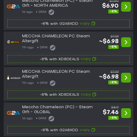
Meccha Chameleon (PC) - Steam
$7.50
Gift - NORTH AMERICA
$6.90
-8%
1d ago
DRM:
copy
-8% with G2A8XDD
MECCHA CHAMELEON PC Steam
$7.59
Altergift
~$6.98
-8%
11h ago
DRM:
copy
-8% with XD8DEALS
MECCHA CHAMELEON PC Steam
$7.59
Altergift
~$6.98
-8%
11h ago
DRM:
copy
-8% with XD8DEALS
Meccha Chameleon (PC) - Steam
$8.11
Gift - GLOBAL
$7.46
-8%
1d ago
DRM:
copy
-8% with G2A8XDD