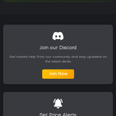
Join our Discord
Get instant help from our community and stay updated on
the latest deals
Join Now
Set Price Alerts