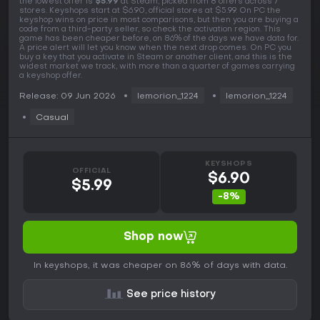
the lowest offer is
$5.99
at Steam, picked from 8 offers across 7
stores. Keyshops start at $6.90, official stores at $5.99. On PC the
keyshop wins on price in most comparisons, but then you are buying a
code from a third-party seller, so check the activation region. This
game has been cheaper before, on 86% of the days we have data for.
A price alert will let you know when the next drop comes. On PC you
buy a key that you activate in Steam or another client, and this is the
widest market we track, with more than a quarter of games carrying
a keyshop offer.
Release: 09 Jun 2026
lemorion_1224
lemorion_1224
Casual
KEYSHOPS
OFFICIAL
$6.90
$5.99
-8%
Shop now
In keyshops, it was cheaper on 86% of days with data.
See price history