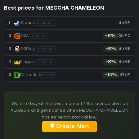
Best prices for MECCHA CHAMELEON
$5.99
1
Steam
OFFICIAL
$6.90
2
G2A
-8%
KEYSHOP
$6.98
3
G2Play
-8%
KEYSHOP
$6.98
4
Kinguin
-8%
KEYSHOP
$7.69
5
Difmark
-15%
KEYSHOP
Want to buy at the best moment? Set a price alert on
XD.deals and get notified when MECCHA CHAMELEON
hits its next historical low.
Create Alert