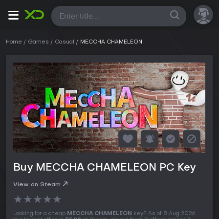
All
Home
Games
Casual
MECCHA CHAMELEON
Buy MECCHA CHAMELEON PC Key
View on Steam
★
★
★
★
★
Looking for a cheap
MECCHA CHAMELEON
key? As of 8 Aug 2026