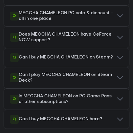
MECCHA CHAMELEON PC sale & discount -
Q
all in one place
Does MECCHA CHAMELEON have GeForce
Q
NOW support?
Q
Can I buy MECCHA CHAMELEON on Steam?
Can I play MECCHA CHAMELEON on Steam
Q
Deck?
Is MECCHA CHAMELEON on PC Game Pass
Q
or other subscriptions?
Q
Can I buy MECCHA CHAMELEON here?