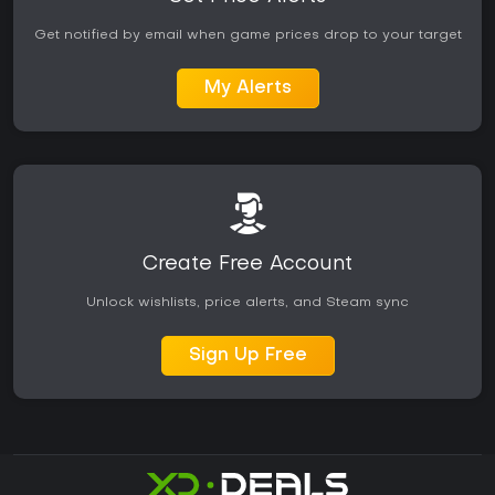
Get notified by email when game prices drop to your target
My Alerts
Create Free Account
Unlock wishlists, price alerts, and Steam sync
Sign Up Free