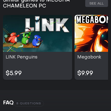
Similar games to MECCHA
SEE ALL
CHAMELEON PC
LINK Penguins
Megabonk
$5.99
$9.99
FAQ
8 QUESTIONS