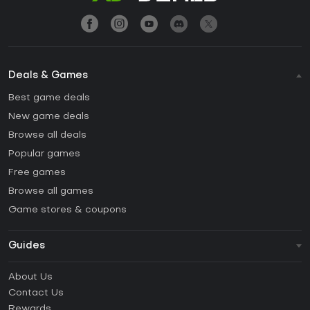
Deals & Games
Best game deals
New game deals
Browse all deals
Popular games
Free games
Browse all games
Game stores & coupons
Guides
FAQ
About Us
Guides & Tutorials
Contact Us
How to activate Steam CD Key?
Rewards