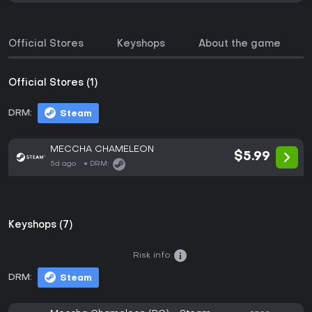
Official Stores
Keyshops
About the game
Official Stores (1)
DRM:
Steam
MECCHA CHAMELEON
$5.99
5d ago
DRM:
Keyshops (7)
Risk info:
DRM:
Steam