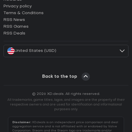
How to activate Epic Games CD Key?
Privacy policy
Terms & Conditions
How to activate GOG CD Key?
RSS News
How to activate Ubisoft Connect CD Key?
RSS Games
How to activate EA App CD Key?
RSS Deals
How to activate Battle.net CD Key?
United States (USD)
Back to the top
© 2026 XD.deals. All rights reserved.
All trademarks, game titles, logos, and images are the property of their
respective owners and are used for identification and informational
purposes only.
Disclaimer:
XD.deals is an independent price comparison and deal
aggregation service and is not affiliated with or endorsed by Valve
Corporation. Steam and the Steam logo are trademarks and/or