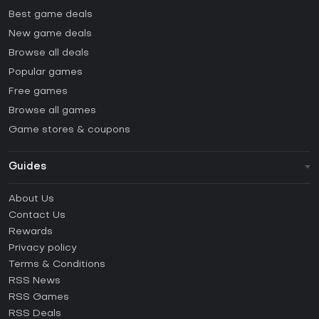
Best game deals
New game deals
Browse all deals
Popular games
Free games
Browse all games
Game stores & coupons
Guides
FAQ
About Us
Guides & Tutorials
Contact Us
How to activate Steam CD Key?
Rewards
How to activate Epic Games CD Key?
Privacy policy
Terms & Conditions
How to activate GOG CD Key?
RSS News
How to activate Ubisoft Connect CD Key?
RSS Games
How to activate EA App CD Key?
RSS Deals