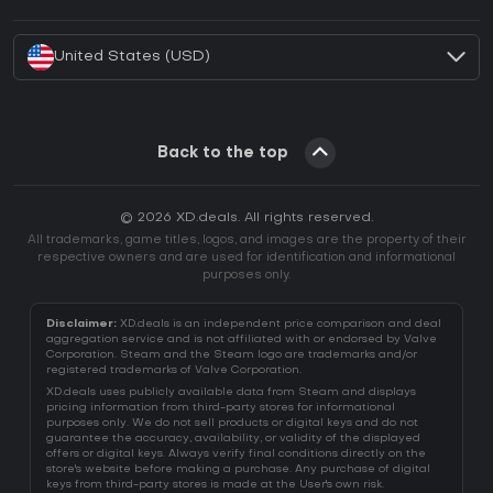
How to activate Battle.net CD Key?
United States (USD)
Back to the top
© 2026 XD.deals. All rights reserved.
All trademarks, game titles, logos, and images are the property of their
respective owners and are used for identification and informational
purposes only.
Disclaimer:
XD.deals is an independent price comparison and deal
aggregation service and is not affiliated with or endorsed by Valve
Corporation. Steam and the Steam logo are trademarks and/or
registered trademarks of Valve Corporation.
XD.deals uses publicly available data from Steam and displays
pricing information from third-party stores for informational
purposes only. We do not sell products or digital keys and do not
guarantee the accuracy, availability, or validity of the displayed
offers or digital keys. Always verify final conditions directly on the
store's website before making a purchase. Any purchase of digital
keys from third-party stores is made at the User's own risk.