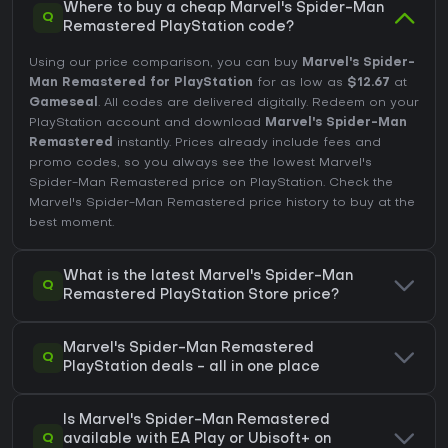
Where to buy a cheap Marvel's Spider-Man
Q
Remastered PlayStation code?
Using our price comparison, you can buy
Marvel's Spider-
Man Remastered for PlayStation
for as low as
$12.67
at
Gameseal
. All codes are delivered digitally. Redeem on your
PlayStation account and download
Marvel's Spider-Man
Remastered
instantly. Prices already include fees and
promo codes, so you always see the lowest Marvel's
Spider-Man Remastered price on
PlayStation
. Check the
Marvel's Spider-Man Remastered price history
to buy at the
best moment.
What is the latest Marvel's Spider-Man
Q
Remastered PlayStation Store price?
Marvel's Spider-Man Remastered
Q
PlayStation deals - all in one place
Is Marvel's Spider-Man Remastered
Q
available with EA Play or Ubisoft+ on