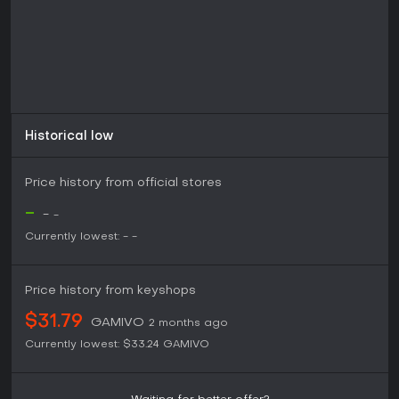
elsewhere.
Historical low
Price history from official stores
-
-
-
Currently lowest:
-
-
Price history from keyshops
$31.79
GAMIVO
2 months ago
Currently lowest:
$33.24
GAMIVO