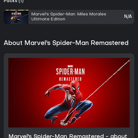
Packs (1)
Marvel's Spider-Man: Miles Morales
N/A
Ultimate Edition
About Marvel's Spider-Man Remastered
Marvel's Spider-Man Remastered - about