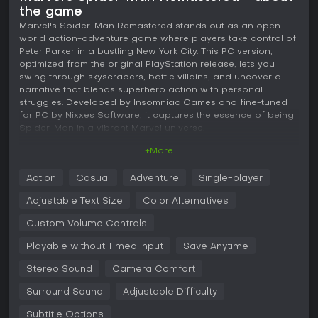
the game
Marvel's Spider-Man Remastered stands out as an open-
world action-adventure game where players take control of
Peter Parker in a bustling New York City. This PC version,
optimized from the original PlayStation release, lets you
swing through skyscrapers, battle villains, and uncover a
narrative that blends superhero action with personal
struggles. Developed by Insomniac Games and fine-tuned
for PC by Nixxes Software, it captures the essence of being
Spider-Man in a vibrant Marvel universe.
+More
Gameplay
In Marvel's Spider-Man Remastered, the core experience
Action
Casual
Adventure
Single-player
revolves around fluid web-swinging mechanics that allow
seamless traversal across Manhattan's detailed cityscape.
Adjustable Text Size
Color Alternatives
Combat feels responsive with a mix of melee attacks, web-
based gadgets, and environmental interactions, such as
Custom Volume Controls
pulling down scaffolding or slamming enemies into walls.
Playable without Timed Input
Save Anytime
Players collect resources to upgrade suits and abilities,
enhancing Spider-Man's agility and strength over time.
Stereo Sound
Camera Comfort
Stealth elements come into play during certain missions,
where you can web up foes quietly or set traps. The game
Surround Sound
Adjustable Difficulty
emphasizes improvisation, letting you chain acrobatic
moves into devastating combos against groups of enemies.
Subtitle Options