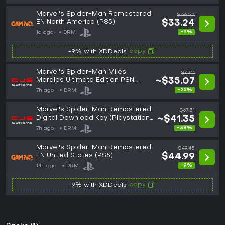
Marvel's Spider-Man Remastered
$36.53
EN North America (PS5)
$33.24
-9%
1d ago
DRM:
copy
-9% with XDDeals
Marvel's Spider-Man Miles
$47.11
Morales Ultimate Edition PSN
~$35.07
Download Key (Playstation)
-25%
7h ago
DRM:
UNITED STATES (NA)
Marvel's Spider-Man Remastered
$67.31
Digital Download Key (Playstation
~$41.35
5): USA (NA)
-38%
7h ago
DRM:
Marvel's Spider-Man Remastered
$49.45
EN United States (PS5)
$44.99
-9%
14h ago
DRM:
copy
-9% with XDDeals