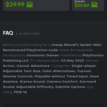
$69.98
$29.99
$39.89
FAQ
9 QUESTIONS
Before you start looking for a
cheap Marvel's Spider-Man
Remastered PlayStation code
, check the essentials.
Developed by
Insomniac Games
. Published by
PlayStation
Publishing LLC
. PC released date:
03 May 2023
. Genres:
Action
,
Casual
,
Adventure
. Categories:
Single-player
,
Adjustable Text Size
,
Color Alternatives
,
Custom
Volume Controls
,
Playable without Timed Input
,
Save
Anytime
,
Stereo Sound
,
Camera Comfort
,
Surround
Sound
,
Adjustable Difficulty
,
Subtitle Options
. Age
rating:
PEGI 16
.