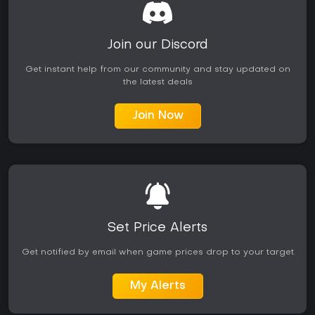
Join our Discord
Get instant help from our community and stay updated on
the latest deals
Join Now
Set Price Alerts
Get notified by email when game prices drop to your target
My Alerts