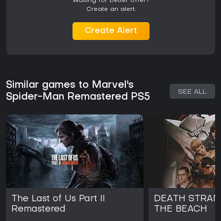
Waiting for better offer?
Create an alert.
Create Alert
Similar games to Marvel's
SEE ALL
Spider-Man Remastered PS5
The Last of Us Part II
DEATH STRAND
Remastered
THE BEACH