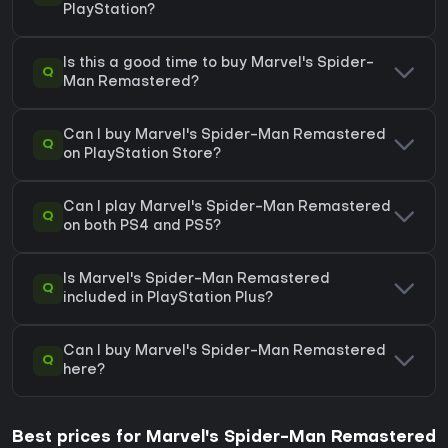
PlayStation?
Is this a good time to buy Marvel's Spider-
Q
Man Remastered?
Can I buy Marvel's Spider-Man Remastered
Q
on PlayStation Store?
Can I play Marvel's Spider-Man Remastered
Q
on both PS4 and PS5?
Is Marvel's Spider-Man Remastered
Q
included in PlayStation Plus?
Can I buy Marvel's Spider-Man Remastered
Q
here?
Best prices for Marvel's Spider-Man Remastered