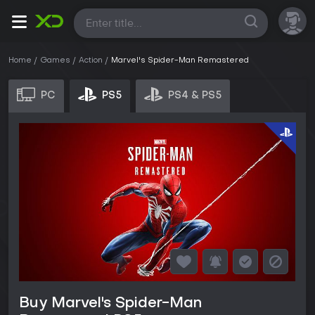
All
Home
Games
Action
Marvel's Spider-Man Remastered
PC
PS5
PS4 & PS5
Buy Marvel's Spider-Man