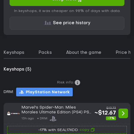
In keyshops, it was cheaper on 98% of days with data.
See price history
Keyshops
Packs
About the game
Price hi
Keyshops (5)
Risk info:
DRM:
PlayStation Network
Marvel's Spider-Man: Miles
$13.73
Morales Ultimate Edition (PS4) PSN
~$12.67
Account - GLOBAL
-7%
13h ago
DRM:
copy
-17% with SEAL17XDD