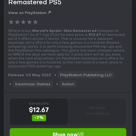
Remastered PS5
View on PlayStation
★
★
★
★
★
Where to buy
Marvel's Spider-Man Remastered
cheapest on
PlayStation? As of 7 Aug 2026 the best price is
$12.67
at Gameseal,
out of 5 offers across 3 stores. That is unusual here, because
keyshops carry offers for only a few games in a hundred. Beyond
comparing stores, it is worth checking discounted PSN top-ups and
the PlayStation Plus catalogue. This game has been cheaper before,
on 98% of the days we have data for. A price alert will let you know
when the next drop comes. On PlayStation keyshops carry offers for
only a few games in a hundred, so the real route to a lower price is
discounted PSN wallet top-ups.
Release: 03 May 2023
PlayStation Publishing LLC
Insomniac Games
Action
KEYSHOPS
OFFICIAL
$12.67
Unavailable
-7%
Shop now