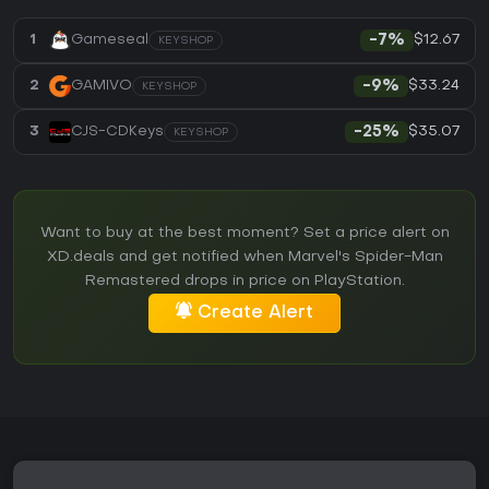
$12.67
1
Gameseal
-7%
KEYSHOP
$33.24
2
GAMIVO
-9%
KEYSHOP
$35.07
3
CJS-CDKeys
-25%
KEYSHOP
Want to buy at the best moment? Set a price alert on
XD.deals and get notified when Marvel's Spider-Man
Remastered drops in price on PlayStation.
Create Alert