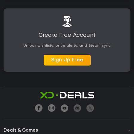
Create Free Account
Unlock wishlists, price alerts, and Steam sync
Sign Up Free
Deals & Games