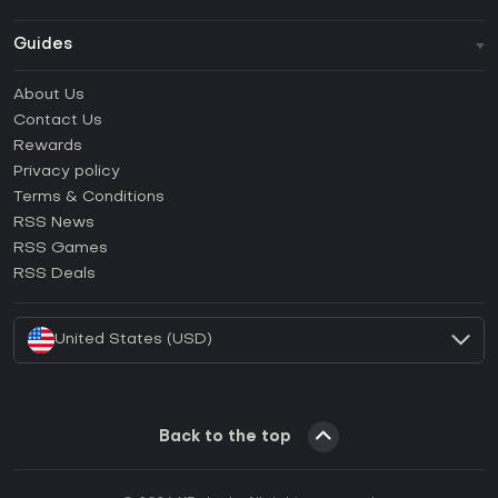
Guides
FAQ
About Us
Guides & Tutorials
Contact Us
How to activate Steam CD Key?
Rewards
How to activate Epic Games CD Key?
Privacy policy
Terms & Conditions
How to activate GOG CD Key?
RSS News
How to activate Ubisoft Connect CD Key?
RSS Games
How to activate EA App CD Key?
RSS Deals
How to activate Battle.net CD Key?
United States (USD)
Back to the top