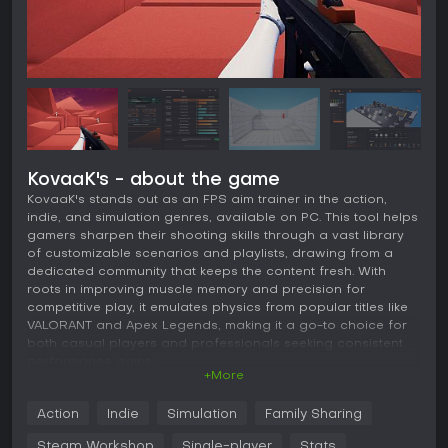
KovaaK's - about the game
KovaaK's stands out as an FPS aim trainer in the action,
indie, and simulation genres, available on PC. This tool helps
gamers sharpen their shooting skills through a vast library
of customizable scenarios and playlists, drawing from a
dedicated community that keeps the content fresh. With
roots in improving muscle memory and precision for
competitive play, it emulates physics from popular titles like
VALORANT and Apex Legends, making it a go-to choice for
both casual players and professionals seeking consistent
performance gains.
+More
Gameplay
Action
Indie
Simulation
Family Sharing
At its core, KovaaK's revolves around practicing aim
mechanics in a controlled environment. Users select from
Steam Workshop
Single-player
Stats