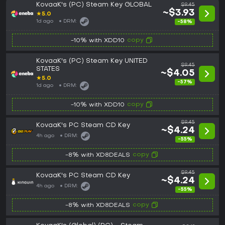
KovaaK's (PC) Steam Key GLOBAL
$9.45
~$3.93
★
5.0
1d ago
DRM:
-58%
copy
-10% with XDD10
KovaaK's (PC) Steam Key UNITED
$9.45
STATES
~$4.05
★
5.0
-57%
1d ago
DRM:
copy
-10% with XDD10
$9.45
KovaaK's PC Steam CD Key
~$4.24
4h ago
DRM:
-55%
copy
-8% with XD8DEALS
$9.45
KovaaK's PC Steam CD Key
~$4.24
4h ago
DRM:
-55%
copy
-8% with XD8DEALS