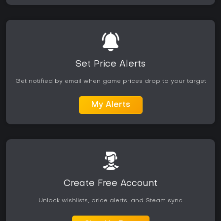
Set Price Alerts
Get notified by email when game prices drop to your target
My Alerts
Create Free Account
Unlock wishlists, price alerts, and Steam sync