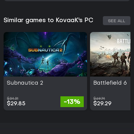
Similar games to KovaaK's PC
SEE ALL
Subnautica 2
Battlefield 6
$34.31
$69.74
-13%
$29.85
$29.29