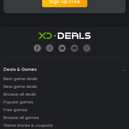
Sign Up Free
Deals & Games
Best game deals
New game deals
Browse all deals
Popular games
Free games
Browse all games
Game stores & coupons