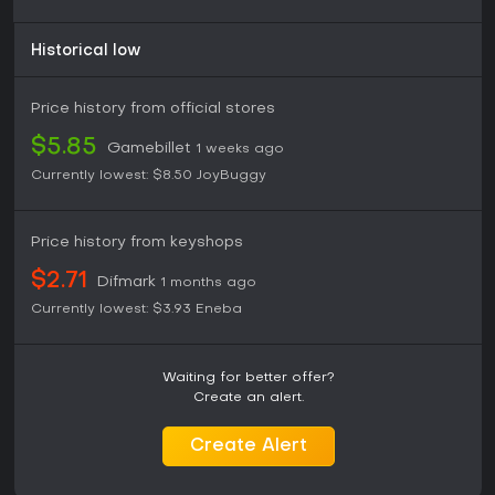
Historical low
Price history from official stores
$5.85
Gamebillet
1 weeks ago
Currently lowest:
$8.50
JoyBuggy
Price history from keyshops
$2.71
Difmark
1 months ago
Currently lowest:
$3.93
Eneba
Waiting for better offer?
Create an alert.
Create Alert