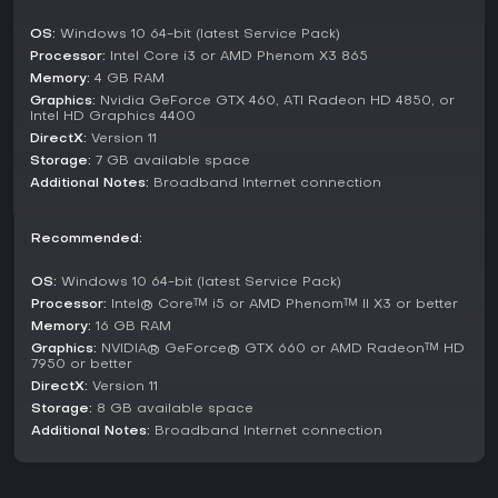
standards from games like VALORANT, Apex Legends,
OS:
Windows 10 64-bit (latest Service Pack)
Fortnite, and Overwatch, with leaderboards for comparing
Processor:
Intel Core i3 or AMD Phenom X3 865
scores and tracking progress.
Memory:
4 GB RAM
Workouts mode delivers a structured progression, where
Graphics:
Nvidia GeForce GTX 460, ATI Radeon HD 4850, or
earning stars unlocks tougher scenarios in a series of
Intel HD Graphics 4400
stages. Competitions mode includes official events with
DirectX:
Version 11
prize pools and community contests for competitive
Storage:
7 GB available space
practice. The Trainer mode analyzes performance in real-
Additional Notes:
Broadband Internet connection
time to suggest targeted drills, while Adaptive Training
appears in freeplay and challenge settings to dynamically
adjust difficulty.
Recommended:
Community and Updates
OS:
Windows 10 64-bit (latest Service Pack)
The strength of KovaaK's lies in its active community, where
Processor:
Intel® Core™ i5 or AMD Phenom™ II X3 or better
players share creations, tips, and events through Discord
Memory:
16 GB RAM
and the official website. This collaboration has led to
Graphics:
NVIDIA® GeForce® GTX 660 or AMD Radeon™ HD
continuous growth, with updates like the 3.0 version
7950 or better
introducing enhanced features for better performance and
DirectX:
Version 11
customization. As of 2026, the game remains supported by a
Storage:
8 GB available space
small dev team that incorporates player feedback, keeping
Additional Notes:
Broadband Internet connection
the platform evolving without formal seasons but through
regular community-driven content additions.