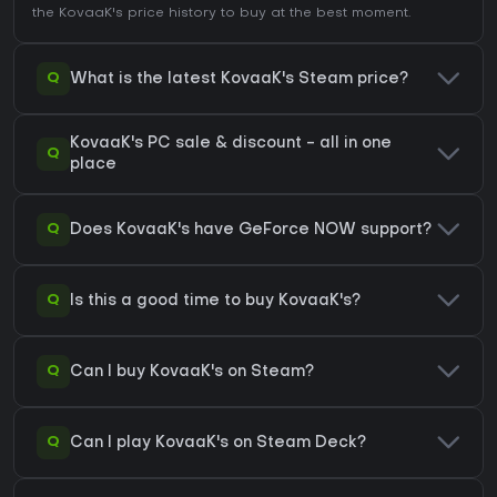
the
KovaaK's price history
to buy at the best moment.
Q
What is the latest KovaaK's Steam price?
KovaaK's PC sale & discount - all in one
Q
place
Q
Does KovaaK's have GeForce NOW support?
Q
Is this a good time to buy KovaaK's?
Q
Can I buy KovaaK's on Steam?
Q
Can I play KovaaK's on Steam Deck?