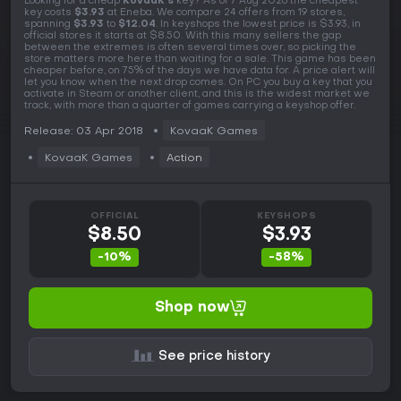
Looking for a cheap
KovaaK's
key? As of 7 Aug 2026 the cheapest
key costs
$3.93
at Eneba. We compare 24 offers from 19 stores,
spanning
$3.93
to
$12.04
. In keyshops the lowest price is $3.93, in
official stores it starts at $8.50. With this many sellers the gap
between the extremes is often several times over, so picking the
store matters more here than waiting for a sale. This game has been
cheaper before, on 75% of the days we have data for. A price alert will
let you know when the next drop comes. On PC you buy a key that you
activate in Steam or another client, and this is the widest market we
track, with more than a quarter of games carrying a keyshop offer.
Release: 03 Apr 2018
KovaaK Games
KovaaK Games
Action
OFFICIAL
KEYSHOPS
$8.50
$3.93
-10%
-58%
Shop now
See price history