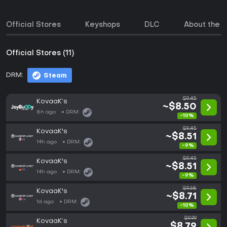
Official Stores
Keyshops
DLC
About the 
Official Stores (11)
DRM:
Steam
$9.45
KovaaK’s
~$8.50
8h ago
DRM:
-10%
$9.45
KovaaK's
~$8.51
14h ago
DRM:
-9%
$9.45
KovaaK's
~$8.51
14h ago
DRM:
-9%
$9.68
KovaaK's
~$8.71
1d ago
DRM:
-10%
$9.99
KovaaK’s
$8.79