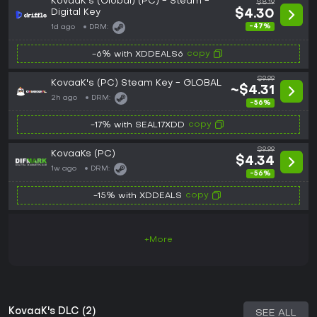
KovaaK's (Global) (PC) - Steam -
$8.19
Digital Key
$4.30
-47%
1d ago
DRM:
copy
-6% with XDDEALS6
$9.99
KovaaK's (PC) Steam Key - GLOBAL
~$4.31
2h ago
DRM:
-56%
copy
-17% with SEAL17XDD
$9.99
KovaaKs (PC)
$4.34
1w ago
DRM:
-56%
copy
-15% with XDDEALS
+More
KovaaK's DLC (2)
SEE ALL