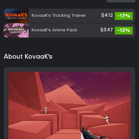
KovaaK's Tracking Trainer
$4.12
-17%
KovaaK's Anime Pack
$3.47
-13%
About KovaaK's