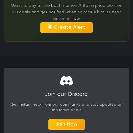
Want to buy at the best moment? Set a price alert on
XD.deals and get notified when KovaaK's hits its next
historical low.
Create Alert
Join our Discord
Get instant help from our community and stay updated on
the latest deals
Join Now