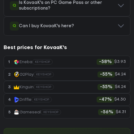
Is KovaaK's on PC Game Pass or other
Q
subscriptions?
Q
Can I buy KovaaK's here?
Best prices for KovaaK's
$3.93
1
Eneba
-58%
KEYSHOP
$4.24
2
G2Play
-55%
KEYSHOP
$4.24
3
Kinguin
-55%
KEYSHOP
$4.30
4
Driffle
-47%
KEYSHOP
$4.31
5
Gameseal
-56%
KEYSHOP