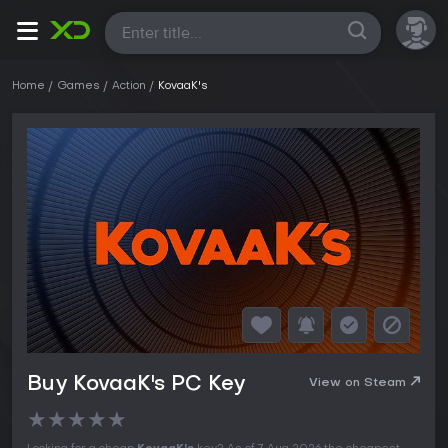
All
Home
Games
Action
KovaaK's
Buy KovaaK's PC Key
View on Steam
★
★
★
★
★