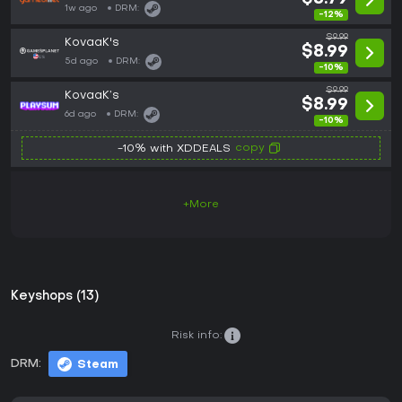
1w ago
DRM:
-12%
$9.99
KovaaK's
$8.99
5d ago
DRM:
-10%
$9.99
KovaaK’s
$8.99
6d ago
DRM:
-10%
copy
-10% with XDDEALS
+More
Keyshops (13)
Risk info:
DRM:
Steam