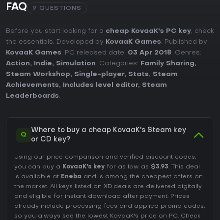
FAQ
9 QUESTIONS
Before you start looking for a
cheap KovaaK's PC key
, check
the essentials. Developed by
KovaaK Games
. Published by
KovaaK Games
. PC released date:
03 Apr 2018
. Genres:
Action
,
Indie
,
Simulation
. Categories:
Family Sharing
,
Steam Workshop
,
Single-player
,
Stats
,
Steam
Achievements
,
Includes level editor
,
Steam
Leaderboards
.
Where to buy a cheap KovaaK's Steam key
Q
or CD key?
Using our price comparison and verified discount codes,
you can buy a
KovaaK's key
for as low as
$3.93
. This deal
is available at
Eneba
and is among the cheapest offers on
the market. All keys listed on XD.deals are delivered digitally
and eligible for instant download after payment. Prices
already include processing fees and applied promo codes,
so you always see the lowest KovaaK's price on
PC
. Check