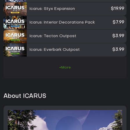
Icarus: Styx Expansion
$19.99
Icarus: Interior Decorations Pack
$7.99
Icarus: Tecton Outpost
$3.99
Icarus: Everbark Outpost
$3.99
+More
About ICARUS