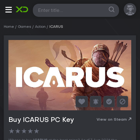
All
Home
Games
Action
ICARUS
Buy ICARUS PC Key
View on Steam
★
★
★
★
★