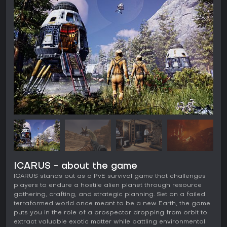
ICARUS - about the game
ICARUS stands out as a PvE survival game that challenges
players to endure a hostile alien planet through resource
gathering, crafting, and strategic planning. Set on a failed
terraformed world once meant to be a new Earth, the game
puts you in the role of a prospector dropping from orbit to
extract valuable exotic matter while battling environmental