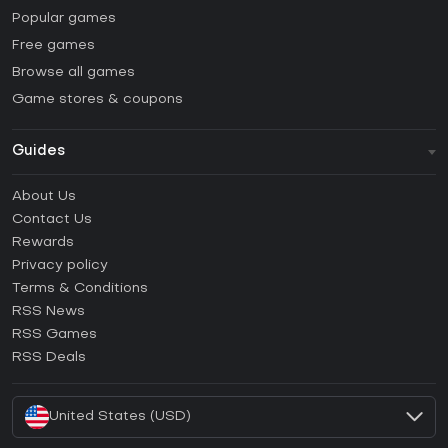
Popular games
Free games
Browse all games
Game stores & coupons
Guides
FAQ
About Us
Guides & Tutorials
Contact Us
How to activate Steam CD Key?
Rewards
How to activate Epic Games CD Key?
Privacy policy
Terms & Conditions
How to activate GOG CD Key?
RSS News
How to activate Ubisoft Connect CD Key?
RSS Games
How to activate EA App CD Key?
RSS Deals
How to activate Battle.net CD Key?
United States (USD)