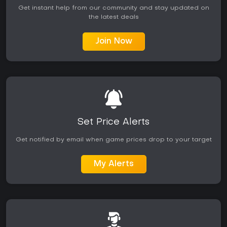
Get instant help from our community and stay updated on
the latest deals
Join Now
Set Price Alerts
Get notified by email when game prices drop to your target
My Alerts