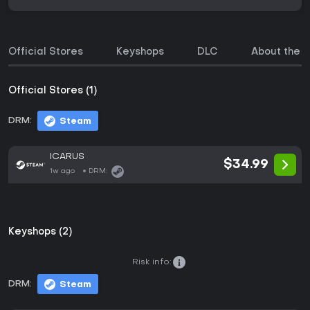
Official Stores
Keyshops
DLC
About the 
Official Stores (1)
DRM:
Steam
ICARUS
$34.99
1w ago
DRM:
Keyshops (2)
Risk info:
DRM:
Steam