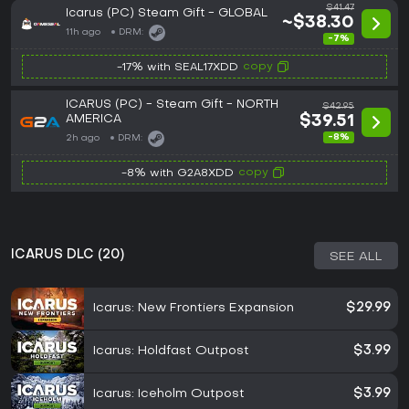
$41.47
Icarus (PC) Steam Gift - GLOBAL
~$38.30
11h ago
DRM:
-7%
copy
-17% with SEAL17XDD
ICARUS (PC) - Steam Gift - NORTH
$42.95
AMERICA
$39.51
-8%
2h ago
DRM:
copy
-8% with G2A8XDD
ICARUS DLC (20)
SEE ALL
Icarus: New Frontiers Expansion
$29.99
Icarus: Holdfast Outpost
$3.99
Icarus: Iceholm Outpost
$3.99