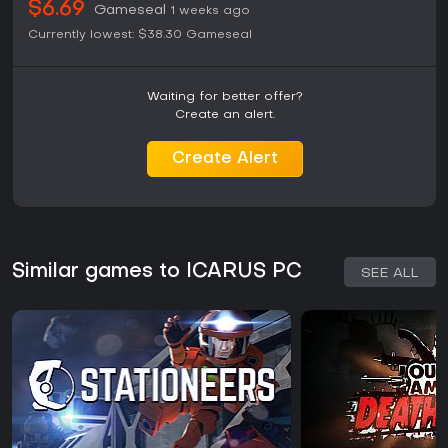
$6.69
Gameseal
1 weeks ago
Currently lowest:
$38.30
Gameseal
Waiting for better offer?
Create an alert.
Create Alert
Similar games to ICARUS PC
SEE ALL