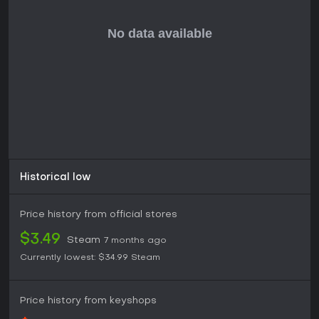
With ongoing free updates and expansions, the game
maintains active support, making it suitable for solo players
or groups seeking co-op adventures. If you enjoy building
from scratch in a harsh environment and don't mind the lack
of PvP, it's a solid choice, especially during sales when the
base game often drops in price.
Historical low
Price history from official stores
$3.49
Steam
7 months ago
Currently lowest:
$34.99
Steam
Price history from keyshops