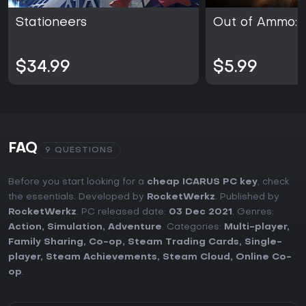
Stationeers
Out of Ammo: 
$34.99
$5.99
FAQ
9 QUESTIONS
Before you start looking for a
cheap ICARUS PC key
, check
the essentials. Developed by
RocketWerkz
. Published by
RocketWerkz
. PC released date:
03 Dec 2021
. Genres:
Action
,
Simulation
,
Adventure
. Categories:
Multi-player
,
Family Sharing
,
Co-op
,
Steam Trading Cards
,
Single-
player
,
Steam Achievements
,
Steam Cloud
,
Online Co-
op
.