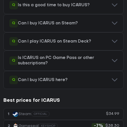
Q
Is this a good time to buy ICARUS?
Q
Can I buy ICARUS on Steam?
Q
Can I play ICARUS on Steam Deck?
Is ICARUS on PC Game Pass or other
Q
subscriptions?
Q
Can I buy ICARUS here?
Best prices for ICARUS
$34.99
1
Steam
OFFICIAL
$38.30
2
Gameseal
-7%
KEYSHOP