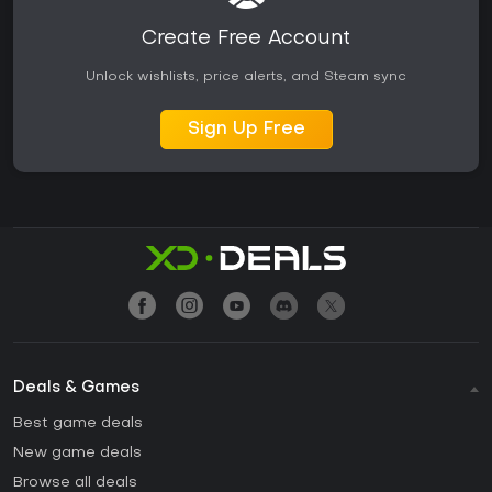
Create Free Account
Unlock wishlists, price alerts, and Steam sync
Sign Up Free
Deals & Games
Best game deals
New game deals
Browse all deals