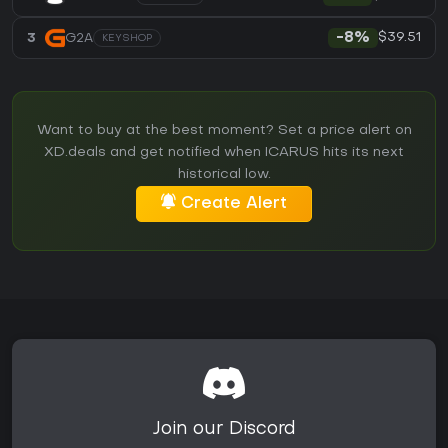
$39.51
3
G2A
-8%
KEYSHOP
Want to buy at the best moment? Set a price alert on
XD.deals and get notified when ICARUS hits its next
historical low.
Create Alert
Join our Discord