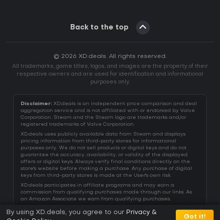
Back to the top
© 2026 XD.deals. All rights reserved.
All trademarks, game titles, logos, and images are the property of their
respective owners and are used for identification and informational
purposes only.
Disclaimer:
XD.deals is an independent price comparison and deal
aggregation service and is not affiliated with or endorsed by Valve
Corporation. Steam and the Steam logo are trademarks and/or
registered trademarks of Valve Corporation.
XD.deals uses publicly available data from Steam and displays
pricing information from third-party stores for informational
purposes only. We do not sell products or digital keys and do not
guarantee the accuracy, availability, or validity of the displayed
offers or digital keys. Always verify final conditions directly on the
store's website before making a purchase. Any purchase of digital
keys from third-party stores is made at the User's own risk.
XD.deals participates in affiliate programs and may earn a
commission from qualifying purchases made through our links. As
an Amazon Associate we earn from qualifying purchases.
By using XD.deals, you agree to our
Privacy &
Got it!