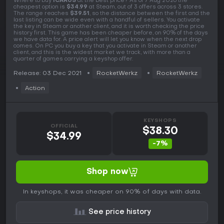
Where to buy
ICARUS
at the best price? As of 7 Aug 2026 the
cheapest option is
$34.99
at Steam, out of 3 offers across 3 stores.
The range reaches
$39.51
, so the distance between the first and the
last listing can be wide even with a handful of sellers. You activate
the key in Steam or another client, and it is worth checking the price
history first. This game has been cheaper before, on 90% of the days
we have data for. A price alert will let you know when the next drop
comes. On PC you buy a key that you activate in Steam or another
client, and this is the widest market we track, with more than a
quarter of games carrying a keyshop offer.
Release: 03 Dec 2021
RocketWerkz
RocketWerkz
Action
KEYSHOPS
OFFICIAL
$38.30
$34.99
-7%
Shop now
In keyshops, it was cheaper on 90% of days with data.
See price history