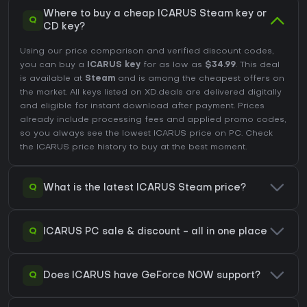
Where to buy a cheap ICARUS Steam key or
Q
CD key?
Using our price comparison and verified discount codes,
you can buy a
ICARUS key
for as low as
$34.99
. This deal
is available at
Steam
and is among the cheapest offers on
the market. All keys listed on XD.deals are delivered digitally
and eligible for instant download after payment. Prices
already include processing fees and applied promo codes,
so you always see the lowest ICARUS price on
PC
. Check
the
ICARUS price history
to buy at the best moment.
Q
What is the latest ICARUS Steam price?
Q
ICARUS PC sale & discount - all in one place
Q
Does ICARUS have GeForce NOW support?