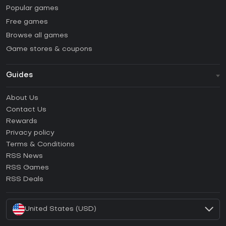
Popular games
Free games
Browse all games
Game stores & coupons
Guides
FAQ
About Us
Guides & Tutorials
Contact Us
How to activate Steam CD Key?
Rewards
How to activate Epic Games CD Key?
Privacy policy
Terms & Conditions
How to activate GOG CD Key?
RSS News
How to activate Ubisoft Connect CD Key?
RSS Games
How to activate EA App CD Key?
RSS Deals
How to activate Battle.net CD Key?
United States (USD)