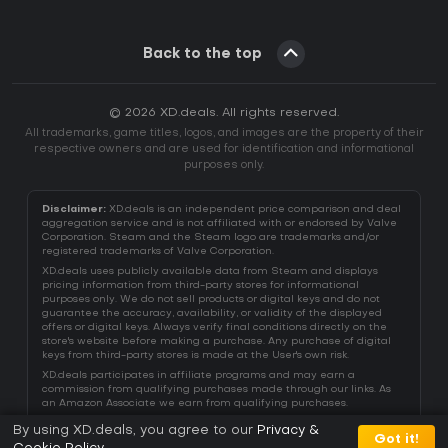
Back to the top
© 2026 XD.deals. All rights reserved.
All trademarks, game titles, logos, and images are the property of their
respective owners and are used for identification and informational
purposes only.
Disclaimer:
XD.deals is an independent price comparison and deal
aggregation service and is not affiliated with or endorsed by Valve
Corporation. Steam and the Steam logo are trademarks and/or
registered trademarks of Valve Corporation.
XD.deals uses publicly available data from Steam and displays
pricing information from third-party stores for informational
purposes only. We do not sell products or digital keys and do not
guarantee the accuracy, availability, or validity of the displayed
offers or digital keys. Always verify final conditions directly on the
store's website before making a purchase. Any purchase of digital
keys from third-party stores is made at the User's own risk.
XD.deals participates in affiliate programs and may earn a
commission from qualifying purchases made through our links. As
an Amazon Associate we earn from qualifying purchases.
By using XD.deals, you agree to our
Privacy &
Got it!