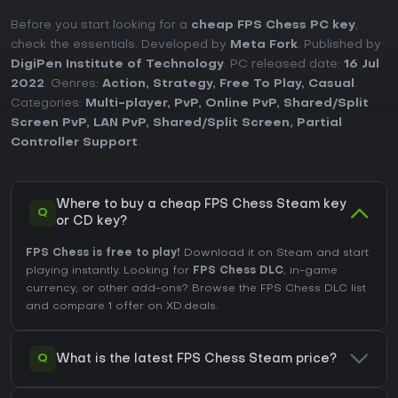
Before you start looking for a
cheap FPS Chess PC key
,
check the essentials. Developed by
Meta Fork
. Published by
DigiPen Institute of Technology
. PC released date:
16 Jul
2022
. Genres:
Action
,
Strategy
,
Free To Play
,
Casual
.
Categories:
Multi-player
,
PvP
,
Online PvP
,
Shared/Split
Screen PvP
,
LAN PvP
,
Shared/Split Screen
,
Partial
Controller Support
.
Where to buy a cheap FPS Chess Steam key
Q
or CD key?
FPS Chess is free to play!
Download it on Steam and start
playing instantly. Looking for
FPS Chess DLC
, in-game
currency, or other add-ons?
Browse the FPS Chess DLC list
and compare 1 offer on XD.deals.
Q
What is the latest FPS Chess Steam price?