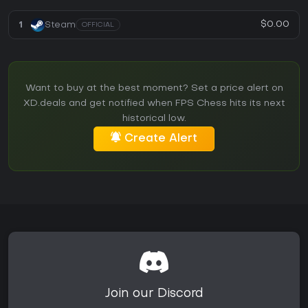
$0.00
1
Steam
OFFICIAL
Want to buy at the best moment? Set a price alert on
XD.deals and get notified when FPS Chess hits its next
historical low.
Create Alert
Join our Discord