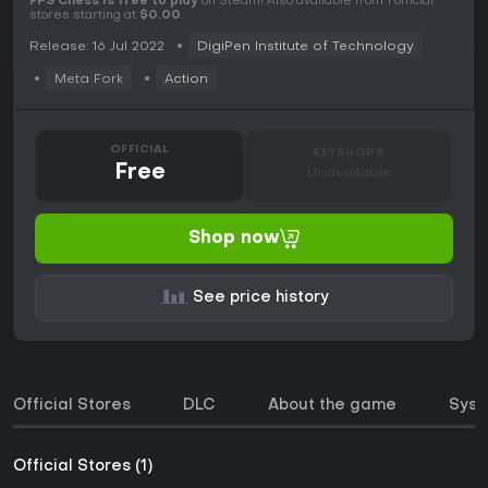
FPS Chess is free to play
on Steam! Also available from 1 official
stores starting at
$0.00
.
Release: 16 Jul 2022
DigiPen Institute of Technology
Meta Fork
Action
OFFICIAL
KEYSHOPS
Free
Unavailable
Shop now
See price history
Official Stores
DLC
About the game
Syst
Official Stores (1)