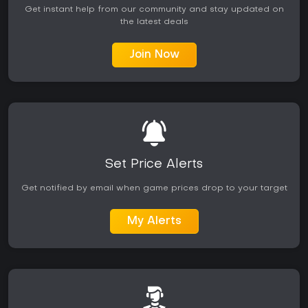
Get instant help from our community and stay updated on
the latest deals
Join Now
Set Price Alerts
Get notified by email when game prices drop to your target
My Alerts