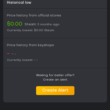
Historical low
Price history from official stores
$0.00
Steam
5 months ago
Currently lowest:
$0.00
Steam
Price history from keyshops
-
-
-
Currently lowest:
-
-
Waiting for better offer?
Create an alert.
Create Alert