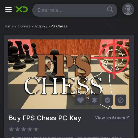
All
Home
Games
Action
FPS Chess
Buy FPS Chess PC Key
View on Steam
★
★
★
★
★