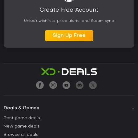
Create Free Account
Unlock wishlists, price alerts, and Steam sync
Sign Up Free
Deals & Games
Best game deals
New game deals
Browse all deals