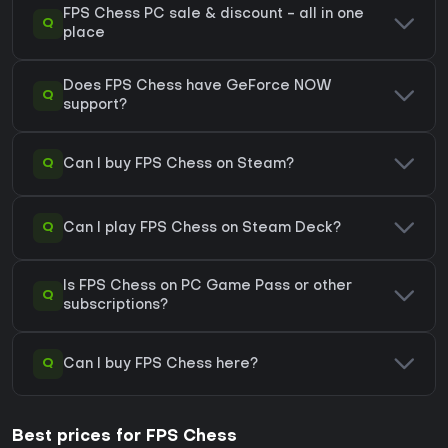
FPS Chess PC sale & discount - all in one
Q
place
Does FPS Chess have GeForce NOW
Q
support?
Q
Can I buy FPS Chess on Steam?
Q
Can I play FPS Chess on Steam Deck?
Is FPS Chess on PC Game Pass or other
Q
subscriptions?
Q
Can I buy FPS Chess here?
Best prices for FPS Chess