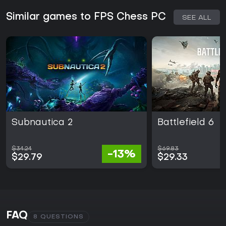
Similar games to FPS Chess PC
SEE ALL
Subnautica 2
Battlefield 6
$34.24
$69.83
-13%
$29.79
$29.33
FAQ
8 QUESTIONS