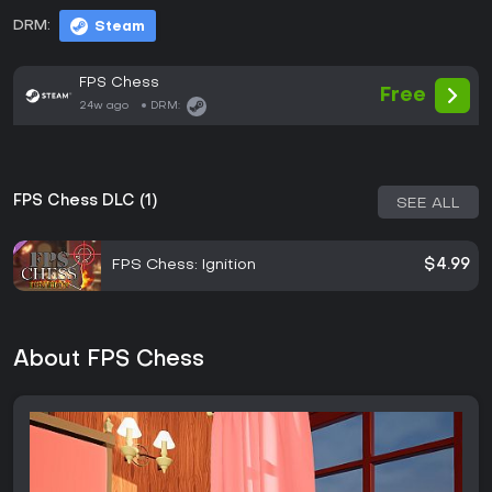
DRM:
Steam
FPS Chess
Free
24w ago
DRM:
FPS Chess DLC (1)
SEE ALL
FPS Chess: Ignition
$4.99
About FPS Chess