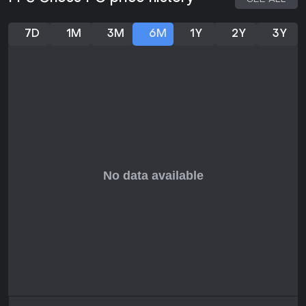
7D
1M
3M
6M
1Y
2Y
3Y