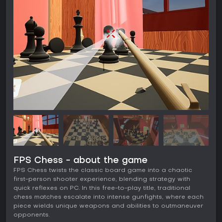
FPS Chess - about the game
FPS Chess twists the classic board game into a chaotic
first-person shooter experience, blending strategy with
quick reflexes on PC. In this free-to-play title, traditional
chess matches escalate into intense gunfights, where each
piece wields unique weapons and abilities to outmaneuver
opponents.