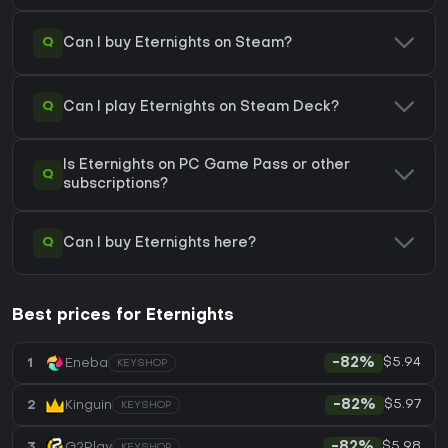
Q
Can I buy Eternights on Steam?
Q
Can I play Eternights on Steam Deck?
Is Eternights on PC Game Pass or other
Q
subscriptions?
Q
Can I buy Eternights here?
Best prices for Eternights
$5.94
1
Eneba
-82%
KEYSHOP
$5.97
2
Kinguin
-82%
KEYSHOP
$5.98
3
G2Play
-82%
KEYSHOP