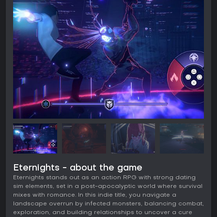
Eternights - about the game
Eternights stands out as an action RPG with strong dating
sim elements, set in a post-apocalyptic world where survival
mixes with romance. In this indie title, you navigate a
landscape overrun by infected monsters, balancing combat,
exploration, and building relationships to uncover a cure