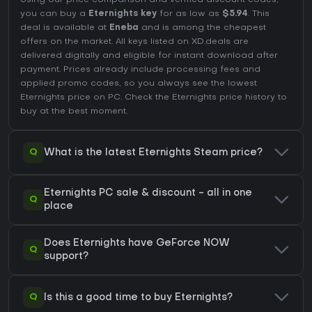
Using our price comparison and verified discount codes,
you can buy a
Eternights key
for as low as
$5.94
. This
deal is available at
Eneba
and is among the cheapest
offers on the market. All keys listed on XD.deals are
delivered digitally and eligible for instant download after
payment. Prices already include processing fees and
applied promo codes, so you always see the lowest
Eternights price on
PC
. Check the
Eternights price history
to
buy at the best moment.
Q
What is the latest Eternights Steam price?
Eternights PC sale & discount - all in one
Q
place
Does Eternights have GeForce NOW
Q
support?
Q
Is this a good time to buy Eternights?