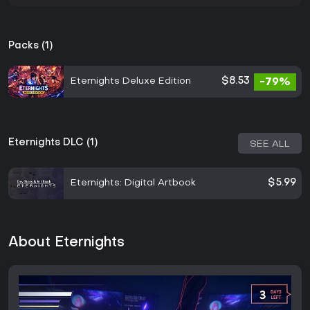
Packs (1)
Eternights Deluxe Edition
$8.53
-79%
Eternights DLC (1)
SEE ALL
Eternights: Digital Artbook
$5.99
About Eternights