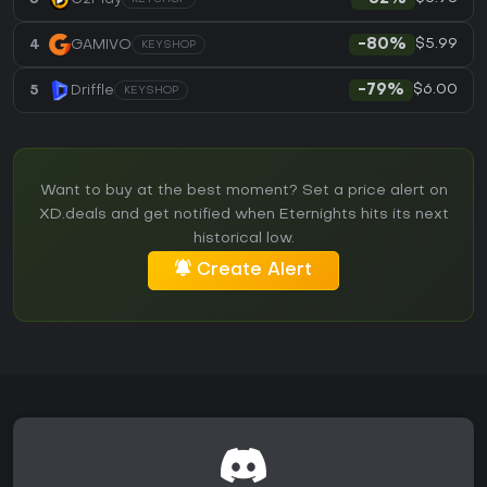
$5.99
4
GAMIVO
-80%
KEYSHOP
$6.00
5
Driffle
-79%
KEYSHOP
Want to buy at the best moment? Set a price alert on
XD.deals and get notified when Eternights hits its next
historical low.
Create Alert