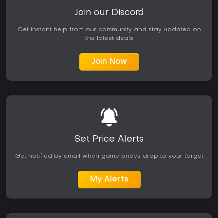
Join our Discord
Get instant help from our community and stay updated on
the latest deals
Join Now
Set Price Alerts
Get notified by email when game prices drop to your target
My Alerts