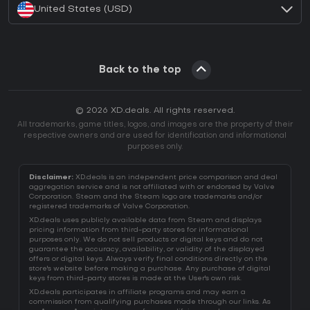
United States (USD)
Back to the top
© 2026 XD.deals. All rights reserved.
All trademarks, game titles, logos, and images are the property of their
respective owners and are used for identification and informational
purposes only.
Disclaimer:
XD.deals is an independent price comparison and deal
aggregation service and is not affiliated with or endorsed by Valve
Corporation. Steam and the Steam logo are trademarks and/or
registered trademarks of Valve Corporation.
XD.deals uses publicly available data from Steam and displays
pricing information from third-party stores for informational
purposes only. We do not sell products or digital keys and do not
guarantee the accuracy, availability, or validity of the displayed
offers or digital keys. Always verify final conditions directly on the
store's website before making a purchase. Any purchase of digital
keys from third-party stores is made at the User's own risk.
XD.deals participates in affiliate programs and may earn a
commission from qualifying purchases made through our links. As