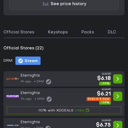
See price history
Official Stores
Keyshops
Packs
DLC
Official Stores (22)
DRM:
Steam
$29.99
Eternights
$6.18
4h ago
DRM:
-79%
$29.99
Eternights
$6.21
11h ago
DRM:
Ends in 6 days
-79%
copy
-10% with XDDEALS
$29.99
Eternights
$6.75