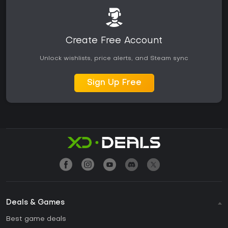
Create Free Account
Unlock wishlists, price alerts, and Steam sync
Sign Up Free
Deals & Games
Best game deals