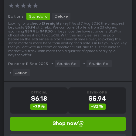
★
★
★
★
★
Editions:
Standard
Deluxe
Looking for a cheap
Eternights
key? As of 7 Aug 2026 the cheapest
key costs
$5.94
at Eneba. We compare 51 offers from 23 stores,
spanning
$5.94
to
$49.30
. In keyshops the lowest price is $5.94, in
official stores it starts at $6.18. With this many sellers the gap
between the extremes is often several times over, so picking the
store matters more here than waiting for a sale. On PC you buy a key
that you activate in Steam or another client, and this is the widest
market we track, with more than a quarter of games carrying a
keyshop offer.
Release: 11 Sep 2023
Studio Sai
Studio Sai
Action
OFFICIAL
KEYSHOPS
$6.18
$5.94
-79%
-82%
Shop now