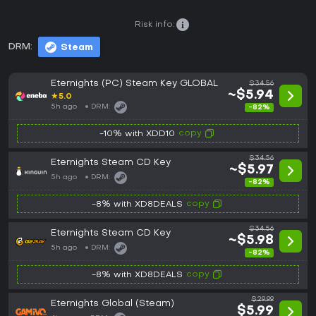
Risk info:
DRM:
Steam
Eternights (PC) Steam Key GLOBAL
$34.56
~$5.94
★
5.0
5h ago
DRM:
-82%
copy
-10% with XDD10
$34.56
Eternights Steam CD Key
~$5.97
5h ago
DRM:
-82%
copy
-8% with XD8DEALS
$34.56
Eternights Steam CD Key
~$5.98
5h ago
DRM:
-82%
copy
-8% with XD8DEALS
$29.99
Eternights Global (Steam)
$5.99