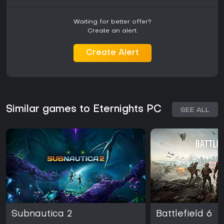
Waiting for better offer?
Create an alert.
Create Alert
Similar games to Eternights PC
SEE ALL
Subnautica 2
Battlefield 6