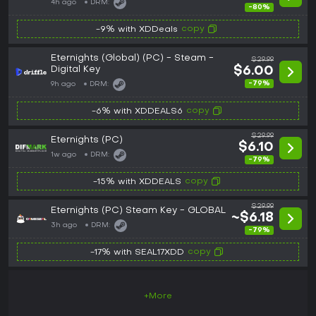
4h ago
DRM:
-80%
copy
-9% with XDDeals
Eternights (Global) (PC) - Steam -
$29.99
Digital Key
$6.00
-79%
9h ago
DRM:
copy
-6% with XDDEALS6
$29.99
Eternights (PC)
$6.10
1w ago
DRM:
-79%
copy
-15% with XDDEALS
$29.99
Eternights (PC) Steam Key - GLOBAL
~$6.18
3h ago
DRM:
-79%
copy
-17% with SEAL17XDD
+More