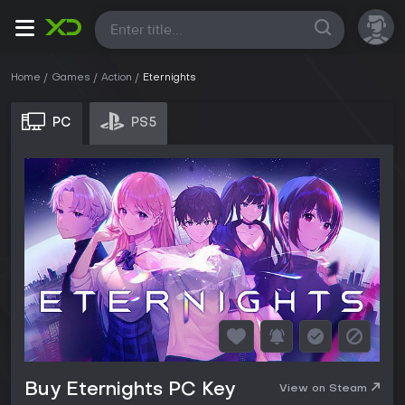
All
Home
Games
Action
Eternights
PC
PS5
Buy Eternights PC Key
View on Steam