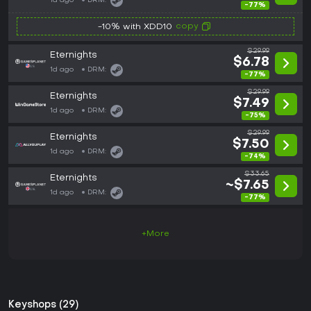
1d ago
DRM:
-77%
copy
-10% with XDD10
$29.99
Eternights
$6.78
1d ago
DRM:
-77%
$29.99
Eternights
$7.49
1d ago
DRM:
-75%
$29.99
Eternights
$7.50
1d ago
DRM:
-74%
$33.65
Eternights
~$7.65
1d ago
DRM:
-77%
+More
Keyshops (29)