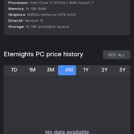
Processor:
Intel Core i7-6700k | AMD Ryzen 7
Character development happens through dedicated time
Memory:
16 GB RAM
slots, where conversations reveal more about their lives and
Graphics:
NVIDIA Geforce GTX 1650
unlock personal quests. This setup encourages multiple
DirectX:
Version 12
playthroughs to explore different romantic paths and their
Storage:
12 GB available space
effects on the overall plot.
Is It Worth Playing?
For fans of action RPGs with a twist of romance, Eternights
delivers a compact experience lasting around 15 to 20
Eternights PC price history
SEE ALL
hours, packed with meaningful choices and engaging
combat. It has garnered positive feedback, holding an 86
percent positive review score from over 3,000 user reviews
7D
1M
3M
6M
1Y
2Y
3Y
on platforms where it's available. The game's blend of
heartfelt storytelling and fast-paced action appeals to
those who enjoy titles with social simulation elements.
If you prefer shorter indie games that prioritize narrative
depth over endless grinding, this one fits well, especially
with its low current player count suggesting a niche but
dedicated following. However, those seeking deep
multiplayer features or extensive post-launch content might
look elsewhere, as it remains a focused single-player
adventure without recent major updates.