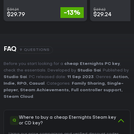
$34.24
$69.62
-13%
$29.79
$29.24
FAQ
9 QUESTIONS
Before you start looking for a
cheap Eternights PC key
,
check the essentials. Developed by
Studio Sai
. Published by
Studio Sai
. PC released date:
11 Sep 2023
. Genres:
Action
,
Indie
,
RPG
,
Casual
. Categories:
Family Sharing
,
Single-
player
,
Steam Achievements
,
Full controller support
,
Steam Cloud
.
Where to buy a cheap Eternights Steam key
Q
or CD key?