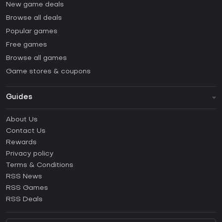
New game deals
Browse all deals
Popular games
Free games
Browse all games
Game stores & coupons
Guides
FAQ
About Us
Guides & Tutorials
Contact Us
How to activate Steam CD Key?
Rewards
How to activate Epic Games CD Key?
Privacy policy
Terms & Conditions
How to activate GOG CD Key?
RSS News
How to activate Ubisoft Connect CD Key?
RSS Games
How to activate EA App CD Key?
RSS Deals
How to activate Battle.net CD Key?