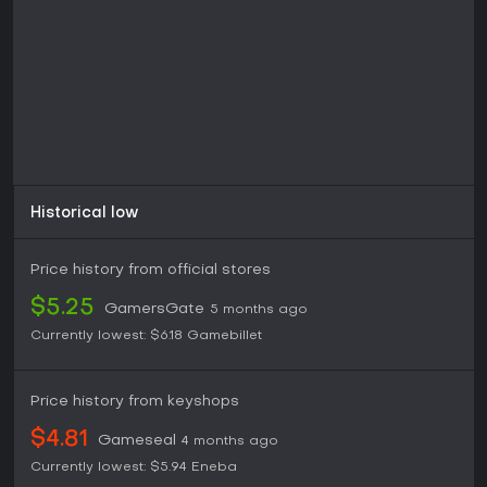
Historical low
Price history from official stores
$5.25
GamersGate
5 months ago
Currently lowest:
$6.18
Gamebillet
Price history from keyshops
$4.81
Gameseal
4 months ago
Currently lowest:
$5.94
Eneba