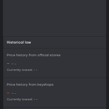
Historical low
Price history from official stores
-
-
-
Currently lowest:
-
-
Price history from keyshops
-
-
-
Currently lowest:
-
-