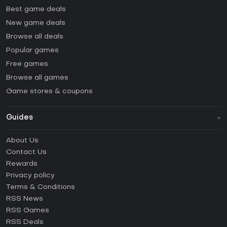
Best game deals
New game deals
Browse all deals
Popular games
Free games
Browse all games
Game stores & coupons
Guides
FAQ
About Us
Guides & Tutorials
Contact Us
How to activate Steam CD Key?
Rewards
How to activate Epic Games CD Key?
Privacy policy
Terms & Conditions
How to activate GOG CD Key?
RSS News
How to activate Ubisoft Connect CD Key?
RSS Games
How to activate EA App CD Key?
RSS Deals