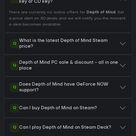
key or CD key?
There are currently no active offers for
Depth of Mind
. Set
a price alert on XD.deals and we will notify you the moment
a deal becomes available.
What is the latest Depth of Mind Steam
Q
price?
Depth of Mind PC sale & discount - all in one
Q
place
Does Depth of Mind have GeForce NOW
Q
support?
Q
Can I buy Depth of Mind on Steam?
Q
Can I play Depth of Mind on Steam Deck?