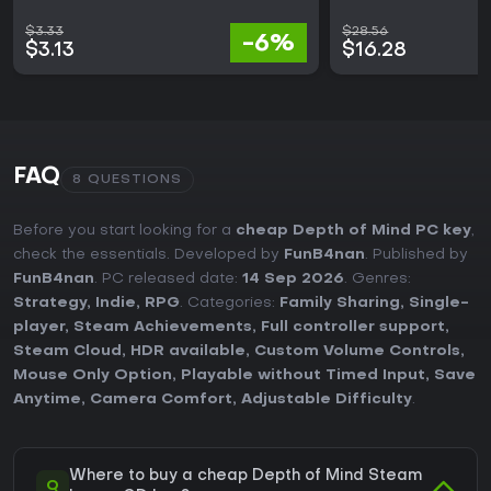
$3.33
$28.56
-6%
$3.13
$16.28
FAQ
8 QUESTIONS
Before you start looking for a
cheap Depth of Mind PC key
,
check the essentials. Developed by
FunB4nan
. Published by
FunB4nan
. PC released date:
14 Sep 2026
. Genres:
Strategy
,
Indie
,
RPG
. Categories:
Family Sharing
,
Single-
player
,
Steam Achievements
,
Full controller support
,
Steam Cloud
,
HDR available
,
Custom Volume Controls
,
Mouse Only Option
,
Playable without Timed Input
,
Save
Anytime
,
Camera Comfort
,
Adjustable Difficulty
.
Where to buy a cheap Depth of Mind Steam
Q