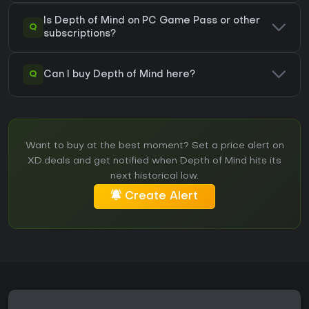
Is Depth of Mind on PC Game Pass or other
Q
subscriptions?
Q
Can I buy Depth of Mind here?
Want to buy at the best moment? Set a price alert on
XD.deals and get notified when Depth of Mind hits its
next historical low.
Create Alert