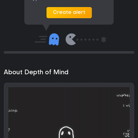
Create alert
About Depth of Mind