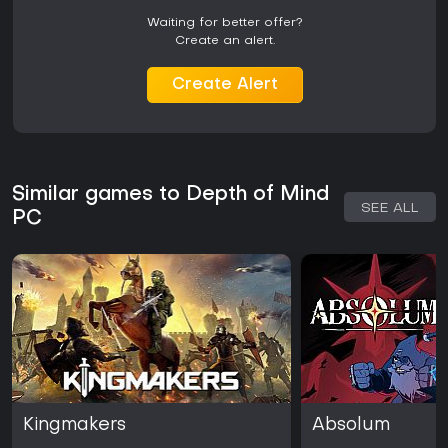
Waiting for better offer?
Create an alert.
Create Alert
Similar games to Depth of Mind
SEE ALL
PC
Kingmakers
Absolum