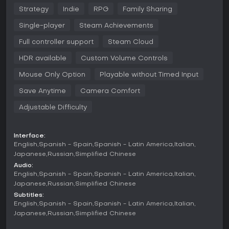
Strategy
Indie
RPG
Family Sharing
But the deeper you go, the more one question arises:
are you exploring the mind… or is it exploring you?
Single-player
Steam Achievements
Features:
Full controller support
Steam Cloud
Unique deckbuilding system based on “thoughts” and
HDR available
Custom Volume Controls
“memories”
Mouse Only Option
Playable without Timed Input
Constantly shifting combat and world rules
Save Anytime
Camera Comfort
Dark psychological atmosphere with meta-narrative
Adjustable Difficulty
elements
Procedurally generated “layers of consciousness”
Interface:
Surprising synergies and devastating combinations
English
Spanish - Spain
Spanish - Latin America
Italian
Japanese
Russian
Simplified Chinese
Every run is an attempt to rebuild yourself. Or lose yourself
Audio:
completely.
English
Spanish - Spain
Spanish - Latin America
Italian
Japanese
Russian
Simplified Chinese
Subtitles:
English
Spanish - Spain
Spanish - Latin America
Italian
Japanese
Russian
Simplified Chinese