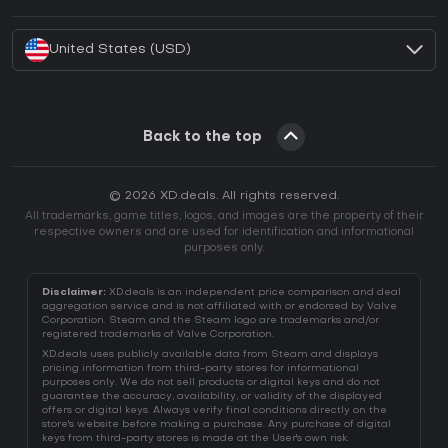
How to activate Battle.net CD Key?
United States (USD)
Back to the top
© 2026 XD.deals. All rights reserved.
All trademarks, game titles, logos, and images are the property of their
respective owners and are used for identification and informational
purposes only.
Disclaimer:
XD.deals is an independent price comparison and deal
aggregation service and is not affiliated with or endorsed by Valve
Corporation. Steam and the Steam logo are trademarks and/or
registered trademarks of Valve Corporation.
XD.deals uses publicly available data from Steam and displays
pricing information from third-party stores for informational
purposes only. We do not sell products or digital keys and do not
guarantee the accuracy, availability, or validity of the displayed
offers or digital keys. Always verify final conditions directly on the
store's website before making a purchase. Any purchase of digital
keys from third-party stores is made at the User's own risk.