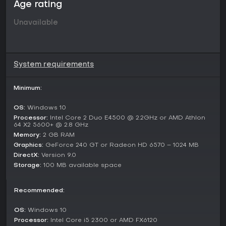
Age rating
Unavailable
System requirements
Minimum:
OS:
Windows 10
Processor:
Intel Core 2 Duo E4500 @ 2.2GHz or AMD Athlon
64 X2 5600+ @ 2.8 GHz
Memory:
2 GB RAM
Graphics:
GeForce 240 GT or Radeon HD 6570 – 1024 MB
DirectX:
Version 9.0
Storage:
100 MB available space
Recommended:
OS:
Windows 10
Processor:
Intel Core i5 2300 or AMD FX6120