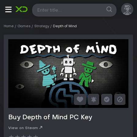
All
Home
Games
Strategy
Depth of Mind
Buy Depth of Mind PC Key
View on Steam