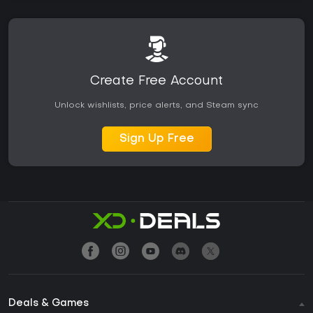
Create Free Account
Unlock wishlists, price alerts, and Steam sync
Sign Up Free
Deals & Games