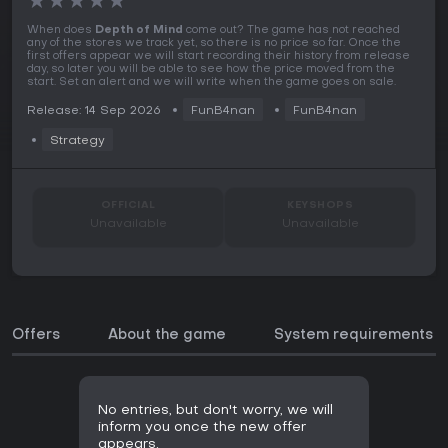
★
★
★
★
★
When does
Depth of Mind
come out? The game has not reached
any of the stores we track yet, so there is no price so far. Once the
first offers appear we will start recording their history from release
day, so later you will be able to see how the price moved from the
start. Set an alert and we will write when the game goes on sale.
Release: 14 Sep 2026
FunB4nan
FunB4nan
Strategy
OFFICIAL
KEYSHOPS
Unavailable
Unavailable
Offers
About the game
System requirements
No entries, but don't worry, we will
inform you once the new offer
appears.