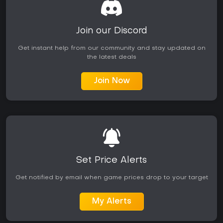
Join our Discord
Get instant help from our community and stay updated on
the latest deals
Join Now
Set Price Alerts
Get notified by email when game prices drop to your target
My Alerts