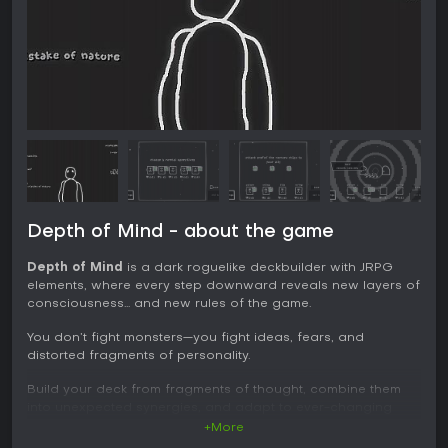
Depth of Mind - about the game
Depth of Mind
is a dark roguelike deckbuilder with JRPG
elements, where every step downward reveals new layers of
consciousness… and new rules of the game.
You don’t fight monsters—you fight ideas, fears, and
distorted fragments of personality.
Build your deck from fragments of thought, combine them
into unexpected synergies, and adapt to ever-changing
rules of the inner world. No two runs are the same—just like
+More
no mind remains stable forever.