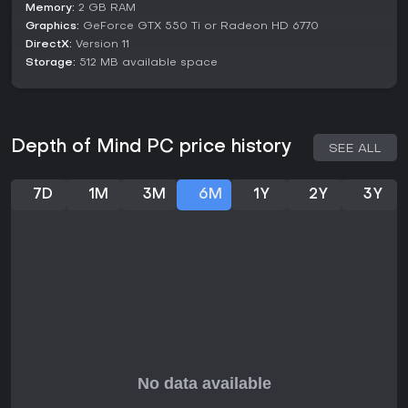
Memory:
2 GB RAM
Graphics:
GeForce GTX 550 Ti or Radeon HD 6770
DirectX:
Version 11
Storage:
512 MB available space
Depth of Mind PC price history
SEE ALL
7D
1M
3M
6M
1Y
2Y
3Y