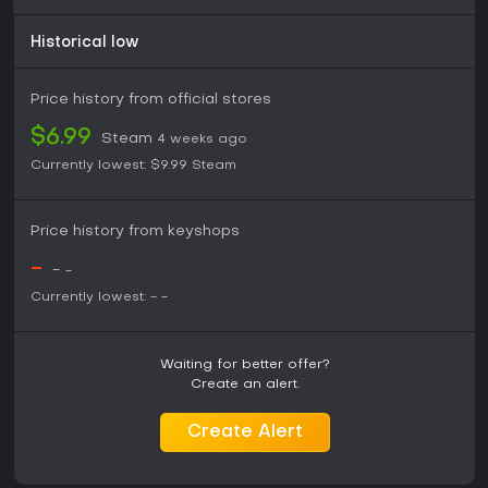
Historical low
Price history from official stores
$6.99
Steam
4 weeks ago
Currently lowest:
$9.99
Steam
Price history from keyshops
-
-
-
Currently lowest:
-
-
Waiting for better offer?
Create an alert.
Create Alert