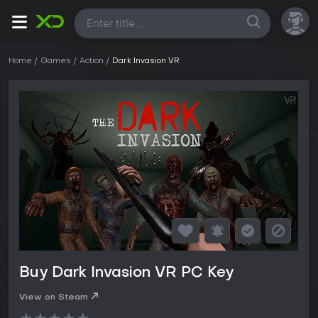
All
Home
Games
Action
Dark Invasion VR
Buy Dark Invasion VR PC Key
View on Steam