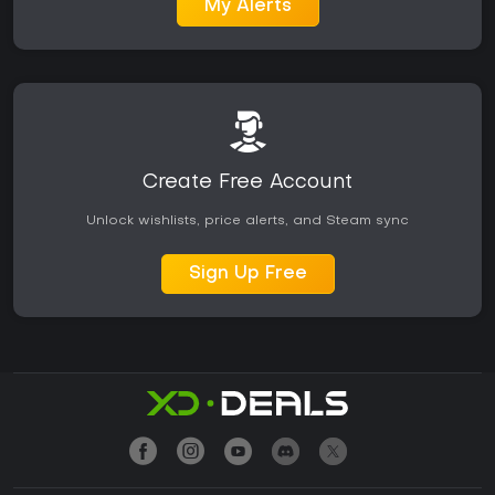
My Alerts
Create Free Account
Unlock wishlists, price alerts, and Steam sync
Sign Up Free