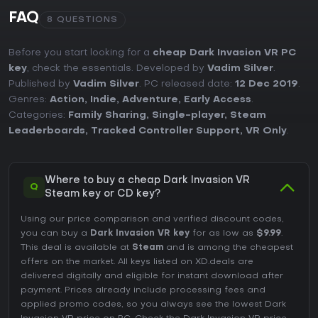
FAQ
8 QUESTIONS
Before you start looking for a
cheap Dark Invasion VR PC
key
, check the essentials. Developed by
Vadim Silver
.
Published by
Vadim Silver
. PC released date:
12 Dec 2019
.
Genres:
Action
,
Indie
,
Adventure
,
Early Access
.
Categories:
Family Sharing
,
Single-player
,
Steam
Leaderboards
,
Tracked Controller Support
,
VR Only
.
Where to buy a cheap Dark Invasion VR
Q
Steam key or CD key?
Using our price comparison and verified discount codes,
you can buy a
Dark Invasion VR key
for as low as
$9.99
.
This deal is available at
Steam
and is among the cheapest
offers on the market. All keys listed on XD.deals are
delivered digitally and eligible for instant download after
payment. Prices already include processing fees and
applied promo codes, so you always see the lowest Dark