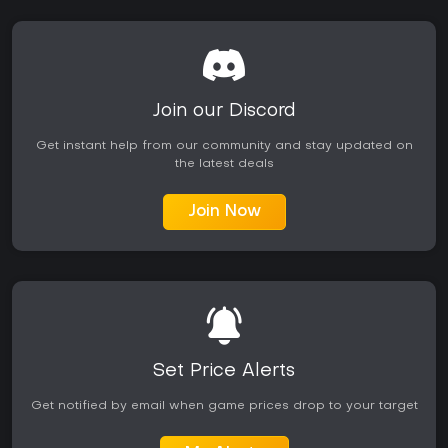
Join our Discord
Get instant help from our community and stay updated on
the latest deals
Join Now
Set Price Alerts
Get notified by email when game prices drop to your target