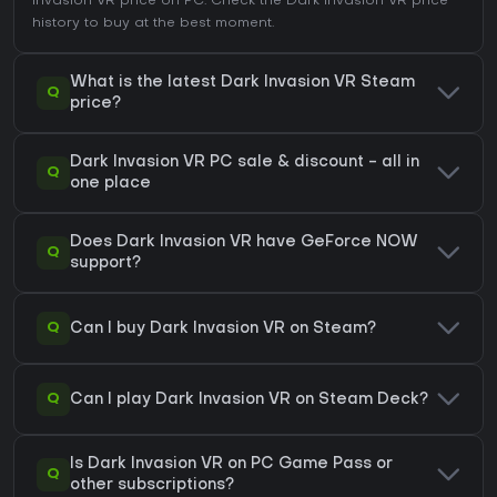
Invasion VR price on
PC
. Check the
Dark Invasion VR price
history
to buy at the best moment.
What is the latest Dark Invasion VR Steam
Q
price?
Dark Invasion VR PC sale & discount - all in
Q
one place
Does Dark Invasion VR have GeForce NOW
Q
support?
Q
Can I buy Dark Invasion VR on Steam?
Q
Can I play Dark Invasion VR on Steam Deck?
Is Dark Invasion VR on PC Game Pass or
Q
other subscriptions?