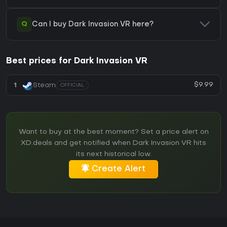
Q
Can I buy Dark Invasion VR here?
Best prices for Dark Invasion VR
$9.99
1
Steam
OFFICIAL
Want to buy at the best moment? Set a price alert on
XD.deals and get notified when Dark Invasion VR hits
its next historical low.
Create Alert