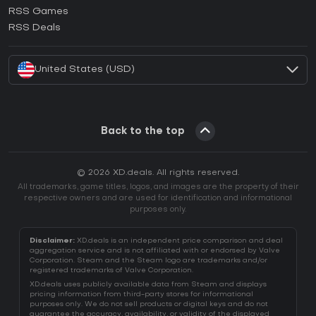
How to activate Ubisoft Connect CD Key?
RSS Games
How to activate EA App CD Key?
RSS Deals
How to activate Battle.net CD Key?
United States (USD)
Back to the top
© 2026 XD.deals. All rights reserved.
All trademarks, game titles, logos, and images are the property of their
respective owners and are used for identification and informational
purposes only.
Disclaimer:
XD.deals is an independent price comparison and deal
aggregation service and is not affiliated with or endorsed by Valve
Corporation. Steam and the Steam logo are trademarks and/or
registered trademarks of Valve Corporation.
XD.deals uses publicly available data from Steam and displays
pricing information from third-party stores for informational
purposes only. We do not sell products or digital keys and do not
guarantee the accuracy, availability, or validity of the displayed