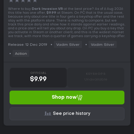
★
★
★
★
★
Where to buy
Dark Invasion VR
at the best price? As of 6 Aug 2026
this title has one offer,
$9.99
at Steam. On PC that is the usual case,
because only about one title in four gets a keyshop offer and the rest
stay with the platform store. There is nothing to compare, but we
track this price daily and show how it stands against earlier readings,
and a price alert will tell you about any drop. On PC you buy a key that
you activate in Steam or another client, and this is the widest market
we track, with more than a quarter of games carrying a keyshop offer.
Release: 12 Dec 2019
Vadim Silver
Vadim Silver
Action
OFFICIAL
KEYSHOPS
$9.99
Unavailable
Shop now
See price history