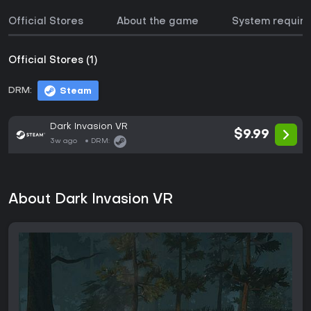
Official Stores
About the game
System requir
Official Stores (1)
DRM:
Steam
Dark Invasion VR
$9.99
3w ago
DRM:
About Dark Invasion VR