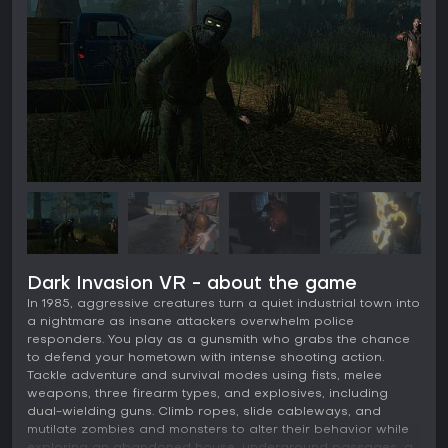
Dark Invasion VR - about the game
In 1985, aggressive creatures turn a quiet industrial town into
a nightmare as insane attackers overwhelm police
responders. You play as a gunsmith who grabs the chance
to defend your hometown with intense shooting action.
Tackle adventure and survival modes using fists, melee
weapons, three firearm types, and explosives, including
dual-wielding guns. Climb ropes, slide cableways, and
mutilate zombies and monsters to alter their behavior while