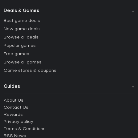
Deals & Games
Best game deals
New game deals
Browse all deals
Popular games
Free games
Browse all games
Game stores & coupons
Guides
FAQ
About Us
Guides & Tutorials
Contact Us
How to activate Steam CD Key?
Rewards
How to activate Epic Games CD Key?
Privacy policy
Terms & Conditions
How to activate GOG CD Key?
RSS News