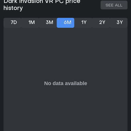
Dark Invasion VR PC price
During the finale stage in the abandoned house, you
SEE ALL
history
need to survive six waves of zombies, monsters and
boss fighting with the help of all possible weaponry
and unlimited ammo..
7D
1M
3M
6M
1Y
2Y
3Y