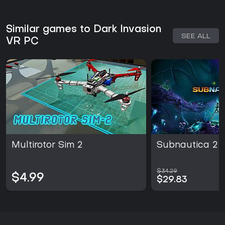
Similar games to Dark Invasion
SEE ALL
VR PC
Multirotor Sim 2
Subnautica 2
$34.29
$4.99
$29.83