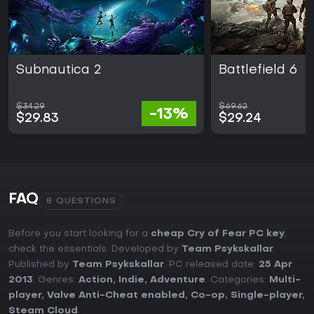
Subnautica 2
Battlefield 6
$34.29
$69.62
-13%
$29.83
$29.24
FAQ
8 QUESTIONS
Before you start looking for a
cheap Cry of Fear PC key
,
check the essentials. Developed by
Team Psykskallar
.
Published by
Team Psykskallar
. PC released date:
25 Apr
2013
. Genres:
Action
,
Indie
,
Adventure
. Categories:
Multi-
player
,
Valve Anti-Cheat enabled
,
Co-op
,
Single-player
,
Steam Cloud
.