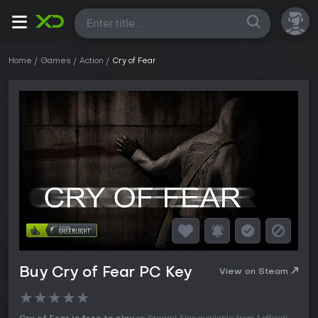
All
Home
Games
Action
Cry of Fear
Buy Cry of Fear PC Key
View on Steam
★
★
★
★
★