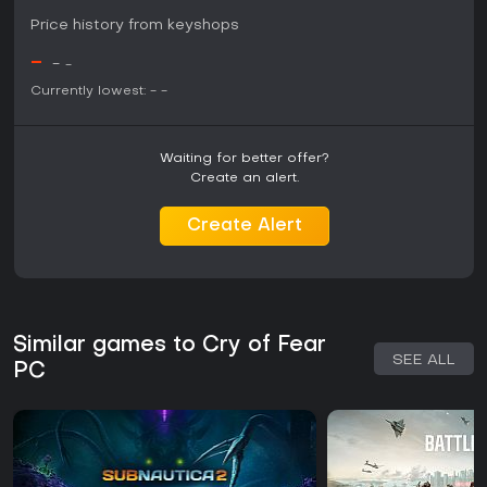
Price history from keyshops
-
-
-
Currently lowest:
-
-
Waiting for better offer?
Create an alert.
Create Alert
Similar games to Cry of Fear
SEE ALL
PC