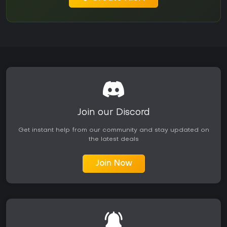
Join our Discord
Get instant help from our community and stay updated on
the latest deals
Join Now