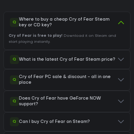
Where to buy a cheap Cry of Fear Steam
Q
key or CD key?
Cry of Fear is free to play!
Download it on Steam and
start playing instantly.
Q
What is the latest Cry of Fear Steam price?
Cry of Fear PC sale & discount - all in one
Q
place
Does Cry of Fear have GeForce NOW
Q
support?
Q
Can I buy Cry of Fear on Steam?