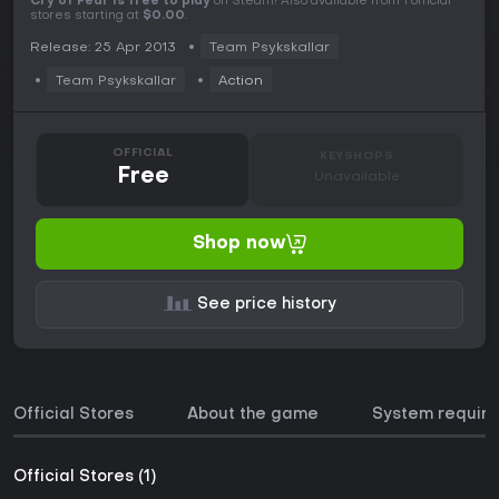
Cry of Fear is free to play
on Steam! Also available from 1 official
stores starting at
$0.00
.
Release: 25 Apr 2013
Team Psykskallar
Team Psykskallar
Action
OFFICIAL
KEYSHOPS
Free
Unavailable
Shop now
See price history
Official Stores
About the game
System requir
Official Stores (1)