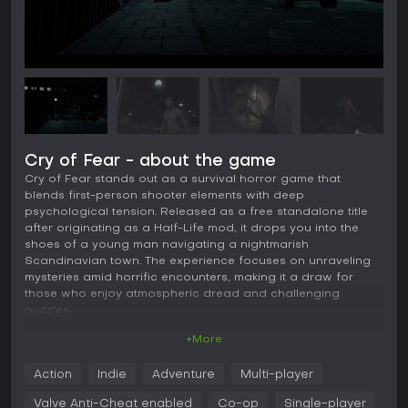
Cry of Fear - about the game
Cry of Fear stands out as a survival horror game that
blends first-person shooter elements with deep
psychological tension. Released as a free standalone title
after originating as a Half-Life mod, it drops you into the
shoes of a young man navigating a nightmarish
Scandinavian town. The experience focuses on unraveling
mysteries amid horrific encounters, making it a draw for
those who enjoy atmospheric dread and challenging
puzzles.
+More
Gameplay
In Cry of Fear, the core loop revolves around exploration,
Action
Indie
Adventure
Multi-player
combat, and puzzle-solving in a first-person perspective.
You scavenge for limited resources like ammunition and
Valve Anti-Cheat enabled
Co-op
Single-player