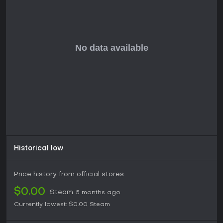
Historical low
Price history from official stores
$0.00
Steam
5 months ago
Currently lowest:
$0.00
Steam