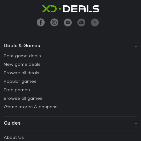
Deals & Games
Best game deals
New game deals
Browse all deals
Popular games
Free games
Browse all games
Game stores & coupons
Guides
FAQ
About Us