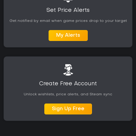
Set Price Alerts
Get notified by email when game prices drop to your target
My Alerts
Create Free Account
Unlock wishlists, price alerts, and Steam sync
Sign Up Free