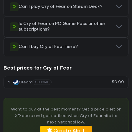
Q
Can I play Cry of Fear on Steam Deck?
Is Cry of Fear on PC Game Pass or other
Q
subscriptions?
Q
Can I buy Cry of Fear here?
Best prices for Cry of Fear
$0.00
1
Steam
OFFICIAL
Want to buy at the best moment? Set a price alert on
XD.deals and get notified when Cry of Fear hits its
next historical low.
Create Alert