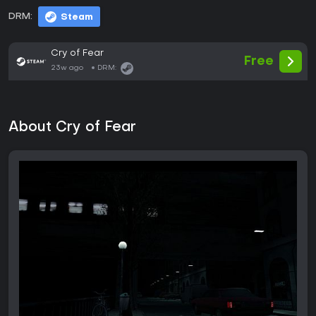
DRM:
Steam
Cry of Fear
Free
23w ago
DRM:
About Cry of Fear