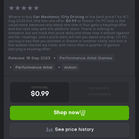
★
★
★
★
★
Where to buy
Car Mechanic: City Driving
at the best price? As of 7
Aug 2026 this title has one offer,
$0.99
at Steam. On PC that is the
usual case, because only about one title in four gets a keyshop offer
and the rest stay with the platform store. There is nothing to
compare, but we track this price daily and show how it stands against
earlier readings, and a price alert will tell you about any drop. On PC
you buy a key that you activate in Steam or another client, and this is
the widest market we track, with more than a quarter of games
carrying a keyshop offer.
Release: 18 Sep 2023
Performance Artist Games
Performance Artist
Action
OFFICIAL
KEYSHOPS
$0.99
Unavailable
Shop now
See price history