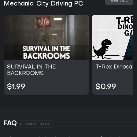
SEE ALL
Mechanic: City Driving PC
SURVIVAL IN THE
T-Rex Dinosa
BACKROOMS
$1.99
$0.99
FAQ
8 QUESTIONS