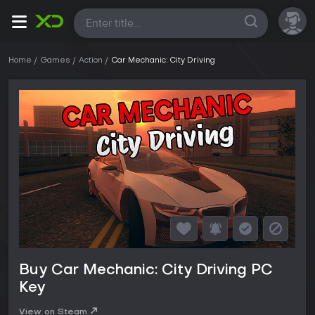
All
Home
Games
Action
Car Mechanic: City Driving
Buy Car Mechanic: City Driving PC
Key
View on Steam