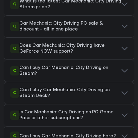
What is the latest Car Mechanic: City Driving
Q
Steam price?
Car Mechanic: City Driving PC sale &
Q
discount - all in one place
Does Car Mechanic: City Driving have
Q
GeForce NOW support?
Can I buy Car Mechanic: City Driving on
Q
Steam?
Can I play Car Mechanic: City Driving on
Q
Steam Deck?
Is Car Mechanic: City Driving on PC Game
Q
Pass or other subscriptions?
Q
Can I buy Car Mechanic: City Driving here?