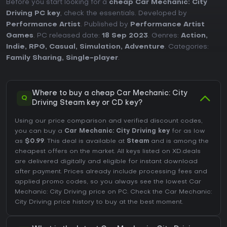
Before you start looking for a
cheap Car Mechanic: City
Driving PC key
, check the essentials. Developed by
Performance Artist
. Published by
Performance Artist
Games
. PC released date:
18 Sep 2023
. Genres:
Action
,
Indie
,
RPG
,
Casual
,
Simulation
,
Adventure
. Categories:
Family Sharing
,
Single-player
.
Where to buy a cheap Car Mechanic: City
Q
Driving Steam key or CD key?
Using our price comparison and verified discount codes,
you can buy a
Car Mechanic: City Driving key
for as low
as
$0.99
. This deal is available at
Steam
and is among the
cheapest offers on the market. All keys listed on XD.deals
are delivered digitally and eligible for instant download
after payment. Prices already include processing fees and
applied promo codes, so you always see the lowest Car
Mechanic: City Driving price on
PC
. Check the
Car Mechanic:
City Driving price history
to buy at the best moment.