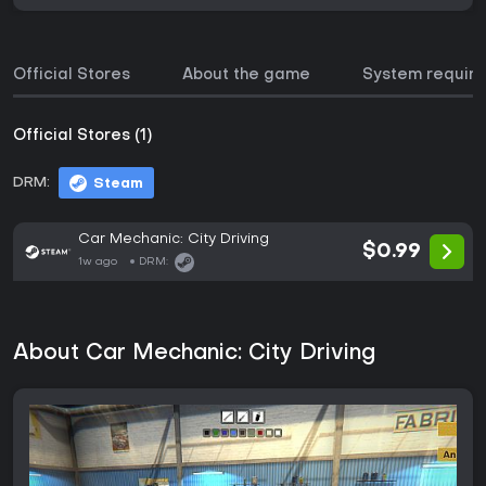
Official Stores
About the game
System requir
Official Stores (1)
DRM:
Steam
Car Mechanic: City Driving
$0.99
1w ago
DRM:
About Car Mechanic: City Driving