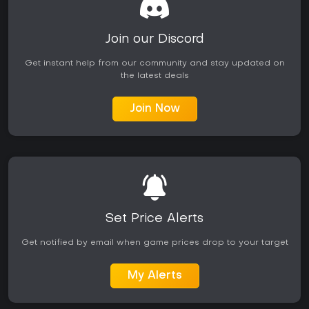
Join our Discord
Get instant help from our community and stay updated on
the latest deals
Join Now
Set Price Alerts
Get notified by email when game prices drop to your target
My Alerts