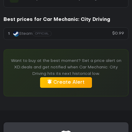
Best prices for Car Mechanic: City Driving
$0.99
1
Steam
OFFICIAL
Want to buy at the best moment? Set a price alert on
XD.deals and get notified when Car Mechanic: City
Driving hits its next historical low.
Create Alert