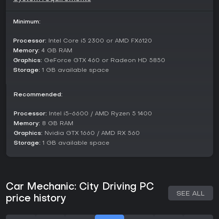
Minimum:
Processor:
Intel Core i5 2300 or AMD FX6120
Memory:
4 GB RAM
Graphics:
GeForce GTX 460 or Radeon HD 5850
Storage:
1 GB available space
Recommended:
Processor:
Intel i5-6600 / AMD Ryzen 5 1400
Memory:
8 GB RAM
Graphics:
Nvidia GTX 1660 / AMD RX 560
Storage:
1 GB available space
Car Mechanic: City Driving PC
SEE ALL
price history