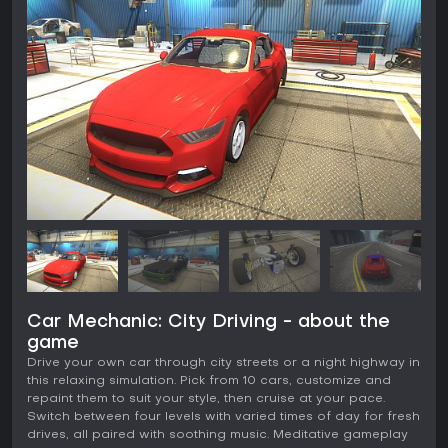
Car Mechanic: City Driving - about the
game
Drive your own car through city streets or a night highway in
this relaxing simulation. Pick from 10 cars, customize and
repaint them to suit your style, then cruise at your pace.
Switch between four levels with varied times of day for fresh
drives, all paired with soothing music. Meditative gameplay