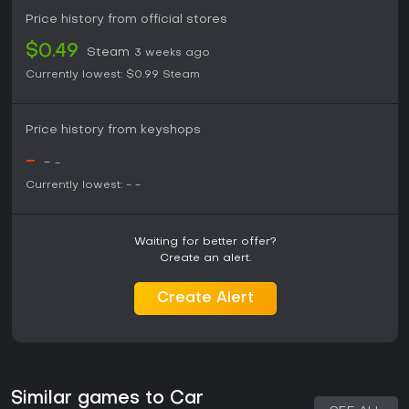
Price history from official stores
$0.49
Steam
3 weeks ago
Currently lowest:
$0.99
Steam
Price history from keyshops
-
-
-
Currently lowest:
-
-
Waiting for better offer?
Create an alert.
Create Alert
Similar games to Car