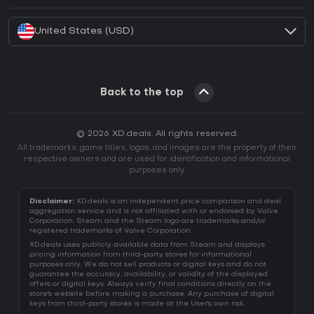
How to activate Battle.net CD Key?
United States (USD)
Back to the top
© 2026 XD.deals. All rights reserved.
All trademarks, game titles, logos, and images are the property of their
respective owners and are used for identification and informational
purposes only.
Disclaimer:
XD.deals is an independent price comparison and deal
aggregation service and is not affiliated with or endorsed by Valve
Corporation. Steam and the Steam logo are trademarks and/or
registered trademarks of Valve Corporation.
XD.deals uses publicly available data from Steam and displays
pricing information from third-party stores for informational
purposes only. We do not sell products or digital keys and do not
guarantee the accuracy, availability, or validity of the displayed
offers or digital keys. Always verify final conditions directly on the
store's website before making a purchase. Any purchase of digital
keys from third-party stores is made at the User's own risk.