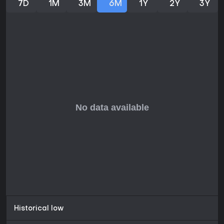
7D
1M
3M
6M
1Y
2Y
3Y
Historical low