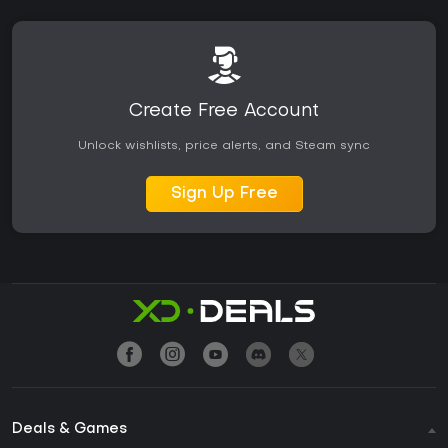
Create Free Account
Unlock wishlists, price alerts, and Steam sync
Sign Up Free
Deals & Games