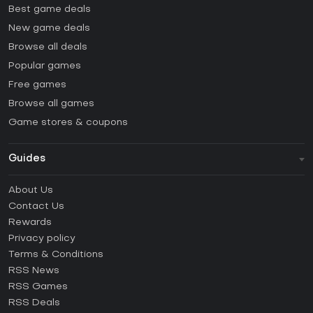
Best game deals
New game deals
Browse all deals
Popular games
Free games
Browse all games
Game stores & coupons
Guides
FAQ
About Us
Guides & Tutorials
Contact Us
How to activate Steam CD Key?
Rewards
How to activate Epic Games CD Key?
Privacy policy
Terms & Conditions
How to activate GOG CD Key?
RSS News
How to activate Ubisoft Connect CD Key?
RSS Games
How to activate EA App CD Key?
RSS Deals