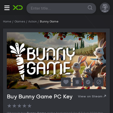
All
Home
Games
Action
Bunny Game
Buy Bunny Game PC Key
View on Steam
★
★
★
★
★