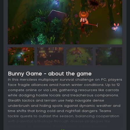
Bunny Game - about the game
In this merciless multiplayer survival challenge on PC, players
face fragile alliances amid harsh winter conditions. Up to 12
compete online or via LAN, gathering resources like carrots
while dodging hostile locals and treacherous companions.
Stealth tactics and terrain use help navigate dense
underbrush and hiding spots against dynamic weather and
time shifts that bring cold and nightfall dangers. Teams
tackle quests to outlast the season, balancing cooperation
with potential sabotage through diverse strategies like
gathering or disruption. Players prep in safe burrows,