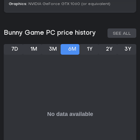
Graphics:
NVIDIA GeForce GTX 1060 (or equivalent)
Prepare for the unpredictable in the safety of your
burrow.
Unlock new maps and upgrades while you wait for
your friends to get ready to play.
Bunny Game PC price history
SEE ALL
Relax and get ready
in your home burrow while
waiting for the rest of your friends to join.
Get upgraded!
Spend the resources you gathered to
7D
1M
3M
6M
1Y
2Y
3Y
unlock tools and upgrades which will make your job
easier.
Unlock new maps and areas
for you and your friends
to explore.