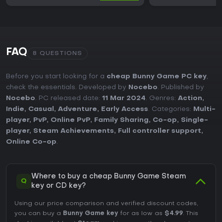
FAQ
8 QUESTIONS
Before you start looking for a
cheap Bunny Game PC key
,
check the essentials. Developed by
Nocebo
. Published by
Nocebo
. PC released date:
11 Mar 2024
. Genres:
Action
,
Indie
,
Casual
,
Adventure
,
Early Access
. Categories:
Multi-
player
,
PvP
,
Online PvP
,
Family Sharing
,
Co-op
,
Single-
player
,
Steam Achievements
,
Full controller support
,
Online Co-op
.
Where to buy a cheap Bunny Game Steam
Q
key or CD key?
Using our price comparison and verified discount codes,
you can buy a
Bunny Game key
for as low as
$4.99
. This