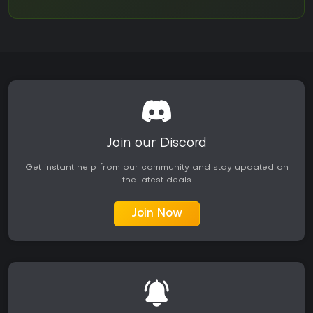
Join our Discord
Get instant help from our community and stay updated on
the latest deals
Join Now