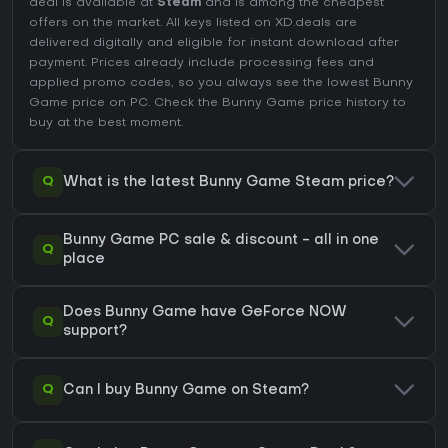
deal is available at
Steam
and is among the cheapest
offers on the market. All keys listed on XD.deals are
delivered digitally and eligible for instant download after
payment. Prices already include processing fees and
applied promo codes, so you always see the lowest Bunny
Game price on
PC
. Check the
Bunny Game price history
to
buy at the best moment.
Q
What is the latest Bunny Game Steam price?
Bunny Game PC sale & discount - all in one
Q
place
Does Bunny Game have GeForce NOW
Q
support?
Q
Can I buy Bunny Game on Steam?