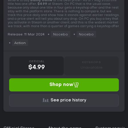
Where to buy
Bunny Game
at the best price? As of 7 Aug 2026 this
title has one offer,
$4.99
at Steam. On PC that is the usual case,
because only about one title in four gets a keyshop offer and the rest
stay with the platform store. There is nothing to compare, but we
track this price daily and show how it stands against earlier readings,
and a price alert will tell you about any drop. On PC you buy a key that
you activate in Steam or another client, and this is the widest market
we track, with more than a quarter of games carrying a keyshop offer.
Release: 11 Mar 2024
Nocebo
Nocebo
Action
OFFICIAL
KEYSHOPS
$4.99
Unavailable
Shop now
See price history