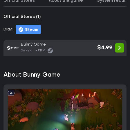
Official Stores
About the game
System requir
Official Stores (1)
DRM:
Steam
Bunny Game
$4.99
2w ago
DRM:
About Bunny Game