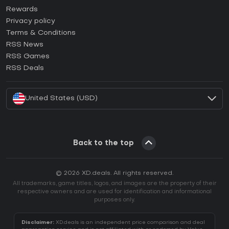
How to activate Steam CD Key?
Rewards
How to activate Epic Games CD Key?
Privacy policy
Terms & Conditions
How to activate GOG CD Key?
RSS News
How to activate Ubisoft Connect CD Key?
RSS Games
How to activate EA App CD Key?
RSS Deals
How to activate Battle.net CD Key?
United States (USD)
Back to the top
© 2026 XD.deals. All rights reserved.
All trademarks, game titles, logos, and images are the property of their
respective owners and are used for identification and informational
purposes only.
Disclaimer:
XD.deals is an independent price comparison and deal