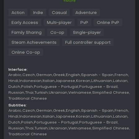
+More
spending resources on tools and upgrades or unlocking
fresh maps. This indie casual adventure suits friends
Action
Indie
Casual
Adventure
chasing betrayal-fueled strategy and unpredictable survival
tests.
Early Access
Multi-player
PvP
Online PvP
A merciless multiplayer survival challenge. Trust is
Family Sharing
Co-op
Single-player
fragile when betrayal lurks in every shadow.
Dive into a
world where alliances are as unstable as the harsh
Steam Achievements
Full controller support
conditions you face. Will you outwit your friends and survive
the impending doom?
Online Co-op
Interface:
Experience the thrill and treachery in
12-player multiplayer
Arabic
Czech
German
Greek
English
Spanish - Spain
French
mode
, online or over LAN. Work together to complete quests
Hindi
Indonesian
Italian
Japanese
Korean
Lithuanian
Latvian
and outlast the winter, but more importantly, can you see
Dutch
Polish
Portuguese - Portugal
Portuguese - Brazil
through the deception among your allies?
Russian
Thai
Turkish
Ukrainian
Vietnamese
Simplified Chinese
Traditional Chinese
Diverse strategies, unique mechanics:
Each game
Subtitles:
unfolds differently. Will you be a cunning saboteur or a
Arabic
Czech
German
Greek
English
Spanish - Spain
French
dedicated gatherer?
Hindi
Indonesian
Italian
Japanese
Korean
Lithuanian
Latvian
Work together to overcome obstacles and gather
Dutch
Polish
Portuguese - Portugal
Portuguese - Brazil
resources.
The locals don't take kindly to carrot-
Russian
Thai
Turkish
Ukrainian
Vietnamese
Simplified Chinese
stealing visitors, but you’ll need snacks to make it
Traditional Chinese
through winter.