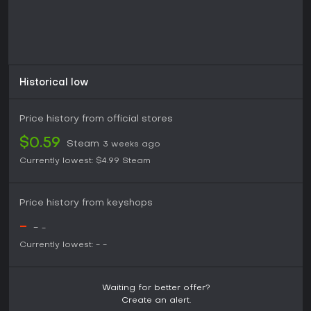
Historical low
Price history from official stores
$0.59
Steam
3 weeks ago
Currently lowest:
$4.99
Steam
Price history from keyshops
-
-
-
Currently lowest:
-
-
Waiting for better offer?
Create an alert.