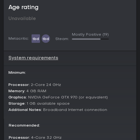
Stealth and strategy:
Utilize the terrain to your
Age rating
advantage against the dangerous environment.
Navigate in between hiding spots and dense
Unavailable
underbrush while keeping an eye on your companions
– are they really helping?
Mostly Positive
(19)
Metacritic:
tbd
tbd
Steam:
System requirements
You'll need to work together if you want to survive past
winter.
Dynamic time and weather systems make exploration
Minimum:
dangerous and unpredictable. Be mindful not to get
stranded alone in the cold!
Processor:
2-Core 2.4 GHz
Memory:
4 GB RAM
Prepare and survive against
dangerous weather
Graphics:
NVIDIA GeForce GTX 970 (or equivalent)
changes!
Mind the time and
don't get lost at night!
Storage:
1 GB available space
Cold slows you down and makes you vulnerable, so
Additional Notes:
Broadband Internet connection
stay warm!
Recommended:
Processor:
4-Core 3.2 GHz