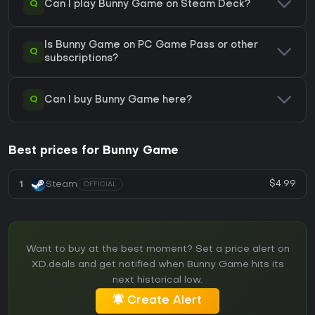
Q
Can I play Bunny Game on Steam Deck?
Is Bunny Game on PC Game Pass or other
Q
subscriptions?
Q
Can I buy Bunny Game here?
Best prices for Bunny Game
$4.99
1
Steam
OFFICIAL
Want to buy at the best moment? Set a price alert on
XD.deals and get notified when Bunny Game hits its
next historical low.
Create Alert