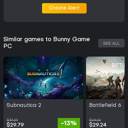
Create Alert
Similar games to Bunny Game
SEE ALL
PC
Subnautica 2
Battlefield 6
$34.24
$69.62
-13%
$29.79
$29.24