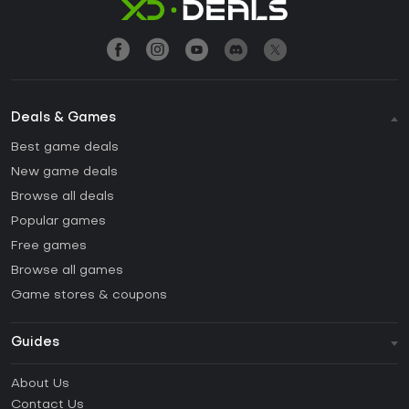
Deals & Games
Best game deals
New game deals
Browse all deals
Popular games
Free games
Browse all games
Game stores & coupons
Guides
FAQ
About Us
Guides & Tutorials
Contact Us