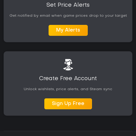
Set Price Alerts
Get notified by email when game prices drop to your target
My Alerts
Create Free Account
Unlock wishlists, price alerts, and Steam sync
Sign Up Free