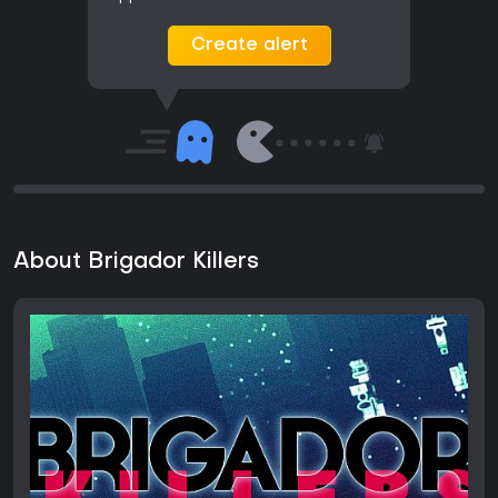
Create alert
About Brigador Killers