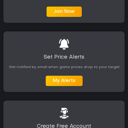
Join Now
Set Price Alerts
Get notified by email when game prices drop to your target
My Alerts
Create Free Account