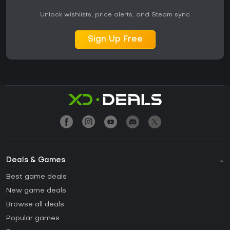
Unlock wishlists, price alerts, and Steam sync
Sign Up Free
Deals & Games
Best game deals
New game deals
Browse all deals
Popular games