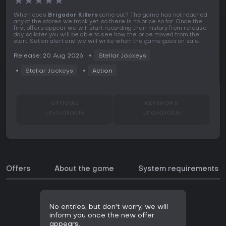
★
★
★
★
★
When does
Brigador Killers
come out? The game has not reached
any of the stores we track yet, so there is no price so far. Once the
first offers appear we will start recording their history from release
day, so later you will be able to see how the price moved from the
start. Set an alert and we will write when the game goes on sale.
Release: 20 Aug 2026
Stellar Jockeys
Stellar Jockeys
Action
OFFICIAL
KEYSHOPS
Unavailable
Unavailable
Offers
About the game
System requirements
No entries, but don't worry, we will
inform you once the new offer
appears.