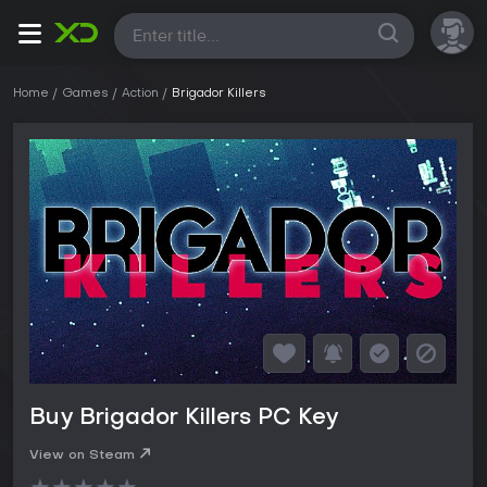
All
Home
Games
Action
Brigador Killers
Buy Brigador Killers PC Key
View on Steam