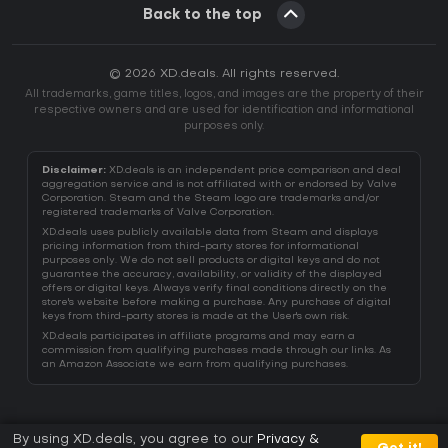
Back to the top
© 2026 XD.deals. All rights reserved.
All trademarks, game titles, logos, and images are the property of their
respective owners and are used for identification and informational
purposes only.
Disclaimer:
XD.deals is an independent price comparison and deal
aggregation service and is not affiliated with or endorsed by Valve
Corporation. Steam and the Steam logo are trademarks and/or
registered trademarks of Valve Corporation.
XD.deals uses publicly available data from Steam and displays
pricing information from third-party stores for informational
purposes only. We do not sell products or digital keys and do not
guarantee the accuracy, availability, or validity of the displayed
offers or digital keys. Always verify final conditions directly on the
store's website before making a purchase. Any purchase of digital
keys from third-party stores is made at the User's own risk.
XD.deals participates in affiliate programs and may earn a
commission from qualifying purchases made through our links. As
an Amazon Associate we earn from qualifying purchases.
By using XD.deals, you agree to our
Privacy &