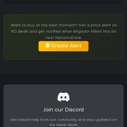
Want to buy at the best moment? Set a price alert on
XD.deals and get notified when Brigador Killers hits its
next historical low.
Create Alert
Join our Discord
Get instant help from our community and stay updated on
the latest deals