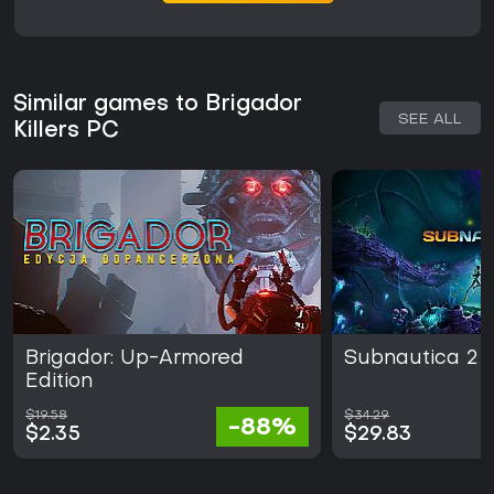
Similar games to Brigador
SEE ALL
Killers PC
Brigador: Up-Armored
Subnautica 2
Edition
$19.58
$34.29
-88%
$2.35
$29.83