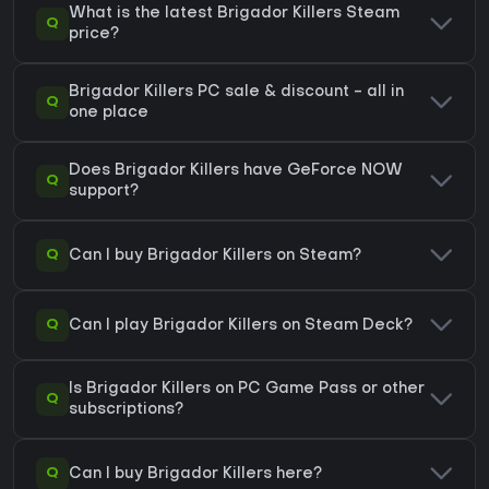
What is the latest Brigador Killers Steam
Q
price?
Brigador Killers PC sale & discount - all in
Q
one place
Does Brigador Killers have GeForce NOW
Q
support?
Q
Can I buy Brigador Killers on Steam?
Q
Can I play Brigador Killers on Steam Deck?
Is Brigador Killers on PC Game Pass or other
Q
subscriptions?
Q
Can I buy Brigador Killers here?