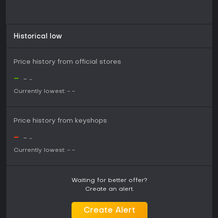
Historical low
Price history from official stores
-
-
-
Currently lowest:
-
-
Price history from keyshops
-
-
-
Currently lowest:
-
-
Waiting for better offer?
Create an alert.
Create Alert