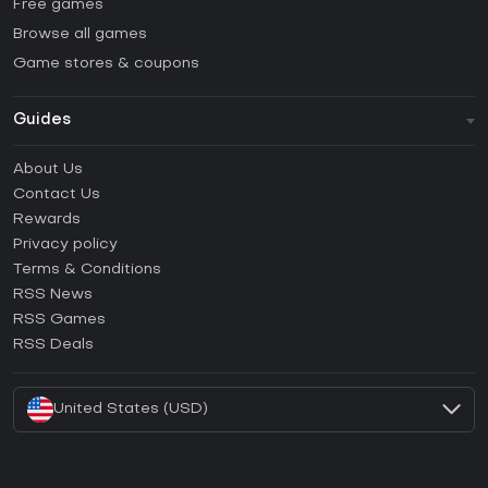
Free games
Browse all games
Game stores & coupons
Guides
FAQ
About Us
Guides & Tutorials
Contact Us
How to activate Steam CD Key?
Rewards
How to activate Epic Games CD Key?
Privacy policy
Terms & Conditions
How to activate GOG CD Key?
RSS News
How to activate Ubisoft Connect CD Key?
RSS Games
How to activate EA App CD Key?
RSS Deals
How to activate Battle.net CD Key?
United States (USD)