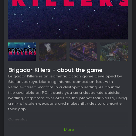
Brigador Killers - about the game
Brigador Killers is an isometric action game developed by
Stellar Jockeys, blending intense combat on foot with
vehicle-based warfare in a dystopian setting. As an indie
title available on PC, it casts you as a desperate outsider
battling corporate overlords on the planet Mar Nosso, using
a mix of stolen weapons and makeshift rides to dismantle
their grip.
Gameplay
In Brigador Killers, you navigate richly detailed sprite-based
+More
environments, switching between on-foot movement and