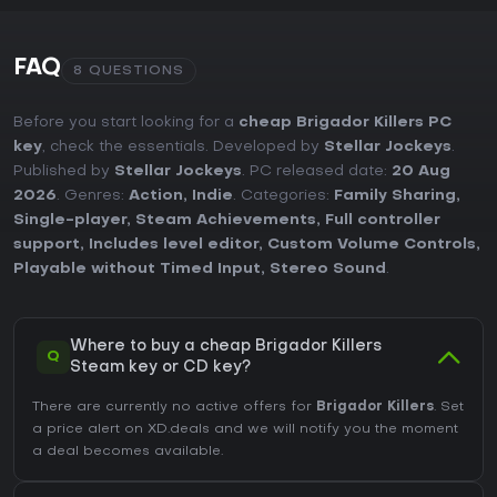
FAQ
8 QUESTIONS
Before you start looking for a
cheap Brigador Killers PC
key
, check the essentials. Developed by
Stellar Jockeys
.
Published by
Stellar Jockeys
. PC released date:
20 Aug
2026
. Genres:
Action
,
Indie
. Categories:
Family Sharing
,
Single-player
,
Steam Achievements
,
Full controller
support
,
Includes level editor
,
Custom Volume Controls
,
Playable without Timed Input
,
Stereo Sound
.
Where to buy a cheap Brigador Killers
Q
Steam key or CD key?
There are currently no active offers for
Brigador Killers
. Set
a price alert on XD.deals and we will notify you the moment
a deal becomes available.