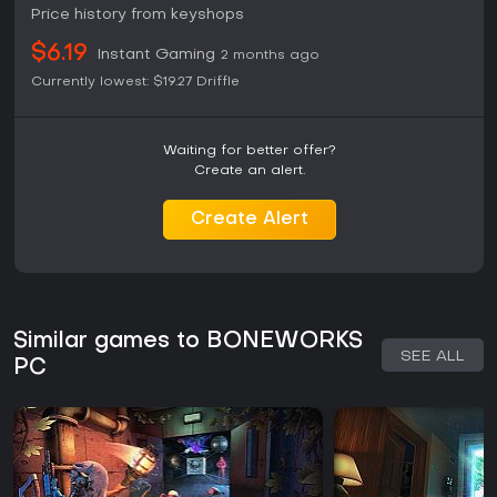
Price history from keyshops
$6.19
Instant Gaming
2 months ago
Currently lowest:
$19.27
Driffle
Waiting for better offer?
Create an alert.
Create Alert
Similar games to BONEWORKS
SEE ALL
PC