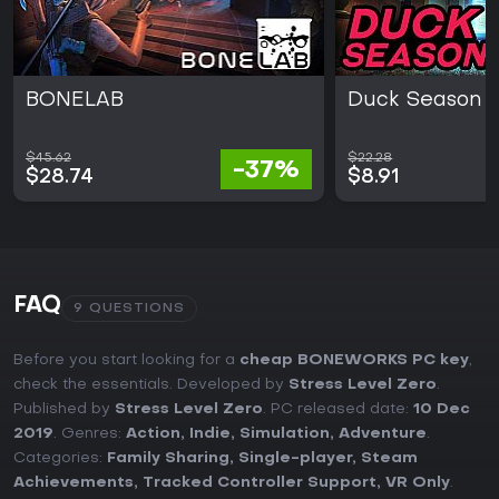
BONELAB
Duck Season
$45.62
$22.28
-37%
$28.74
$8.91
FAQ
9 QUESTIONS
Before you start looking for a
cheap BONEWORKS PC key
,
check the essentials. Developed by
Stress Level Zero
.
Published by
Stress Level Zero
. PC released date:
10 Dec
2019
. Genres:
Action
,
Indie
,
Simulation
,
Adventure
.
Categories:
Family Sharing
,
Single-player
,
Steam
Achievements
,
Tracked Controller Support
,
VR Only
.