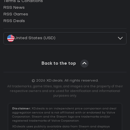
Terms & Conditions
How to activate GOG CD Key?
RSS News
How to activate Ubisoft Connect CD Key?
RSS Games
How to activate EA App CD Key?
RSS Deals
How to activate Battle.net CD Key?
United States (USD)
Back to the top
© 2026 XD.deals. All rights reserved.
All trademarks, game titles, logos, and images are the property of their
respective owners and are used for identification and informational
purposes only.
Disclaimer:
XD.deals is an independent price comparison and deal
aggregation service and is not affiliated with or endorsed by Valve
Corporation. Steam and the Steam logo are trademarks and/or
registered trademarks of Valve Corporation.
XD.deals uses publicly available data from Steam and displays