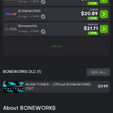
3d ago
DRM:
-32%
$29.99
BONEWORKS
$20.89
2h ago
DRM:
-30%
$33.50
Boneworks
$21.71
2h ago
DRM:
-35%
+More
BONEWORKS DLC (1)
SEE ALL
BONETONES - Official BONEWORKS
$9.99
OST
About BONEWORKS