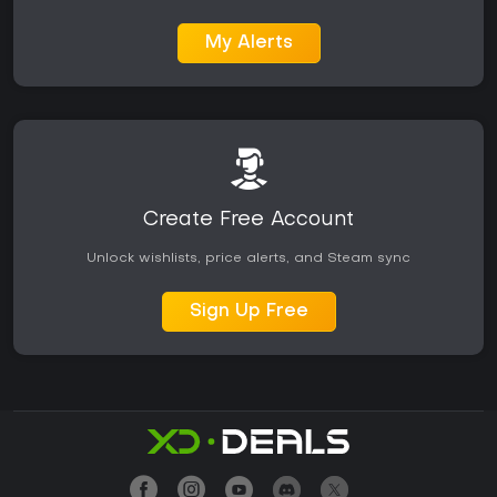
My Alerts
Create Free Account
Unlock wishlists, price alerts, and Steam sync
Sign Up Free