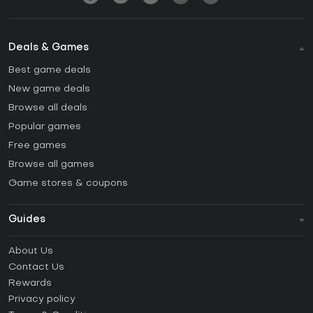
Deals & Games
Best game deals
New game deals
Browse all deals
Popular games
Free games
Browse all games
Game stores & coupons
Guides
FAQ
About Us
Guides & Tutorials
Contact Us
How to activate Steam CD Key?
Rewards
How to activate Epic Games CD Key?
Privacy policy