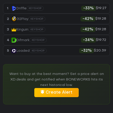
$19.27
1
Driffle
-33%
KEYSHOP
$19.28
2
G2Play
-42%
KEYSHOP
$19.28
3
Kinguin
-42%
KEYSHOP
$19.72
4
Difmark
-34%
KEYSHOP
$20.39
5
Loaded
-32%
KEYSHOP
Want to buy at the best moment? Set a price alert on
XD.deals and get notified when BONEWORKS hits its
next historical low.
Create Alert