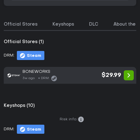
Official Stores
Keyshops
DLC
About the 
Official Stores (1)
DRM:
Steam
BONEWORKS
$29.99
3w ago
DRM:
Keyshops (10)
Risk info:
DRM:
Steam