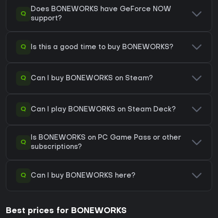
Does BONEWORKS have GeForce NOW
Q
support?
Q
Is this a good time to buy BONEWORKS?
Q
Can I buy BONEWORKS on Steam?
Q
Can I play BONEWORKS on Steam Deck?
Is BONEWORKS on PC Game Pass or other
Q
subscriptions?
Q
Can I buy BONEWORKS here?
Best prices for BONEWORKS