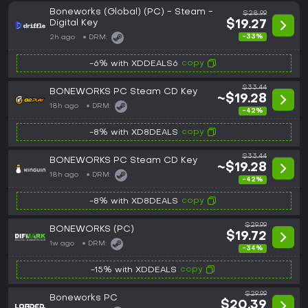
Boneworks (Global) (PC) - Steam -
$28.99
Digital Key
$19.27
-33%
2h ago
DRM:
copy
-6% with XDDEALS6
$33.44
BONEWORKS PC Steam CD Key
~$19.28
18h ago
DRM:
-42%
copy
-8% with XD8DEALS
$33.44
BONEWORKS PC Steam CD Key
~$19.28
18h ago
DRM:
-42%
copy
-8% with XD8DEALS
$29.99
BONEWORKS (PC)
$19.72
1w ago
DRM:
-34%
copy
-15% with XDDEALS
$29.99
Boneworks PC
$20.39