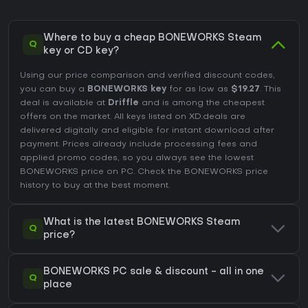
Where to buy a cheap BONEWORKS Steam
Q
key or CD key?
Using our price comparison and verified discount codes,
you can buy a
BONEWORKS key
for as low as
$19.27
. This
deal is available at
Driffle
and is among the cheapest
offers on the market. All keys listed on XD.deals are
delivered digitally and eligible for instant download after
payment. Prices already include processing fees and
applied promo codes, so you always see the lowest
BONEWORKS price on
PC
. Check the
BONEWORKS price
history
to buy at the best moment.
What is the latest BONEWORKS Steam
Q
price?
BONEWORKS PC sale & discount - all in one
Q
place