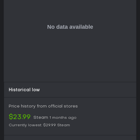
Historical low
Price history from official stores
$23.99
Steam
1 months ago
Currently lowest:
$29.99
Steam