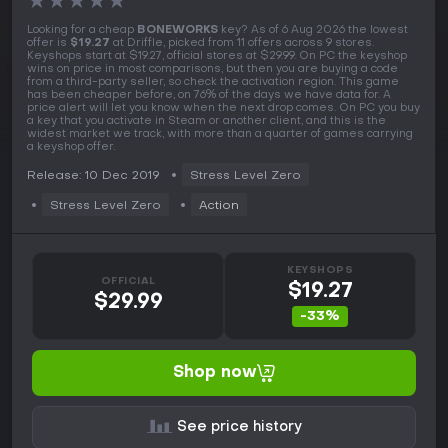
★
★
★
★
★
Looking for a cheap
BONEWORKS
key? As of 6 Aug 2026 the lowest
offer is
$19.27
at Driffle, picked from 11 offers across 9 stores.
Keyshops start at $19.27, official stores at $29.99. On PC the keyshop
wins on price in most comparisons, but then you are buying a code
from a third-party seller, so check the activation region. This game
has been cheaper before, on 76% of the days we have data for. A
price alert will let you know when the next drop comes. On PC you buy
a key that you activate in Steam or another client, and this is the
widest market we track, with more than a quarter of games carrying
a keyshop offer.
Release: 10 Dec 2019
Stress Level Zero
Stress Level Zero
Action
KEYSHOPS
OFFICIAL
$19.27
$29.99
-33%
Shop now
See price history