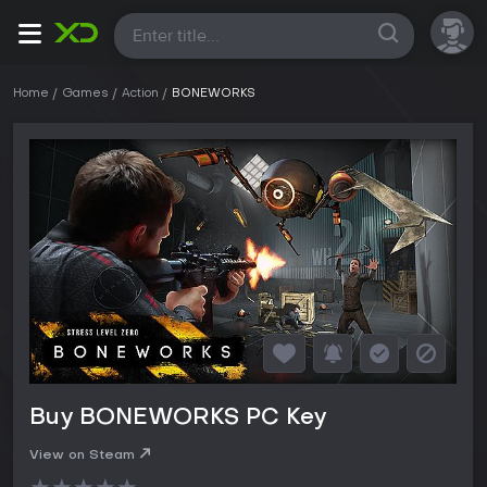
All
Home
Games
Action
BONEWORKS
Buy BONEWORKS PC Key
View on Steam