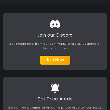
Join our Discord
Get instant help from our community and stay updated on
the latest deals
Join Now
Set Price Alerts
Get notified by email when game prices drop to your target