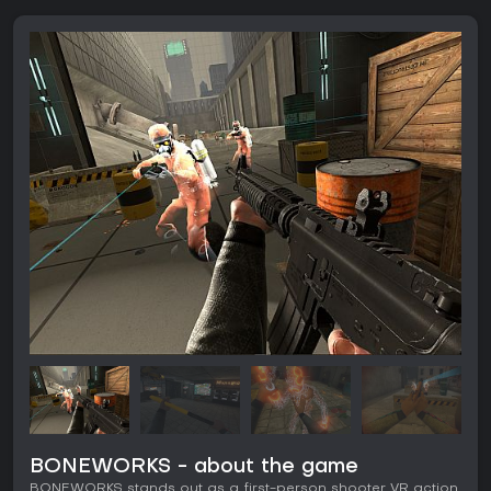
BONEWORKS - about the game
BONEWORKS stands out as a first-person shooter VR action