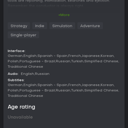
tools are reporting, intimidation, searches and ejection.
Remember: the conductor is always right.
+More
Monitor the passengers
Carefully monitor everyone who enters the carriage and
Strategy
Indie
Simulation
Adventure
decide what to do with fare-evaders. Observe and report all
suspicious, unauthorized and basically any passenger
Single-player
activity. Search the baggage and call the police if you find
prohibited items.
Interface:
Move up the train
German
English
Spanish - Spain
French
Japanese
Korean
Get access to the dining car or VIP compartments and
Polish
Portuguese - Brazil
Russian
Turkish
Simplified Chinese
carriages where high-ranking officials and big industrialists
Traditional Chinese
ride. Keep an eye on your colleagues and report their
accepting bribes or transporting banned goods. The
Audio:
English
Russian
Ministry will not let your dedication go unnoticed.
Subtitles:
German
English
Spanish - Spain
French
Japanese
Korean
Complete secret missions
Polish
Portuguese - Brazil
Russian
Turkish
Simplified Chinese
Earn the trust of higher-ups in order to receive special
Traditional Chinese
assignments. Their level of secrecy will depend on your
loyalty, and completion will be rewarded with a bonus or
Age rating
even a promotion. You will also encounter smugglers —
transporting their packages along the route is risky, but
Unavailable
profitable.