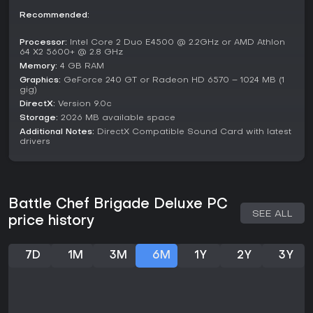
and charming presentation.
Recommended:
If you enjoy games that fuse action with brain-teasing
Processor:
Intel Core 2 Duo E4500 @ 2.2GHz or AMD Athlon
puzzles in a story-rich package, this one delivers a fresh
64 X2 5600+ @ 2.8 GHz
experience without overwhelming complexity. It's particularly
Memory:
4 GB RAM
appealing for those seeking shorter campaigns with
Graphics:
GeForce 240 GT or Radeon HD 6570 – 1024 MB (1
replayable modes, though it might not satisfy players
gig)
looking for deep multiplayer or endless progression. With no
DirectX:
Version 9.0c
ongoing updates since its Deluxe edition, it remains a
Storage:
2026 MB available space
polished, self-contained adventure worth trying for its
Additional Notes:
DirectX Compatible Sound Card with latest
originality.
drivers
Battle Chef Brigade Deluxe PC
SEE ALL
price history
7D
1M
3M
6M
1Y
2Y
3Y