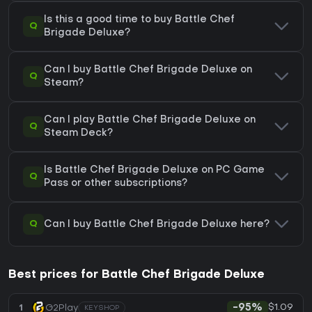
Is this a good time to buy Battle Chef
Q
Brigade Deluxe?
Can I buy Battle Chef Brigade Deluxe on
Q
Steam?
Can I play Battle Chef Brigade Deluxe on
Q
Steam Deck?
Is Battle Chef Brigade Deluxe on PC Game
Q
Pass or other subscriptions?
Q
Can I buy Battle Chef Brigade Deluxe here?
Best prices for Battle Chef Brigade Deluxe
$1.09
1
G2Play
-95%
KEYSHOP