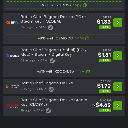
copy
-10% with XDD10
Battle Chef Brigade Deluxe (PC) -
$19.99
Steam Key - GLOBAL
$1.33
-93%
16m ago
DRM:
copy
-8% with G2A8XDD
Battle Chef Brigade (Global) (PC /
$19.99
Mac) - Steam - Digital Key
$1.51
-92%
28m ago
DRM:
copy
-6% with XDDEALS6
$23.06
Battle Chef Brigade Deluxe
$1.72
20h ago
DRM:
-92%
Battle Chef Brigade Deluxe Steam
$20.84
Key (GLOBAL)
~$4.62
-77%
7h ago
DRM: