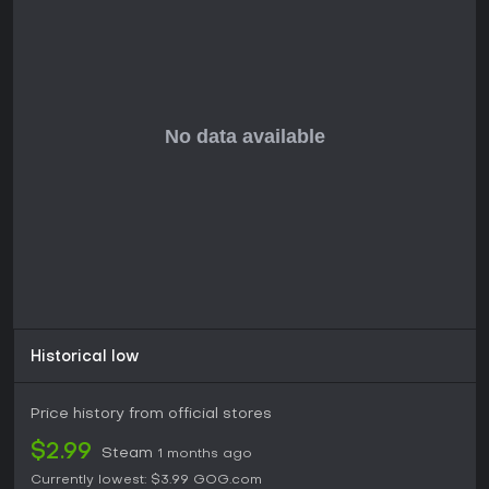
Historical low
Price history from official stores
$2.99
Steam
1 months ago
Currently lowest:
$3.99
GOG.com