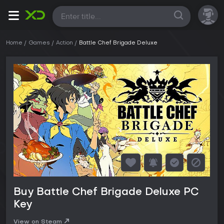
All
Home
Games
Action
Battle Chef Brigade Deluxe
Buy Battle Chef Brigade Deluxe PC
Key
View on Steam