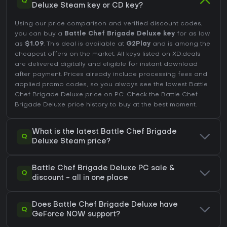
Q
Deluxe Steam key or CD key?
Using our price comparison and verified discount codes,
you can buy a
Battle Chef Brigade Deluxe key
for as low
as
$1.09
. This deal is available at
G2Play
and is among the
cheapest offers on the market. All keys listed on XD.deals
are delivered digitally and eligible for instant download
after payment. Prices already include processing fees and
applied promo codes, so you always see the lowest Battle
Chef Brigade Deluxe price on
PC
. Check the
Battle Chef
Brigade Deluxe price history
to buy at the best moment.
What is the latest Battle Chef Brigade
Q
Deluxe Steam price?
Battle Chef Brigade Deluxe PC sale &
Q
discount - all in one place
Does Battle Chef Brigade Deluxe have
Q
GeForce NOW support?