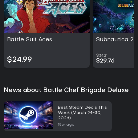
Battle Suit Aces
Subnautica 2
$34.21
$24.99
$29.76
News about Battle Chef Brigade Deluxe
Best Steam Deals This
Week (March 24-30,
2026)
18w ago