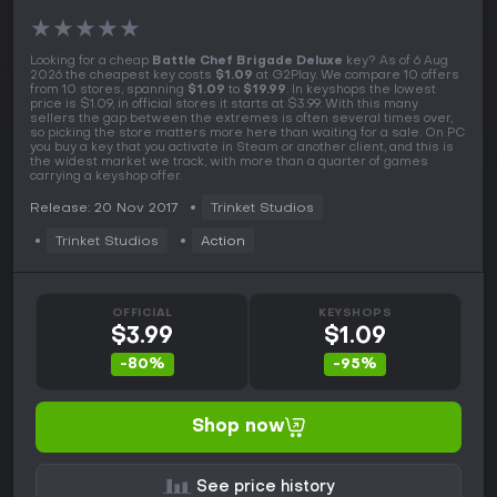
★
★
★
★
★
Looking for a cheap
Battle Chef Brigade Deluxe
key? As of 6 Aug
2026 the cheapest key costs
$1.09
at G2Play. We compare 10 offers
from 10 stores, spanning
$1.09
to
$19.99
. In keyshops the lowest
price is $1.09, in official stores it starts at $3.99. With this many
sellers the gap between the extremes is often several times over,
so picking the store matters more here than waiting for a sale. On PC
you buy a key that you activate in Steam or another client, and this is
the widest market we track, with more than a quarter of games
carrying a keyshop offer.
Release: 20 Nov 2017
Trinket Studios
Trinket Studios
Action
OFFICIAL
KEYSHOPS
$3.99
$1.09
-80%
-95%
Shop now
See price history