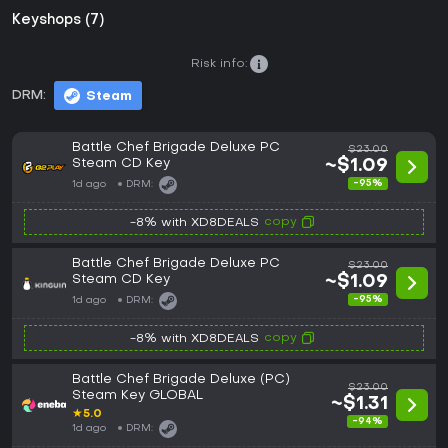
Keyshops (7)
Risk info:
DRM:
Steam
Battle Chef Brigade Deluxe PC
$23.00
Steam CD Key
~$1.09
-95%
1d ago
DRM:
copy
-8% with XD8DEALS
Battle Chef Brigade Deluxe PC
$23.00
Steam CD Key
~$1.09
-95%
1d ago
DRM:
copy
-8% with XD8DEALS
Battle Chef Brigade Deluxe (PC)
$23.00
Steam Key GLOBAL
~$1.31
★
5.0
-94%
1d ago
DRM: