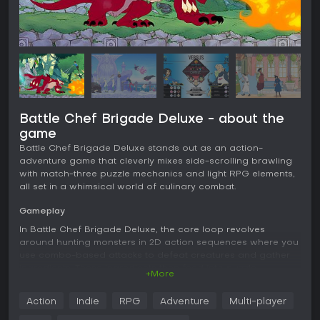
Battle Chef Brigade Deluxe - about the
game
Battle Chef Brigade Deluxe stands out as an action-
adventure game that cleverly mixes side-scrolling brawling
with match-three puzzle mechanics and light RPG elements,
all set in a whimsical world of culinary combat.
Gameplay
In Battle Chef Brigade Deluxe, the core loop revolves
around hunting monsters in 2D action sequences where you
use combo-based attacks to defeat creatures and gather
ingredients. These ingredients then feed into puzzle
+More
challenges, where you match gems representing flavors like
earth, water, and fire to create dishes that meet judges'
Action
Indie
RPG
Adventure
Multi-player
criteria. Time pressure adds tension, as you must balance