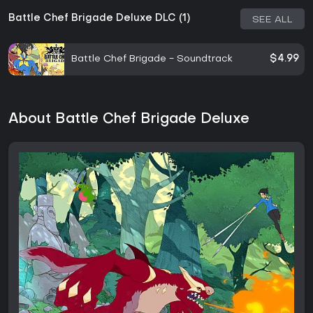
Battle Chef Brigade Deluxe DLC (1)
SEE ALL
Battle Chef Brigade - Soundtrack
$4.99
About Battle Chef Brigade Deluxe