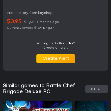
Price history from keyshops
$0.95
Kinguin
5 months ago
Currently lowest:
$1.09
Kinguin
Waiting for better offer?
Create an alert.
Create Alert
Similar games to Battle Chef
SEE ALL
Brigade Deluxe PC