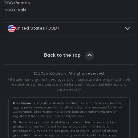
RSS Games
How to activate EA App CD Key?
RSS Deals
How to activate Battle.net CD Key?
United States (USD)
Back to the top
© 2026 XD.deals. All rights reserved.
All trademarks, game titles, logos, and images are the property of their
respective owners and are used for identification and informational
purposes only.
Disclaimer:
XD.deals is an independent price comparison and deal
aggregation service and is not affiliated with or endorsed by Valve
Corporation. Steam and the Steam logo are trademarks and/or
registered trademarks of Valve Corporation.
XD.deals uses publicly available data from Steam and displays
pricing information from third-party stores for informational
purposes only. We do not sell products or digital keys and do not
guarantee the accuracy, availability, or validity of the displayed