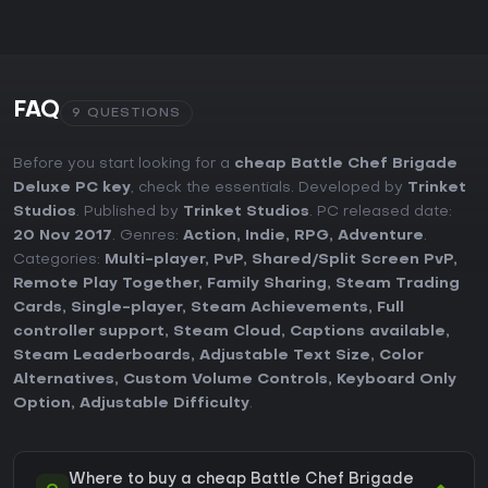
FAQ
9 QUESTIONS
Before you start looking for a
cheap Battle Chef Brigade
Deluxe PC key
, check the essentials. Developed by
Trinket
Studios
. Published by
Trinket Studios
. PC released date:
20 Nov 2017
. Genres:
Action
,
Indie
,
RPG
,
Adventure
.
Categories:
Multi-player
,
PvP
,
Shared/Split Screen PvP
,
Remote Play Together
,
Family Sharing
,
Steam Trading
Cards
,
Single-player
,
Steam Achievements
,
Full
controller support
,
Steam Cloud
,
Captions available
,
Steam Leaderboards
,
Adjustable Text Size
,
Color
Alternatives
,
Custom Volume Controls
,
Keyboard Only
Option
,
Adjustable Difficulty
.
Where to buy a cheap Battle Chef Brigade