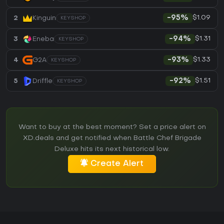
$1.09
2
Kinguin
-95%
KEYSHOP
$1.31
3
Eneba
-94%
KEYSHOP
$1.33
4
G2A
-93%
KEYSHOP
$1.51
5
Driffle
-92%
KEYSHOP
Want to buy at the best moment? Set a price alert on
XD.deals and get notified when Battle Chef Brigade
Deluxe hits its next historical low.
Create Alert