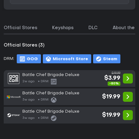
Official Stores
Keyshops
DLC
About the 
Official Stores (3)
DRM:
GOG
Microsoft Store
Steam
$19.99
Battle Chef Brigade Deluxe
$3.99
2w ago
DRM:
-80%
Battle Chef Brigade Deluxe
$19.99
3w ago
DRM:
Battle Chef Brigade Deluxe
$19.99
3w ago
DRM: