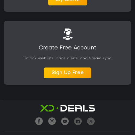
My Alerts
Create Free Account
Unlock wishlists, price alerts, and Steam sync
Sign Up Free