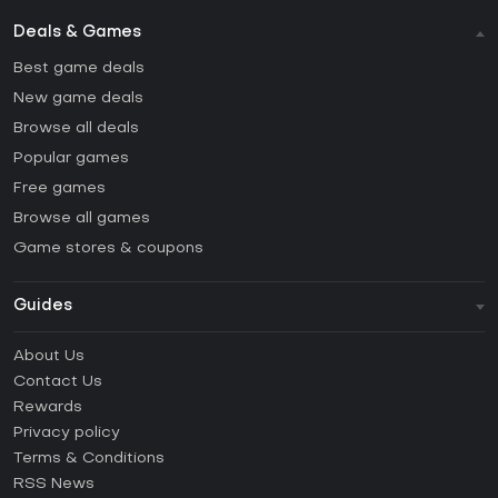
Deals & Games
Best game deals
New game deals
Browse all deals
Popular games
Free games
Browse all games
Game stores & coupons
Guides
FAQ
About Us
Guides & Tutorials
Contact Us
How to activate Steam CD Key?
Rewards
How to activate Epic Games CD Key?
Privacy policy
Terms & Conditions
How to activate GOG CD Key?
RSS News
How to activate Ubisoft Connect CD Key?