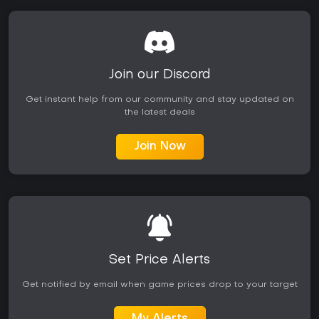
Join our Discord
Get instant help from our community and stay updated on
the latest deals
Join Now
Set Price Alerts
Get notified by email when game prices drop to your target