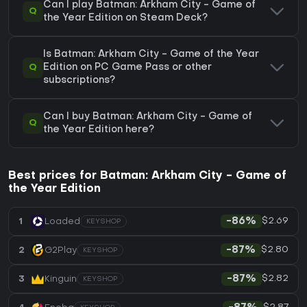
Can I play Batman: Arkham City - Game of
Q
the Year Edition on Steam Deck?
Is Batman: Arkham City - Game of the Year
Q
Edition on PC Game Pass or other
subscriptions?
Can I buy Batman: Arkham City - Game of
Q
the Year Edition here?
Best prices for Batman: Arkham City - Game of
the Year Edition
$2.69
1
Loaded
-86%
KEYSHOP
$2.80
2
G2Play
-87%
KEYSHOP
$2.82
3
Kinguin
-87%
KEYSHOP