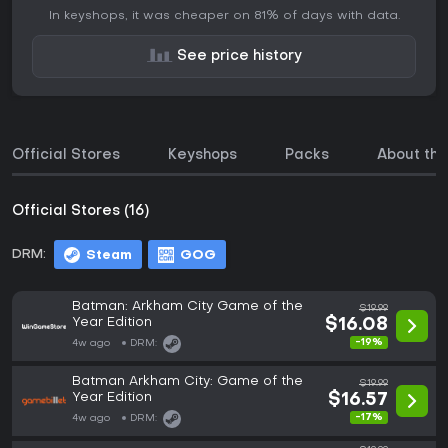
In keyshops, it was cheaper on 81% of days with data.
See price history
Official Stores
Keyshops
Packs
About th
Official Stores (16)
DRM:
Steam
GOG
Batman: Arkham City Game of the
$19.99
Year Edition
$16.08
-19%
4w ago
DRM:
Batman Arkham City: Game of the
$19.99
Year Edition
$16.57
-17%
4w ago
DRM: