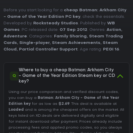
Before you start looking for a
cheap Batman: Arkham City
- Game of the Year Edition PC key
, check the essentials.
Developed by
Rocksteady Studios
. Published by
WB
Games
. PC released date:
07 Sep 2012
. Genres:
Action
,
Adventure
. Categories:
Family Sharing
,
Steam Trading
Cards
,
Single-player
,
Steam Achievements
,
Steam
Cloud
,
Partial Controller Support
. Age rating:
PEGI 16
.
Where to buy a cheap Batman: Arkham City
Q
- Game of the Year Edition Steam key or CD
key?
Using our price comparison and verified discount codes,
you can buy a
Batman: Arkham City - Game of the Year
Edition key
for as low as
$2.69
. This deal is available at
Loaded
and is among the cheapest offers on the market. All
keys listed on XD.deals are delivered digitally and eligible
for instant download after payment. Prices already include
processing fees and applied promo codes, so you always