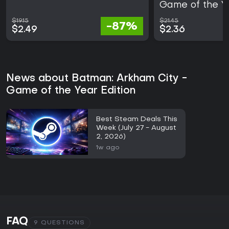
Game of the Ye
$19.15
$21.45
-87%
$2.49
$2.36
News about Batman: Arkham City -
Game of the Year Edition
Best Steam Deals This
Week (July 27 - August
2, 2026)
1w ago
FAQ
9 QUESTIONS