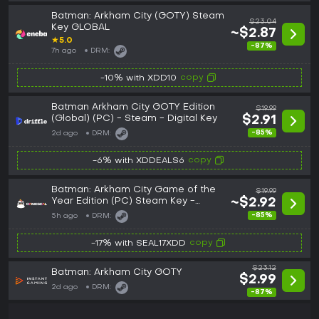
Batman: Arkham City (GOTY) Steam
$23.04
Key GLOBAL
~$2.87
★
5.0
-87%
7h ago
DRM:
copy
-10% with XDD10
Batman Arkham City GOTY Edition
$19.99
(Global) (PC) - Steam - Digital Key
$2.91
-85%
2d ago
DRM:
copy
-6% with XDDEALS6
Batman: Arkham City Game of the
$19.99
Year Edition (PC) Steam Key -
~$2.92
GLOBAL
-85%
5h ago
DRM:
copy
-17% with SEAL17XDD
$23.12
Batman: Arkham City GOTY
$2.99
2d ago
DRM:
-87%