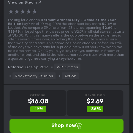
View on Steam
★
★
★
★
★
Looking for a cheap
Batman: Arkham City - Game of the Year
Edition
key? As of 10 Aug 2026 the cheapest key costs
$2.69
at
Loaded. We compare 39 offers from 23 stores, spanning
$2.69
to
$59.99
. In keyshops the lowest price is $2.69, in official stores it starts
at $16.08. With this many sellers the gap between the extremes is
often several times over, so picking the store matters more here
than waiting for a sale. This game has been cheaper before, on 81%
of the days we have data for. A price alert will let you know when the
next drop comes. On PC you buy a key that you activate in Steam or
another client, and this is the widest market we track, with more than
a quarter of games carrying a keyshop offer.
Release: 07 Sep 2012
WB Games
Rocksteady Studios
Action
OFFICIAL
KEYSHOPS
$16.08
$2.69
-19%
-86%
Shop now