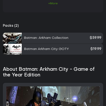
+More
Packs (2)
Batman: Arkham Collection
$59.99
Batman Arkham City GOTY
$19.99
About Batman: Arkham City - Game of
the Year Edition