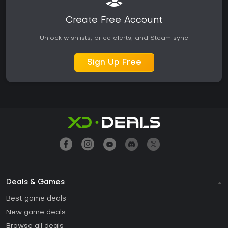
Create Free Account
Unlock wishlists, price alerts, and Steam sync
Sign Up Free
Deals & Games
Best game deals
New game deals
Browse all deals