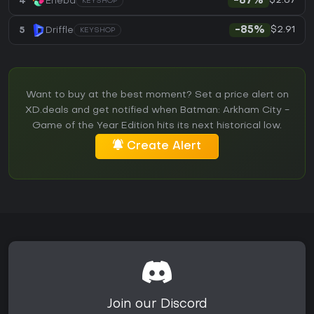
$2.87
4
Eneba
-87%
KEYSHOP
$2.91
5
Driffle
-85%
KEYSHOP
Want to buy at the best moment? Set a price alert on
XD.deals and get notified when Batman: Arkham City -
Game of the Year Edition hits its next historical low.
Create Alert
Join our Discord