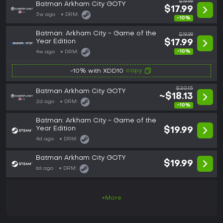
$19.99
Batman Arkham City GOTY
$17.99
3w ago
DRM:
-10%
Batman: Arkham City - Game of the
$19.99
Year Edition
$17.99
-10%
4w ago
DRM:
copy
-10% with XDD10
$20.15
Batman Arkham City GOTY
~$18.13
2d ago
DRM:
-10%
Batman: Arkham City - Game of the
Year Edition
$19.99
4d ago
DRM:
Batman Arkham City GOTY
$19.99
6d ago
DRM:
+More