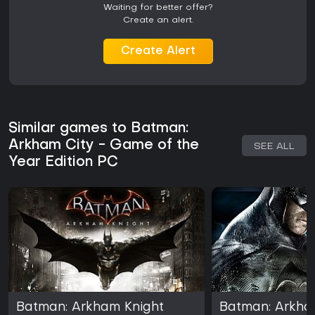
Waiting for better offer?
Create an alert.
Create Alert
Similar games to Batman:
Arkham City - Game of the
SEE ALL
Year Edition PC
Batman: Arkham Knight
Batman: Arkha