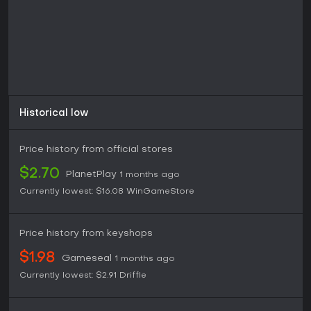
Historical low
Price history from official stores
$2.70
PlanetPlay
1 months ago
Currently lowest:
$16.08
WinGameStore
Price history from keyshops
$1.98
Gameseal
1 months ago
Currently lowest:
$2.91
Driffle