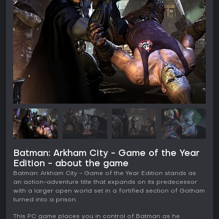
Batman: Arkham City - Game of the Year
Edition - about the game
Batman: Arkham City - Game of the Year Edition stands as
an action-adventure title that expands on its predecessor
with a larger open world set in a fortified section of Gotham
turned into a prison.
This PC game places you in control of Batman as he