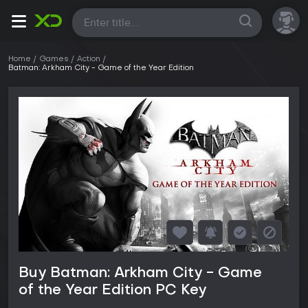
All
Home
Games
Action
Batman: Arkham City - Game of the Year Edition
Buy Batman: Arkham City - Game
of the Year Edition PC Key