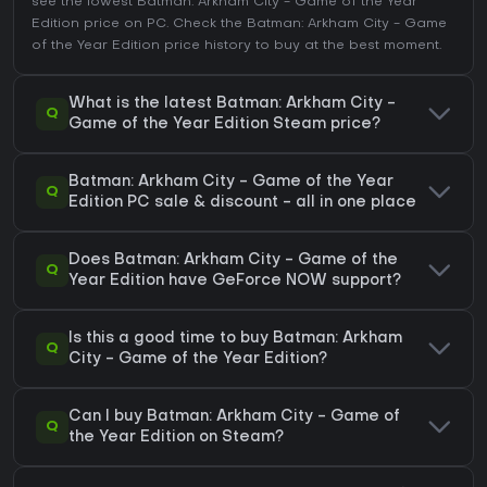
see the lowest Batman: Arkham City - Game of the Year
Edition price on
PC
. Check the
Batman: Arkham City - Game
of the Year Edition price history
to buy at the best moment.
What is the latest Batman: Arkham City -
Q
Game of the Year Edition Steam price?
Batman: Arkham City - Game of the Year
Q
Edition PC sale & discount - all in one place
Does Batman: Arkham City - Game of the
Q
Year Edition have GeForce NOW support?
Is this a good time to buy Batman: Arkham
Q
City - Game of the Year Edition?
Can I buy Batman: Arkham City - Game of
Q
the Year Edition on Steam?