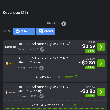
Keyshops (23)
Risk info:
DRM:
Steam
GOG
$19.99
Batman Arkham City GOTY (PC)
$2.69
4w ago
DRM:
-86%
Batman Arkham City GOTY PC
$23.04
Steam CD Key
~$2.80
-87%
7h ago
DRM:
copy
-8% with XD8DEALS
Batman Arkham City GOTY PC
$23.04
Steam CD Key
~$2.82
-87%
7h ago
DRM:
copy
-8% with XD8DEALS