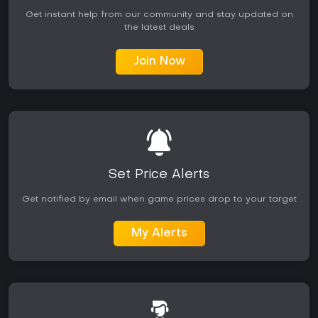
Get instant help from our community and stay updated on
the latest deals
Join Now
Set Price Alerts
Get notified by email when game prices drop to your target
My Alerts