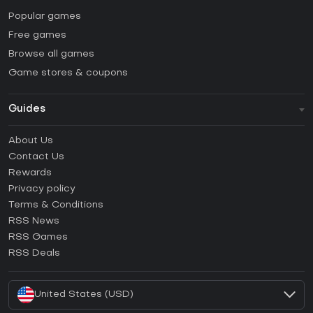
Popular games
Free games
Browse all games
Game stores & coupons
Guides
FAQ
About Us
Guides & Tutorials
Contact Us
How to activate Steam CD Key?
Rewards
How to activate Epic Games CD Key?
Privacy policy
Terms & Conditions
How to activate GOG CD Key?
RSS News
How to activate Ubisoft Connect CD Key?
RSS Games
How to activate EA App CD Key?
RSS Deals
How to activate Battle.net CD Key?
United States (USD)