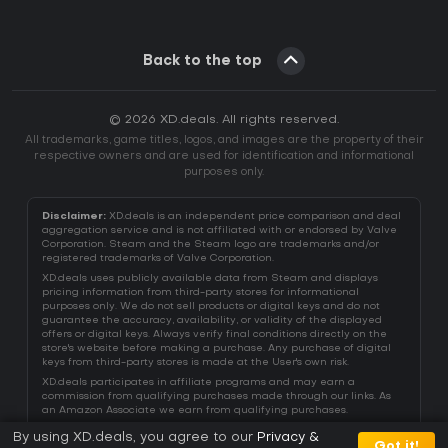
Back to the top
© 2026 XD.deals. All rights reserved.
All trademarks, game titles, logos, and images are the property of their
respective owners and are used for identification and informational
purposes only.
Disclaimer:
XD.deals is an independent price comparison and deal
aggregation service and is not affiliated with or endorsed by Valve
Corporation. Steam and the Steam logo are trademarks and/or
registered trademarks of Valve Corporation.
XD.deals uses publicly available data from Steam and displays
pricing information from third-party stores for informational
purposes only. We do not sell products or digital keys and do not
guarantee the accuracy, availability, or validity of the displayed
offers or digital keys. Always verify final conditions directly on the
store's website before making a purchase. Any purchase of digital
keys from third-party stores is made at the User's own risk.
XD.deals participates in affiliate programs and may earn a
commission from qualifying purchases made through our links. As
an Amazon Associate we earn from qualifying purchases.
By using XD.deals, you agree to our
Privacy &
Got it!