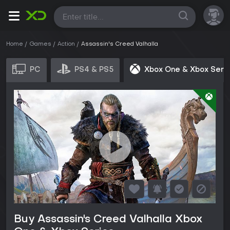
All
Home
Games
Action
Assassin's Creed Valhalla
PC
PS4 & PS5
Xbox One & Xbox Seri
Buy Assassin's Creed Valhalla Xbox