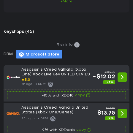
+More
Keyshops (45)
Risk info:
DRM:
Microsoft Store
Assassin's Creed Valhalla (Xbox
$80.79
One) Xbox Live Key UNITED STATES
~$12.02
★
5.0
-85%
4h ago
DRM:
copy
-10% with XDD10
Assassin's Creed: Valhalla United
$15.12
States (Xbox One/Series)
$13.75
-9%
23h ago
DRM:
copy
-9% with XDDeals