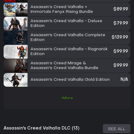
Assassin’s Creed Valhalla +
$89.99
Immortals Fenyx Rising Bundle
Assassin's Creed Valhalla - Deluxe
$79.99
Edition
Assassin's Creed Valhalla Complete
$139.99
Edition
Assassin's Creed Valhalla - Ragnarök
$99.99
Edition
Assassin’s Creed Mirage &
$99.99
Assassin's Creed Valhalla Bundle
Assassin's Creed Valhalla Gold Edition
N/A
+More
Assassin's Creed Valhalla DLC (13)
SEE ALL