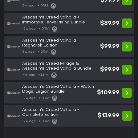
$79.99
3w ago
DRM:
Assassin's Creed Valhalla +
Immortals Fenyx Rising Bundle
$89.99
12w ago
DRM:
Assassin's Creed Valhalla -
Ragnarök Edition
$99.99
8w ago
DRM:
Assassin’s Creed Mirage &
Assassin's Creed Valhalla Bundle
$99.99
19w ago
DRM:
Assassin’s Creed Valhalla + Watch
Dogs: Legion Bundle
$109.99
12w ago
DRM:
Assassin's Creed Valhalla -
Complete Edition
$139.99
12w ago
DRM: