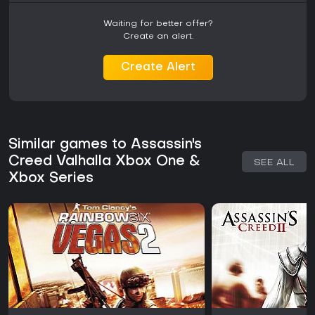
Waiting for better offer?
Create an alert.
Create Alert
Similar games to Assassin's
Creed Valhalla Xbox One &
SEE ALL
Xbox Series