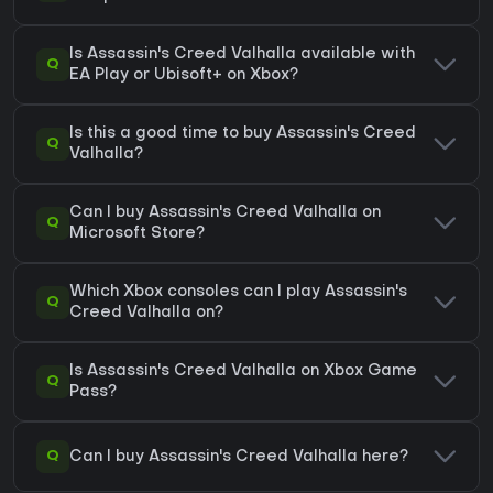
Is Assassin's Creed Valhalla available with
Q
EA Play or Ubisoft+ on Xbox?
Is this a good time to buy Assassin's Creed
Q
Valhalla?
Can I buy Assassin's Creed Valhalla on
Q
Microsoft Store?
Which Xbox consoles can I play Assassin's
Q
Creed Valhalla on?
Is Assassin's Creed Valhalla on Xbox Game
Q
Pass?
Q
Can I buy Assassin's Creed Valhalla here?