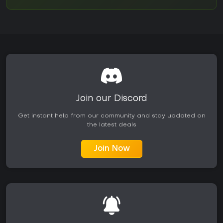
Join our Discord
Get instant help from our community and stay updated on
the latest deals
Join Now