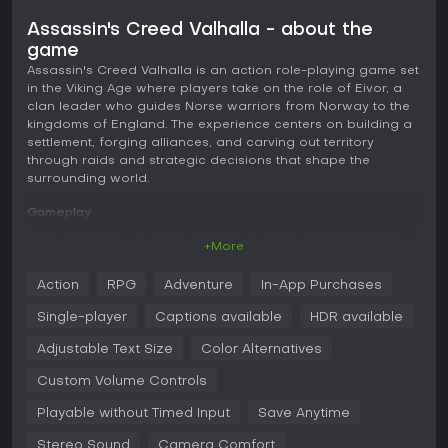
Assassin's Creed Valhalla - about the
game
Assassin's Creed Valhalla is an action role-playing game set
in the Viking Age where players take on the role of Eivor, a
clan leader who guides Norse warriors from Norway to the
kingdoms of England. The experience centers on building a
settlement, forging alliances, and carving out territory
through raids and strategic decisions that shape the
surrounding world.
Gameplay
Core gameplay revolves around an open-world structure
+More
that blends exploration, combat, and progression systems.
Players navigate vast landscapes ranging from icy
Action
RPG
Adventure
In-App Purchases
Norwegian coasts to the farmlands and forests of ninth-
century England. Movement includes sailing longships for
Single-player
Captions available
HDR available
coastal travel and overland traversal on foot or horseback.
Adjustable Text Size
Color Alternatives
Combat emphasizes a brutal Viking style with options to
dual-wield weapons such as axes, swords, or shields.
Custom Volume Controls
Encounters allow for dismemberment in melee, ranged
Playable without Timed Input
Save Anytime
attacks with bows, or stealth assassinations using the
Hidden Blade. A skill tree branches into distinct paths that
Stereo Sound
Camera Comfort