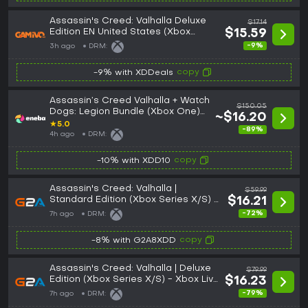
Assassin's Creed: Valhalla Deluxe
$17.14
Edition EN United States (Xbox
$15.59
One/Series)
-9%
3h ago
DRM:
copy
-9% with XDDeals
Assassin’s Creed Valhalla + Watch
$150.05
Dogs: Legion Bundle (Xbox One)
~$16.20
Xbox Live Key UNITED STATES
★
5.0
-89%
4h ago
DRM:
copy
-10% with XDD10
Assassin's Creed: Valhalla |
$59.99
Standard Edition (Xbox Series X/S) -
$16.21
Xbox Live Key - UNITED STATES
-72%
7h ago
DRM:
copy
-8% with G2A8XDD
Assassin's Creed: Valhalla | Deluxe
$79.99
Edition (Xbox Series X/S) - Xbox Live
$16.23
Key - UNITED STATES
-79%
7h ago
DRM: