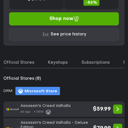
-85%
Shop now
See price history
Official Stores
Keyshops
Subscriptions
P
Official Stores (8)
DRM:
Microsoft Store
Assassin's Creed Valhalla
$59.99
6d ago
DRM:
Assassin's Creed Valhalla - Deluxe
Edition