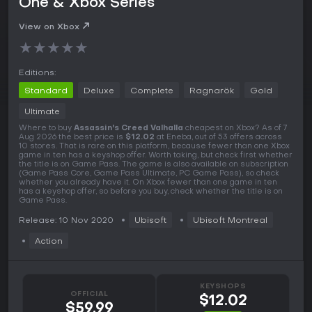
One & Xbox Series
View on Xbox
★
★
★
★
★
Editions:
Standard
Deluxe
Complete
Ragnarök
Gold
Ultimate
Where to buy
Assassin's Creed Valhalla
cheapest on Xbox? As of 7
Aug 2026 the best price is
$12.02
at Eneba, out of 53 offers across
10 stores. That is rare on this platform, because fewer than one Xbox
game in ten has a keyshop offer. Worth taking, but check first whether
the title is on Game Pass. The game is also available on subscription
(Game Pass Core, Game Pass Ultimate, PC Game Pass), so check
whether you already have it. On Xbox fewer than one game in ten
has a keyshop offer, so before you buy, check whether the title is on
Game Pass.
Release: 10 Nov 2020
Ubisoft
Ubisoft Montreal
Action
KEYSHOPS
OFFICIAL
$12.02
$59.99