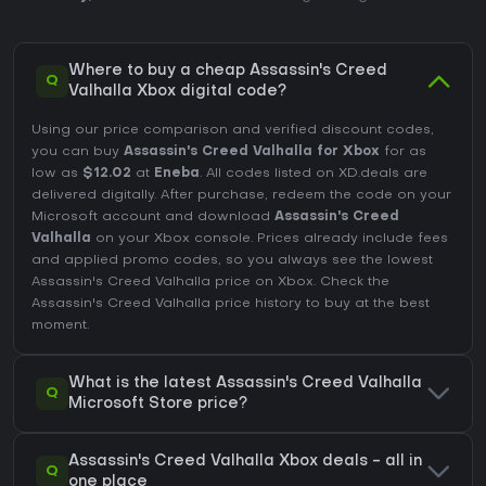
Where to buy a cheap Assassin's Creed
Q
Valhalla Xbox digital code?
Using our price comparison and verified discount codes,
you can buy
Assassin's Creed Valhalla for Xbox
for as
low as
$12.02
at
Eneba
. All codes listed on XD.deals are
delivered digitally. After purchase, redeem the code on your
Microsoft account and download
Assassin's Creed
Valhalla
on your Xbox console. Prices already include fees
and applied promo codes, so you always see the lowest
Assassin's Creed Valhalla price on
Xbox
. Check the
Assassin's Creed Valhalla price history
to buy at the best
moment.
What is the latest Assassin's Creed Valhalla
Q
Microsoft Store price?
Assassin's Creed Valhalla Xbox deals - all in
Q
one place