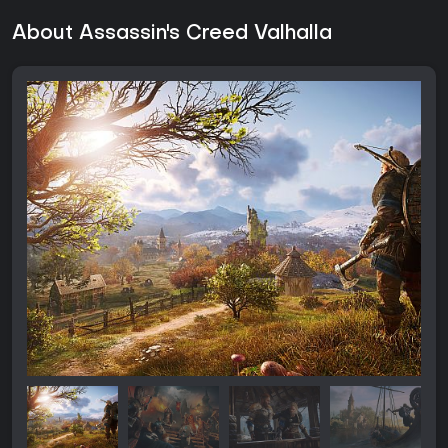
About Assassin's Creed Valhalla