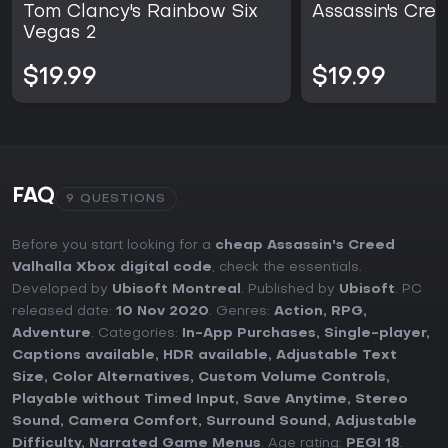
Tom Clancy's Rainbow Six
Assassin's Cree
Vegas 2
$19.99
$19.99
FAQ
9 QUESTIONS
Before you start looking for a
cheap Assassin's Creed
Valhalla Xbox digital code
, check the essentials.
Developed by
Ubisoft Montreal
. Published by
Ubisoft
. PC
released date:
10 Nov 2020
. Genres:
Action
,
RPG
,
Adventure
. Categories:
In-App Purchases
,
Single-player
,
Captions available
,
HDR available
,
Adjustable Text
Size
,
Color Alternatives
,
Custom Volume Controls
,
Playable without Timed Input
,
Save Anytime
,
Stereo
Sound
,
Camera Comfort
,
Surround Sound
,
Adjustable
Difficulty
,
Narrated Game Menus
. Age rating:
PEGI 18
.