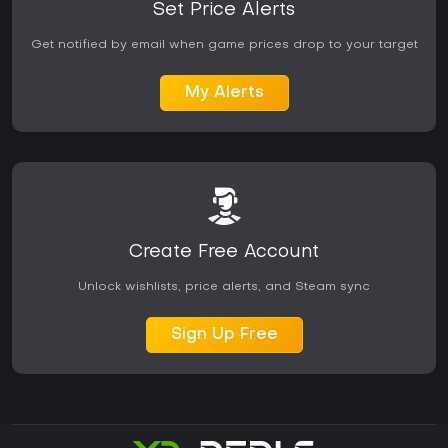
Set Price Alerts
Get notified by email when game prices drop to your target
My Alerts
Create Free Account
Unlock wishlists, price alerts, and Steam sync
Sign Up Free