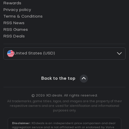
How to activate Steam CD Key?
Rewards
How to activate Epic Games CD Key?
Privacy policy
Terms & Conditions
How to activate GOG CD Key?
RSS News
How to activate Ubisoft Connect CD Key?
RSS Games
How to activate EA App CD Key?
RSS Deals
How to activate Battle.net CD Key?
United States (USD)
Back to the top
© 2026 XD.deals. All rights reserved.
All trademarks, game titles, logos, and images are the property of their
respective owners and are used for identification and informational
purposes only.
Disclaimer:
XD.deals is an independent price comparison and deal
aggregation service and is not affiliated with or endorsed by Valve