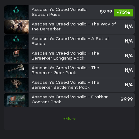
Assassin's Creed Valhalla
$9.99
-75%
Season Pass
Assassin's Creed Valhalla - The Way of
N/A
the Berserker
Assassin's Creed Valhalla - A Set of
N/A
Runes
Assassin's Creed Valhalla - The
N/A
Berserker Longship Pack
Assassin's Creed Valhalla - The
N/A
Berserker Gear Pack
Assassin's Creed Valhalla - The
N/A
Berserker Settlement Pack
Assassin's Creed Valhalla - Drakkar
$9.99
Content Pack
+More