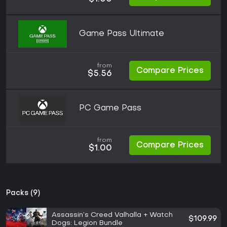
Game Pass Ultimate
from
Compare Prices
$5.56
PC Game Pass
from
Compare Prices
$1.00
Packs (9)
Assassin’s Creed Valhalla + Watch
$109.99
Dogs: Legion Bundle