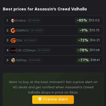
Best prices for Assassin's Creed Valhalla
$12.02
1
Eneba
-85%
KEYSHOP
$13.75
2
GAMIVO
-9%
KEYSHOP
$16.21
3
G2A
-72%
KEYSHOP
$17.68
4
CJS-CDKeys
-78%
KEYSHOP
$18.41
5
G2Play
-77%
KEYSHOP
Want to buy at the best moment? Set a price alert on
XD.deals and get notified when Assassin's Creed
Valhalla drops in price on Xbox.
Create Alert