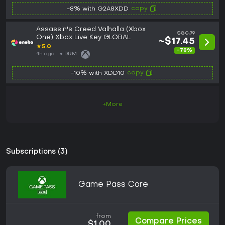
copy
-8% with G2A8XDD
Assassin's Creed Valhalla (Xbox
$80.79
One) Xbox Live Key GLOBAL
~$17.45
★
5.0
-78%
4h ago
DRM:
copy
-10% with XDD10
+More
Subscriptions (3)
Game Pass Core
from
Compare Prices
$1.00