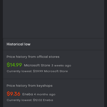
presentation of the historical setting, and the
interconnectivity between activities, though some note the
extended length and occasional technical issues as
drawbacks.
The game remains available on Xbox One and Xbox Series
consoles through Smart Delivery, ensuring access to the
optimized version. It appeals most to those interested in
Viking-themed adventures that combine raiding, alliance
building, and personal progression without requiring
multiplayer components.
Historical low
Price history from official stores
$14.99
Microsoft Store
3 weeks ago
Currently lowest:
$59.99
Microsoft Store
Price history from keyshops
$9.36
Eneba
4 months ago
Currently lowest:
$12.02
Eneba