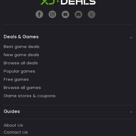
Deals & Games
Best game deals
New game deals
Browse all deals
Popular games
Free games
Browse all games
Game stores & coupons
Guides
FAQ
About Us
Guides & Tutorials
Contact Us