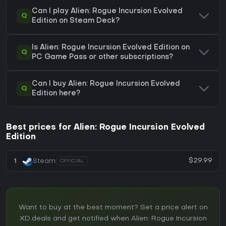
Can I play Alien: Rogue Incursion Evolved
Q
Edition on Steam Deck?
Is Alien: Rogue Incursion Evolved Edition on
Q
PC Game Pass or other subscriptions?
Can I buy Alien: Rogue Incursion Evolved
Q
Edition here?
Best prices for Alien: Rogue Incursion Evolved
Edition
$29.99
1
Steam
OFFICIAL
Want to buy at the best moment? Set a price alert on
XD.deals and get notified when Alien: Rogue Incursion