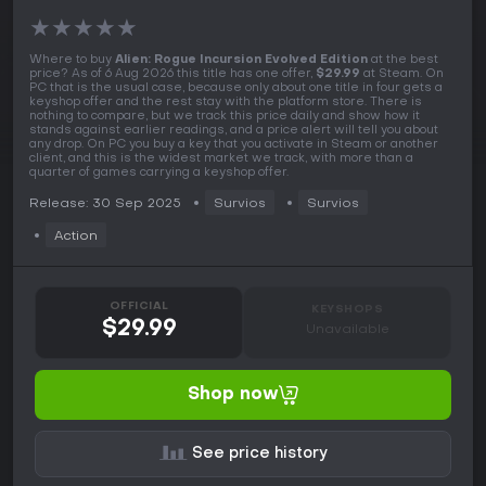
★
★
★
★
★
Where to buy
Alien: Rogue Incursion Evolved Edition
at the best
price? As of 6 Aug 2026 this title has one offer,
$29.99
at Steam. On
PC that is the usual case, because only about one title in four gets a
keyshop offer and the rest stay with the platform store. There is
nothing to compare, but we track this price daily and show how it
stands against earlier readings, and a price alert will tell you about
any drop. On PC you buy a key that you activate in Steam or another
client, and this is the widest market we track, with more than a
quarter of games carrying a keyshop offer.
Release: 30 Sep 2025
Survios
Survios
Action
OFFICIAL
KEYSHOPS
$29.99
Unavailable
Shop now
See price history