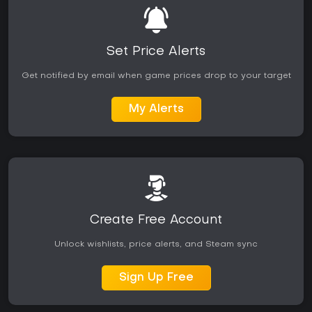
Set Price Alerts
Get notified by email when game prices drop to your target
My Alerts
Create Free Account
Unlock wishlists, price alerts, and Steam sync
Sign Up Free