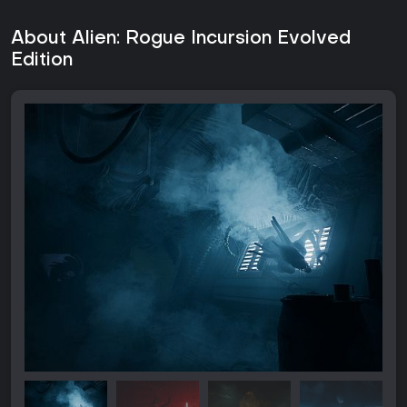
About Alien: Rogue Incursion Evolved
Edition