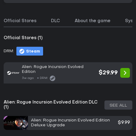
Official Stores
DLC
About the game
Syst
Official Stores (1)
DRM:
Steam
Alien: Rogue Incursion Evolved
Edition
$29.99
3w ago
DRM:
Alien: Rogue Incursion Evolved Edition DLC
SEE ALL
(1)
Alien: Rogue Incursion Evolved Edition
$9.99
Deluxe Upgrade