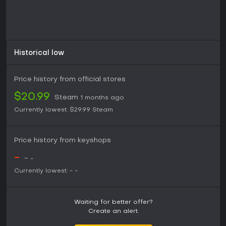
Historical low
Price history from official stores
$20.99
Steam
1 months ago
Currently lowest:
$29.99
Steam
Price history from keyshops
-
-
-
Currently lowest:
-
-
Waiting for better offer?
Create an alert.