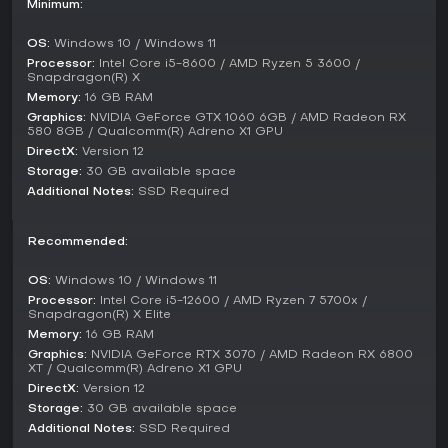
Minimum:
competitive play; instead, the experience centers on solo
progression through narrative-driven levels. You advance by
OS:
Windows 10 / Windows 11
completing objectives in a linear fashion, with occasional
backtracking for resources or hidden items.
Processor:
Intel Core i5-8600 / AMD Ryzen 5 3600 /
Snapdragon(R) X
The campaign unfolds across various environments on
Memory:
16 GB RAM
Purdan, from abandoned labs to xenomorph-infested
Graphics:
NVIDIA GeForce GTX 1060 6GB / AMD Radeon RX
580 8GB / Qualcomm(R) Adreno X1 GPU
zones, without branching paths or replayable challenges
beyond the main story. This setup keeps the emphasis on the
DirectX:
Version 12
horror and action elements, tailored for players seeking a
Storage:
30 GB available space
focused, story-based FPS without distractions from other
Additional Notes:
SSD Required
modes.
Is It Worth Playing?
Recommended:
Alien: Rogue Incursion Evolved Edition holds a Mostly
OS:
Windows 10 / Windows 11
Positive rating on Steam, with 74% of 763 user reviews being
Processor:
Intel Core i5-12600 / AMD Ryzen 7 5700x /
favorable as of early 2026. Players praise its faithful
Snapdragon(R) X Elite
recreation of the Alien universe's atmosphere and the thrill
Memory:
16 GB RAM
of Xenomorph encounters, though some criticism points to
Graphics:
NVIDIA GeForce RTX 3070 / AMD Radeon RX 6800
occasional clunkiness in controls and repetitive sections.
XT / Qualcomm(R) Adreno X1 GPU
The game has seen updates since its 2025 release,
DirectX:
Version 12
addressing bugs and improving performance, but no
Storage:
30 GB available space
ongoing seasons or live service elements are present.
Additional Notes:
SSD Required
If you enjoy action-horror FPS games with strong narrative