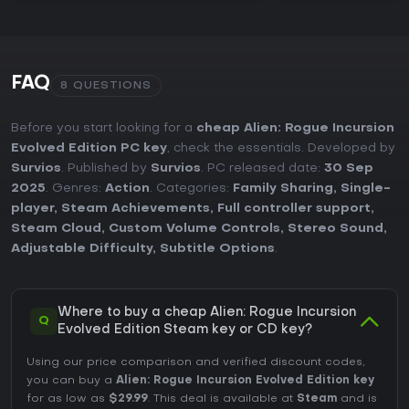
FAQ
8 QUESTIONS
Before you start looking for a
cheap Alien: Rogue Incursion
Evolved Edition PC key
, check the essentials. Developed by
Survios
. Published by
Survios
. PC released date:
30 Sep
2025
. Genres:
Action
. Categories:
Family Sharing
,
Single-
player
,
Steam Achievements
,
Full controller support
,
Steam Cloud
,
Custom Volume Controls
,
Stereo Sound
,
Adjustable Difficulty
,
Subtitle Options
.
Where to buy a cheap Alien: Rogue Incursion
Q
Evolved Edition Steam key or CD key?
Using our price comparison and verified discount codes,
you can buy a
Alien: Rogue Incursion Evolved Edition key
for as low as
$29.99
. This deal is available at
Steam
and is