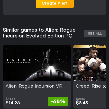
Create Alert
Similar games to Alien: Rogue
SEE ALL
Incursion Evolved Edition PC
Alien: Rogue Incursion VR
Creed: Rise to
$44.56
$28.10
-68%
$14.26
$8.43