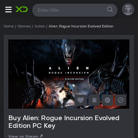
All
Home
Games
Action
Alien: Rogue Incursion Evolved Edition
Buy Alien: Rogue Incursion Evolved
Edition PC Key
View on Steam