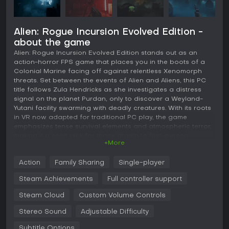
Alien: Rogue Incursion Evolved Edition -
about the game
Alien: Rogue Incursion Evolved Edition stands out as an
action-horror FPS game that places you in the boots of a
Colonial Marine facing off against relentless Xenomorph
threats. Set between the events of Alien and Aliens, this PC
title follows Zula Hendricks as she investigates a distress
signal on the planet Purdan, only to discover a Weyland-
Yutani facility swarming with deadly creatures. With its roots
in VR now adapted for traditional PC play, the game
emphasizes tense survival elements and atmospheric terror,
making it a solid pick for those drawn to first-person
+More
shooters blended with horror.
Gameplay
Action
Family Sharing
Single-player
In Alien: Rogue Incursion Evolved Edition, you control Zula
Steam Achievements
Full controller support
Hendricks, a rogue Colonial Marine, navigating dark
corridors and overrun facilities while combating
Steam Cloud
Custom Volume Controls
Xenomorphs. The core mechanics revolve around
Stereo Sound
Adjustable Difficulty
exploration, resource management, and combat, where
ammunition and health items remain scarce to heighten
Subtitle Options