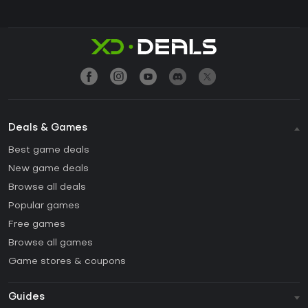
Deals & Games
Best game deals
New game deals
Browse all deals
Popular games
Free games
Browse all games
Game stores & coupons
Guides