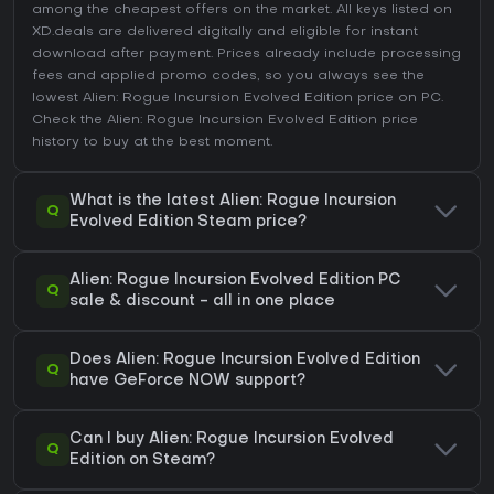
among the cheapest offers on the market. All keys listed on
XD.deals are delivered digitally and eligible for instant
download after payment. Prices already include processing
fees and applied promo codes, so you always see the
lowest Alien: Rogue Incursion Evolved Edition price on
PC
.
Check the
Alien: Rogue Incursion Evolved Edition price
history
to buy at the best moment.
What is the latest Alien: Rogue Incursion
Q
Evolved Edition Steam price?
Alien: Rogue Incursion Evolved Edition PC
Q
sale & discount - all in one place
Does Alien: Rogue Incursion Evolved Edition
Q
have GeForce NOW support?
Can I buy Alien: Rogue Incursion Evolved
Q
Edition on Steam?