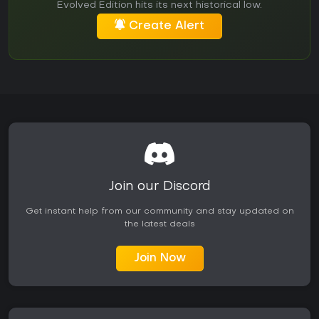
Evolved Edition hits its next historical low.
Create Alert
Join our Discord
Get instant help from our community and stay updated on
the latest deals
Join Now