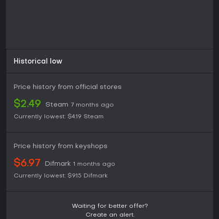
Historical low
Price history from official stores
$2.49
Steam
7 months ago
Currently lowest:
$4.19
Steam
Price history from keyshops
$6.97
Difmark
1 months ago
Currently lowest:
$9.15
Difmark
Waiting for better offer?
Create an alert.