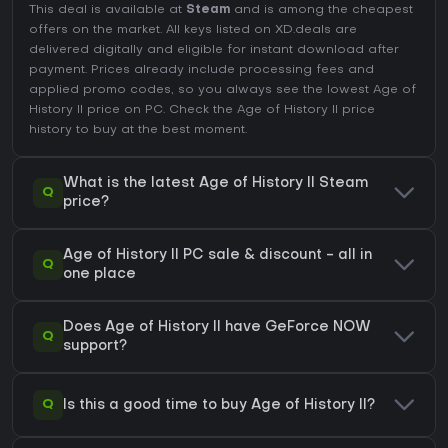
This deal is available at
Steam
and is among the cheapest
offers on the market. All keys listed on XD.deals are
delivered digitally and eligible for instant download after
payment. Prices already include processing fees and
applied promo codes, so you always see the lowest Age of
History II price on
PC
. Check the
Age of History II price
history
to buy at the best moment.
What is the latest Age of History II Steam
Q
price?
Age of History II PC sale & discount - all in
Q
one place
Does Age of History II have GeForce NOW
Q
support?
Q
Is this a good time to buy Age of History II?