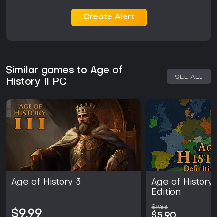
Create Alert
Similar games to Age of
SEE ALL
History II PC
Age of History 3
Age of History 2
Edition
$9.83
$9.99
$5.90