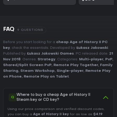
FAQ
9 QUESTIONS
Before you start looking for a
cheap Age of History II PC
key
, check the essentials. Developed by
Łukasz Jakowski
.
Published by
Łukasz Jakowski Games
. PC released date:
21
Nov 2018
. Genres:
Strategy
. Categories:
Multi-player
,
PvP
,
Shared/Split Screen PvP
,
Remote Play Together
,
Family
Sharing
,
Steam Workshop
,
Single-player
,
Remote Play
on Phone
,
Remote Play on Tablet
.
Where to buy a cheap Age of History II
Q
Steam key or CD key?
Using our price comparison and verified discount codes,
you can buy a
Age of History II key
for as low as
$4.19
.