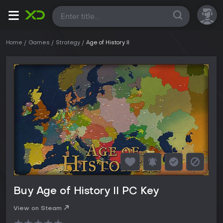
All
Home
Games
Strategy
Age of History II
Buy Age of History II PC Key
View on Steam