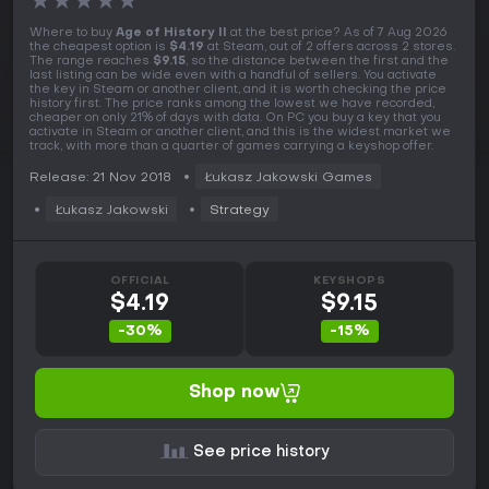
★
★
★
★
★
Where to buy
Age of History II
at the best price? As of 7 Aug 2026
the cheapest option is
$4.19
at Steam, out of 2 offers across 2 stores.
The range reaches
$9.15
, so the distance between the first and the
last listing can be wide even with a handful of sellers. You activate
the key in Steam or another client, and it is worth checking the price
history first. The price ranks among the lowest we have recorded,
cheaper on only 21% of days with data. On PC you buy a key that you
activate in Steam or another client, and this is the widest market we
track, with more than a quarter of games carrying a keyshop offer.
Release: 21 Nov 2018
Łukasz Jakowski Games
Łukasz Jakowski
Strategy
OFFICIAL
KEYSHOPS
$4.19
$9.15
-30%
-15%
Shop now
See price history