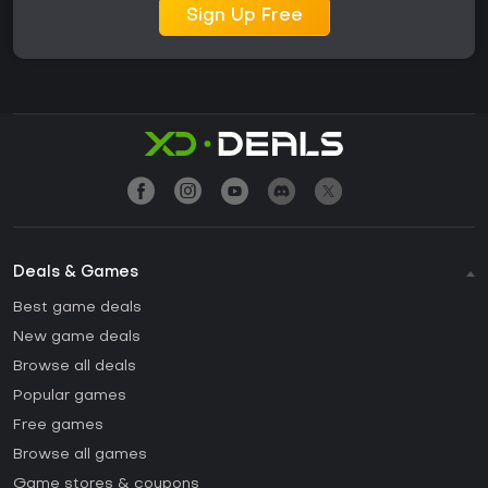
Sign Up Free
Deals & Games
Best game deals
New game deals
Browse all deals
Popular games
Free games
Browse all games
Game stores & coupons