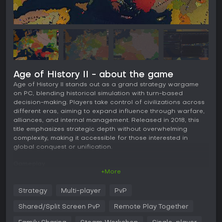
Age of History II - about the game
Age of History II stands out as a grand strategy wargame
on PC, blending historical simulation with turn-based
decision-making. Players take control of civilizations across
different eras, aiming to expand influence through warfare,
alliances, and internal management. Released in 2018, this
title emphasizes strategic depth without overwhelming
complexity, making it accessible for those interested in
global conquest or unification.
Gameplay
+More
In Age of History II, the core loop revolves around managing
a civilization's resources, military, and diplomatic relations
Strategy
Multi-player
PvP
on a detailed world map divided into provinces with
historical borders. Each turn, you allocate points to recruit
Shared/Split Screen PvP
Remote Play Together
troops, build infrastructure, or negotiate with other entities.
Military tactics involve moving armies across terrain types