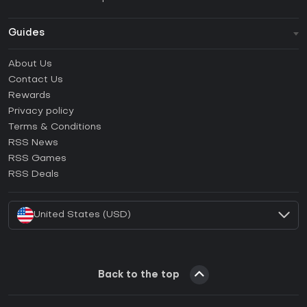
Guides
FAQ
About Us
Guides & Tutorials
Contact Us
How to activate Steam CD Key?
Rewards
How to activate Epic Games CD Key?
Privacy policy
Terms & Conditions
How to activate GOG CD Key?
RSS News
How to activate Ubisoft Connect CD Key?
RSS Games
How to activate EA App CD Key?
RSS Deals
How to activate Battle.net CD Key?
United States (USD)
Back to the top