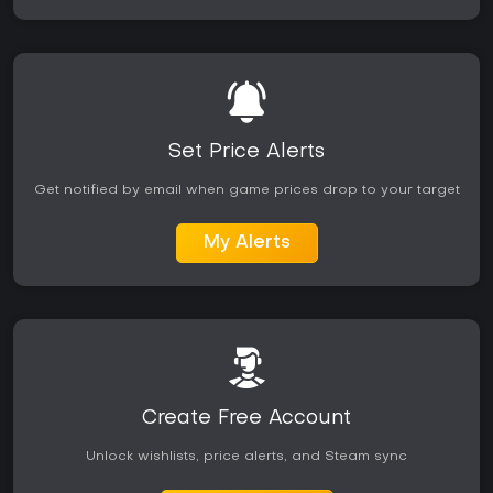
Set Price Alerts
Get notified by email when game prices drop to your target
My Alerts
Create Free Account
Unlock wishlists, price alerts, and Steam sync