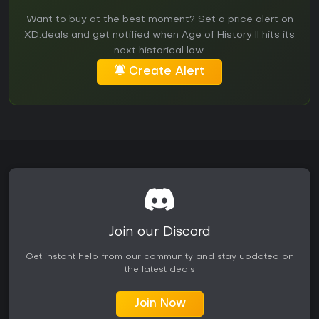
Want to buy at the best moment? Set a price alert on
XD.deals and get notified when Age of History II hits its
next historical low.
Create Alert
Join our Discord
Get instant help from our community and stay updated on
the latest deals
Join Now