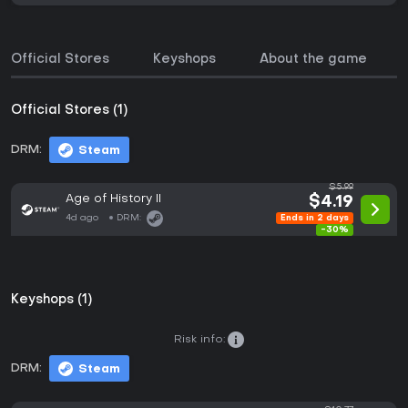
Official Stores
Keyshops
About the game
Official Stores (1)
DRM:
Steam
$5.99
Age of History II
$4.19
4d ago
DRM:
Ends in 2 days
-30%
Keyshops (1)
Risk info:
DRM:
Steam