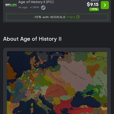
$10.77
Age of History II (PC)
$9.15
1w ago
DRM:
-15%
copy
-15% with XDDEALS
About Age of History II