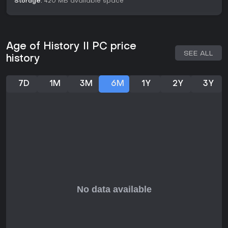
Storage:
420 MB available space
particularly if you enjoy modding and community content. It's
recommended for those seeking a relaxed yet challenging
wargame, though it may not suit players looking for fast-
paced action.
Age of History II PC price
SEE ALL
history
7D
1M
3M
6M
1Y
2Y
3Y