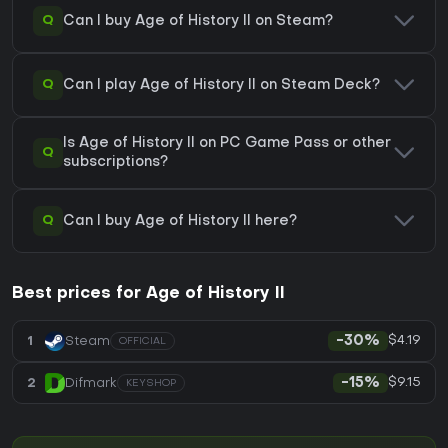
Q
Can I buy Age of History II on Steam?
Q
Can I play Age of History II on Steam Deck?
Is Age of History II on PC Game Pass or other
Q
subscriptions?
Q
Can I buy Age of History II here?
Best prices for Age of History II
$4.19
1
Steam
-30%
OFFICIAL
$9.15
2
Difmark
-15%
KEYSHOP