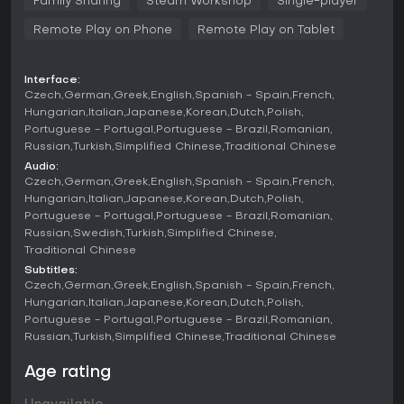
Family Sharing
Steam Workshop
Single-player
that affect movement and combat outcomes, while
Remote Play on Phone
Remote Play on Tablet
diplomacy includes forming alliances or declaring war.
Revolutions can arise from unhappy populations, adding
unpredictability, and peace treaties allow for negotiated
settlements. Population diversity influences province
Interface:
Czech
German
Greek
English
Spanish - Spain
French
productivity and stability, requiring careful balancing of
growth rates and city developments.
Hungarian
Italian
Japanese
Korean
Dutch
Polish
Portuguese - Portugal
Portuguese - Brazil
Romanian
The game spans human history from ancient times to a
Russian
Turkish
Simplified Chinese
Traditional Chinese
projected future, with mechanics that evolve slightly across
Audio:
ages but focus on consistent strategy elements like resource
Czech
German
Greek
English
Spanish - Spain
French
allocation and territorial control. Hotseat mode enables
Hungarian
Italian
Japanese
Korean
Dutch
Polish
local multiplayer, where participants alternate turns
Portuguese - Portugal
Portuguese - Brazil
Romanian
controlling different civilizations in the same scenario.
Russian
Swedish
Turkish
Simplified Chinese
Traditional Chinese
Game Modes
Subtitles:
The primary mode is the Historical Grand Campaign, where
Czech
German
Greek
English
Spanish - Spain
French
you select from a wide range of civilizations, from major
Hungarian
Italian
Japanese
Korean
Dutch
Polish
empires to minor tribes, and guide them through millennia.
Portuguese - Portugal
Portuguese - Brazil
Romanian
This setup covers key historical periods, allowing for
Russian
Turkish
Simplified Chinese
Traditional Chinese
campaigns that simulate real-world events or diverge into
alternate histories.
Age rating
Beyond the main campaign, the game supports custom