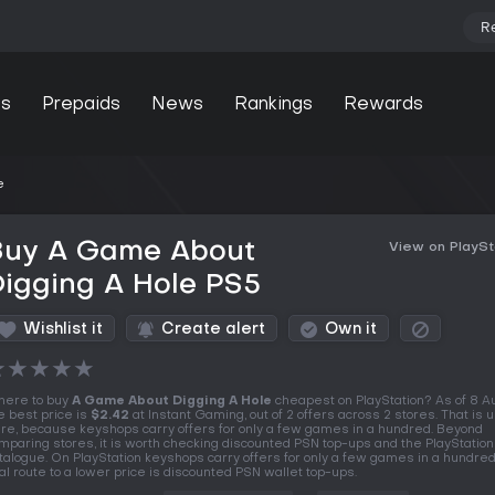
R
s
Prepaids
News
Rankings
Rewards
e
Buy A Game About
View on PlaySt
igging A Hole PS5
Wishlist it
Create alert
Own it
★
★
★
★
★
ere to buy
A Game About Digging A Hole
cheapest on PlayStation? As of 8 
e best price is
$2.42
at Instant Gaming, out of 2 offers across 2 stores. That is 
re, because keyshops carry offers for only a few games in a hundred. Beyond
mparing stores, it is worth checking discounted PSN top-ups and the PlayStation
talogue. On PlayStation keyshops carry offers for only a few games in a hundred
al route to a lower price is discounted PSN wallet top-ups.