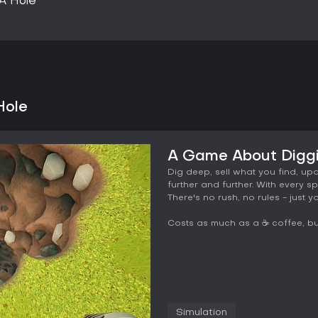
A Hole
Hole
A Game About Diggi
Dig deep, sell what you find, up
further and further. With every sp
There's no rush, no rules - just
Costs as much as a ☕ coffee, but
Simulation