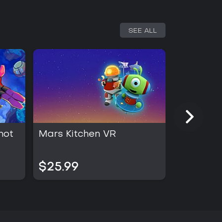
SEE ALL
hot
Mars Kitchen VR
Cash Cle
$25.99
$19.99