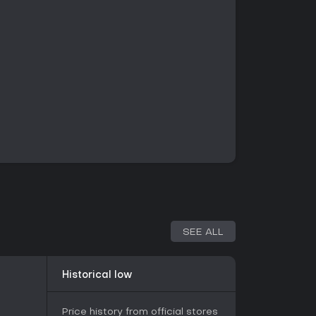
SEE ALL
Historical low
Price history from official stores