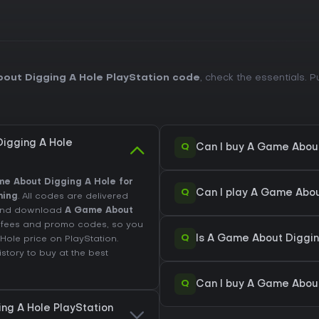
out Digging A Hole PlayStation code
, check the essentials. 
igging A Hole
Q
Can I buy A Game About
e About Digging A Hole for
Q
Can I play A Game Abou
ming
. All codes are delivered
t and download
A Game About
de fees and promo codes, so you
Q
Is A Game About Digging
 Hole price on
PlayStation
.
istory
to buy at the best
Q
Can I buy A Game About
ng A Hole PlayStation