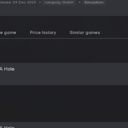
lease: 09 Dec 2025
rokaplay GmbH
Simulation
he game
Price history
Similar games
A Hole