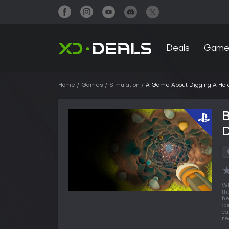
Deals
Game
Home
Games
Simulation
A Game About Digging A Hol
D
Wh
th
he
co
ca
re