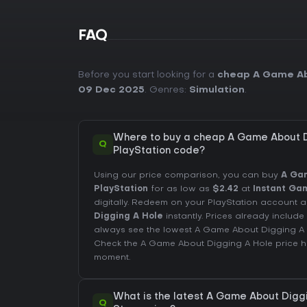
FAQ
Before you start looking for a
cheap A Game Ab
09 Dec 2025
. Genres:
Simulation
.
Where to buy a cheap A Game About D
Q
PlayStation code?
Using our price comparison, you can buy
A Gam
PlayStation
for as low as
$2.42
at
Instant Ga
digitally. Redeem on your PlayStation accoun
Digging A Hole
instantly. Prices already inclu
always see the lowest A Game About Digging A
Check the
A Game About Digging A Hole price h
moment.
What is the latest A Game About Diggi
Q