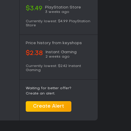
PlayStation Store
$3.49
3 weeks ago
Currently lowest:
$4.99
PlayStation
Store
Price history from keyshops
Instant Gaming
$2.38
2 weeks ago
Currently lowest:
$2.42
Instant
Gaming
Waiting for better offer?
Create an alert.
Create Alert