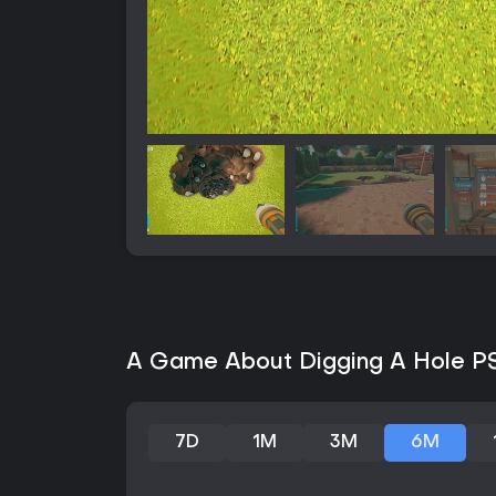
A Game About Digging A Hole PS5
7D
1M
3M
6M