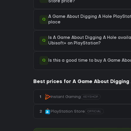
Store price?
A Game About Digging A Hole PlayStati
Q
place
Is A Game About Digging A Hole availa
Q
Ubisoft+ on PlayStation?
Q
Is this a good time to buy A Game Abo
Best prices for A Game About Digging 
1
Instant Gaming
KEYSHOP
2
PlayStation Store
OFFICIAL