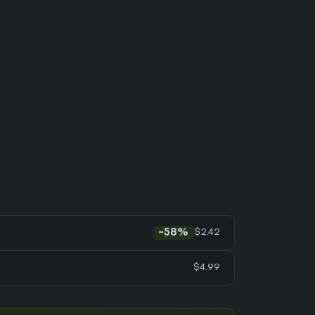
$2.42
-58%
$4.99