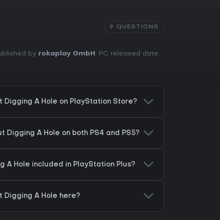
9 QUESTIONS
Published by
rokaplay GmbH
. PC released date:
 Digging A Hole on PlayStation Store?
t Digging A Hole on both PS4 and PS5?
 A Hole included in PlayStation Plus?
 Digging A Hole here?