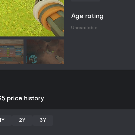
Age rating
Unavailable
 price history
1Y
2Y
3Y