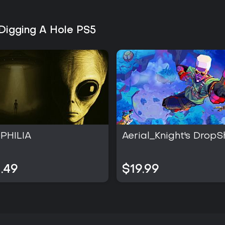
Digging A Hole PS5
PHILIA
Aerial_Knight's DropS
.49
$19.99