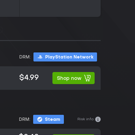
DRM:
PlayStation Network
$4.99
Shop now
Risk info:
DRM:
Steam