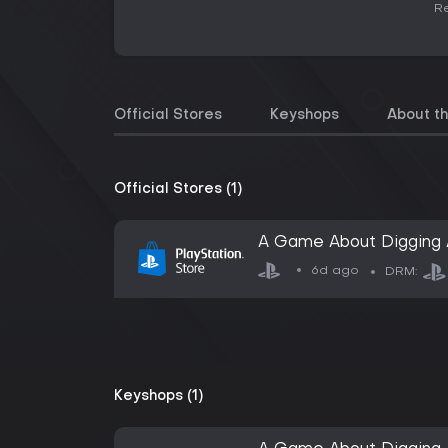
Re
Official Stores
Keyshops
About t
Official Stores (1)
A Game About Digging 
6d ago
DRM:
Keyshops (1)