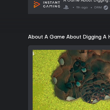
A Game About Digging 
11h ago
DRM:
About A Game About Digging A 