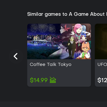
Similar games to A Game About 
Coffee Talk Tokyo
UFO
$14.99
$12