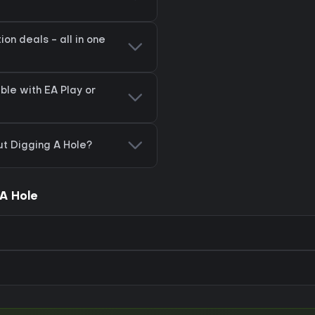
on deals - all in one
ble with EA Play or
ut Digging A Hole?
A Hole