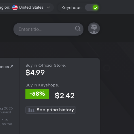
egion:
United States
Keyshops:
All platforms
Buy in Official Store:
ation
$4.99
Buy in Keyshops:
-58%
$2.42
Aug 2026
See price history
unusual
 Plus
, so the