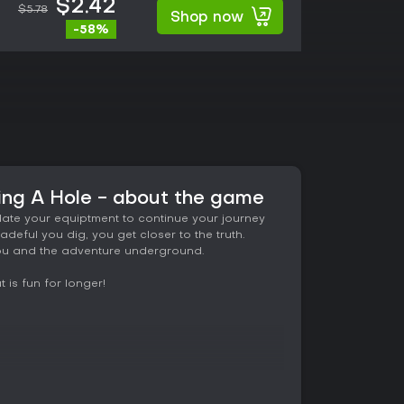
$2.42
$5.78
Shop now
-58%
ng A Hole - about the game
date your equiptment to continue your journey
adeful you dig, you get closer to the truth.
 you and the adventure underground.
 is fun for longer!