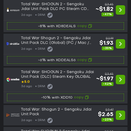
Total War: SHOGUN 2 - Sengoku
$3.45
Jidai Unit Pack DLC PC Steam CD
~$1.82
Key
-47%
2d ago
DRM:
copy
-8% with XD8DEALS
Total War Shogun 2 - Sengoku Jidai
$2.99
Unit Pack DLC (Global) (PC / Mac /
$1.93
Linux) - Steam - Digital Key
-35%
2d ago
DRM:
copy
-6% with XDDEALS6
Total War: SHOGUN 2 - Sengoku Jidai
$3.45
Unit Pack (DLC) Steam Key GLOBAL
~$1.97
★
5.0
-42%
3d ago
DRM:
copy
-10% with XDD10
Total War: Shogun 2 - Sengoku Jidai
$3.47
Unit Pack
$2.65
-23%
2d ago
DRM: