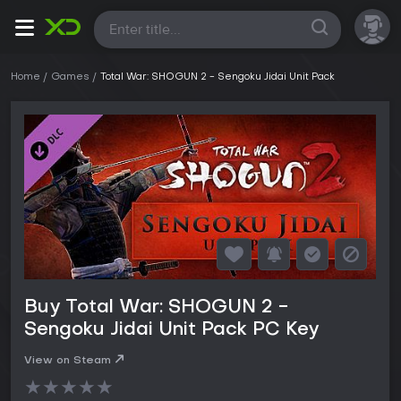
All
Home
Games
Total War: SHOGUN 2 - Sengoku Jidai Unit Pack
Buy Total War: SHOGUN 2 -
Sengoku Jidai Unit Pack PC Key
View on Steam
★
★
★
★
★