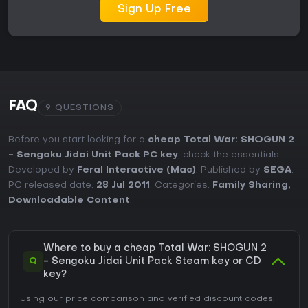
Sign Up Free
FAQ
9 QUESTIONS
Before you start looking for a
cheap Total War: SHOGUN 2
- Sengoku Jidai Unit Pack PC key
, check the essentials.
Developed by
Feral Interactive (Mac)
. Published by
SEGA
.
PC released date:
28 Jul 2011
. Categories:
Family Sharing
,
Downloadable Content
.
Where to buy a cheap Total War: SHOGUN 2
Q
- Sengoku Jidai Unit Pack Steam key or CD
key?
Using our price comparison and verified discount codes,