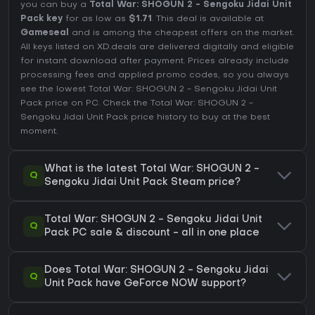
you can buy a
Total War: SHOGUN 2 - Sengoku Jidai Unit
Pack key
for as low as
$1.71
. This deal is available at
Gameseal
and is among the cheapest offers on the market.
All keys listed on XD.deals are delivered digitally and eligible
for instant download after payment. Prices already include
processing fees and applied promo codes, so you always
see the lowest Total War: SHOGUN 2 - Sengoku Jidai Unit
Pack price on
PC
. Check the
Total War: SHOGUN 2 -
Sengoku Jidai Unit Pack price history
to buy at the best
moment.
What is the latest Total War: SHOGUN 2 -
Q
Sengoku Jidai Unit Pack Steam price?
Total War: SHOGUN 2 - Sengoku Jidai Unit
Q
Pack PC sale & discount - all in one place
Does Total War: SHOGUN 2 - Sengoku Jidai
Q
Unit Pack have GeForce NOW support?