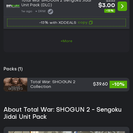
Total War SHOGUN 2 Sengoku Jidai
$3.53
Unit Pack (DLC)
$3.00
-15%
1w ago
DRM:
copy
-15% with XDDEALS
+More
Packs (1)
Total War: SHOGUN 2
$39.60
-10%
Collection
About Total War: SHOGUN 2 - Sengoku
Jidai Unit Pack