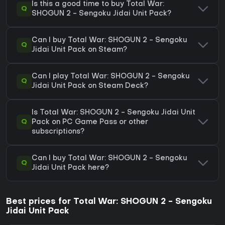
Is this a good time to buy Total War:
Q
SHOGUN 2 - Sengoku Jidai Unit Pack?
Can I buy Total War: SHOGUN 2 - Sengoku
Q
Jidai Unit Pack on Steam?
Can I play Total War: SHOGUN 2 - Sengoku
Q
Jidai Unit Pack on Steam Deck?
Is Total War: SHOGUN 2 - Sengoku Jidai Unit
Q
Pack on PC Game Pass or other
subscriptions?
Can I buy Total War: SHOGUN 2 - Sengoku
Q
Jidai Unit Pack here?
Best prices for Total War: SHOGUN 2 - Sengoku
Jidai Unit Pack