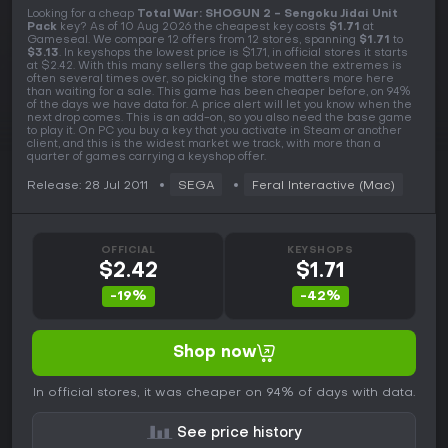
Looking for a cheap
Total War: SHOGUN 2 - Sengoku Jidai Unit
Pack
key? As of 10 Aug 2026 the cheapest key costs
$1.71
at
Gameseal. We compare 12 offers from 12 stores, spanning
$1.71
to
$3.13
. In keyshops the lowest price is $1.71, in official stores it starts
at $2.42. With this many sellers the gap between the extremes is
often several times over, so picking the store matters more here
than waiting for a sale. This game has been cheaper before, on 94%
of the days we have data for. A price alert will let you know when the
next drop comes. This is an add-on, so you also need the base game
to play it. On PC you buy a key that you activate in Steam or another
client, and this is the widest market we track, with more than a
quarter of games carrying a keyshop offer.
Release: 28 Jul 2011
SEGA
Feral Interactive (Mac)
OFFICIAL
KEYSHOPS
$2.42
$1.71
-19%
-42%
Shop now
In official stores, it was cheaper on 94% of days with data.
See price history