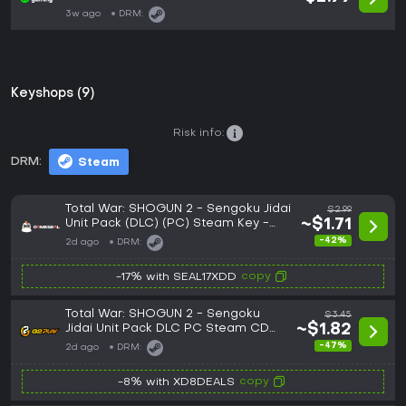
3w ago
DRM:
Keyshops (9)
Risk info:
DRM:
Steam
Total War: SHOGUN 2 - Sengoku Jidai
$2.99
Unit Pack (DLC) (PC) Steam Key -
~$1.71
GLOBAL
-42%
2d ago
DRM:
copy
-17% with SEAL17XDD
Total War: SHOGUN 2 - Sengoku
$3.45
Jidai Unit Pack DLC PC Steam CD
~$1.82
Key
-47%
2d ago
DRM:
copy
-8% with XD8DEALS