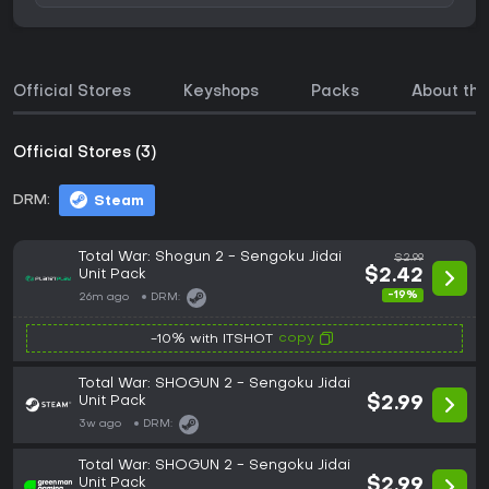
Official Stores
Keyshops
Packs
About th
Official Stores (3)
DRM:
Steam
Total War: Shogun 2 - Sengoku Jidai
$2.99
Unit Pack
$2.42
-19%
26m ago
DRM:
copy
-10% with ITSHOT
Total War: SHOGUN 2 - Sengoku Jidai
Unit Pack
$2.99
3w ago
DRM:
Total War: SHOGUN 2 - Sengoku Jidai
Unit Pack
$2.99