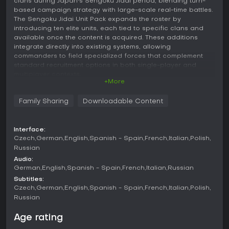
clans during Japan's Sengoku Jidai period, blending turn-
based campaign strategy with large-scale real-time battles.
The Sengoku Jidai Unit Pack expands the roster by
introducing ten elite units, each tied to specific clans and
available once the content is acquired. These additions
integrate directly into existing systems, allowing
commanders to field specialized forces that complement
standard recruitment options in both single-player and
multiplayer contexts.
+More
Gameplay
Family Sharing
Downloadable Content
Core gameplay revolves around managing a clan's territory,
economy, and military on a campaign map through turn-
based decisions. Players construct buildings to unlock units,
Interface:
assign agents for espionage or diplomacy, and position
Czech
German
English
Spanish - Spain
French
Italian
Polish
armies to capture provinces while balancing food, honor,
Russian
and realm divide mechanics that increase difficulty as
Audio:
influence grows. Battles shift to real-time control where
German
English
Spanish - Spain
French
Italian
Russian
terrain, unit formations, and morale determine outcomes,
with matchlock firearms, cavalry charges, and archery
Subtitles:
volleys playing key roles alongside traditional melee infantry.
Czech
German
English
Spanish - Spain
French
Italian
Polish
Russian
The unit pack enhances these systems by providing clan-
specific elites that require particular buildings or religious
Age rating
alignments for recruitment. For instance, certain units