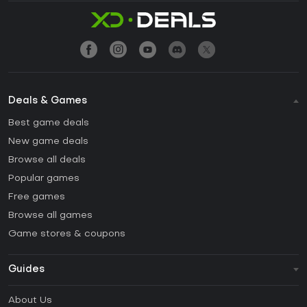
Deals & Games
Best game deals
New game deals
Browse all deals
Popular games
Free games
Browse all games
Game stores & coupons
Guides
FAQ
About Us