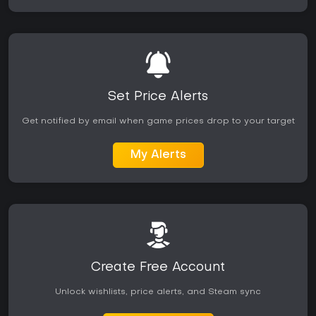
Set Price Alerts
Get notified by email when game prices drop to your target
My Alerts
Create Free Account
Unlock wishlists, price alerts, and Steam sync