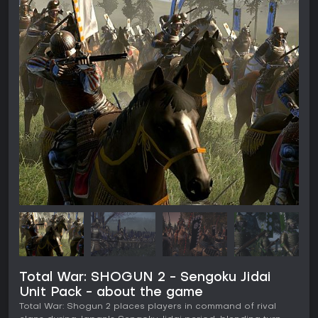
Total War: SHOGUN 2 - Sengoku Jidai
Unit Pack - about the game
Total War: Shogun 2 places players in command of rival