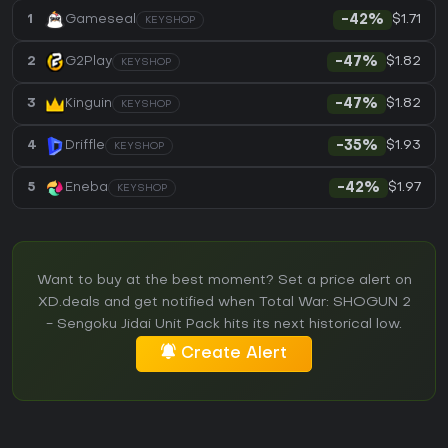
$1.71
1
Gameseal
-42%
KEYSHOP
$1.82
2
G2Play
-47%
KEYSHOP
$1.82
3
Kinguin
-47%
KEYSHOP
$1.93
4
Driffle
-35%
KEYSHOP
$1.97
5
Eneba
-42%
KEYSHOP
Want to buy at the best moment? Set a price alert on
XD.deals and get notified when Total War: SHOGUN 2
- Sengoku Jidai Unit Pack hits its next historical low.
Create Alert