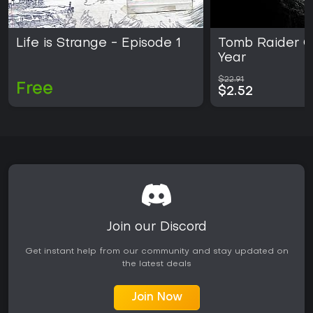
Life is Strange - Episode 1
Tomb Raider G
Year
$22.91
Free
$2.52
Join our Discord
Get instant help from our community and stay updated on
the latest deals
Join Now