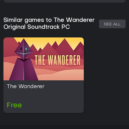
Similar games to The Wanderer
SEE ALL
Original Soundtrack PC
The Wanderer
Free