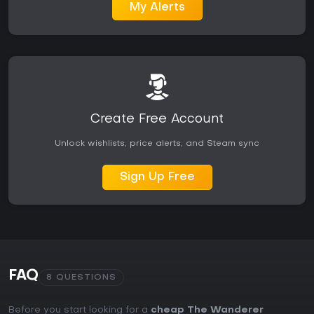
My Alerts
Create Free Account
Unlock wishlists, price alerts, and Steam sync
Sign Up Free
FAQ
8 QUESTIONS
Before you start looking for a
cheap The Wanderer