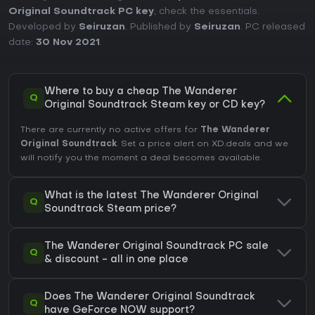
Original Soundtrack PC key
, check the essentials.
Developed by
Seiruzan
. Published by
Seiruzan
. PC released
date:
30 Nov 2021
.
Where to buy a cheap The Wanderer
Q
Original Soundtrack Steam key or CD key?
There are currently no active offers for
The Wanderer
Original Soundtrack
. Set a price alert on XD.deals and we
will notify you the moment a deal becomes available.
What is the latest The Wanderer Original
Q
Soundtrack Steam price?
The Wanderer Original Soundtrack PC sale
Q
& discount - all in one place
Does The Wanderer Original Soundtrack
Q
have GeForce NOW support?