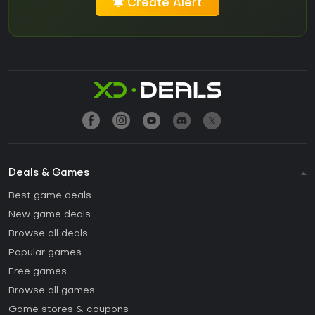
Create Alert
Deals & Games
Best game deals
New game deals
Browse all deals
Popular games
Free games
Browse all games
Game stores & coupons