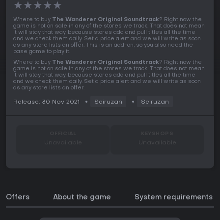
★
★
★
★
★
Where to buy
The Wanderer Original Soundtrack
? Right now the
game is not on sale in any of the stores we track. That does not mean
it will stay that way, because stores add and pull titles all the time
and we check them daily. Set a price alert and we will write as soon
as any store lists an offer. This is an add-on, so you also need the
base game to play it.
Where to buy
The Wanderer Original Soundtrack
? Right now the
game is not on sale in any of the stores we track. That does not mean
it will stay that way, because stores add and pull titles all the time
and we check them daily. Set a price alert and we will write as soon
as any store lists an offer.
Release: 30 Nov 2021
Seiruzan
Seiruzan
OFFICIAL
KEYSHOPS
Unavailable
Unavailable
Offers
About the game
System requirements