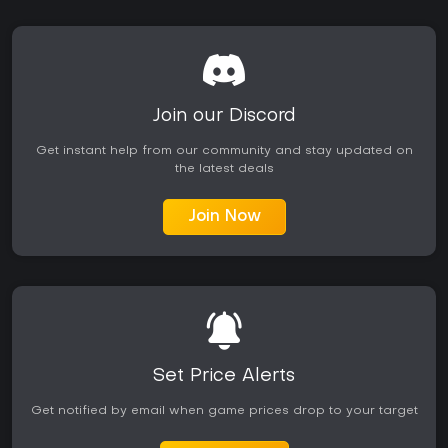
Join our Discord
Get instant help from our community and stay updated on
the latest deals
Join Now
Set Price Alerts
Get notified by email when game prices drop to your target