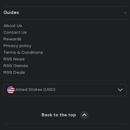
Guides
FAQ
About Us
Guides & Tutorials
Contact Us
How to activate Steam CD Key?
Rewards
How to activate Epic Games CD Key?
Privacy policy
Terms & Conditions
How to activate GOG CD Key?
RSS News
How to activate Ubisoft Connect CD Key?
RSS Games
How to activate EA App CD Key?
RSS Deals
How to activate Battle.net CD Key?
United States (USD)
Back to the top