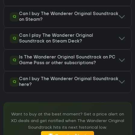
Can I buy The Wanderer Original Soundtrack
Q
on Steam?
Can I play The Wanderer Original
Q
Soundtrack on Steam Deck?
Is The Wanderer Original Soundtrack on PC
Q
Game Pass or other subscriptions?
Can I buy The Wanderer Original Soundtrack
Q
here?
Want to buy at the best moment? Set a price alert on
XD.deals and get notified when The Wanderer Original
Soundtrack hits its next historical low.