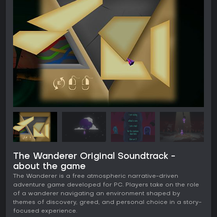
The Wanderer Original Soundtrack -
about the game
The Wanderer is a free atmospheric narrative-driven
adventure game developed for PC. Players take on the role
of a wanderer navigating an environment shaped by
themes of discovery, greed, and personal choice in a story-
focused experience.