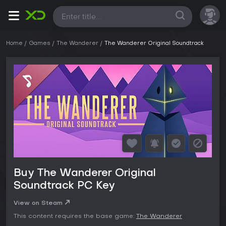
All
Home
Games
The Wanderer
The Wanderer Original Soundtrack
Buy The Wanderer Original
Soundtrack PC Key
View on Steam
This content requires the base game:
The Wanderer