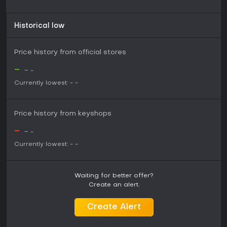
Historical low
Price history from official stores
-
-
-
Currently lowest:
-
-
Price history from keyshops
-
-
-
Currently lowest:
-
-
Waiting for better offer?
Create an alert.
Create Alert