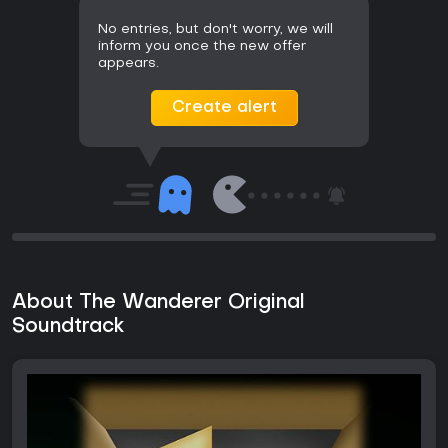
No entries, but don't worry, we will
inform you once the new offer
appears.
Create alert
About The Wanderer Original
Soundtrack