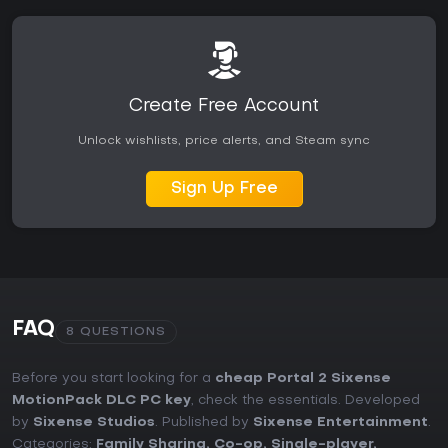
Create Free Account
Unlock wishlists, price alerts, and Steam sync
Sign Up Free
FAQ
8 QUESTIONS
Before you start looking for a
cheap Portal 2 Sixense
MotionPack DLC PC key
, check the essentials. Developed
by
Sixense Studios
. Published by
Sixense Entertainment
.
Categories:
Family Sharing
,
Co-op
,
Single-player
,