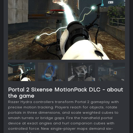
Portal 2 Sixense MotionPack DLC - about
the game
Razer Hydra controllers transform Portal 2 gameplay with
precise motion tracking. Players reach for objects, rotate
portals in three dimensions, and scale weighted cubes to
smash turrets or bridge gaps. Fire the handheld portal
device at exact angles and hurl companion cubes with
controlled force. New single-player maps demand six-