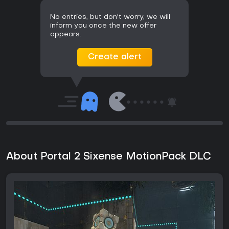
No entries, but don't worry, we will
inform you once the new offer
appears.
Create alert
About Portal 2 Sixense MotionPack DLC