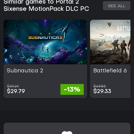
Similar games to Portal 2
SEE ALL
Sixense MotionPack DLC PC
Subnautica 2
Battlefield 6
$34.24
$69.83
-13%
$29.79
$29.33