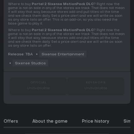
Where to buy
Portal 2 Sixense MotionPack DLC
? Right now the
game is not on sale in any of the stores we track. That does not mean
it will stay that way, because stores add and pull titles all the time
and we check them daily. Set a price alert and we will write as soon
as any store lists an offer. This is an add-on, so you also need the
base game to play it.
Where to buy
Portal 2 Sixense MotionPack DLC
? Right now the
game is not on sale in any of the stores we track. That does not mean
it will stay that way, because stores add and pull titles all the time
and we check them daily. Set a price alert and we will write as soon
as any store lists an offer.
Release: TBA
Sixense Entertainment
Sixense Studios
OFFICIAL
KEYSHOPS
Unavailable
Unavailable
Offers
About the game
Price history
Simi