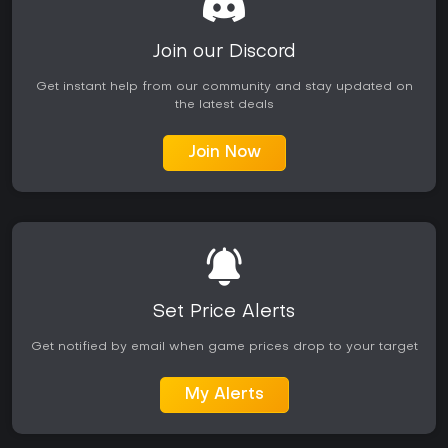
Join our Discord
Get instant help from our community and stay updated on
the latest deals
Join Now
Set Price Alerts
Get notified by email when game prices drop to your target
My Alerts