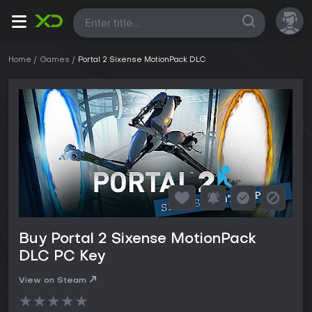
All
Home
Games
Portal 2 Sixense MotionPack DLC
Buy Portal 2 Sixense MotionPack
DLC PC Key
View on Steam
★
★
★
★
★