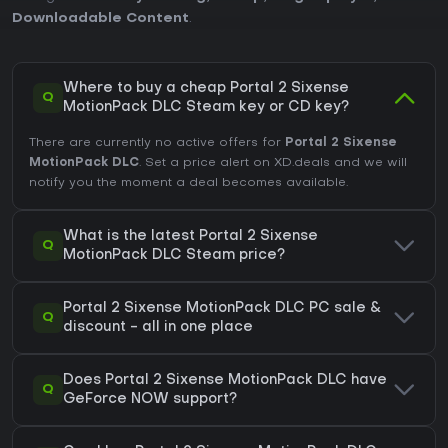
Downloadable Content
.
Where to buy a cheap Portal 2 Sixense
Q
MotionPack DLC Steam key or CD key?
There are currently no active offers for
Portal 2 Sixense
MotionPack DLC
. Set a price alert on XD.deals and we will
notify you the moment a deal becomes available.
What is the latest Portal 2 Sixense
Q
MotionPack DLC Steam price?
Portal 2 Sixense MotionPack DLC PC sale &
Q
discount - all in one place
Does Portal 2 Sixense MotionPack DLC have
Q
GeForce NOW support?