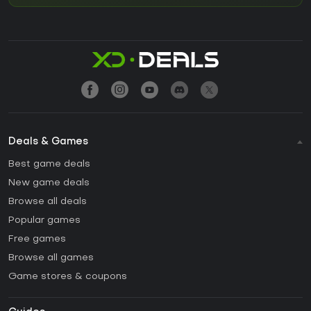
Deals & Games
Best game deals
New game deals
Browse all deals
Popular games
Free games
Browse all games
Game stores & coupons