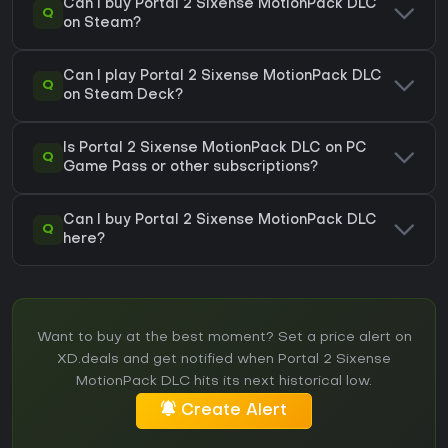
Can I buy Portal 2 Sixense MotionPack DLC
Q
on Steam?
Can I play Portal 2 Sixense MotionPack DLC
Q
on Steam Deck?
Is Portal 2 Sixense MotionPack DLC on PC
Q
Game Pass or other subscriptions?
Can I buy Portal 2 Sixense MotionPack DLC
Q
here?
Want to buy at the best moment? Set a price alert on
XD.deals and get notified when Portal 2 Sixense
MotionPack DLC hits its next historical low.
Create Alert