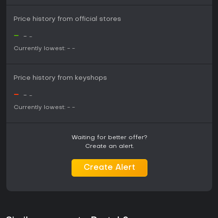
Price history from official stores
-
-
-
Currently lowest:
-
-
Price history from keyshops
-
-
-
Currently lowest:
-
-
Waiting for better offer?
Create an alert.
Create Alert